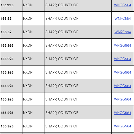
NXDN
SHARP, COUNTY OF
WNGG564
153.995
NXDN
SHARP, COUNTY OF
WNRC884
155.52
NXDN
SHARP, COUNTY OF
WNRC884
155.52
NXDN
SHARP, COUNTY OF
WNGG564
155.925
NXDN
SHARP, COUNTY OF
WNGG564
155.925
NXDN
SHARP, COUNTY OF
WNGG564
155.925
NXDN
SHARP, COUNTY OF
WNGG564
155.925
NXDN
SHARP, COUNTY OF
WNGG564
155.925
NXDN
SHARP, COUNTY OF
WNGG564
155.925
NXDN
SHARP, COUNTY OF
WNGG564
155.925