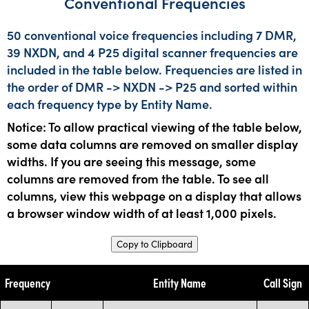
Conventional Frequencies
50 conventional voice frequencies including 7 DMR,
39 NXDN, and 4 P25 digital scanner frequencies are
included in the table below. Frequencies are listed in
the order of DMR -> NXDN -> P25 and sorted within
each frequency type by Entity Name.
Notice: To allow practical viewing of the table below,
some data columns are removed on smaller display
widths. If you are seeing this message, some
columns are removed from the table. To see all
columns, view this webpage on a display that allows
a browser window width of at least 1,000 pixels.
Copy to Clipboard
Frequency
Entity Name
Call Sign