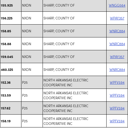
NXDN
SHARP, COUNTY OF
WNGG564
155.925
NXDN
SHARP, COUNTY OF
WPAY357
156.225
NXDN
SHARP, COUNTY OF
WNRC884
158.85
NXDN
SHARP, COUNTY OF
WNRC884
158.88
NXDN
SHARP, COUNTY OF
WPAY357
159.045
NXDN
SHARP, COUNTY OF
WNRC884
460.325
NORTH ARKANSAS ELECTRIC
P25
WPFV594
152.36
COOPERATIVE INC
NORTH ARKANSAS ELECTRIC
P25
WPFV594
153.59
COOPERATIVE INC
NORTH ARKANSAS ELECTRIC
P25
WPFV594
157.62
COOPERATIVE INC
NORTH ARKANSAS ELECTRIC
P25
WPFV594
158.19
COOPERATIVE INC