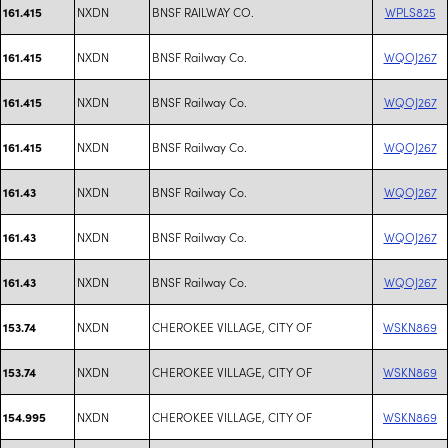
NXDN
BNSF RAILWAY CO.
WPLS825
161.415
NXDN
BNSF Railway Co.
WQOJ267
161.415
NXDN
BNSF Railway Co.
WQOJ267
161.415
NXDN
BNSF Railway Co.
WQOJ267
161.415
NXDN
BNSF Railway Co.
WQOJ267
161.43
NXDN
BNSF Railway Co.
WQOJ267
161.43
NXDN
BNSF Railway Co.
WQOJ267
161.43
NXDN
CHEROKEE VILLAGE, CITY OF
WSKN869
153.74
NXDN
CHEROKEE VILLAGE, CITY OF
WSKN869
153.74
NXDN
CHEROKEE VILLAGE, CITY OF
WSKN869
154.995