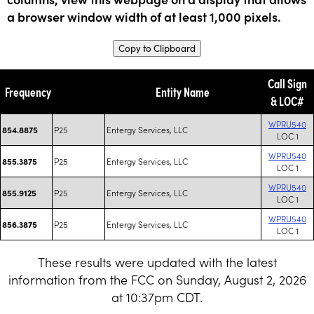
a browser window width of at least 1,000 pixels.
Copy to Clipboard
Call Sign
Frequency
Entity Name
& LOC#
WPRU540
P25
Entergy Services, LLC
854.8875
LOC 1
WPRU540
P25
Entergy Services, LLC
855.3875
LOC 1
WPRU540
P25
Entergy Services, LLC
855.9125
LOC 1
WPRU540
P25
Entergy Services, LLC
856.3875
LOC 1
These results were updated with the latest
information from the FCC on Sunday, August 2, 2026
at 10:37pm CDT.