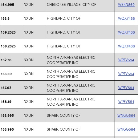
NXDN
CHEROKEE VILLAGE, CITY OF
WSKN869
154.995
NXDN
HIGHLAND, CITY OF
WQXY488
153.8
NXDN
HIGHLAND, CITY OF
WQXY488
159.2025
NXDN
HIGHLAND, CITY OF
WQXY488
159.2025
NORTH ARKANSAS ELECTRIC
NXDN
WPFV594
152.36
COOPERATIVE INC
NORTH ARKANSAS ELECTRIC
NXDN
WPFV594
153.59
COOPERATIVE INC
NORTH ARKANSAS ELECTRIC
NXDN
WPFV594
157.62
COOPERATIVE INC
NORTH ARKANSAS ELECTRIC
NXDN
WPFV594
158.19
COOPERATIVE INC
NXDN
SHARP, COUNTY OF
WNGG564
153.995
NXDN
SHARP, COUNTY OF
WNGG564
153.995