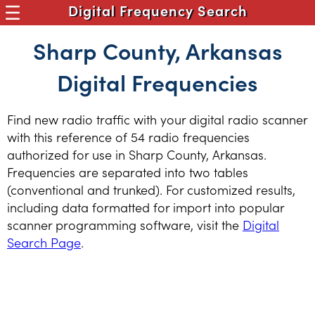
Digital Frequency Search
Sharp County, Arkansas
Digital Frequencies
Find new radio traffic with your digital radio scanner
with this reference of 54 radio frequencies
authorized for use in Sharp County, Arkansas.
Frequencies are separated into two tables
(conventional and trunked). For customized results,
including data formatted for import into popular
scanner programming software, visit the
Digital
Search Page
.