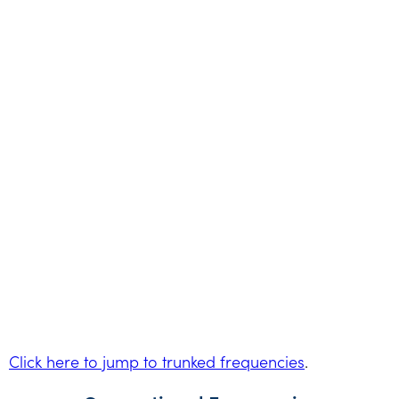
Click here to jump to trunked frequencies
.