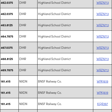
DMR
Highland School District
WRZN713
462.0375
DMR
Highland School District
WRZN713
462.0375
DMR
Highland School District
WRZN713
463.8125
DMR
Highland School District
WRZN713
464.7875
DMR
Highland School District
WRZN713
467.0375
DMR
Highland School District
WRZN713
468.8125
DMR
Highland School District
WRZN713
469.7875
NXDN
BNSF Railway Co.
WPKJ619
161.415
NXDN
BNSF Railway Co.
WPKJ619
161.415
NXDN
BNSF Railway Co.
KQR397
161.415