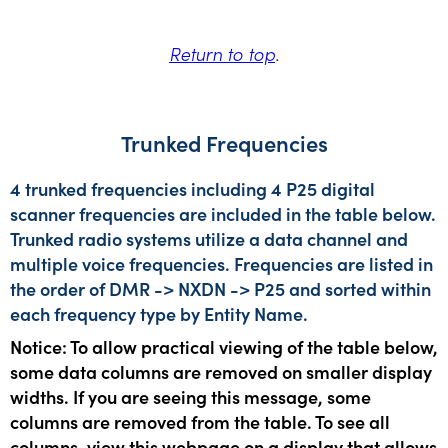
Return to top
.
Trunked Frequencies
4 trunked frequencies including 4 P25 digital
scanner frequencies are included in the table below.
Trunked radio systems utilize a data channel and
multiple voice frequencies. Frequencies are listed in
the order of DMR -> NXDN -> P25 and sorted within
each frequency type by Entity Name.
Notice: To allow practical viewing of the table below,
some data columns are removed on smaller display
widths. If you are seeing this message, some
columns are removed from the table. To see all
columns, view this webpage on a display that allows