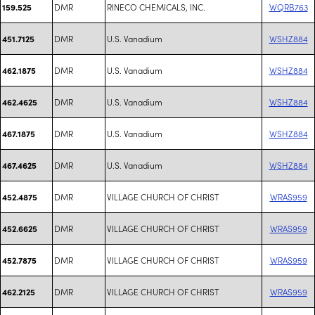
DMR
RINECO CHEMICALS, INC.
WQRB763
159.525
DMR
U.S. Vanadium
WSHZ884
451.7125
DMR
U.S. Vanadium
WSHZ884
462.1875
DMR
U.S. Vanadium
WSHZ884
462.4625
DMR
U.S. Vanadium
WSHZ884
467.1875
DMR
U.S. Vanadium
WSHZ884
467.4625
DMR
VILLAGE CHURCH OF CHRIST
WRAS959
452.4875
DMR
VILLAGE CHURCH OF CHRIST
WRAS959
452.6625
DMR
VILLAGE CHURCH OF CHRIST
WRAS959
452.7875
DMR
VILLAGE CHURCH OF CHRIST
WRAS959
462.2125