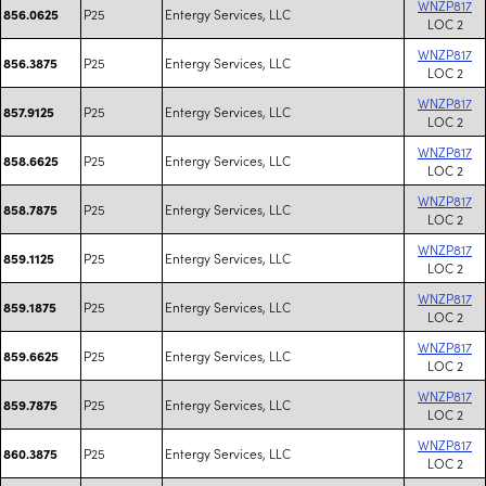
WNZP817
P25
Entergy Services, LLC
856.0625
LOC 2
WNZP817
P25
Entergy Services, LLC
856.3875
LOC 2
WNZP817
P25
Entergy Services, LLC
857.9125
LOC 2
WNZP817
P25
Entergy Services, LLC
858.6625
LOC 2
WNZP817
P25
Entergy Services, LLC
858.7875
LOC 2
WNZP817
P25
Entergy Services, LLC
859.1125
LOC 2
WNZP817
P25
Entergy Services, LLC
859.1875
LOC 2
WNZP817
P25
Entergy Services, LLC
859.6625
LOC 2
WNZP817
P25
Entergy Services, LLC
859.7875
LOC 2
WNZP817
P25
Entergy Services, LLC
860.3875
LOC 2