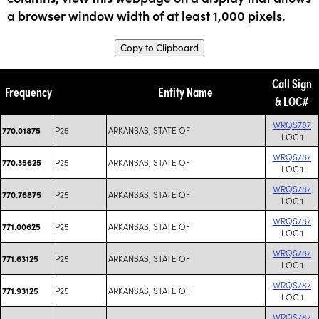
a browser window width of at least 1,000 pixels.
Copy to Clipboard
Call Sign
Frequency
Entity Name
& LOC#
WRQS787
P25
ARKANSAS, STATE OF
770.01875
LOC 1
WRQS787
P25
ARKANSAS, STATE OF
770.35625
LOC 1
WRQS787
P25
ARKANSAS, STATE OF
770.76875
LOC 1
WRQS787
P25
ARKANSAS, STATE OF
771.00625
LOC 1
WRQS787
P25
ARKANSAS, STATE OF
771.63125
LOC 1
WRQS787
P25
ARKANSAS, STATE OF
771.93125
LOC 1
WRQS787