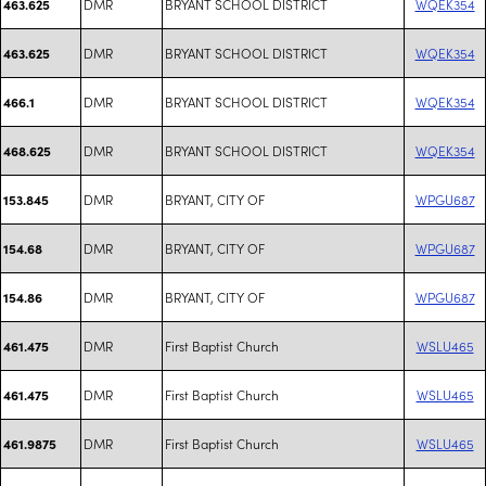
DMR
BRYANT SCHOOL DISTRICT
WQEK354
463.625
DMR
BRYANT SCHOOL DISTRICT
WQEK354
463.625
DMR
BRYANT SCHOOL DISTRICT
WQEK354
466.1
DMR
BRYANT SCHOOL DISTRICT
WQEK354
468.625
DMR
BRYANT, CITY OF
WPGU687
153.845
DMR
BRYANT, CITY OF
WPGU687
154.68
DMR
BRYANT, CITY OF
WPGU687
154.86
DMR
First Baptist Church
WSLU465
461.475
DMR
First Baptist Church
WSLU465
461.475
DMR
First Baptist Church
WSLU465
461.9875