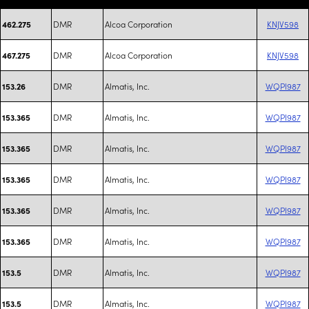
DMR
Alcoa Corporation
KNJV598
462.275
DMR
Alcoa Corporation
KNJV598
467.275
DMR
Almatis, Inc.
WQPI987
153.26
DMR
Almatis, Inc.
WQPI987
153.365
DMR
Almatis, Inc.
WQPI987
153.365
DMR
Almatis, Inc.
WQPI987
153.365
DMR
Almatis, Inc.
WQPI987
153.365
DMR
Almatis, Inc.
WQPI987
153.365
DMR
Almatis, Inc.
WQPI987
153.5
DMR
Almatis, Inc.
WQPI987
153.5