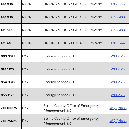
NXDN
UNION PACIFIC RAILROAD COMPANY
KNGB447
160.935
NXDN
UNION PACIFIC RAILROAD COMPANY
WNLG866
160.935
NXDN
UNION PACIFIC RAILROAD COMPANY
WNLG866
161.025
NXDN
UNION PACIFIC RAILROAD COMPANY
KNGB447
161.46
P25
Entergy Services, LLC
WPGX712
809.9375
P25
Entergy Services, LLC
WPGX712
810.1125
P25
Entergy Services, LLC
WPGX712
854.9375
P25
Entergy Services, LLC
WPGX712
855.1125
Saline County Office of Emergency
P25
WQQN836
770.00625
Management & 911
Saline County Office of Emergency
P25
WQQN836
770.75625
Management & 911