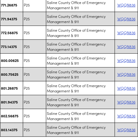
Saline County Office of Emergency
P25
WQQN836
771.26875
Management & 911
Saline County Office of Emergency
P25
WQQN836
771.94375
Management & 911
Saline County Office of Emergency
P25
WQQN836
772.56875
Management & 911
Saline County Office of Emergency
P25
WQQN836
773.14375
Management & 911
Saline County Office of Emergency
P25
WQQN836
800.00625
Management & 911
Saline County Office of Emergency
P25
WQQN836
800.75625
Management & 911
Saline County Office of Emergency
P25
WQQN836
801.26875
Management & 911
Saline County Office of Emergency
P25
WQQN836
801.94375
Management & 911
Saline County Office of Emergency
P25
WQQN836
802.56875
Management & 911
Saline County Office of Emergency
P25
WQQN836
803.14375
Management & 911