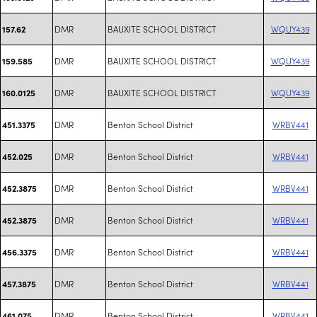
DMR
BAUXITE SCHOOL DISTRICT
WQUY439
157.62
DMR
BAUXITE SCHOOL DISTRICT
WQUY439
159.585
DMR
BAUXITE SCHOOL DISTRICT
WQUY439
160.0125
DMR
Benton School District
WRBV441
451.3375
DMR
Benton School District
WRBV441
452.025
DMR
Benton School District
WRBV441
452.3875
DMR
Benton School District
WRBV441
452.3875
DMR
Benton School District
WRBV441
456.3375
DMR
Benton School District
WRBV441
457.3875
DMR
Benton School District
WRBV441
461.075