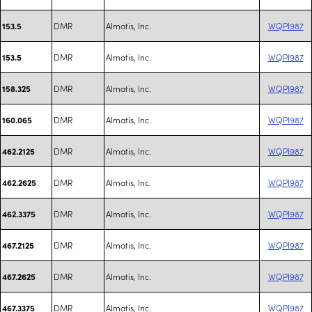
DMR
Almatis, Inc.
WQPI987
153.5
DMR
Almatis, Inc.
WQPI987
153.5
DMR
Almatis, Inc.
WQPI987
158.325
DMR
Almatis, Inc.
WQPI987
160.065
DMR
Almatis, Inc.
WQPI987
462.2125
DMR
Almatis, Inc.
WQPI987
462.2625
DMR
Almatis, Inc.
WQPI987
462.3375
DMR
Almatis, Inc.
WQPI987
467.2125
DMR
Almatis, Inc.
WQPI987
467.2625
DMR
Almatis, Inc.
WQPI987
467.3375