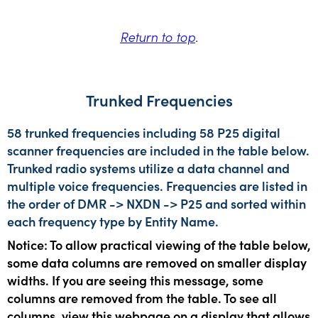
Return to top
.
Trunked Frequencies
58 trunked frequencies including 58 P25 digital
scanner frequencies are included in the table below.
Trunked radio systems utilize a data channel and
multiple voice frequencies. Frequencies are listed in
the order of DMR -> NXDN -> P25 and sorted within
each frequency type by Entity Name.
Notice: To allow practical viewing of the table below,
some data columns are removed on smaller display
widths. If you are seeing this message, some
columns are removed from the table. To see all
columns, view this webpage on a display that allows