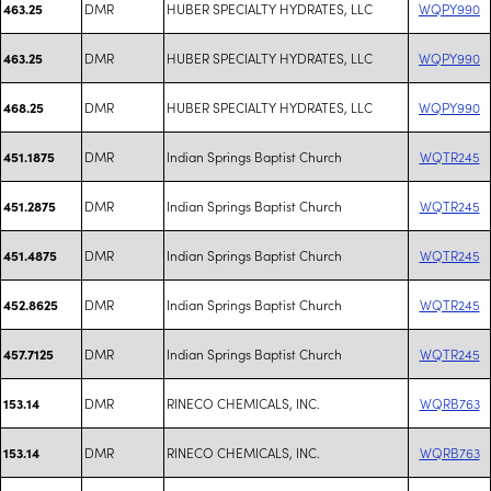
DMR
HUBER SPECIALTY HYDRATES, LLC
WQPY990
463.25
DMR
HUBER SPECIALTY HYDRATES, LLC
WQPY990
463.25
DMR
HUBER SPECIALTY HYDRATES, LLC
WQPY990
468.25
DMR
Indian Springs Baptist Church
WQTR245
451.1875
DMR
Indian Springs Baptist Church
WQTR245
451.2875
DMR
Indian Springs Baptist Church
WQTR245
451.4875
DMR
Indian Springs Baptist Church
WQTR245
452.8625
DMR
Indian Springs Baptist Church
WQTR245
457.7125
DMR
RINECO CHEMICALS, INC.
WQRB763
153.14
DMR
RINECO CHEMICALS, INC.
WQRB763
153.14