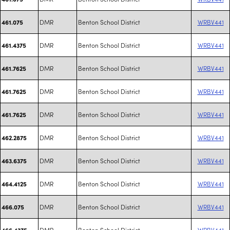
DMR
Benton School District
WRBV441
461.075
DMR
Benton School District
WRBV441
461.4375
DMR
Benton School District
WRBV441
461.7625
DMR
Benton School District
WRBV441
461.7625
DMR
Benton School District
WRBV441
461.7625
DMR
Benton School District
WRBV441
462.2875
DMR
Benton School District
WRBV441
463.6375
DMR
Benton School District
WRBV441
464.4125
DMR
Benton School District
WRBV441
466.075
DMR
Benton School District
WRBV441
466.4375