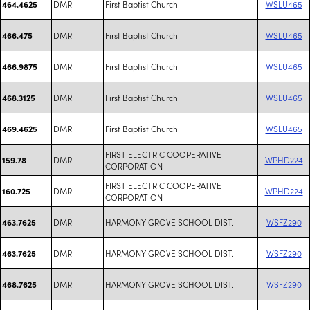
DMR
First Baptist Church
WSLU465
464.4625
DMR
First Baptist Church
WSLU465
466.475
DMR
First Baptist Church
WSLU465
466.9875
DMR
First Baptist Church
WSLU465
468.3125
DMR
First Baptist Church
WSLU465
469.4625
FIRST ELECTRIC COOPERATIVE
DMR
WPHD224
159.78
CORPORATION
FIRST ELECTRIC COOPERATIVE
DMR
WPHD224
160.725
CORPORATION
DMR
HARMONY GROVE SCHOOL DIST.
WSFZ290
463.7625
DMR
HARMONY GROVE SCHOOL DIST.
WSFZ290
463.7625
DMR
HARMONY GROVE SCHOOL DIST.
WSFZ290
468.7625