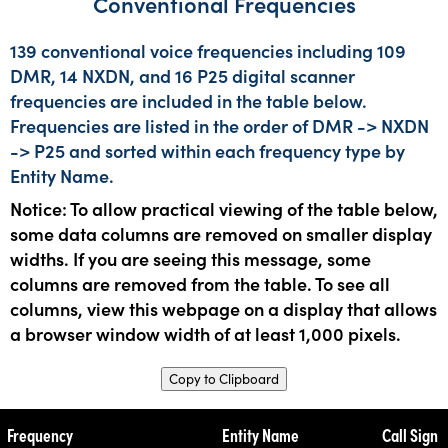
Conventional Frequencies
139 conventional voice frequencies including 109
DMR, 14 NXDN, and 16 P25 digital scanner
frequencies are included in the table below.
Frequencies are listed in the order of DMR -> NXDN
-> P25 and sorted within each frequency type by
Entity Name.
Notice: To allow practical viewing of the table below,
some data columns are removed on smaller display
widths. If you are seeing this message, some
columns are removed from the table. To see all
columns, view this webpage on a display that allows
a browser window width of at least 1,000 pixels.
Copy to Clipboard
Frequency
Entity Name
Call Sign