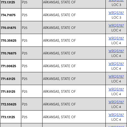
P25
ARKANSAS, STATE OF
773.13125
LOC 3
WRQS787
P25
ARKANSAS, STATE OF
774.71875
LOC 3
WRQS787
P25
ARKANSAS, STATE OF
770.01875
LOC 4
WRQS787
P25
ARKANSAS, STATE OF
770.35625
LOC 4
WRQS787
P25
ARKANSAS, STATE OF
770.76875
LOC 4
WRQS787
P25
ARKANSAS, STATE OF
771.00625
LOC 4
WRQS787
P25
ARKANSAS, STATE OF
771.63125
LOC 4
WRQS787
P25
ARKANSAS, STATE OF
771.93125
LOC 4
WRQS787
P25
ARKANSAS, STATE OF
772.55625
LOC 4
WRQS787
P25
ARKANSAS, STATE OF
773.13125
LOC 4