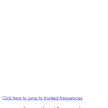
Click here to jump to trunked frequencies
.