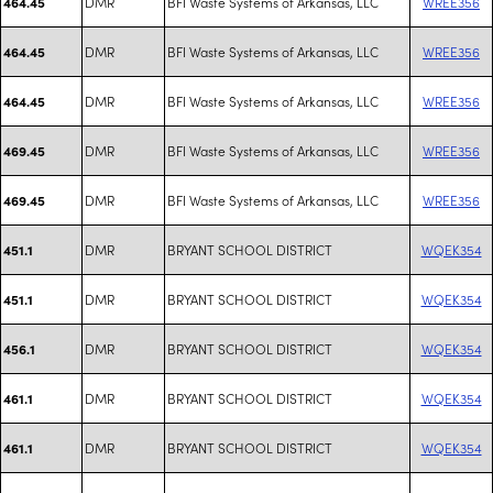
DMR
BFI Waste Systems of Arkansas, LLC
WREE356
464.45
DMR
BFI Waste Systems of Arkansas, LLC
WREE356
464.45
DMR
BFI Waste Systems of Arkansas, LLC
WREE356
464.45
DMR
BFI Waste Systems of Arkansas, LLC
WREE356
469.45
DMR
BFI Waste Systems of Arkansas, LLC
WREE356
469.45
DMR
BRYANT SCHOOL DISTRICT
WQEK354
451.1
DMR
BRYANT SCHOOL DISTRICT
WQEK354
451.1
DMR
BRYANT SCHOOL DISTRICT
WQEK354
456.1
DMR
BRYANT SCHOOL DISTRICT
WQEK354
461.1
DMR
BRYANT SCHOOL DISTRICT
WQEK354
461.1