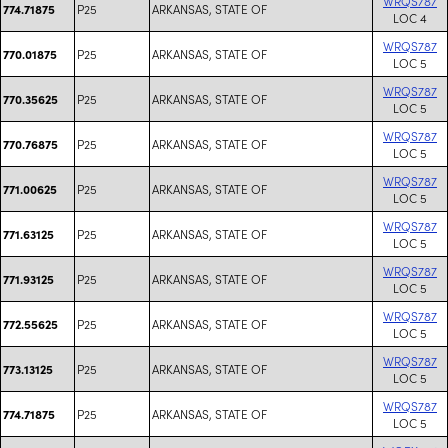
WRQS787
P25
ARKANSAS, STATE OF
774.71875
LOC 4
WRQS787
P25
ARKANSAS, STATE OF
770.01875
LOC 5
WRQS787
P25
ARKANSAS, STATE OF
770.35625
LOC 5
WRQS787
P25
ARKANSAS, STATE OF
770.76875
LOC 5
WRQS787
P25
ARKANSAS, STATE OF
771.00625
LOC 5
WRQS787
P25
ARKANSAS, STATE OF
771.63125
LOC 5
WRQS787
P25
ARKANSAS, STATE OF
771.93125
LOC 5
WRQS787
P25
ARKANSAS, STATE OF
772.55625
LOC 5
WRQS787
P25
ARKANSAS, STATE OF
773.13125
LOC 5
WRQS787
P25
ARKANSAS, STATE OF
774.71875
LOC 5