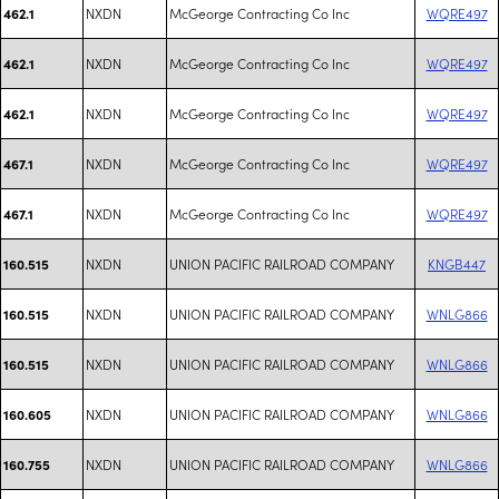
NXDN
McGeorge Contracting Co Inc
WQRE497
462.1
NXDN
McGeorge Contracting Co Inc
WQRE497
462.1
NXDN
McGeorge Contracting Co Inc
WQRE497
462.1
NXDN
McGeorge Contracting Co Inc
WQRE497
467.1
NXDN
McGeorge Contracting Co Inc
WQRE497
467.1
NXDN
UNION PACIFIC RAILROAD COMPANY
KNGB447
160.515
NXDN
UNION PACIFIC RAILROAD COMPANY
WNLG866
160.515
NXDN
UNION PACIFIC RAILROAD COMPANY
WNLG866
160.515
NXDN
UNION PACIFIC RAILROAD COMPANY
WNLG866
160.605
NXDN
UNION PACIFIC RAILROAD COMPANY
WNLG866
160.755