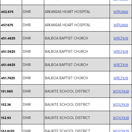
DMR
ARKANSAS HEART HOSPITAL
WRJU866
452.675
DMR
ARKANSAS HEART HOSPITAL
WRJU866
457.675
DMR
BALBOA BAPTIST CHURCH
WRCF618
451.4625
DMR
BALBOA BAPTIST CHURCH
WRCF618
451.5625
DMR
BALBOA BAPTIST CHURCH
WRCF618
451.6625
DMR
BALBOA BAPTIST CHURCH
WRCF618
451.7625
DMR
BAUXITE SCHOOL DISTRICT
WQUY439
151.985
DMR
BAUXITE SCHOOL DISTRICT
WQUY439
152.36
DMR
BAUXITE SCHOOL DISTRICT
WQUY439
152.93
DMR
BAUXITE SCHOOL DISTRICT
WQUY439
153.0125