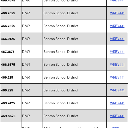
DMR
Benton School District
WRBV441
466.7625
DMR
Benton School District
WRBV441
466.7625
DMR
Benton School District
WRBV441
466.9125
DMR
Benton School District
WRBV441
467.3875
DMR
Benton School District
WRBV441
468.6375
DMR
Benton School District
WRBV441
469.225
DMR
Benton School District
WRBV441
469.225
DMR
Benton School District
WRBV441
469.4125
DMR
Benton School District
WRBV441
469.8625