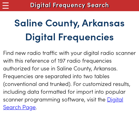
Digital Frequency Search
Saline County, Arkansas
Digital Frequencies
Find new radio traffic with your digital radio scanner
with this reference of 197 radio frequencies
authorized for use in Saline County, Arkansas.
Frequencies are separated into two tables
(conventional and trunked). For customized results,
including data formatted for import into popular
scanner programming software, visit the
Digital
Search Page
.