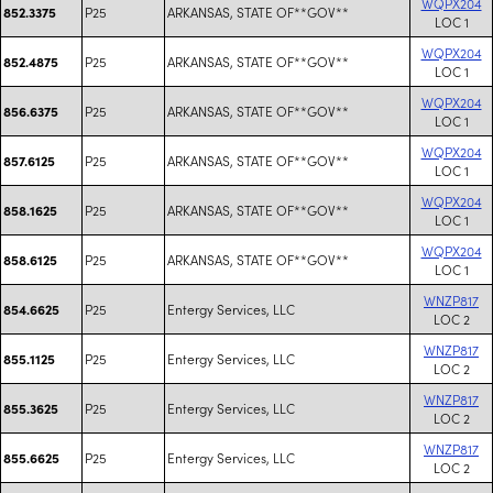
WQPX204
P25
ARKANSAS, STATE OF**GOV**
852.3375
LOC 1
WQPX204
P25
ARKANSAS, STATE OF**GOV**
852.4875
LOC 1
WQPX204
P25
ARKANSAS, STATE OF**GOV**
856.6375
LOC 1
WQPX204
P25
ARKANSAS, STATE OF**GOV**
857.6125
LOC 1
WQPX204
P25
ARKANSAS, STATE OF**GOV**
858.1625
LOC 1
WQPX204
P25
ARKANSAS, STATE OF**GOV**
858.6125
LOC 1
WNZP817
P25
Entergy Services, LLC
854.6625
LOC 2
WNZP817
P25
Entergy Services, LLC
855.1125
LOC 2
WNZP817
P25
Entergy Services, LLC
855.3625
LOC 2
WNZP817
P25
Entergy Services, LLC
855.6625
LOC 2