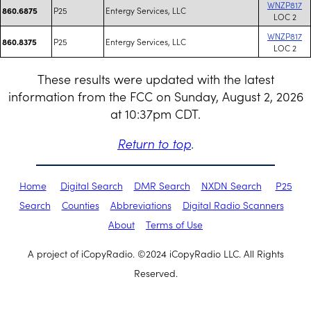
WNZP817
P25
Entergy Services, LLC
860.6875
LOC 2
WNZP817
P25
Entergy Services, LLC
860.8375
LOC 2
These results were updated with the latest
information from the FCC on Sunday, August 2, 2026
at 10:37pm CDT.
Return to top
.
Home
Digital Search
DMR Search
NXDN Search
P25
Search
Counties
Abbreviations
Digital Radio Scanners
About
Terms of Use
A project of iCopyRadio. ©2024 iCopyRadio LLC. All Rights
Reserved.