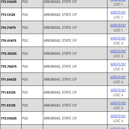
P25
ARKANSAS, STATE OF
772.55625
LOC 1
WRQS787
P25
ARKANSAS, STATE OF
773.13125
LOC 1
WRQS787
P25
ARKANSAS, STATE OF
774.71875
LOC 1
WRQS787
P25
ARKANSAS, STATE OF
770.01875
LOC 3
WRQS787
P25
ARKANSAS, STATE OF
770.35625
LOC 3
WRQS787
P25
ARKANSAS, STATE OF
770.76875
LOC 3
WRQS787
P25
ARKANSAS, STATE OF
771.00625
LOC 3
WRQS787
P25
ARKANSAS, STATE OF
771.63125
LOC 3
WRQS787
P25
ARKANSAS, STATE OF
771.93125
LOC 3
WRQS787
P25
ARKANSAS, STATE OF
772.55625
LOC 3
WRQS787