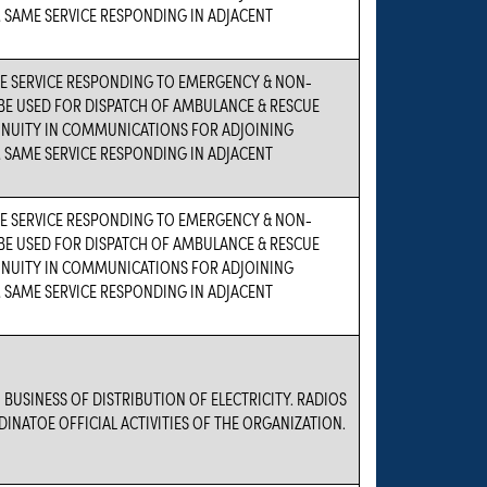
 SAME SERVICE RESPONDING IN ADJACENT
 SERVICE RESPONDING TO EMERGENCY & NON-
BE USED FOR DISPATCH OF AMBULANCE & RESCUE
TINUITY IN COMMUNICATIONS FOR ADJOINING
 SAME SERVICE RESPONDING IN ADJACENT
 SERVICE RESPONDING TO EMERGENCY & NON-
BE USED FOR DISPATCH OF AMBULANCE & RESCUE
TINUITY IN COMMUNICATIONS FOR ADJOINING
 SAME SERVICE RESPONDING IN ADJACENT
 BUSINESS OF DISTRIBUTION OF ELECTRICITY. RADIOS
DINATOE OFFICIAL ACTIVITIES OF THE ORGANIZATION.