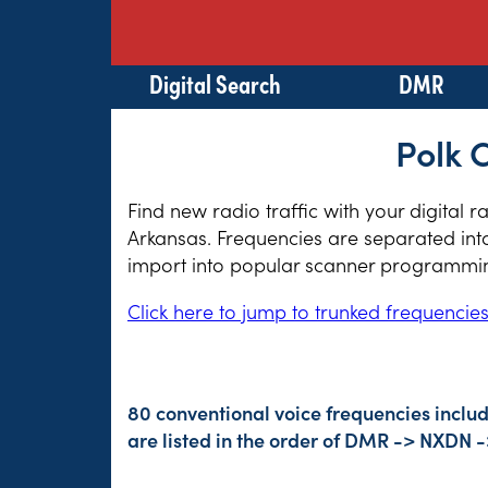
Digital Search
DMR
Polk 
Find new radio traffic with your digital 
Arkansas. Frequencies are separated into
import into popular scanner programming
Click here to jump to trunked frequencie
80 conventional voice frequencies inclu
are listed in the order of DMR -> NXDN 