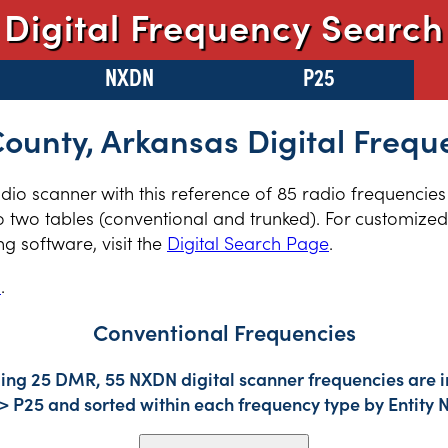
Digital Frequency Search
NXDN
P25
County, Arkansas Digital Frequ
radio scanner with this reference of 85 radio frequencies
 two tables (conventional and trunked). For customized 
 software, visit the
Digital Search Page
.
s
.
Conventional Frequencies
ding 25 DMR, 55 NXDN digital scanner frequencies are i
-> P25 and sorted within each frequency type by Entity