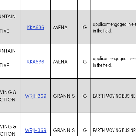
UNTAIN
applicant engaged in elec
KKA636
MENA
IG
IVE
in the field.
UNTAIN
applicant engaged in elec
KKA636
MENA
IG
IVE
in the field.
VING &
WRJH369
GRANNIS
IG
EARTH MOVING BUSINES
CTION
VING &
WRJH369
GRANNIS
IG
EARTH MOVING BUSINES
CTION