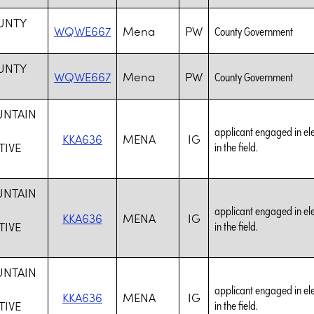
UNTY
WQWE667
Mena
PW
County Government
UNTY
WQWE667
Mena
PW
County Government
UNTAIN
applicant engaged in elec
KKA636
MENA
IG
IVE
in the field.
UNTAIN
applicant engaged in elec
KKA636
MENA
IG
IVE
in the field.
UNTAIN
applicant engaged in elec
KKA636
MENA
IG
IVE
in the field.