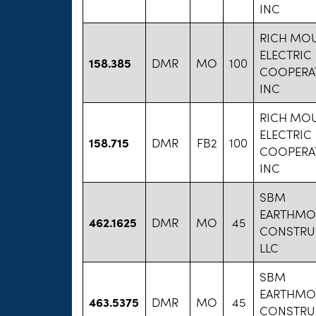
INC
RICH MO
ELECTRIC
158.385
DMR
MO
100
COOPERAT
INC
RICH MO
ELECTRIC
158.715
DMR
FB2
100
COOPERAT
INC
SBM
EARTHMO
462.1625
DMR
MO
45
CONSTRU
LLC
SBM
EARTHMO
463.5375
DMR
MO
45
CONSTRU