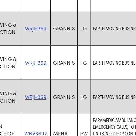
VING &
WRJH369
GRANNIS
IG
EARTH MOVING BUSINES
CTION
VING &
WRJH369
GRANNIS
IG
EARTH MOVING BUSINES
CTION
VING &
WRJH369
GRANNIS
IG
EARTH MOVING BUSINES
CTION
PARAMEDIC AMBULANCE
N
EMERGENCY CALLS, TO 
CE OF
WNVX692
MENA
PW
UNITS, NEED FOR CON