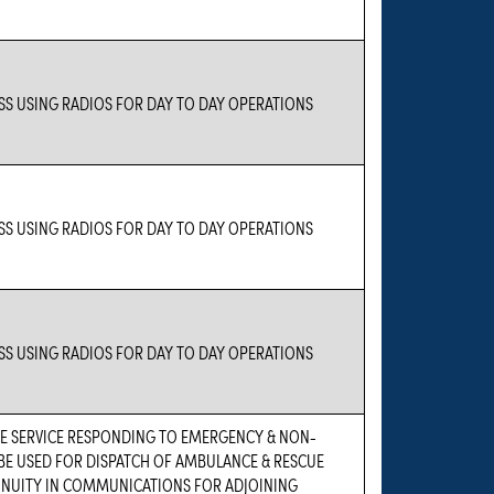
S USING RADIOS FOR DAY TO DAY OPERATIONS
S USING RADIOS FOR DAY TO DAY OPERATIONS
S USING RADIOS FOR DAY TO DAY OPERATIONS
 SERVICE RESPONDING TO EMERGENCY & NON-
BE USED FOR DISPATCH OF AMBULANCE & RESCUE
TINUITY IN COMMUNICATIONS FOR ADJOINING