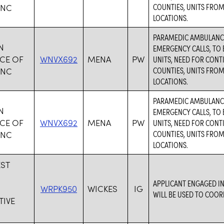
COUNTIES, UNITS FROM
INC
LOCATIONS.
PARAMEDIC AMBULANCE
N
EMERGENCY CALLS, TO 
CE OF
WNVX692
MENA
PW
UNITS, NEED FOR CON
COUNTIES, UNITS FROM
INC
LOCATIONS.
PARAMEDIC AMBULANCE
N
EMERGENCY CALLS, TO 
CE OF
WNVX692
MENA
PW
UNITS, NEED FOR CON
COUNTIES, UNITS FROM
INC
LOCATIONS.
ST
S
APPLICANT ENGAGED IN
WRPK950
WICKES
IG
WILL BE USED TO COOR
IVE