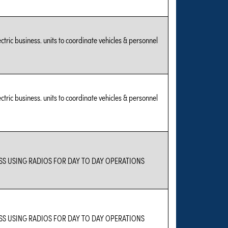
tric business. units to coordinate vehicles & personnel
tric business. units to coordinate vehicles & personnel
S USING RADIOS FOR DAY TO DAY OPERATIONS
S USING RADIOS FOR DAY TO DAY OPERATIONS