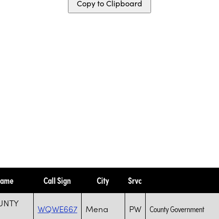
Copy to Clipboard
Name
Call Sign
City
Srvc
UNTY
WQWE667
Mena
PW
County Government