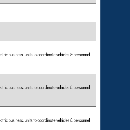
tric business. units to coordinate vehicles & personnel
tric business. units to coordinate vehicles & personnel
tric business. units to coordinate vehicles & personnel