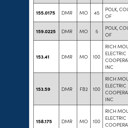
POLK, CO
155.0175
DMR
MO
45
OF
POLK, CO
159.0225
DMR
MO
5
OF
RICH MO
ELECTRIC
153.41
DMR
MO
100
COOPERAT
INC
RICH MO
ELECTRIC
153.59
DMR
FB2
100
COOPERAT
INC
RICH MO
ELECTRIC
158.175
DMR
MO
100
COOPERAT