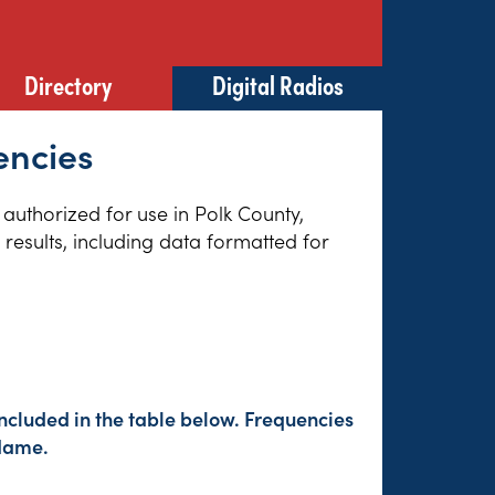
Directory
Digital Radios
encies
 authorized for use in Polk County,
results, including data formatted for
ncluded in the table below. Frequencies
 Name.