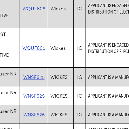
S
APPLICANT IS ENGAGED
WQUF605
Wickes
IG
DISTRIBUTION OF ELEC
IVE
ST
S
APPLICANT IS ENGAGED
WQUF605
Wickes
IG
DISTRIBUTION OF ELEC
IVE
user NR
WNSF625
WICKES
IG
APPLICANT IS A MANU
user NR
WNSF625
WICKES
IG
APPLICANT IS A MANU
user NR
WNSF625
WICKES
IG
APPLICANT IS A MANU