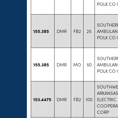
POLK CO 
SOUTHER
155.385
DMR
FB2
25
AMBULAN
POLK CO 
SOUTHER
155.385
DMR
MO
50
AMBULAN
POLK CO 
SOUTHWE
ARKANSA
153.4475
DMR
FB2
100
ELECTRIC
COOPERAT
CORP