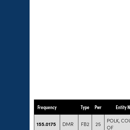
Frequency
Type
Pwr
Entity 
POLK, CO
155.0175
DMR
FB2
25
OF