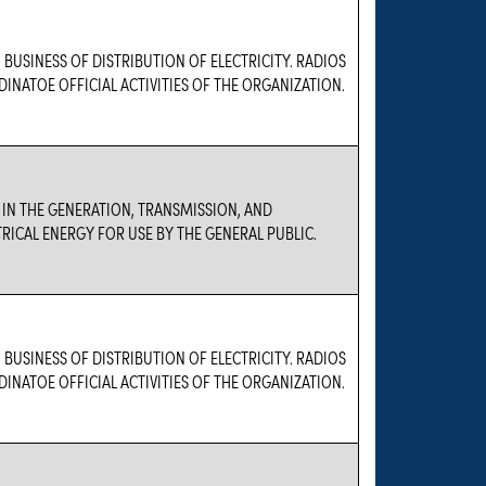
 BUSINESS OF DISTRIBUTION OF ELECTRICITY. RADIOS
DINATOE OFFICIAL ACTIVITIES OF THE ORGANIZATION.
 IN THE GENERATION, TRANSMISSION, AND
TRICAL ENERGY FOR USE BY THE GENERAL PUBLIC.
 BUSINESS OF DISTRIBUTION OF ELECTRICITY. RADIOS
DINATOE OFFICIAL ACTIVITIES OF THE ORGANIZATION.