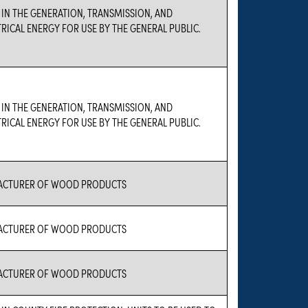
 IN THE GENERATION, TRANSMISSION, AND
TRICAL ENERGY FOR USE BY THE GENERAL PUBLIC.
 IN THE GENERATION, TRANSMISSION, AND
TRICAL ENERGY FOR USE BY THE GENERAL PUBLIC.
FACTURER OF WOOD PRODUCTS
FACTURER OF WOOD PRODUCTS
FACTURER OF WOOD PRODUCTS