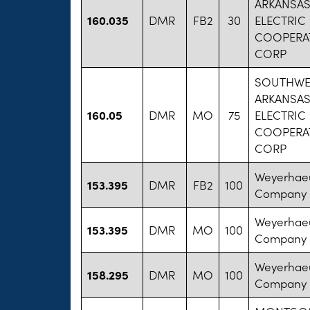
ARKANSA
160.035
DMR
FB2
30
ELECTRIC
COOPERAT
CORP
SOUTHWE
ARKANSA
160.05
DMR
MO
75
ELECTRIC
COOPERAT
CORP
Weyerhae
153.395
DMR
FB2
100
Company
Weyerhae
153.395
DMR
MO
100
Company
Weyerhae
158.295
DMR
MO
100
Company