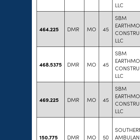
LLC
SBM
EARTHMO
464.225
DMR
MO
45
CONSTRU
LLC
SBM
EARTHMO
468.5375
DMR
MO
45
CONSTRU
LLC
SBM
EARTHMO
469.225
DMR
MO
45
CONSTRU
LLC
SOUTHER
150.775
DMR
MO
50
AMBULAN