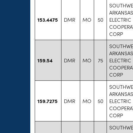
SOUTHWE
ARKANSA
153.4475
DMR
MO
50
ELECTRIC
COOPERAT
CORP
SOUTHWE
ARKANSA
159.54
DMR
MO
75
ELECTRIC
COOPERAT
CORP
SOUTHWE
ARKANSA
159.7275
DMR
MO
50
ELECTRIC
COOPERAT
CORP
SOUTHWE