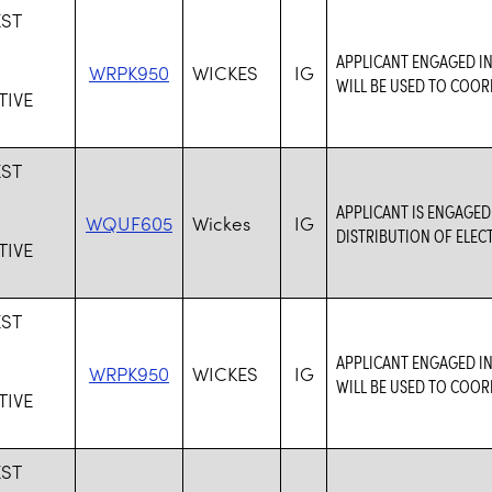
ST
S
APPLICANT ENGAGED IN
WRPK950
WICKES
IG
WILL BE USED TO COOR
IVE
ST
S
APPLICANT IS ENGAGED
WQUF605
Wickes
IG
DISTRIBUTION OF ELEC
IVE
ST
S
APPLICANT ENGAGED IN
WRPK950
WICKES
IG
WILL BE USED TO COOR
IVE
ST