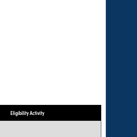
Eligibility Activity