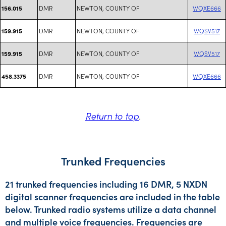
DMR
NEWTON, COUNTY OF
WQXE666
156.015
DMR
NEWTON, COUNTY OF
WQSV517
159.915
DMR
NEWTON, COUNTY OF
WQSV517
159.915
DMR
NEWTON, COUNTY OF
WQXE666
458.3375
Return to top
.
Trunked Frequencies
21 trunked frequencies including 16 DMR, 5 NXDN
digital scanner frequencies are included in the table
below. Trunked radio systems utilize a data channel
and multiple voice frequencies. Frequencies are