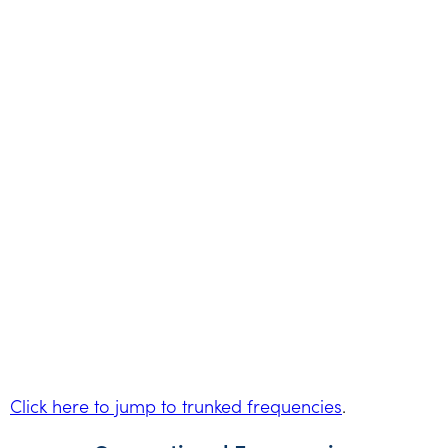
Click here to jump to trunked frequencies
.