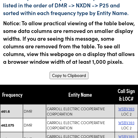
listed in the order of DMR -> NXDN -> P25 and
sorted within each frequency type by Entity Name.
Notice: To allow practical viewing of the table below,
some data columns are removed on smaller display
widths. If you are seeing this message, some
columns are removed from the table. To see all
columns, view this webpage on a display that allows
a browser window width of at least 1,000 pixels.
Copy to Clipboard
Call Sign
Frequency
Entity Name
& LOC#
CARROLL ELECTRIC COOPERATIVE
WSBV393
DMR
461.6
CORPORATION
LOC 2
CARROLL ELECTRIC COOPERATIVE
WSBV393
DMR
462.075
CORPORATION
LOC 2
CARROLL ELECTRIC COOPERATIVE
WSBV393