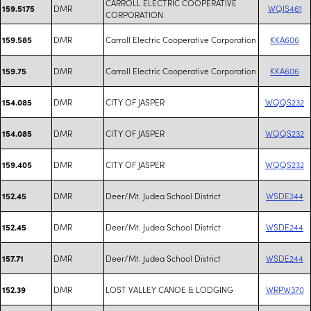
CARROLL ELECTRIC COOPERATIVE
DMR
WQIS461
159.5175
CORPORATION
DMR
Carroll Electric Cooperative Corporation
KKA606
159.585
DMR
Carroll Electric Cooperative Corporation
KKA606
159.75
DMR
CITY OF JASPER
WQQS232
154.085
DMR
CITY OF JASPER
WQQS232
154.085
DMR
CITY OF JASPER
WQQS232
159.405
DMR
Deer/Mt. Judea School District
WSDE244
152.45
DMR
Deer/Mt. Judea School District
WSDE244
152.45
DMR
Deer/Mt. Judea School District
WSDE244
157.71
DMR
LOST VALLEY CANOE & LODGING
WRPW370
152.39