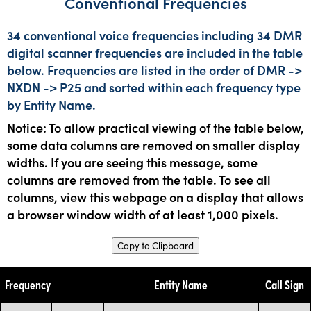
Conventional Frequencies
34 conventional voice frequencies including 34 DMR
digital scanner frequencies are included in the table
below. Frequencies are listed in the order of DMR ->
NXDN -> P25 and sorted within each frequency type
by Entity Name.
Notice: To allow practical viewing of the table below,
some data columns are removed on smaller display
widths. If you are seeing this message, some
columns are removed from the table. To see all
columns, view this webpage on a display that allows
a browser window width of at least 1,000 pixels.
Copy to Clipboard
Frequency
Entity Name
Call Sign