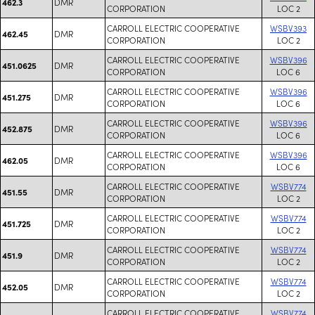
DMR
462.3
CORPORATION
LOC 2
CARROLL ELECTRIC COOPERATIVE
WSBV393
DMR
462.45
CORPORATION
LOC 2
CARROLL ELECTRIC COOPERATIVE
WSBV396
DMR
451.0625
CORPORATION
LOC 6
CARROLL ELECTRIC COOPERATIVE
WSBV396
DMR
451.275
CORPORATION
LOC 6
CARROLL ELECTRIC COOPERATIVE
WSBV396
DMR
452.875
CORPORATION
LOC 6
CARROLL ELECTRIC COOPERATIVE
WSBV396
DMR
462.05
CORPORATION
LOC 6
CARROLL ELECTRIC COOPERATIVE
WSBV774
DMR
451.55
CORPORATION
LOC 2
CARROLL ELECTRIC COOPERATIVE
WSBV774
DMR
451.725
CORPORATION
LOC 2
CARROLL ELECTRIC COOPERATIVE
WSBV774
DMR
451.9
CORPORATION
LOC 2
CARROLL ELECTRIC COOPERATIVE
WSBV774
DMR
452.05
CORPORATION
LOC 2
CARROLL ELECTRIC COOPERATIVE
WSBV774