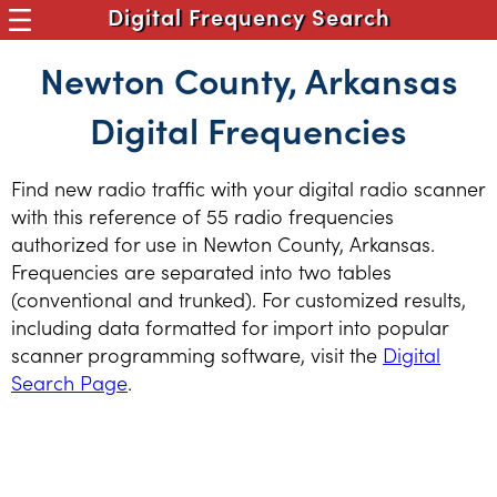
Digital Frequency Search
Newton County, Arkansas
Digital Frequencies
Find new radio traffic with your digital radio scanner
with this reference of 55 radio frequencies
authorized for use in Newton County, Arkansas.
Frequencies are separated into two tables
(conventional and trunked). For customized results,
including data formatted for import into popular
scanner programming software, visit the
Digital
Search Page
.