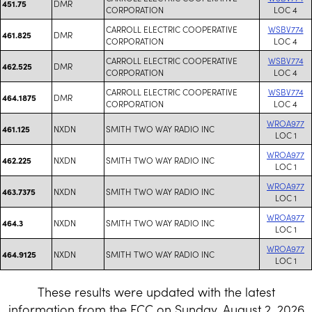
DMR
451.75
CORPORATION
LOC 4
CARROLL ELECTRIC COOPERATIVE
WSBV774
DMR
461.825
CORPORATION
LOC 4
CARROLL ELECTRIC COOPERATIVE
WSBV774
DMR
462.525
CORPORATION
LOC 4
CARROLL ELECTRIC COOPERATIVE
WSBV774
DMR
464.1875
CORPORATION
LOC 4
WROA977
NXDN
SMITH TWO WAY RADIO INC
461.125
LOC 1
WROA977
NXDN
SMITH TWO WAY RADIO INC
462.225
LOC 1
WROA977
NXDN
SMITH TWO WAY RADIO INC
463.7375
LOC 1
WROA977
NXDN
SMITH TWO WAY RADIO INC
464.3
LOC 1
WROA977
NXDN
SMITH TWO WAY RADIO INC
464.9125
LOC 1
These results were updated with the latest
information from the FCC on Sunday, August 2, 2026