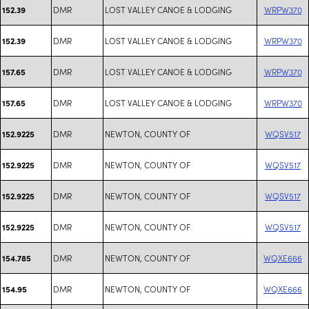
DMR
LOST VALLEY CANOE & LODGING
WRPW370
152.39
DMR
LOST VALLEY CANOE & LODGING
WRPW370
152.39
DMR
LOST VALLEY CANOE & LODGING
WRPW370
157.65
DMR
LOST VALLEY CANOE & LODGING
WRPW370
157.65
DMR
NEWTON, COUNTY OF
WQSV517
152.9225
DMR
NEWTON, COUNTY OF
WQSV517
152.9225
DMR
NEWTON, COUNTY OF
WQSV517
152.9225
DMR
NEWTON, COUNTY OF
WQSV517
152.9225
DMR
NEWTON, COUNTY OF
WQXE666
154.785
DMR
NEWTON, COUNTY OF
WQXE666
154.95