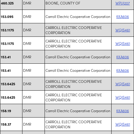
DMR
BOONE, COUNTY OF
WPUJ207
460.325
DMR
Carroll Electric Cooperative Corporation
KKA606
153.095
CARROLL ELECTRIC COOPERATIVE
DMR
WQIS461
153.1175
CORPORATION
CARROLL ELECTRIC COOPERATIVE
DMR
WQIS461
153.1175
CORPORATION
DMR
Carroll Electric Cooperative Corporation
KKA606
153.41
DMR
Carroll Electric Cooperative Corporation
KKA606
153.41
CARROLL ELECTRIC COOPERATIVE
DMR
WQIS461
153.6425
CORPORATION
CARROLL ELECTRIC COOPERATIVE
DMR
WQIS461
153.6425
CORPORATION
DMR
Carroll Electric Cooperative Corporation
KKA606
158.19
CARROLL ELECTRIC COOPERATIVE
DMR
WQIS461
158.37
CORPORATION