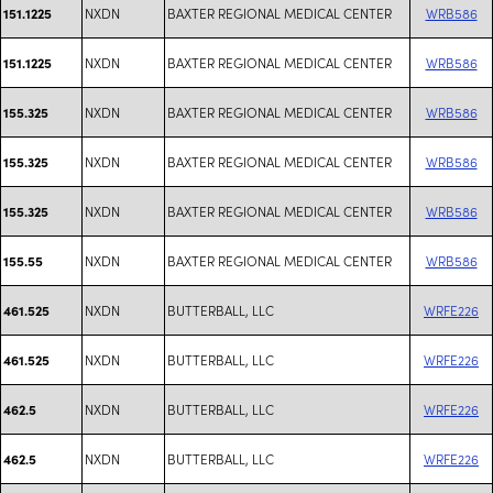
NXDN
BAXTER REGIONAL MEDICAL CENTER
WRB586
151.1225
NXDN
BAXTER REGIONAL MEDICAL CENTER
WRB586
151.1225
NXDN
BAXTER REGIONAL MEDICAL CENTER
WRB586
155.325
NXDN
BAXTER REGIONAL MEDICAL CENTER
WRB586
155.325
NXDN
BAXTER REGIONAL MEDICAL CENTER
WRB586
155.325
NXDN
BAXTER REGIONAL MEDICAL CENTER
WRB586
155.55
NXDN
BUTTERBALL, LLC
WRFE226
461.525
NXDN
BUTTERBALL, LLC
WRFE226
461.525
NXDN
BUTTERBALL, LLC
WRFE226
462.5
NXDN
BUTTERBALL, LLC
WRFE226
462.5