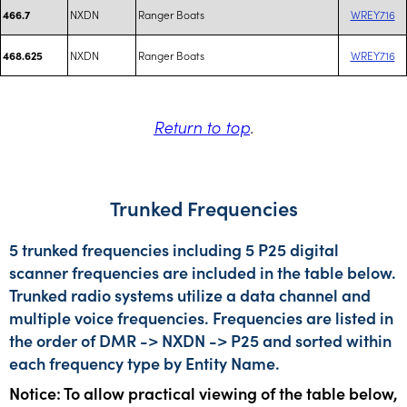
NXDN
Ranger Boats
WREY716
466.7
NXDN
Ranger Boats
WREY716
468.625
Return to top
.
Trunked Frequencies
5 trunked frequencies including 5 P25 digital
scanner frequencies are included in the table below.
Trunked radio systems utilize a data channel and
multiple voice frequencies. Frequencies are listed in
the order of DMR -> NXDN -> P25 and sorted within
each frequency type by Entity Name.
Notice: To allow practical viewing of the table below,