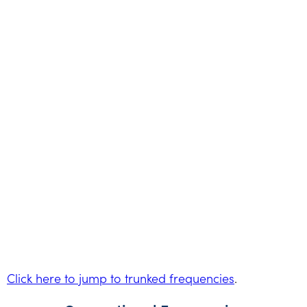
Click here to jump to trunked frequencies
.