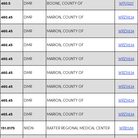
DMR
BOONE, COUNTY OF
WPUJ207
460.5
DMR
MARION, COUNTY OF
WRZV634
460.45
DMR
MARION, COUNTY OF
WRZV634
460.45
DMR
MARION, COUNTY OF
WRZV634
460.45
DMR
MARION, COUNTY OF
WRZV634
460.45
DMR
MARION, COUNTY OF
WRZV634
460.45
DMR
MARION, COUNTY OF
WRZV634
460.45
DMR
MARION, COUNTY OF
WRZV634
465.45
DMR
MARION, COUNTY OF
WRZV634
465.45
NXDN
BAXTER REGIONAL MEDICAL CENTER
WRB586
151.0175