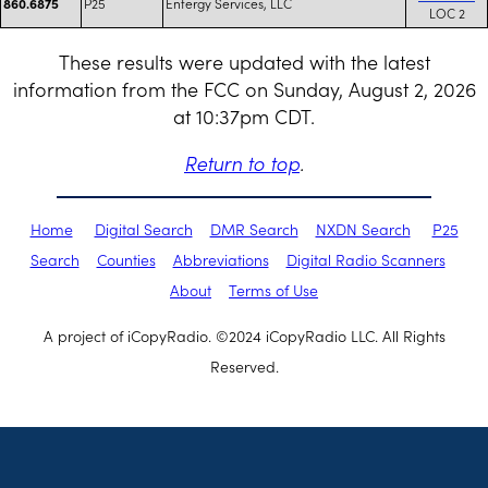
P25
Entergy Services, LLC
860.6875
LOC 2
These results were updated with the latest
information from the FCC on Sunday, August 2, 2026
at 10:37pm CDT.
Return to top
.
Home
Digital Search
DMR Search
NXDN Search
P25
Search
Counties
Abbreviations
Digital Radio Scanners
About
Terms of Use
A project of iCopyRadio. ©2024 iCopyRadio LLC. All Rights
Reserved.