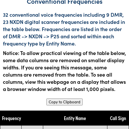
Conventional Frequencies
32 conventional voice frequencies including 9 DMR,
23 NXDN digital scanner frequencies are included in
the table below. Frequencies are listed in the order
of DMR -> NXDN -> P25 and sorted within each
frequency type by Entity Name.
Notice: To allow practical viewing of the table below,
some data columns are removed on smaller display
widths. If you are seeing this message, some
columns are removed from the table. To see all
columns, view this webpage on a display that allows
a browser window width of at least 1,000 pixels.
Copy to Clipboard
Frequency
Entity Name
Call Sign