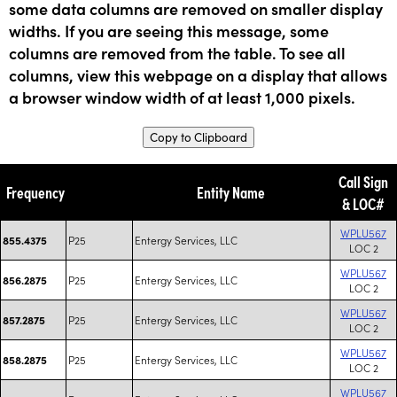
some data columns are removed on smaller display
widths. If you are seeing this message, some
columns are removed from the table. To see all
columns, view this webpage on a display that allows
a browser window width of at least 1,000 pixels.
Copy to Clipboard
Call Sign
Frequency
Entity Name
& LOC#
WPLU567
P25
Entergy Services, LLC
855.4375
LOC 2
WPLU567
P25
Entergy Services, LLC
856.2875
LOC 2
WPLU567
P25
Entergy Services, LLC
857.2875
LOC 2
WPLU567
P25
Entergy Services, LLC
858.2875
LOC 2
WPLU567