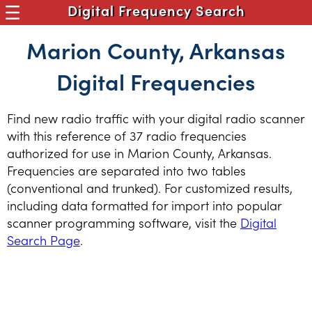
Digital Frequency Search
Marion County, Arkansas
Digital Frequencies
Find new radio traffic with your digital radio scanner
with this reference of 37 radio frequencies
authorized for use in Marion County, Arkansas.
Frequencies are separated into two tables
(conventional and trunked). For customized results,
including data formatted for import into popular
scanner programming software, visit the
Digital
Search Page
.