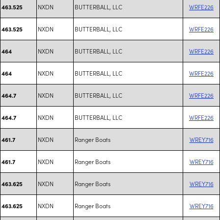
NXDN
BUTTERBALL, LLC
WRFE226
463.525
NXDN
BUTTERBALL, LLC
WRFE226
463.525
NXDN
BUTTERBALL, LLC
WRFE226
464
NXDN
BUTTERBALL, LLC
WRFE226
464
NXDN
BUTTERBALL, LLC
WRFE226
464.7
NXDN
BUTTERBALL, LLC
WRFE226
464.7
NXDN
Ranger Boats
WREY716
461.7
NXDN
Ranger Boats
WREY716
461.7
NXDN
Ranger Boats
WREY716
463.625
NXDN
Ranger Boats
WREY716
463.625