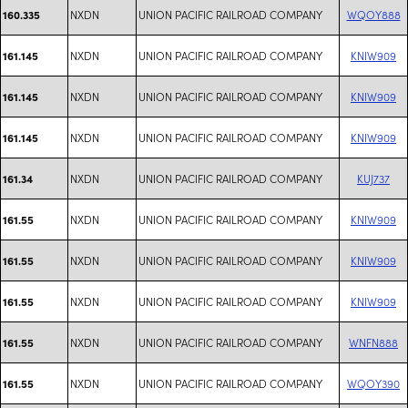
NXDN
UNION PACIFIC RAILROAD COMPANY
WQOY888
160.335
NXDN
UNION PACIFIC RAILROAD COMPANY
KNIW909
161.145
NXDN
UNION PACIFIC RAILROAD COMPANY
KNIW909
161.145
NXDN
UNION PACIFIC RAILROAD COMPANY
KNIW909
161.145
NXDN
UNION PACIFIC RAILROAD COMPANY
KUJ737
161.34
NXDN
UNION PACIFIC RAILROAD COMPANY
KNIW909
161.55
NXDN
UNION PACIFIC RAILROAD COMPANY
KNIW909
161.55
NXDN
UNION PACIFIC RAILROAD COMPANY
KNIW909
161.55
NXDN
UNION PACIFIC RAILROAD COMPANY
WNFN888
161.55
NXDN
UNION PACIFIC RAILROAD COMPANY
WQOY390
161.55