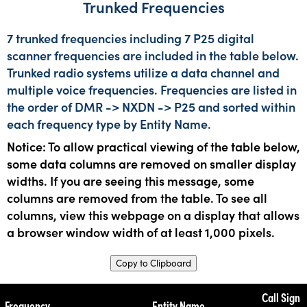
Trunked Frequencies
7 trunked frequencies including 7 P25 digital
scanner frequencies are included in the table below.
Trunked radio systems utilize a data channel and
multiple voice frequencies. Frequencies are listed in
the order of DMR -> NXDN -> P25 and sorted within
each frequency type by Entity Name.
Notice: To allow practical viewing of the table below,
some data columns are removed on smaller display
widths. If you are seeing this message, some
columns are removed from the table. To see all
columns, view this webpage on a display that allows
a browser window width of at least 1,000 pixels.
Copy to Clipboard
Call Sign
Frequency
Entity Name