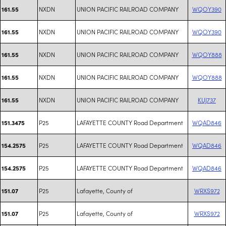
NXDN
UNION PACIFIC RAILROAD COMPANY
WQOY390
161.55
NXDN
UNION PACIFIC RAILROAD COMPANY
WQOY390
161.55
NXDN
UNION PACIFIC RAILROAD COMPANY
WQOY888
161.55
NXDN
UNION PACIFIC RAILROAD COMPANY
WQOY888
161.55
NXDN
UNION PACIFIC RAILROAD COMPANY
KUJ737
161.55
P25
LAFAYETTE COUNTY Road Department
WQAD846
151.3475
P25
LAFAYETTE COUNTY Road Department
WQAD846
154.2575
P25
LAFAYETTE COUNTY Road Department
WQAD846
154.2575
P25
Lafayette, County of
WRXS972
151.07
P25
Lafayette, County of
WRXS972
151.07