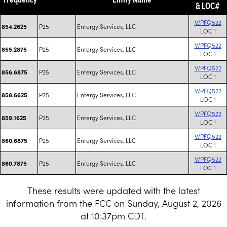
& LOC#
WPFQ522
P25
Entergy Services, LLC
854.2625
LOC 1
WPFQ522
P25
Entergy Services, LLC
855.2875
LOC 1
WPFQ522
P25
Entergy Services, LLC
856.6875
LOC 1
WPFQ522
P25
Entergy Services, LLC
858.6625
LOC 1
WPFQ522
P25
Entergy Services, LLC
859.1625
LOC 1
WPFQ522
P25
Entergy Services, LLC
860.6875
LOC 1
WPFQ522
P25
Entergy Services, LLC
860.7875
LOC 1
These results were updated with the latest
information from the FCC on Sunday, August 2, 2026
at 10:37pm CDT.