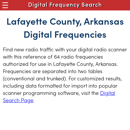
Digital Frequency Search
Lafayette County, Arkansas
Digital Frequencies
Find new radio traffic with your digital radio scanner
with this reference of 64 radio frequencies
authorized for use in Lafayette County, Arkansas.
Frequencies are separated into two tables
(conventional and trunked). For customized results,
including data formatted for import into popular
scanner programming software, visit the
Digital
Search Page
.