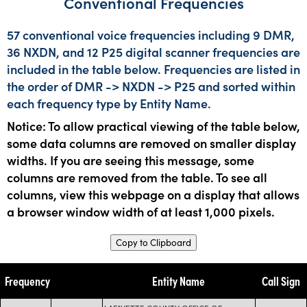
Conventional Frequencies
57 conventional voice frequencies including 9 DMR,
36 NXDN, and 12 P25 digital scanner frequencies are
included in the table below. Frequencies are listed in
the order of DMR -> NXDN -> P25 and sorted within
each frequency type by Entity Name.
Notice: To allow practical viewing of the table below,
some data columns are removed on smaller display
widths. If you are seeing this message, some
columns are removed from the table. To see all
columns, view this webpage on a display that allows
a browser window width of at least 1,000 pixels.
Copy to Clipboard
Frequency
Entity Name
Call Sign