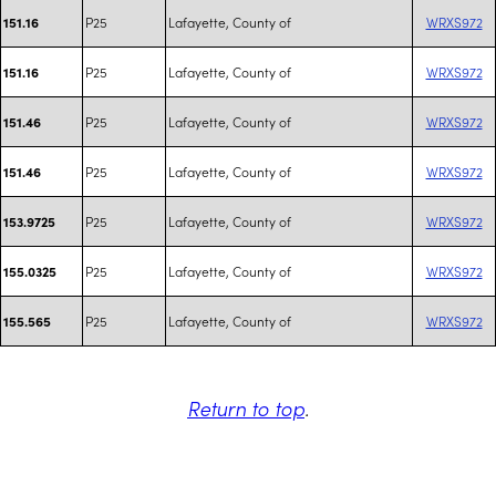
P25
Lafayette, County of
WRXS972
151.16
P25
Lafayette, County of
WRXS972
151.16
P25
Lafayette, County of
WRXS972
151.46
P25
Lafayette, County of
WRXS972
151.46
P25
Lafayette, County of
WRXS972
153.9725
P25
Lafayette, County of
WRXS972
155.0325
P25
Lafayette, County of
WRXS972
155.565
Return to top
.