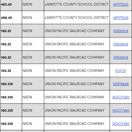
NXDN
LAFAYETTE COUNTY SCHOOL DISTRICT
WPYP205
463.45
NXDN
LAFAYETTE COUNTY SCHOOL DISTRICT
WPYP205
468.45
NXDN
UNION PACIFIC RAILROAD COMPANY
KNIW909
160.32
NXDN
UNION PACIFIC RAILROAD COMPANY
KNIW909
160.32
NXDN
UNION PACIFIC RAILROAD COMPANY
KNIW909
160.32
NXDN
UNION PACIFIC RAILROAD COMPANY
KUJ737
160.32
NXDN
UNION PACIFIC RAILROAD COMPANY
WNFN888
160.335
NXDN
UNION PACIFIC RAILROAD COMPANY
WQOY390
160.335
NXDN
UNION PACIFIC RAILROAD COMPANY
WQOY390
160.335
NXDN
UNION PACIFIC RAILROAD COMPANY
WQOY390
160.335