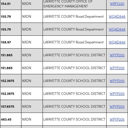
LAFAYETTE COUNTY OFFICE OF
NXDN
WRFV220
154.01
EMERGENCY MANAGEMENT
NXDN
LAFAYETTE COUNTY Road Department
WQAD846
155.79
NXDN
LAFAYETTE COUNTY Road Department
WQAD846
155.79
NXDN
LAFAYETTE COUNTY Road Department
WQAD846
158.97
NXDN
LAFAYETTE COUNTY SCHOOL DISTRICT
WPYP205
151.865
NXDN
LAFAYETTE COUNTY SCHOOL DISTRICT
WPYP205
151.865
NXDN
LAFAYETTE COUNTY SCHOOL DISTRICT
WPYP205
152.3975
NXDN
LAFAYETTE COUNTY SCHOOL DISTRICT
WPYP205
152.3975
NXDN
LAFAYETTE COUNTY SCHOOL DISTRICT
WPYP205
157.6575
NXDN
LAFAYETTE COUNTY SCHOOL DISTRICT
WPYP205
463.45