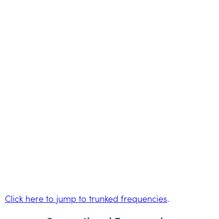
Click here to jump to trunked frequencies
.