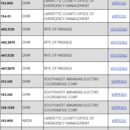
LAFAYETTE COUNTY OFFICE OF
DMR
WRFV220
153.905
EMERGENCY MANAGEMENT
LAFAYETTE COUNTY OFFICE OF
DMR
WRFV220
154.01
EMERGENCY MANAGEMENT
DMR
RITE OF PASSAGE
WQOE862
462.2125
DMR
RITE OF PASSAGE
WQOE862
462.2875
DMR
RITE OF PASSAGE
WQOE862
467.2125
DMR
RITE OF PASSAGE
WQOE862
467.2875
SOUTHWEST ARKANSAS ELECTRIC
DMR
WRPK950
153.335
COOPERATIVE CORP
SOUTHWEST ARKANSAS ELECTRIC
DMR
WRPK950
153.335
COOPERATIVE CORP
SOUTHWEST ARKANSAS ELECTRIC
DMR
WRPK950
158.1525
COOPERATIVE CORP
LAFAYETTE COUNTY OFFICE OF
NXDN
WRFV220
153.905
EMERGENCY MANAGEMENT