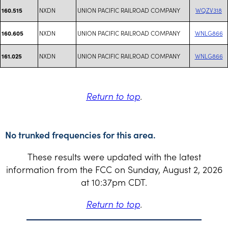
NXDN
UNION PACIFIC RAILROAD COMPANY
WQZV318
160.515
NXDN
UNION PACIFIC RAILROAD COMPANY
WNLG866
160.605
NXDN
UNION PACIFIC RAILROAD COMPANY
WNLG866
161.025
Return to top
.
No trunked frequencies for this area.
These results were updated with the latest
information from the FCC on Sunday, August 2, 2026
at 10:37pm CDT.
Return to top
.