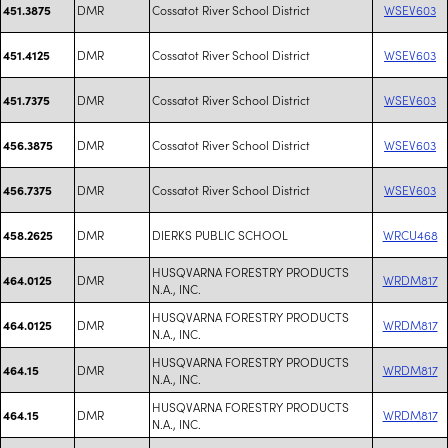
DMR
Cossatot River School District
WSEV603
451.3875
DMR
Cossatot River School District
WSEV603
451.4125
DMR
Cossatot River School District
WSEV603
451.7375
DMR
Cossatot River School District
WSEV603
456.3875
DMR
Cossatot River School District
WSEV603
456.7375
DMR
DIERKS PUBLIC SCHOOL
WRCU468
458.2625
HUSQVARNA FORESTRY PRODUCTS
DMR
WRDM817
464.0125
N.A., INC.
HUSQVARNA FORESTRY PRODUCTS
DMR
WRDM817
464.0125
N.A., INC.
HUSQVARNA FORESTRY PRODUCTS
DMR
WRDM817
464.15
N.A., INC.
HUSQVARNA FORESTRY PRODUCTS
DMR
WRDM817
464.15
N.A., INC.