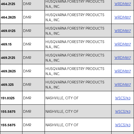
HUSQVARNA FORESTRY PRODUCTS
DMR
WRDM817
464.2125
N.A., INC.
HUSQVARNA FORESTRY PRODUCTS
DMR
WRDM817
464.2625
N.A., INC.
HUSQVARNA FORESTRY PRODUCTS
DMR
WRDM817
469.0125
N.A., INC.
HUSQVARNA FORESTRY PRODUCTS
DMR
WRDM817
469.15
N.A., INC.
HUSQVARNA FORESTRY PRODUCTS
DMR
WRDM817
469.2125
N.A., INC.
HUSQVARNA FORESTRY PRODUCTS
DMR
WRDM817
469.2625
N.A., INC.
HUSQVARNA FORESTRY PRODUCTS
DMR
WRDM817
469.325
N.A., INC.
DMR
NASHVILLE, CITY OF
WSCS743
151.0325
DMR
NASHVILLE, CITY OF
WSCS743
155.5875
DMR
NASHVILLE, CITY OF
WSCS743
155.5875