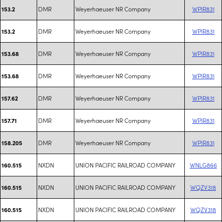
DMR
Weyerhaeuser NR Company
WPIR831
153.2
DMR
Weyerhaeuser NR Company
WPIR831
153.2
DMR
Weyerhaeuser NR Company
WPIR831
153.68
DMR
Weyerhaeuser NR Company
WPIR831
153.68
DMR
Weyerhaeuser NR Company
WPIR831
157.62
DMR
Weyerhaeuser NR Company
WPIR831
157.71
DMR
Weyerhaeuser NR Company
WPIR831
158.205
NXDN
UNION PACIFIC RAILROAD COMPANY
WNLG866
160.515
NXDN
UNION PACIFIC RAILROAD COMPANY
WQZV318
160.515
NXDN
UNION PACIFIC RAILROAD COMPANY
WQZV318
160.515