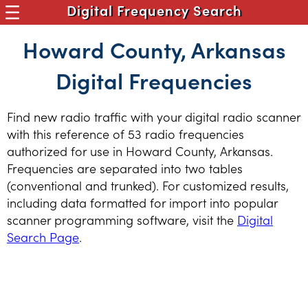
Digital Frequency Search
Howard County, Arkansas
Digital Frequencies
Find new radio traffic with your digital radio scanner
with this reference of 53 radio frequencies
authorized for use in Howard County, Arkansas.
Frequencies are separated into two tables
(conventional and trunked). For customized results,
including data formatted for import into popular
scanner programming software, visit the
Digital
Search Page
.