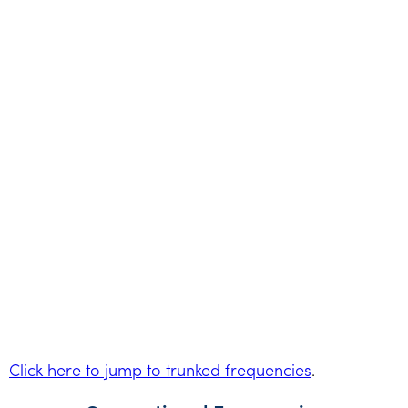
Click here to jump to trunked frequencies
.