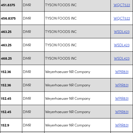
DMR
TYSON FOODS INC
WQCT522
451.8375
DMR
TYSON FOODS INC
WQCT522
456.8375
DMR
TYSON FOODS INC
WSDL423
463.25
DMR
TYSON FOODS INC
WSDL423
463.25
DMR
TYSON FOODS INC
WSDL423
468.25
DMR
Weyerhaeuser NR Company
WPIR831
152.36
DMR
Weyerhaeuser NR Company
WPIR831
152.36
DMR
Weyerhaeuser NR Company
WPIR831
152.45
DMR
Weyerhaeuser NR Company
WPIR831
152.45
DMR
Weyerhaeuser NR Company
WPIR831
152.9