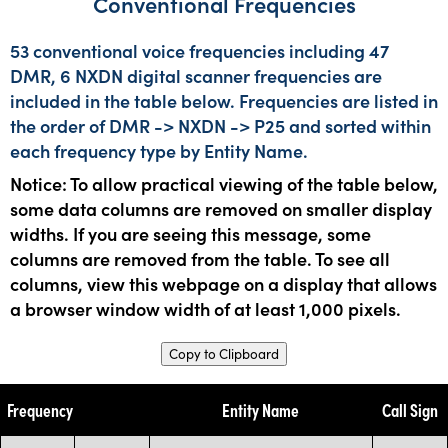
Conventional Frequencies
53 conventional voice frequencies including 47
DMR, 6 NXDN digital scanner frequencies are
included in the table below. Frequencies are listed in
the order of DMR -> NXDN -> P25 and sorted within
each frequency type by Entity Name.
Notice: To allow practical viewing of the table below,
some data columns are removed on smaller display
widths. If you are seeing this message, some
columns are removed from the table. To see all
columns, view this webpage on a display that allows
a browser window width of at least 1,000 pixels.
Copy to Clipboard
Frequency
Entity Name
Call Sign