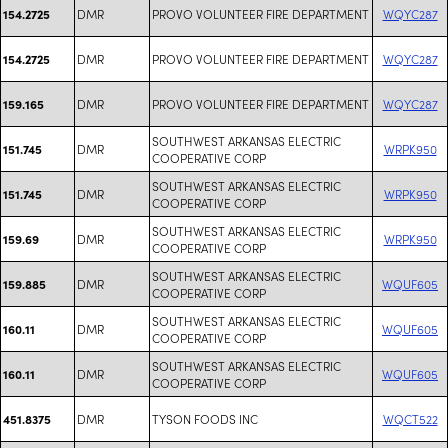
DMR
PROVO VOLUNTEER FIRE DEPARTMENT
WQYC287
154.2725
DMR
PROVO VOLUNTEER FIRE DEPARTMENT
WQYC287
154.2725
DMR
PROVO VOLUNTEER FIRE DEPARTMENT
WQYC287
159.165
SOUTHWEST ARKANSAS ELECTRIC
DMR
WRPK950
151.745
COOPERATIVE CORP
SOUTHWEST ARKANSAS ELECTRIC
DMR
WRPK950
151.745
COOPERATIVE CORP
SOUTHWEST ARKANSAS ELECTRIC
DMR
WRPK950
159.69
COOPERATIVE CORP
SOUTHWEST ARKANSAS ELECTRIC
DMR
WQUF605
159.885
COOPERATIVE CORP
SOUTHWEST ARKANSAS ELECTRIC
DMR
WQUF605
160.11
COOPERATIVE CORP
SOUTHWEST ARKANSAS ELECTRIC
DMR
WQUF605
160.11
COOPERATIVE CORP
DMR
TYSON FOODS INC
WQCT522
451.8375