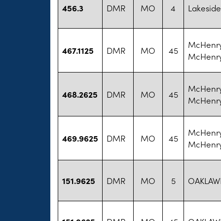
456.3
DMR
MO
4
Lakeside
McHenry
467.1125
DMR
MO
45
McHenry
McHenry
468.2625
DMR
MO
45
McHenry
McHenry
469.9625
DMR
MO
45
McHenry
151.9625
DMR
MO
5
OAKLAW