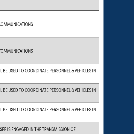
COMMUNICATIONS
COMMUNICATIONS
LL BE USED TO COORDINATE PERSONNEL & VEHICLES IN
LL BE USED TO COORDINATE PERSONNEL & VEHICLES IN
LL BE USED TO COORDINATE PERSONNEL & VEHICLES IN
NSEE IS ENGAGED IN THE TRANSMISSION OF