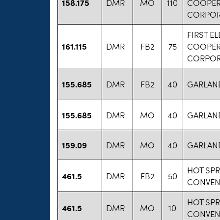
158.175
DMR
MO
110
COOPER
CORPOR
FIRST E
161.115
DMR
FB2
75
COOPER
CORPOR
155.685
DMR
FB2
40
GARLAN
155.685
DMR
MO
40
GARLAN
159.09
DMR
MO
40
GARLAN
HOT SP
461.5
DMR
FB2
50
CONVEN
HOT SP
461.5
DMR
MO
10
CONVEN