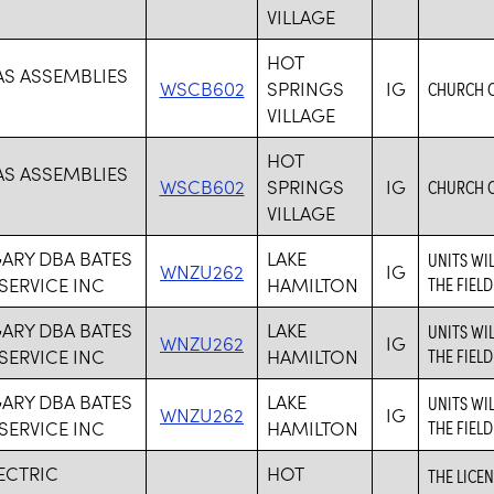
VILLAGE
HOT
AS ASSEMBLIES
WSCB602
SPRINGS
IG
CHURCH 
VILLAGE
HOT
AS ASSEMBLIES
WSCB602
SPRINGS
IG
CHURCH 
VILLAGE
GARY DBA BATES
LAKE
UNITS WI
WNZU262
IG
 SERVICE INC
HAMILTON
THE FIELD
GARY DBA BATES
LAKE
UNITS WI
WNZU262
IG
 SERVICE INC
HAMILTON
THE FIELD
GARY DBA BATES
LAKE
UNITS WI
WNZU262
IG
 SERVICE INC
HAMILTON
THE FIELD
LECTRIC
HOT
THE LICE