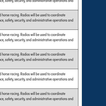
e, safety, security, and administrative operations and
 horse racing. Radios will be used to coordinate
e, safety, security, and administrative operations and
 horse racing. Radios will be used to coordinate
e, safety, security, and administrative operations and
 horse racing. Radios will be used to coordinate
e, safety, security, and administrative operations and
 horse racing. Radios will be used to coordinate
e, safety, security, and administrative operations and
 horse racing. Radios will be used to coordinate
e, safety, security, and administrative operations and