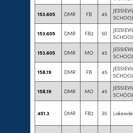
JESSIEVI
153.605
DMR
FB
45
SCHOO
JESSIEVI
153.605
DMR
FB2
50
SCHOO
JESSIEVI
153.605
DMR
MO
45
SCHOO
JESSIEVI
158.19
DMR
FB
45
SCHOO
JESSIEVI
158.19
DMR
MO
45
SCHOO
451.3
DMR
FB2
35
Lakeside