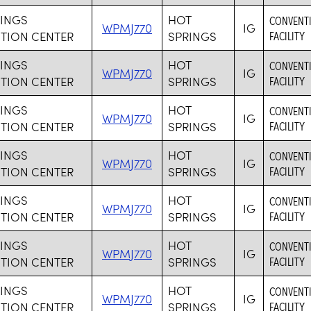
RINGS
HOT
CONVENTI
WPMJ770
IG
TION CENTER
SPRINGS
FACILITY
RINGS
HOT
CONVENTI
WPMJ770
IG
TION CENTER
SPRINGS
FACILITY
RINGS
HOT
CONVENTI
WPMJ770
IG
TION CENTER
SPRINGS
FACILITY
RINGS
HOT
CONVENTI
WPMJ770
IG
TION CENTER
SPRINGS
FACILITY
RINGS
HOT
CONVENTI
WPMJ770
IG
TION CENTER
SPRINGS
FACILITY
RINGS
HOT
CONVENTI
WPMJ770
IG
TION CENTER
SPRINGS
FACILITY
RINGS
HOT
CONVENTI
WPMJ770
IG
TION CENTER
SPRINGS
FACILITY