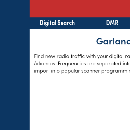
Digital Search
DMR
Garland
Find new radio traffic with your digital 
Arkansas. Frequencies are separated into
import into popular scanner programming