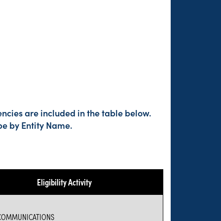
ncies are included in the table below.
pe by Entity Name.
Eligibility Activity
COMMUNICATIONS