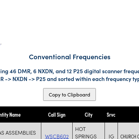
s
.
Conventional Frequencies
ding 46 DMR, 6 NXDN, and 12 P25 digital scanner freque
DMR -> NXDN -> P25 and sorted within each frequency ty
Copy to Clipboard
ntity Name
Call Sign
City
Srvc
HOT
AS ASSEMBLIES
WSCB602
SPRINGS
IG
CHURCH 