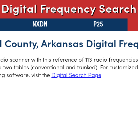
Digital Frequency Search
NXDN
P25
 County, Arkansas Digital Fre
radio scanner with this reference of 113 radio frequenci
 two tables (conventional and trunked). For customized 
 software, visit the
Digital Search Page
.