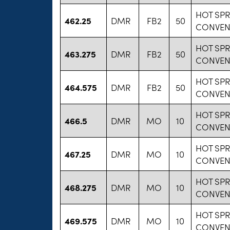
HOT SP
462.25
DMR
FB2
50
CONVEN
HOT SP
463.275
DMR
FB2
50
CONVEN
HOT SP
464.575
DMR
FB2
50
CONVEN
HOT SP
466.5
DMR
MO
10
CONVEN
HOT SP
467.25
DMR
MO
10
CONVEN
HOT SP
468.275
DMR
MO
10
CONVEN
HOT SP
469.575
DMR
MO
10
CONVEN