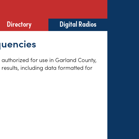
Directory
Digital Radios
quencies
es authorized for use in Garland County,
results, including data formatted for