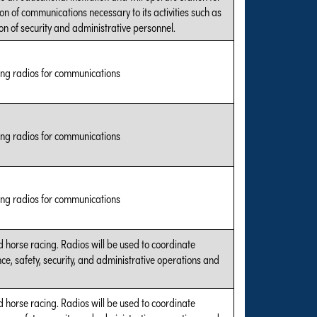
on of communications necessary to its activities such as
on of security and administrative personnel.
ing radios for communications
ing radios for communications
ing radios for communications
 horse racing. Radios will be used to coordinate
e, safety, security, and administrative operations and
 horse racing. Radios will be used to coordinate