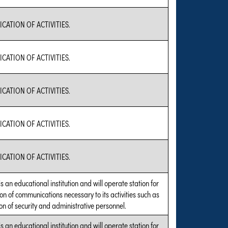
ATION OF ACTIVITIES.
ATION OF ACTIVITIES.
ATION OF ACTIVITIES.
ATION OF ACTIVITIES.
ATION OF ACTIVITIES.
is an educational institution and will operate station for
on of communications necessary to its activities such as
on of security and administrative personnel.
is an educational institution and will operate station for