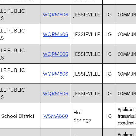
LLE PUBLIC
WQRM506
JESSIEVILLE
IG
COMMUNIC
LS
LLE PUBLIC
WQRM506
JESSIEVILLE
IG
COMMUNIC
LS
LLE PUBLIC
WQRM506
JESSIEVILLE
IG
COMMUNIC
LS
LLE PUBLIC
WQRM506
JESSIEVILLE
IG
COMMUNIC
LS
LLE PUBLIC
WQRM506
JESSIEVILLE
IG
COMMUNIC
LS
Applicant 
Hot
 School District
WSMA860
IG
transmissi
Springs
coordinati
Applicant 