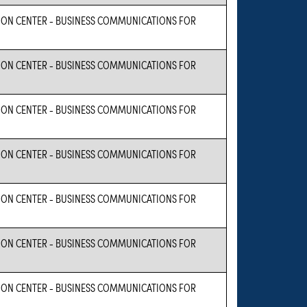
ON CENTER - BUSINESS COMMUNICATIONS FOR
ON CENTER - BUSINESS COMMUNICATIONS FOR
ON CENTER - BUSINESS COMMUNICATIONS FOR
ON CENTER - BUSINESS COMMUNICATIONS FOR
ON CENTER - BUSINESS COMMUNICATIONS FOR
ON CENTER - BUSINESS COMMUNICATIONS FOR
ON CENTER - BUSINESS COMMUNICATIONS FOR