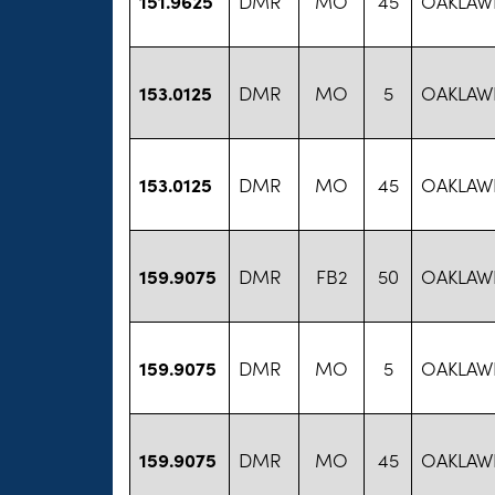
151.9625
DMR
MO
45
OAKLAW
153.0125
DMR
MO
5
OAKLAW
153.0125
DMR
MO
45
OAKLAW
159.9075
DMR
FB2
50
OAKLAW
159.9075
DMR
MO
5
OAKLAW
159.9075
DMR
MO
45
OAKLAW