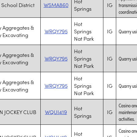
Hot
 School District
WSMA860
IG
transmissi
Springs
coordinati
Hot
 Aggregates &
WRQY795
Springs
IG
Quarry us
 Excavating
Nat Park
Hot
 Aggregates &
WRQY795
Springs
IG
Quarry us
 Excavating
Nat Park
Hot
 Aggregates &
WRQY795
Springs
IG
Quarry us
 Excavating
Nat Park
Casino and
Hot
N JOCKEY CLUB
WQUI419
IG
maintenanc
Springs
activities.
Casino and
Hot