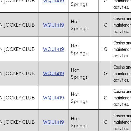
N JOCKEY CLUB
WQUI419
IG
maintenanc
Springs
activities.
Casino and
Hot
N JOCKEY CLUB
WQUI419
IG
maintenanc
Springs
activities.
Casino and
Hot
N JOCKEY CLUB
WQUI419
IG
maintenanc
Springs
activities.
Casino and
Hot
N JOCKEY CLUB
WQUI419
IG
maintenanc
Springs
activities.
Casino and
Hot
N JOCKEY CLUB
WQUI419
IG
maintenanc
Springs
activities.
Casino and
Hot
N JOCKEY CLUB
WQUI419
IG
maintenanc
Springs
activities.