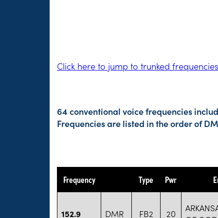
Click here to jump to trunked frequencie
64 conventional voice frequencies inclu
Frequencies are listed in the order of 
Frequency
Type
Pwr
E
ARKANS
152.9
DMR
FB2
20