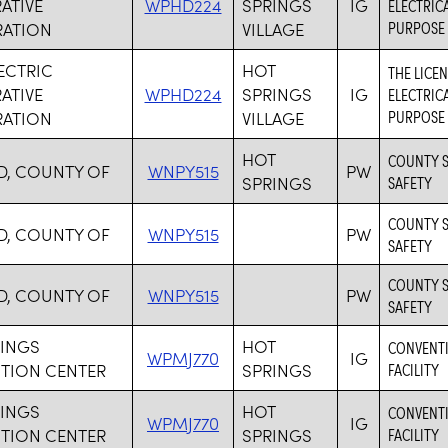
ATIVE
WPHD224
SPRINGS
IG
ELECTRICA
PURPOSE
ATION
VILLAGE
LECTRIC
HOT
THE LICE
ATIVE
WPHD224
SPRINGS
IG
ELECTRICA
PURPOSE
ATION
VILLAGE
HOT
COUNTY S
D, COUNTY OF
WNPY515
PW
SPRINGS
SAFETY
COUNTY S
D, COUNTY OF
WNPY515
PW
SAFETY
COUNTY S
D, COUNTY OF
WNPY515
PW
SAFETY
RINGS
HOT
CONVENTI
WPMJ770
IG
TION CENTER
SPRINGS
FACILITY
RINGS
HOT
CONVENTI
WPMJ770
IG
TION CENTER
SPRINGS
FACILITY