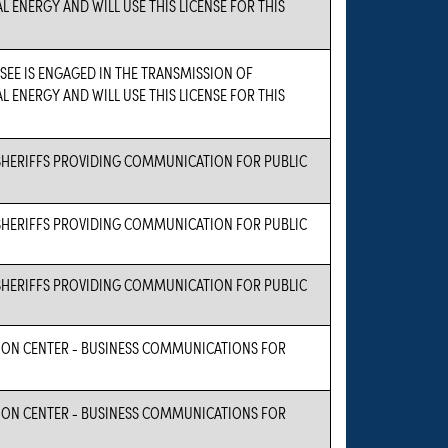
L ENERGY AND WILL USE THIS LICENSE FOR THIS
NSEE IS ENGAGED IN THE TRANSMISSION OF
L ENERGY AND WILL USE THIS LICENSE FOR THIS
HERIFFS PROVIDING COMMUNICATION FOR PUBLIC
HERIFFS PROVIDING COMMUNICATION FOR PUBLIC
HERIFFS PROVIDING COMMUNICATION FOR PUBLIC
ON CENTER - BUSINESS COMMUNICATIONS FOR
ON CENTER - BUSINESS COMMUNICATIONS FOR