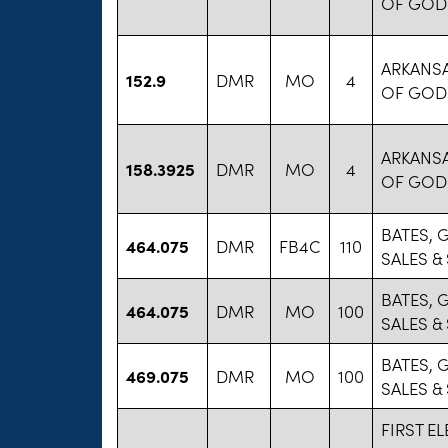
OF GOD
ARKANS
152.9
DMR
MO
4
OF GOD
ARKANS
158.3925
DMR
MO
4
OF GOD
BATES, 
464.075
DMR
FB4C
110
SALES &
BATES, 
464.075
DMR
MO
100
SALES &
BATES, 
469.075
DMR
MO
100
SALES &
FIRST E