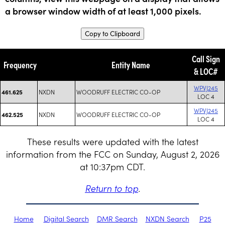
a browser window width of at least 1,000 pixels.
Copy to Clipboard
Call Sign
Frequency
Entity Name
& LOC#
WPVJ245
NXDN
WOODRUFF ELECTRIC CO-OP
461.625
LOC 4
WPVJ245
NXDN
WOODRUFF ELECTRIC CO-OP
462.525
LOC 4
These results were updated with the latest
information from the FCC on Sunday, August 2, 2026
at 10:37pm CDT.
Return to top
.
Home
Digital Search
DMR Search
NXDN Search
P25