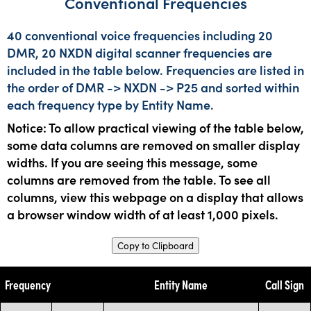
Conventional Frequencies
40 conventional voice frequencies including 20
DMR, 20 NXDN digital scanner frequencies are
included in the table below. Frequencies are listed in
the order of DMR -> NXDN -> P25 and sorted within
each frequency type by Entity Name.
Notice: To allow practical viewing of the table below,
some data columns are removed on smaller display
widths. If you are seeing this message, some
columns are removed from the table. To see all
columns, view this webpage on a display that allows
a browser window width of at least 1,000 pixels.
Copy to Clipboard
Frequency
Entity Name
Call Sign