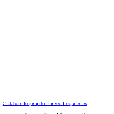
Click here to jump to trunked frequencies
.