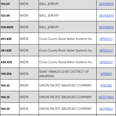
NXDN
BALL, JEREMY
WQXX976
153.05
NXDN
BALL, JEREMY
WQXX976
153.05
NXDN
BALL, JEREMY
WQXX976
159.6825
NXDN
Cross County Rural Water Systems Inc.
WPUV477
451.625
NXDN
Cross County Rural Water Systems Inc.
WPUV477
451.625
NXDN
Cross County Rural Water Systems Inc.
WPUV477
456.625
SAINT FRANCIS LEVEE DISTRICT OF
NXDN
WSX907
159.255
ARKANSAS
NXDN
UNION PACIFIC RAILROAD COMPANY
KNJE463
160.32
NXDN
UNION PACIFIC RAILROAD COMPANY
WQOY464
160.32
NXDN
UNION PACIFIC RAILROAD COMPANY
WQPA637
160.32