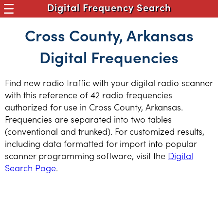
Digital Frequency Search
Cross County, Arkansas
Digital Frequencies
Find new radio traffic with your digital radio scanner
with this reference of 42 radio frequencies
authorized for use in Cross County, Arkansas.
Frequencies are separated into two tables
(conventional and trunked). For customized results,
including data formatted for import into popular
scanner programming software, visit the
Digital
Search Page
.