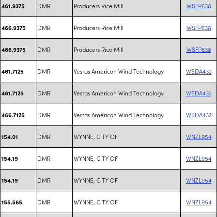
DMR
Producers Rice Mill
WSFP638
461.9375
DMR
Producers Rice Mill
WSFP638
466.9375
DMR
Producers Rice Mill
WSFP638
466.9375
DMR
Vestas American Wind Technology
WSDA432
461.7125
DMR
Vestas American Wind Technology
WSDA432
461.7125
DMR
Vestas American Wind Technology
WSDA432
466.7125
DMR
WYNNE, CITY OF
WNZL954
154.01
DMR
WYNNE, CITY OF
WNZL954
154.19
DMR
WYNNE, CITY OF
WNZL954
154.19
DMR
WYNNE, CITY OF
WNZL954
155.565