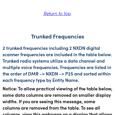
Return to top
.
Trunked Frequencies
2 trunked frequencies including 2 NXDN digital
scanner frequencies are included in the table below.
Trunked radio systems utilize a data channel and
multiple voice frequencies. Frequencies are listed in
the order of DMR -> NXDN -> P25 and sorted within
each frequency type by Entity Name.
Notice: To allow practical viewing of the table below,
some data columns are removed on smaller display
widths. If you are seeing this message, some
columns are removed from the table. To see all
columns, view this webpage on a display that allows