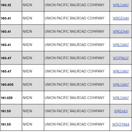
NXDN
UNION PACIFIC RAILROAD COMPANY
WNLG867
160.32
NXDN
UNION PACIFIC RAILROAD COMPANY
WNGD481
160.41
NXDN
UNION PACIFIC RAILROAD COMPANY
WNGD481
160.41
NXDN
UNION PACIFIC RAILROAD COMPANY
WNLG867
160.41
NXDN
UNION PACIFIC RAILROAD COMPANY
WQPA637
160.47
NXDN
UNION PACIFIC RAILROAD COMPANY
WNLG867
160.47
NXDN
UNION PACIFIC RAILROAD COMPANY
WNLG867
160.605
NXDN
UNION PACIFIC RAILROAD COMPANY
WNLG867
161.025
NXDN
UNION PACIFIC RAILROAD COMPANY
KNJE463
161.55
NXDN
UNION PACIFIC RAILROAD COMPANY
WQOY464
161.55