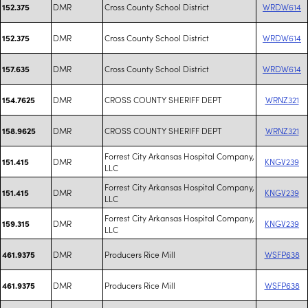
DMR
Cross County School District
WRDW614
152.375
DMR
Cross County School District
WRDW614
152.375
DMR
Cross County School District
WRDW614
157.635
DMR
CROSS COUNTY SHERIFF DEPT
WRNZ321
154.7625
DMR
CROSS COUNTY SHERIFF DEPT
WRNZ321
158.9625
Forrest City Arkansas Hospital Company,
DMR
KNGV239
151.415
LLC
Forrest City Arkansas Hospital Company,
DMR
KNGV239
151.415
LLC
Forrest City Arkansas Hospital Company,
DMR
KNGV239
159.315
LLC
DMR
Producers Rice Mill
WSFP638
461.9375
DMR
Producers Rice Mill
WSFP638
461.9375