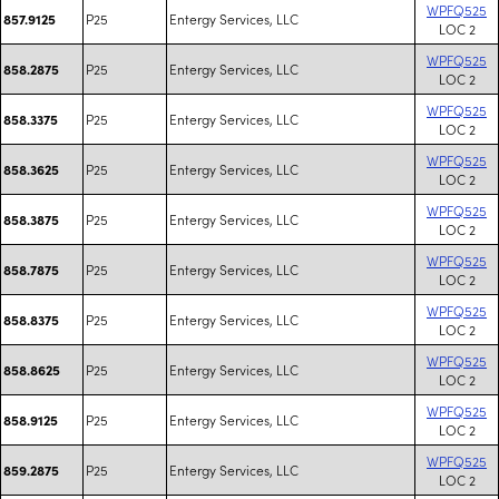
WPFQ525
P25
Entergy Services, LLC
857.9125
LOC 2
WPFQ525
P25
Entergy Services, LLC
858.2875
LOC 2
WPFQ525
P25
Entergy Services, LLC
858.3375
LOC 2
WPFQ525
P25
Entergy Services, LLC
858.3625
LOC 2
WPFQ525
P25
Entergy Services, LLC
858.3875
LOC 2
WPFQ525
P25
Entergy Services, LLC
858.7875
LOC 2
WPFQ525
P25
Entergy Services, LLC
858.8375
LOC 2
WPFQ525
P25
Entergy Services, LLC
858.8625
LOC 2
WPFQ525
P25
Entergy Services, LLC
858.9125
LOC 2
WPFQ525
P25
Entergy Services, LLC
859.2875
LOC 2