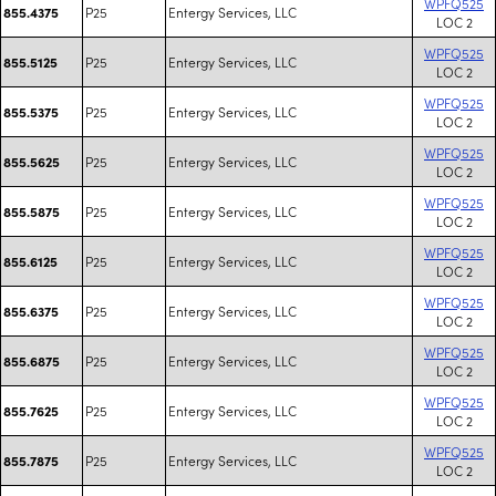
WPFQ525
P25
Entergy Services, LLC
855.4375
LOC 2
WPFQ525
P25
Entergy Services, LLC
855.5125
LOC 2
WPFQ525
P25
Entergy Services, LLC
855.5375
LOC 2
WPFQ525
P25
Entergy Services, LLC
855.5625
LOC 2
WPFQ525
P25
Entergy Services, LLC
855.5875
LOC 2
WPFQ525
P25
Entergy Services, LLC
855.6125
LOC 2
WPFQ525
P25
Entergy Services, LLC
855.6375
LOC 2
WPFQ525
P25
Entergy Services, LLC
855.6875
LOC 2
WPFQ525
P25
Entergy Services, LLC
855.7625
LOC 2
WPFQ525
P25
Entergy Services, LLC
855.7875
LOC 2