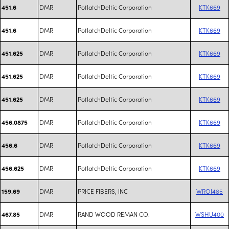
DMR
PotlatchDeltic Corporation
KTK669
451.6
DMR
PotlatchDeltic Corporation
KTK669
451.6
DMR
PotlatchDeltic Corporation
KTK669
451.625
DMR
PotlatchDeltic Corporation
KTK669
451.625
DMR
PotlatchDeltic Corporation
KTK669
451.625
DMR
PotlatchDeltic Corporation
KTK669
456.0875
DMR
PotlatchDeltic Corporation
KTK669
456.6
DMR
PotlatchDeltic Corporation
KTK669
456.625
DMR
PRICE FIBERS, INC
WROI485
159.69
DMR
RAND WOOD REMAN CO.
WSHU400
467.85