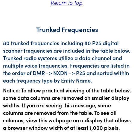
Return to top
.
Trunked Frequencies
80 trunked frequencies including 80 P25 digital
scanner frequencies are included in the table below.
Trunked radio systems utilize a data channel and
multiple voice frequencies. Frequencies are listed in
the order of DMR -> NXDN -> P25 and sorted within
each frequency type by Entity Name.
Notice: To allow practical viewing of the table below,
some data columns are removed on smaller display
widths. If you are seeing this message, some
columns are removed from the table. To see all
columns, view this webpage on a display that allows
a browser window width of at least 1,000 pixels.