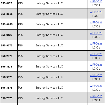
WPFQ525
P25
Entergy Services, LLC
855.8125
LOC 2
WPFQ525
P25
Entergy Services, LLC
855.8625
LOC 2
WPFQ525
P25
Entergy Services, LLC
855.8875
LOC 2
WPFQ525
P25
Entergy Services, LLC
855.9125
LOC 2
WPFQ525
P25
Entergy Services, LLC
855.9375
LOC 2
WPFQ525
P25
Entergy Services, LLC
856.2875
LOC 2
WPFQ525
P25
Entergy Services, LLC
856.3375
LOC 2
WPFQ525
P25
Entergy Services, LLC
856.3625
LOC 2
WPFQ525
P25
Entergy Services, LLC
856.3875
LOC 2
WPFQ525
P25
Entergy Services, LLC
856.7875
LOC 2