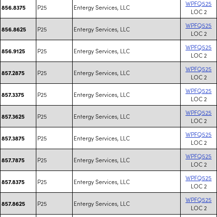
WPFQ525
P25
Entergy Services, LLC
856.8375
LOC 2
WPFQ525
P25
Entergy Services, LLC
856.8625
LOC 2
WPFQ525
P25
Entergy Services, LLC
856.9125
LOC 2
WPFQ525
P25
Entergy Services, LLC
857.2875
LOC 2
WPFQ525
P25
Entergy Services, LLC
857.3375
LOC 2
WPFQ525
P25
Entergy Services, LLC
857.3625
LOC 2
WPFQ525
P25
Entergy Services, LLC
857.3875
LOC 2
WPFQ525
P25
Entergy Services, LLC
857.7875
LOC 2
WPFQ525
P25
Entergy Services, LLC
857.8375
LOC 2
WPFQ525
P25
Entergy Services, LLC
857.8625
LOC 2