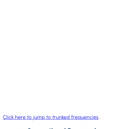
Click here to jump to trunked frequencies
.