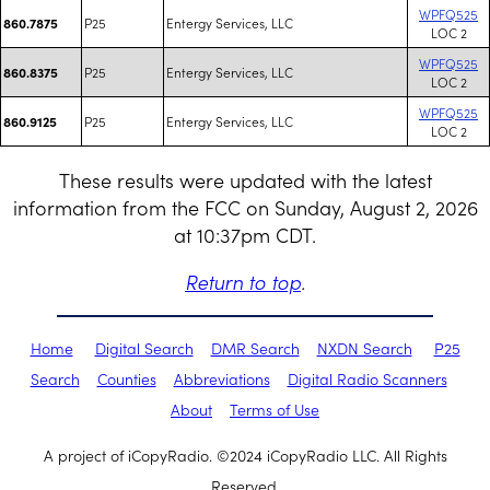
WPFQ525
P25
Entergy Services, LLC
860.7875
LOC 2
WPFQ525
P25
Entergy Services, LLC
860.8375
LOC 2
WPFQ525
P25
Entergy Services, LLC
860.9125
LOC 2
These results were updated with the latest
information from the FCC on Sunday, August 2, 2026
at 10:37pm CDT.
Return to top
.
Home
Digital Search
DMR Search
NXDN Search
P25
Search
Counties
Abbreviations
Digital Radio Scanners
About
Terms of Use
A project of iCopyRadio. ©2024 iCopyRadio LLC. All Rights
Reserved.