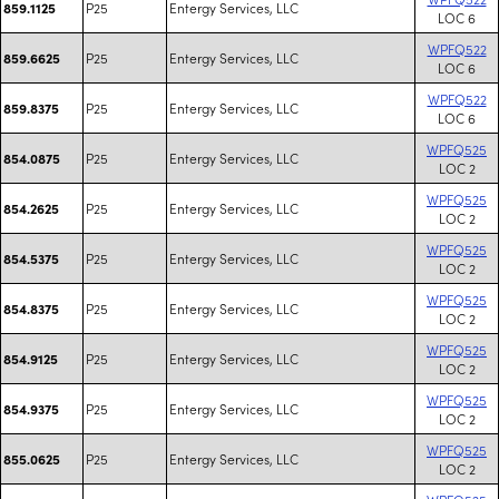
P25
Entergy Services, LLC
859.1125
LOC 6
WPFQ522
P25
Entergy Services, LLC
859.6625
LOC 6
WPFQ522
P25
Entergy Services, LLC
859.8375
LOC 6
WPFQ525
P25
Entergy Services, LLC
854.0875
LOC 2
WPFQ525
P25
Entergy Services, LLC
854.2625
LOC 2
WPFQ525
P25
Entergy Services, LLC
854.5375
LOC 2
WPFQ525
P25
Entergy Services, LLC
854.8375
LOC 2
WPFQ525
P25
Entergy Services, LLC
854.9125
LOC 2
WPFQ525
P25
Entergy Services, LLC
854.9375
LOC 2
WPFQ525
P25
Entergy Services, LLC
855.0625
LOC 2