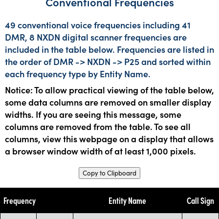
Conventional Frequencies
49 conventional voice frequencies including 41
DMR, 8 NXDN digital scanner frequencies are
included in the table below. Frequencies are listed in
the order of DMR -> NXDN -> P25 and sorted within
each frequency type by Entity Name.
Notice: To allow practical viewing of the table below,
some data columns are removed on smaller display
widths. If you are seeing this message, some
columns are removed from the table. To see all
columns, view this webpage on a display that allows
a browser window width of at least 1,000 pixels.
Copy to Clipboard
Frequency
Entity Name
Call Sign