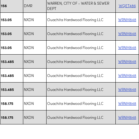
WARREN, CITY OF - WATER & SEWER
DMR
WQET486
156
DEPT
NXDN
Ouachita Hardwood Flooring LLC
WRNM848
153.05
NXDN
Ouachita Hardwood Flooring LLC
WRNM848
153.05
NXDN
Ouachita Hardwood Flooring LLC
WRNM848
153.05
NXDN
Ouachita Hardwood Flooring LLC
WRNM848
153.485
NXDN
Ouachita Hardwood Flooring LLC
WRNM848
153.485
NXDN
Ouachita Hardwood Flooring LLC
WRNM848
153.485
NXDN
Ouachita Hardwood Flooring LLC
WRNM848
158.175
NXDN
Ouachita Hardwood Flooring LLC
WRNM848
158.175