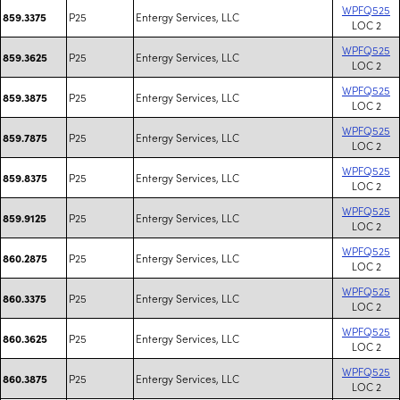
WPFQ525
P25
Entergy Services, LLC
859.3375
LOC 2
WPFQ525
P25
Entergy Services, LLC
859.3625
LOC 2
WPFQ525
P25
Entergy Services, LLC
859.3875
LOC 2
WPFQ525
P25
Entergy Services, LLC
859.7875
LOC 2
WPFQ525
P25
Entergy Services, LLC
859.8375
LOC 2
WPFQ525
P25
Entergy Services, LLC
859.9125
LOC 2
WPFQ525
P25
Entergy Services, LLC
860.2875
LOC 2
WPFQ525
P25
Entergy Services, LLC
860.3375
LOC 2
WPFQ525
P25
Entergy Services, LLC
860.3625
LOC 2
WPFQ525
P25
Entergy Services, LLC
860.3875
LOC 2