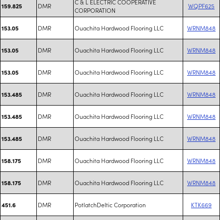
C & L ELECTRIC COOPERATIVE
DMR
WQPF625
159.825
CORPORATION
DMR
Ouachita Hardwood Flooring LLC
WRNM848
153.05
DMR
Ouachita Hardwood Flooring LLC
WRNM848
153.05
DMR
Ouachita Hardwood Flooring LLC
WRNM848
153.05
DMR
Ouachita Hardwood Flooring LLC
WRNM848
153.485
DMR
Ouachita Hardwood Flooring LLC
WRNM848
153.485
DMR
Ouachita Hardwood Flooring LLC
WRNM848
153.485
DMR
Ouachita Hardwood Flooring LLC
WRNM848
158.175
DMR
Ouachita Hardwood Flooring LLC
WRNM848
158.175
DMR
PotlatchDeltic Corporation
KTK669
451.6