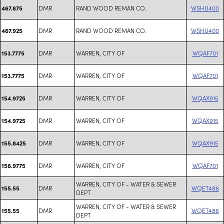
DMR
RAND WOOD REMAN CO.
WSHU400
467.875
DMR
RAND WOOD REMAN CO.
WSHU400
467.925
DMR
WARREN, CITY OF
WQAF701
153.7775
DMR
WARREN, CITY OF
WQAF701
153.7775
DMR
WARREN, CITY OF
WQAX915
154.9725
DMR
WARREN, CITY OF
WQAX915
154.9725
DMR
WARREN, CITY OF
WQAX915
155.8425
DMR
WARREN, CITY OF
WQAF701
158.9775
WARREN, CITY OF - WATER & SEWER
DMR
WQET486
155.55
DEPT
WARREN, CITY OF - WATER & SEWER
DMR
WQET486
155.55
DEPT