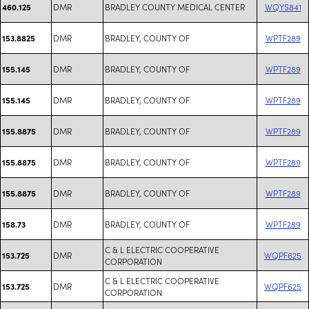
DMR
BRADLEY COUNTY MEDICAL CENTER
WQYS841
460.125
DMR
BRADLEY, COUNTY OF
WPTF289
153.8825
DMR
BRADLEY, COUNTY OF
WPTF289
155.145
DMR
BRADLEY, COUNTY OF
WPTF289
155.145
DMR
BRADLEY, COUNTY OF
WPTF289
155.8875
DMR
BRADLEY, COUNTY OF
WPTF289
155.8875
DMR
BRADLEY, COUNTY OF
WPTF289
155.8875
DMR
BRADLEY, COUNTY OF
WPTF289
158.73
C & L ELECTRIC COOPERATIVE
DMR
WQPF625
153.725
CORPORATION
C & L ELECTRIC COOPERATIVE
DMR
WQPF625
153.725
CORPORATION