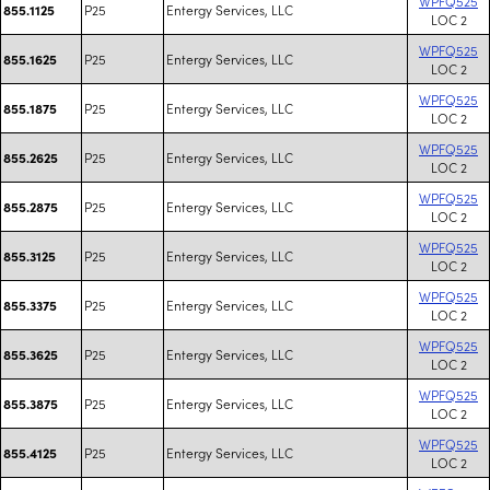
WPFQ525
P25
Entergy Services, LLC
855.1125
LOC 2
WPFQ525
P25
Entergy Services, LLC
855.1625
LOC 2
WPFQ525
P25
Entergy Services, LLC
855.1875
LOC 2
WPFQ525
P25
Entergy Services, LLC
855.2625
LOC 2
WPFQ525
P25
Entergy Services, LLC
855.2875
LOC 2
WPFQ525
P25
Entergy Services, LLC
855.3125
LOC 2
WPFQ525
P25
Entergy Services, LLC
855.3375
LOC 2
WPFQ525
P25
Entergy Services, LLC
855.3625
LOC 2
WPFQ525
P25
Entergy Services, LLC
855.3875
LOC 2
WPFQ525
P25
Entergy Services, LLC
855.4125
LOC 2