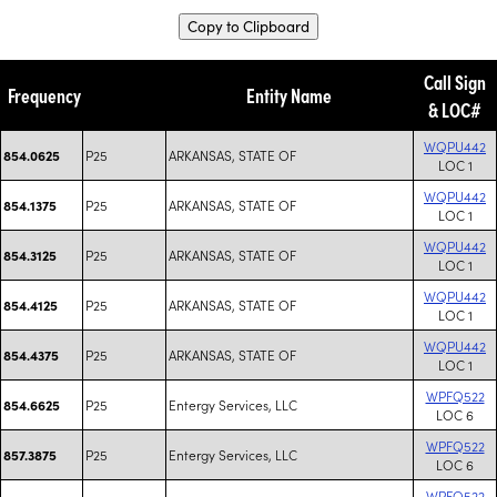
Copy to Clipboard
Call Sign
Frequency
Entity Name
& LOC#
WQPU442
P25
ARKANSAS, STATE OF
854.0625
LOC 1
WQPU442
P25
ARKANSAS, STATE OF
854.1375
LOC 1
WQPU442
P25
ARKANSAS, STATE OF
854.3125
LOC 1
WQPU442
P25
ARKANSAS, STATE OF
854.4125
LOC 1
WQPU442
P25
ARKANSAS, STATE OF
854.4375
LOC 1
WPFQ522
P25
Entergy Services, LLC
854.6625
LOC 6
WPFQ522
P25
Entergy Services, LLC
857.3875
LOC 6
WPFQ522