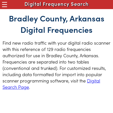
Digital Frequency Search
Bradley County, Arkansas
Digital Frequencies
Find new radio traffic with your digital radio scanner
with this reference of 129 radio frequencies
authorized for use in Bradley County, Arkansas.
Frequencies are separated into two tables
(conventional and trunked). For customized results,
including data formatted for import into popular
scanner programming software, visit the
Digital
Search Page
.