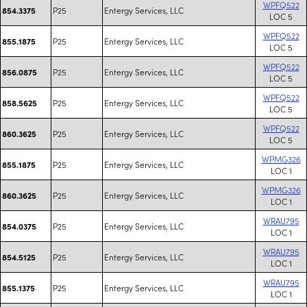
WPFQ522
P25
Entergy Services, LLC
854.3375
LOC 5
WPFQ522
P25
Entergy Services, LLC
855.1875
LOC 5
WPFQ522
P25
Entergy Services, LLC
856.0875
LOC 5
WPFQ522
P25
Entergy Services, LLC
858.5625
LOC 5
WPFQ522
P25
Entergy Services, LLC
860.3625
LOC 5
WPMG326
P25
Entergy Services, LLC
855.1875
LOC 1
WPMG326
P25
Entergy Services, LLC
860.3625
LOC 1
WRAU795
P25
Entergy Services, LLC
854.0375
LOC 1
WRAU795
P25
Entergy Services, LLC
854.5125
LOC 1
WRAU795
P25
Entergy Services, LLC
855.1375
LOC 1