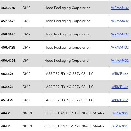
DMR
Hood Packaging Corporation
WRMM402
452.0375
DMR
Hood Packaging Corporation
WRMM402
452.6875
DMR
Hood Packaging Corporation
WRMM402
456.3875
DMR
Hood Packaging Corporation
WRMM402
456.4125
DMR
Hood Packaging Corporation
WRMM402
456.4375
DMR
LASSITER FLYING SERVICE, LLC
WRMB258
452.425
DMR
LASSITER FLYING SERVICE, LLC
WRMB258
452.425
DMR
LASSITER FLYING SERVICE, LLC
WRMB258
457.425
NXDN
COFFEE BAYOU PLANTING COMPANY
WRBZ936
464.2
NXDN
COFFEE BAYOU PLANTING COMPANY
WRBZ936
464.2