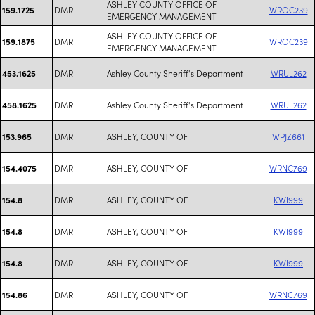
ASHLEY COUNTY OFFICE OF
DMR
WROC239
159.1725
EMERGENCY MANAGEMENT
ASHLEY COUNTY OFFICE OF
DMR
WROC239
159.1875
EMERGENCY MANAGEMENT
DMR
Ashley County Sheriff's Department
WRUL262
453.1625
DMR
Ashley County Sheriff's Department
WRUL262
458.1625
DMR
ASHLEY, COUNTY OF
WPJZ661
153.965
DMR
ASHLEY, COUNTY OF
WRNC769
154.4075
DMR
ASHLEY, COUNTY OF
KWI999
154.8
DMR
ASHLEY, COUNTY OF
KWI999
154.8
DMR
ASHLEY, COUNTY OF
KWI999
154.8
DMR
ASHLEY, COUNTY OF
WRNC769
154.86