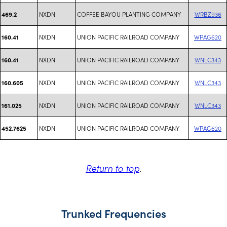
NXDN
COFFEE BAYOU PLANTING COMPANY
WRBZ936
469.2
NXDN
UNION PACIFIC RAILROAD COMPANY
WPAG620
160.41
NXDN
UNION PACIFIC RAILROAD COMPANY
WNLC343
160.41
NXDN
UNION PACIFIC RAILROAD COMPANY
WNLC343
160.605
NXDN
UNION PACIFIC RAILROAD COMPANY
WNLC343
161.025
NXDN
UNION PACIFIC RAILROAD COMPANY
WPAG620
452.7625
Return to top
.
Trunked Frequencies