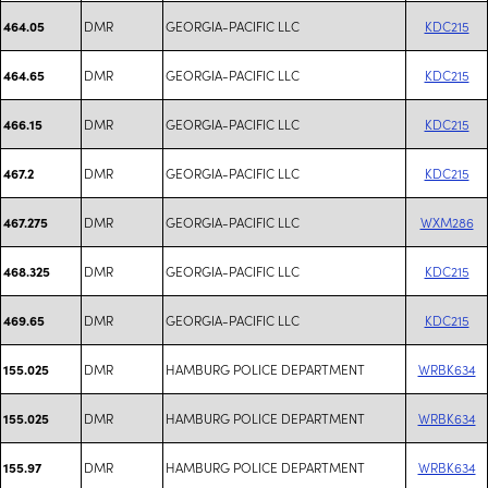
DMR
GEORGIA-PACIFIC LLC
KDC215
464.05
DMR
GEORGIA-PACIFIC LLC
KDC215
464.65
DMR
GEORGIA-PACIFIC LLC
KDC215
466.15
DMR
GEORGIA-PACIFIC LLC
KDC215
467.2
DMR
GEORGIA-PACIFIC LLC
WXM286
467.275
DMR
GEORGIA-PACIFIC LLC
KDC215
468.325
DMR
GEORGIA-PACIFIC LLC
KDC215
469.65
DMR
HAMBURG POLICE DEPARTMENT
WRBK634
155.025
DMR
HAMBURG POLICE DEPARTMENT
WRBK634
155.025
DMR
HAMBURG POLICE DEPARTMENT
WRBK634
155.97