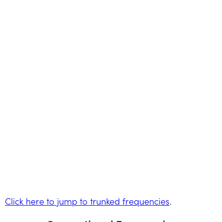
Click here to jump to trunked frequencies
.