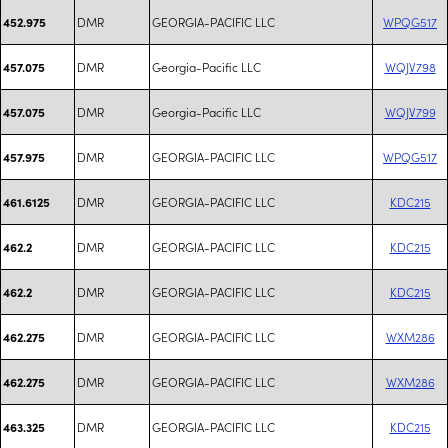
DMR
GEORGIA-PACIFIC LLC
WPQG517
452.975
DMR
Georgia-Pacific LLC
WQJV798
457.075
DMR
Georgia-Pacific LLC
WQJV799
457.075
DMR
GEORGIA-PACIFIC LLC
WPQG517
457.975
DMR
GEORGIA-PACIFIC LLC
KDC215
461.6125
DMR
GEORGIA-PACIFIC LLC
KDC215
462.2
DMR
GEORGIA-PACIFIC LLC
KDC215
462.2
DMR
GEORGIA-PACIFIC LLC
WXM286
462.275
DMR
GEORGIA-PACIFIC LLC
WXM286
462.275
DMR
GEORGIA-PACIFIC LLC
KDC215
463.325