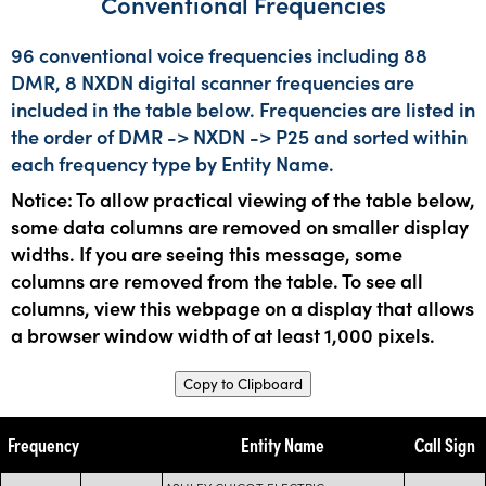
Conventional Frequencies
96 conventional voice frequencies including 88
DMR, 8 NXDN digital scanner frequencies are
included in the table below. Frequencies are listed in
the order of DMR -> NXDN -> P25 and sorted within
each frequency type by Entity Name.
Notice: To allow practical viewing of the table below,
some data columns are removed on smaller display
widths. If you are seeing this message, some
columns are removed from the table. To see all
columns, view this webpage on a display that allows
a browser window width of at least 1,000 pixels.
Copy to Clipboard
Frequency
Entity Name
Call Sign