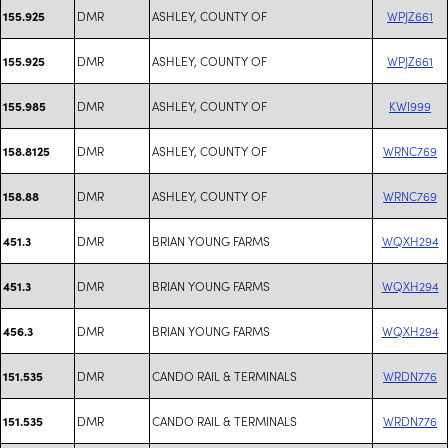
DMR
ASHLEY, COUNTY OF
WPJZ661
155.925
DMR
ASHLEY, COUNTY OF
WPJZ661
155.925
DMR
ASHLEY, COUNTY OF
KWI999
155.985
DMR
ASHLEY, COUNTY OF
WRNC769
158.8125
DMR
ASHLEY, COUNTY OF
WRNC769
158.88
DMR
BRIAN YOUNG FARMS
WQXH294
451.3
DMR
BRIAN YOUNG FARMS
WQXH294
451.3
DMR
BRIAN YOUNG FARMS
WQXH294
456.3
DMR
CANDO RAIL & TERMINALS
WRDN776
151.535
DMR
CANDO RAIL & TERMINALS
WRDN776
151.535