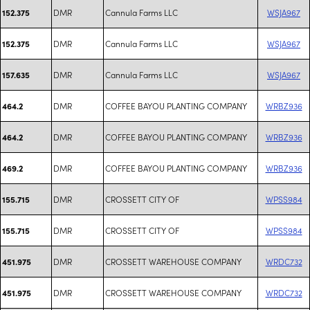
DMR
Cannula Farms LLC
WSJA967
152.375
DMR
Cannula Farms LLC
WSJA967
152.375
DMR
Cannula Farms LLC
WSJA967
157.635
DMR
COFFEE BAYOU PLANTING COMPANY
WRBZ936
464.2
DMR
COFFEE BAYOU PLANTING COMPANY
WRBZ936
464.2
DMR
COFFEE BAYOU PLANTING COMPANY
WRBZ936
469.2
DMR
CROSSETT CITY OF
WPSS984
155.715
DMR
CROSSETT CITY OF
WPSS984
155.715
DMR
CROSSETT WAREHOUSE COMPANY
WRDC732
451.975
DMR
CROSSETT WAREHOUSE COMPANY
WRDC732
451.975