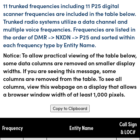
11 trunked frequencies including 11 P25 digital
scanner frequencies are included in the table below.
Trunked radio systems utilize a data channel and
multiple voice frequencies. Frequencies are listed in
the order of DMR -> NXDN -> P25 and sorted within
each frequency type by Entity Name.
Notice: To allow practical viewing of the table below,
some data columns are removed on smaller display
widths. If you are seeing this message, some
columns are removed from the table. To see all
columns, view this webpage on a display that allows
a browser window width of at least 1,000 pixels.
Copy to Clipboard
Call Sign
Frequency
Entity Name
& LOC#