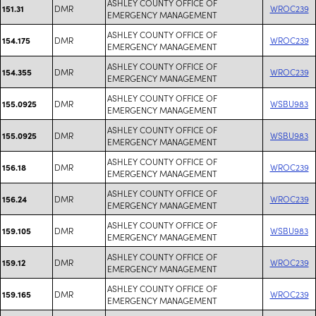
ASHLEY COUNTY OFFICE OF
DMR
WROC239
151.31
EMERGENCY MANAGEMENT
ASHLEY COUNTY OFFICE OF
DMR
WROC239
154.175
EMERGENCY MANAGEMENT
ASHLEY COUNTY OFFICE OF
DMR
WROC239
154.355
EMERGENCY MANAGEMENT
ASHLEY COUNTY OFFICE OF
DMR
WSBU983
155.0925
EMERGENCY MANAGEMENT
ASHLEY COUNTY OFFICE OF
DMR
WSBU983
155.0925
EMERGENCY MANAGEMENT
ASHLEY COUNTY OFFICE OF
DMR
WROC239
156.18
EMERGENCY MANAGEMENT
ASHLEY COUNTY OFFICE OF
DMR
WROC239
156.24
EMERGENCY MANAGEMENT
ASHLEY COUNTY OFFICE OF
DMR
WSBU983
159.105
EMERGENCY MANAGEMENT
ASHLEY COUNTY OFFICE OF
DMR
WROC239
159.12
EMERGENCY MANAGEMENT
ASHLEY COUNTY OFFICE OF
DMR
WROC239
159.165
EMERGENCY MANAGEMENT