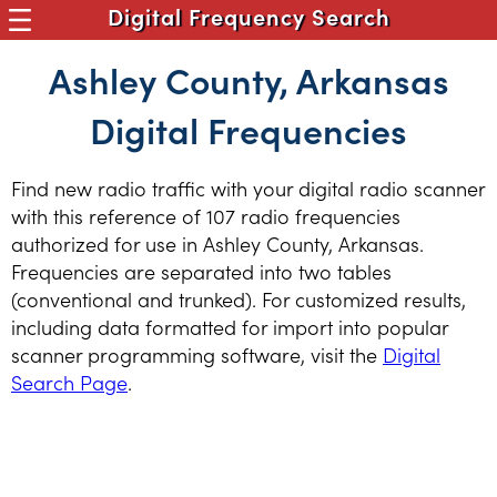
Digital Frequency Search
Ashley County, Arkansas
Digital Frequencies
Find new radio traffic with your digital radio scanner
with this reference of 107 radio frequencies
authorized for use in Ashley County, Arkansas.
Frequencies are separated into two tables
(conventional and trunked). For customized results,
including data formatted for import into popular
scanner programming software, visit the
Digital
Search Page
.