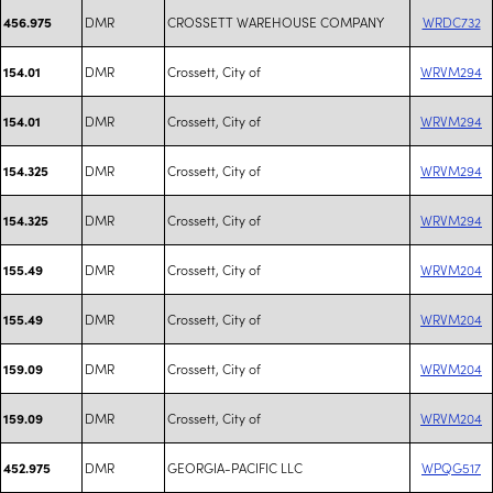
DMR
CROSSETT WAREHOUSE COMPANY
WRDC732
456.975
DMR
Crossett, City of
WRVM294
154.01
DMR
Crossett, City of
WRVM294
154.01
DMR
Crossett, City of
WRVM294
154.325
DMR
Crossett, City of
WRVM294
154.325
DMR
Crossett, City of
WRVM204
155.49
DMR
Crossett, City of
WRVM204
155.49
DMR
Crossett, City of
WRVM204
159.09
DMR
Crossett, City of
WRVM204
159.09
DMR
GEORGIA-PACIFIC LLC
WPQG517
452.975