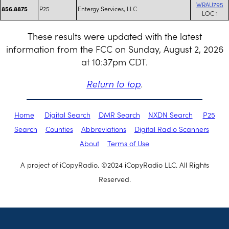
WRAU795
P25
Entergy Services, LLC
856.8875
LOC 1
These results were updated with the latest
information from the FCC on Sunday, August 2, 2026
at 10:37pm CDT.
Return to top
.
Home
Digital Search
DMR Search
NXDN Search
P25
Search
Counties
Abbreviations
Digital Radio Scanners
About
Terms of Use
A project of iCopyRadio. ©2024 iCopyRadio LLC. All Rights
Reserved.