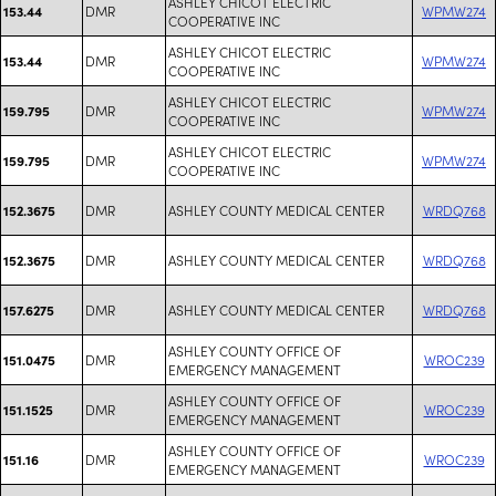
ASHLEY CHICOT ELECTRIC
DMR
WPMW274
153.44
COOPERATIVE INC
ASHLEY CHICOT ELECTRIC
DMR
WPMW274
153.44
COOPERATIVE INC
ASHLEY CHICOT ELECTRIC
DMR
WPMW274
159.795
COOPERATIVE INC
ASHLEY CHICOT ELECTRIC
DMR
WPMW274
159.795
COOPERATIVE INC
DMR
ASHLEY COUNTY MEDICAL CENTER
WRDQ768
152.3675
DMR
ASHLEY COUNTY MEDICAL CENTER
WRDQ768
152.3675
DMR
ASHLEY COUNTY MEDICAL CENTER
WRDQ768
157.6275
ASHLEY COUNTY OFFICE OF
DMR
WROC239
151.0475
EMERGENCY MANAGEMENT
ASHLEY COUNTY OFFICE OF
DMR
WROC239
151.1525
EMERGENCY MANAGEMENT
ASHLEY COUNTY OFFICE OF
DMR
WROC239
151.16
EMERGENCY MANAGEMENT