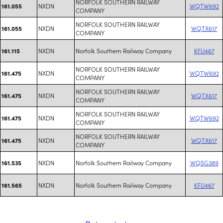
NORFOLK SOUTHERN RAILWAY
NXDN
WQTW692
161.055
COMPANY
NORFOLK SOUTHERN RAILWAY
NXDN
WQTX617
161.055
COMPANY
NXDN
Norfolk Southern Railway Company
KFU467
161.115
NORFOLK SOUTHERN RAILWAY
NXDN
WQTW692
161.475
COMPANY
NORFOLK SOUTHERN RAILWAY
NXDN
WQTX617
161.475
COMPANY
NORFOLK SOUTHERN RAILWAY
NXDN
WQTW692
161.475
COMPANY
NORFOLK SOUTHERN RAILWAY
NXDN
WQTX617
161.475
COMPANY
NXDN
Norfolk Southern Railway Company
WQSG389
161.535
NXDN
Norfolk Southern Railway Company
KFU467
161.565