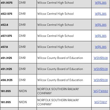
DMR
Wilcox Central High School
WRJL385
451.9375
DMR
Wilcox Central High School
WRJL385
452.1375
DMR
Wilcox Central High School
WRJL385
452.8
DMR
Wilcox Central High School
WRJL385
457.1375
DMR
Wilcox Central High School
WRJL385
457.8
DMR
Wilcox County Board of Education
WSMR508
451.3125
DMR
Wilcox County Board of Education
WSMR508
451.3125
DMR
Wilcox County Board of Education
WSMR508
456.3125
NORFOLK SOUTHERN RAILWAY
NXDN
WQTW692
161.055
COMPANY
NORFOLK SOUTHERN RAILWAY
NXDN
WQTX617
161.055
COMPANY