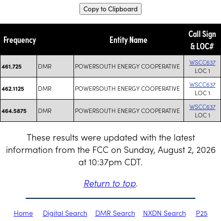
Copy to Clipboard
Call Sign
Frequency
Entity Name
& LOC#
WSCC637
DMR
POWERSOUTH ENERGY COOPERATIVE
461.725
LOC 1
WSCC637
DMR
POWERSOUTH ENERGY COOPERATIVE
462.1125
LOC 1
WSCC637
DMR
POWERSOUTH ENERGY COOPERATIVE
464.5875
LOC 1
These results were updated with the latest
information from the FCC on Sunday, August 2, 2026
at 10:37pm CDT.
Return to top
.
Home
Digital Search
DMR Search
NXDN Search
P25