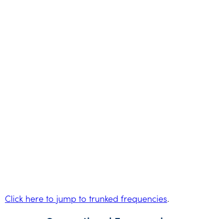
Click here to jump to trunked frequencies
.