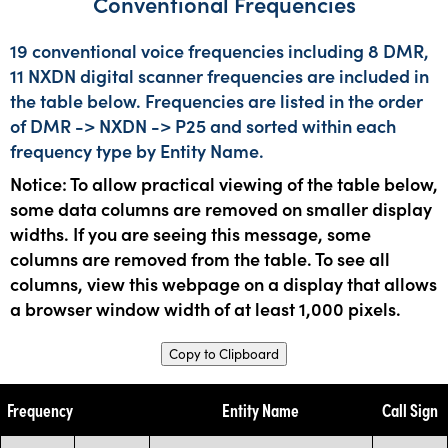
Conventional Frequencies
19 conventional voice frequencies including 8 DMR,
11 NXDN digital scanner frequencies are included in
the table below. Frequencies are listed in the order
of DMR -> NXDN -> P25 and sorted within each
frequency type by Entity Name.
Notice: To allow practical viewing of the table below,
some data columns are removed on smaller display
widths. If you are seeing this message, some
columns are removed from the table. To see all
columns, view this webpage on a display that allows
a browser window width of at least 1,000 pixels.
Copy to Clipboard
Frequency
Entity Name
Call Sign