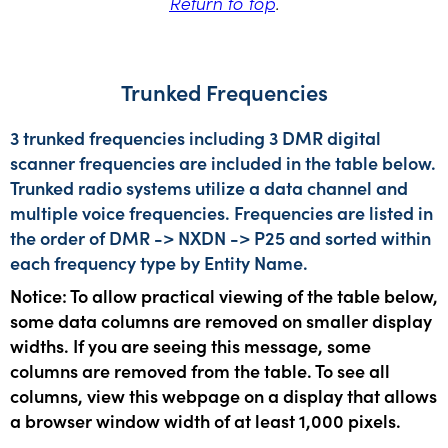
Return to top
.
Trunked Frequencies
3 trunked frequencies including 3 DMR digital
scanner frequencies are included in the table below.
Trunked radio systems utilize a data channel and
multiple voice frequencies. Frequencies are listed in
the order of DMR -> NXDN -> P25 and sorted within
each frequency type by Entity Name.
Notice: To allow practical viewing of the table below,
some data columns are removed on smaller display
widths. If you are seeing this message, some
columns are removed from the table. To see all
columns, view this webpage on a display that allows
a browser window width of at least 1,000 pixels.