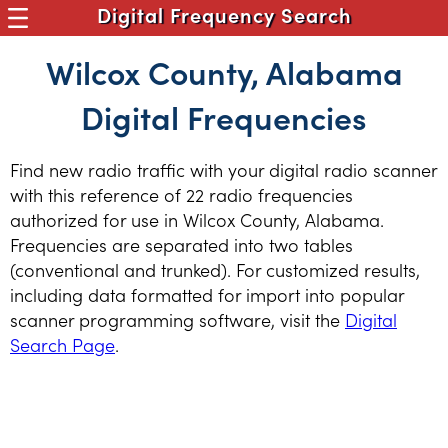
Digital Frequency Search
Wilcox County, Alabama
Digital Frequencies
Find new radio traffic with your digital radio scanner
with this reference of 22 radio frequencies
authorized for use in Wilcox County, Alabama.
Frequencies are separated into two tables
(conventional and trunked). For customized results,
including data formatted for import into popular
scanner programming software, visit the
Digital
Search Page
.