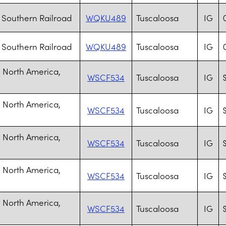
Southern Railroad
WQKU489
Tuscaloosa
IG
Southern Railroad
WQKU489
Tuscaloosa
IG
 North America,
WSCF534
Tuscaloosa
IG
S
 North America,
WSCF534
Tuscaloosa
IG
S
 North America,
WSCF534
Tuscaloosa
IG
S
 North America,
WSCF534
Tuscaloosa
IG
S
 North America,
WSCF534
Tuscaloosa
IG
S