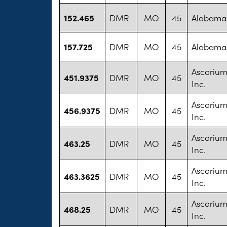
152.465
DMR
MO
45
Alabama 
157.725
DMR
MO
45
Alabama 
Ascorium
451.9375
DMR
MO
45
Inc.
Ascorium
456.9375
DMR
MO
45
Inc.
Ascorium
463.25
DMR
MO
45
Inc.
Ascorium
463.3625
DMR
MO
45
Inc.
Ascorium
468.25
DMR
MO
45
Inc.