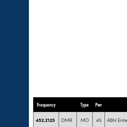
Frequency
Type
Pwr
452.2125
DMR
MO
45
ABH Ente