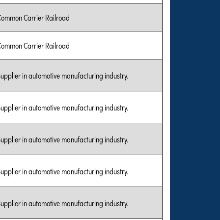
Common Carrier Railroad
Common Carrier Railroad
upplier in automotive manufacturing industry.
upplier in automotive manufacturing industry.
upplier in automotive manufacturing industry.
upplier in automotive manufacturing industry.
upplier in automotive manufacturing industry.