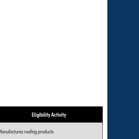
Eligibility Activity
Manufactures roofing products