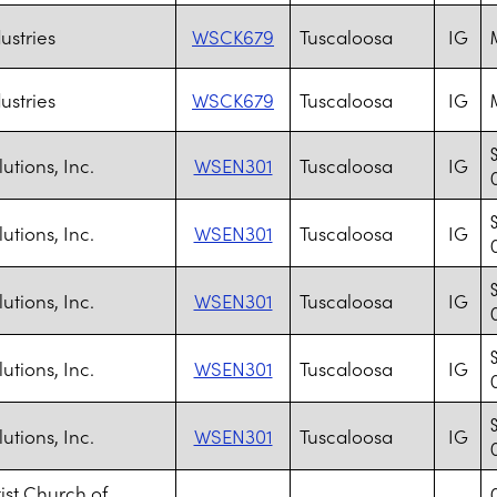
ustries
WSCK679
Tuscaloosa
IG
M
ustries
WSCK679
Tuscaloosa
IG
M
utions, Inc.
WSEN301
Tuscaloosa
IG
utions, Inc.
WSEN301
Tuscaloosa
IG
utions, Inc.
WSEN301
Tuscaloosa
IG
utions, Inc.
WSEN301
Tuscaloosa
IG
utions, Inc.
WSEN301
Tuscaloosa
IG
tist Church of
C