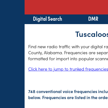
Digital Search
DMR
Tuscaloo
Find new radio traffic with your digital 
County, Alabama. Frequencies are separat
formatted for import into popular scann
Click here to jump to trunked frequencie
748 conventional voice frequencies incl
below. Frequencies are listed in the or