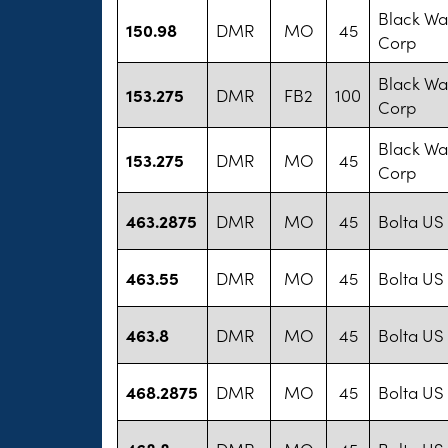
Black War
150.98
DMR
MO
45
Corp
Black War
153.275
DMR
FB2
100
Corp
Black War
153.275
DMR
MO
45
Corp
463.2875
DMR
MO
45
Bolta US
463.55
DMR
MO
45
Bolta US
463.8
DMR
MO
45
Bolta US
468.2875
DMR
MO
45
Bolta US