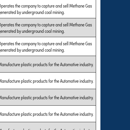
Operates the company to capture and sell Methane Gas
generated by underground coal mining.
Operates the company to capture and sell Methane Gas
generated by underground coal mining.
Operates the company to capture and sell Methane Gas
generated by underground coal mining.
anufacture plastic products for the Automotive industry.
anufacture plastic products for the Automotive industry.
anufacture plastic products for the Automotive industry.
anufacture plastic products for the Automotive industry.