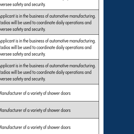
versee safety and security.
pplicant is in the business of automotive manufacturing.
adios will be used to coordinate daily operations and
versee safety and security.
pplicant is in the business of automotive manufacturing.
adios will be used to coordinate daily operations and
versee safety and security.
pplicant is in the business of automotive manufacturing.
adios will be used to coordinate daily operations and
versee safety and security.
anufacturer of a variety of shower doors
anufacturer of a variety of shower doors
anufacturer of a variety of shower doors