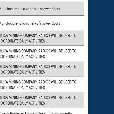
anufacturer of a variety of shower doors
anufacturer of a variety of shower doors
SILICA MINING COMPANY. RADIOS WILL BE USED TO
COORDINATE DAILY ACTIVITIES.
SILICA MINING COMPANY. RADIOS WILL BE USED TO
COORDINATE DAILY ACTIVITIES.
SILICA MINING COMPANY. RADIOS WILL BE USED TO
COORDINATE DAILY ACTIVITIES.
SILICA MINING COMPANY. RADIOS WILL BE USED TO
COORDINATE DAILY ACTIVITIES.
SILICA MINING COMPANY. RADIOS WILL BE USED TO
COORDINATE DAILY ACTIVITIES.
hurch. Radios will be used for safety and security