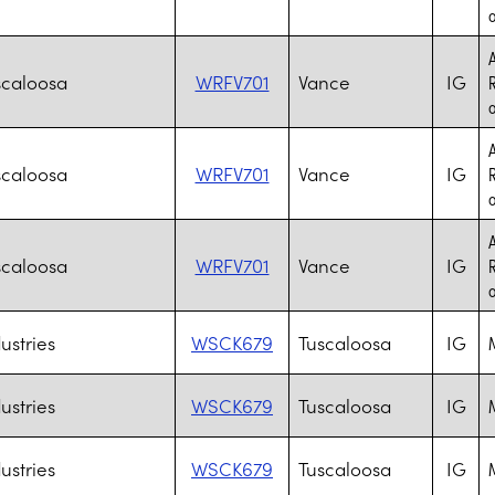
o
A
scaloosa
WRFV701
Vance
IG
R
o
A
scaloosa
WRFV701
Vance
IG
R
o
A
scaloosa
WRFV701
Vance
IG
R
o
ustries
WSCK679
Tuscaloosa
IG
M
ustries
WSCK679
Tuscaloosa
IG
M
ustries
WSCK679
Tuscaloosa
IG
M