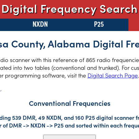
Digital Frequency Search
NXDN
P25
sa County, Alabama Digital Fr
radio scanner with this reference of 865 radio frequenci
ed into two tables (conventional and trunked). For cus
er programming software, visit the
Digital Search Page
.
s
.
Conventional Frequencies
uding 539 DMR, 49 NXDN, and 160 P25 digital scanner fr
der of DMR -> NXDN -> P25 and sorted within each frequ