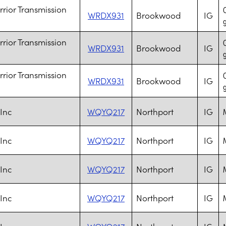
rior Transmission
WRDX931
Brookwood
IG
rior Transmission
WRDX931
Brookwood
IG
rior Transmission
WRDX931
Brookwood
IG
 Inc
WQYQ217
Northport
IG
M
 Inc
WQYQ217
Northport
IG
M
 Inc
WQYQ217
Northport
IG
M
 Inc
WQYQ217
Northport
IG
M