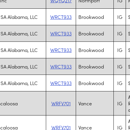
 Inc
WQYQ217
Northport
IG
M
SA Alabama, LLC
WRCT933
Brookwood
IG
S
SA Alabama, LLC
WRCT933
Brookwood
IG
S
SA Alabama, LLC
WRCT933
Brookwood
IG
S
SA Alabama, LLC
WRCT933
Brookwood
IG
S
SA Alabama, LLC
WRCT933
Brookwood
IG
S
A
scaloosa
WRFV701
Vance
IG
R
o
A
scaloosa
WRFV701
Vance
IG
R