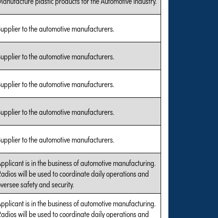
anufacture plastic products for the Automotive industry.
upplier to the automotive manufacturers.
upplier to the automotive manufacturers.
upplier to the automotive manufacturers.
upplier to the automotive manufacturers.
upplier to the automotive manufacturers.
pplicant is in the business of automotive manufacturing.
adios will be used to coordinate daily operations and
versee safety and security.
pplicant is in the business of automotive manufacturing.
adios will be used to coordinate daily operations and