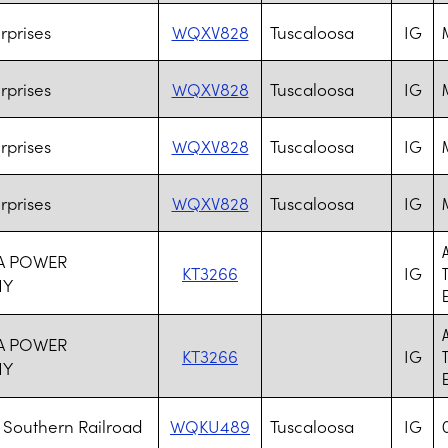
rprises
WQXV828
Tuscaloosa
IG
rprises
WQXV828
Tuscaloosa
IG
rprises
WQXV828
Tuscaloosa
IG
rprises
WQXV828
Tuscaloosa
IG
A POWER
KT3266
IG
NY
A POWER
KT3266
IG
NY
Southern Railroad
WQKU489
Tuscaloosa
IG