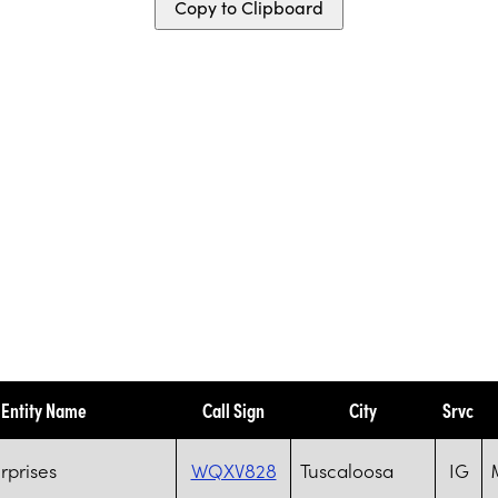
Copy to Clipboard
Entity Name
Call Sign
City
Srvc
rprises
WQXV828
Tuscaloosa
IG