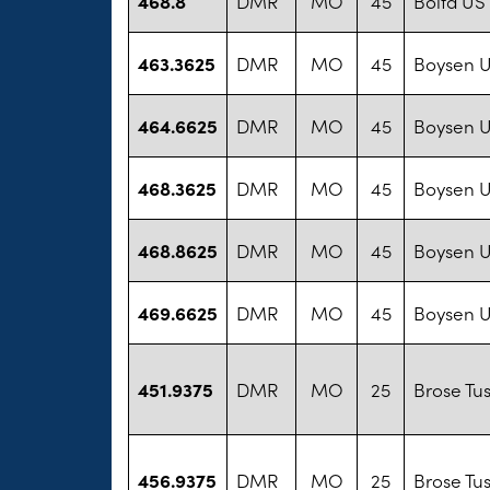
468.8
DMR
MO
45
Bolta US
463.3625
DMR
MO
45
Boysen U
464.6625
DMR
MO
45
Boysen U
468.3625
DMR
MO
45
Boysen U
468.8625
DMR
MO
45
Boysen U
469.6625
DMR
MO
45
Boysen U
451.9375
DMR
MO
25
Brose Tu
456.9375
DMR
MO
25
Brose Tu