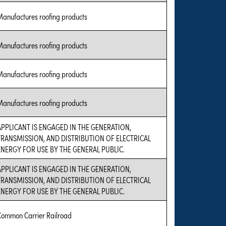
Manufactures roofing products
Manufactures roofing products
Manufactures roofing products
Manufactures roofing products
APPLICANT IS ENGAGED IN THE GENERATION,
TRANSMISSION, AND DISTRIBUTION OF ELECTRICAL
ENERGY FOR USE BY THE GENERAL PUBLIC.
APPLICANT IS ENGAGED IN THE GENERATION,
TRANSMISSION, AND DISTRIBUTION OF ELECTRICAL
ENERGY FOR USE BY THE GENERAL PUBLIC.
Common Carrier Railroad