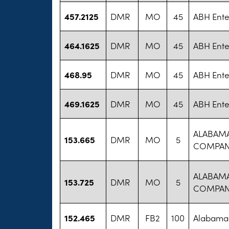
457.2125
DMR
MO
45
ABH Ente
464.1625
DMR
MO
45
ABH Ente
468.95
DMR
MO
45
ABH Ente
469.1625
DMR
MO
45
ABH Ente
ALABAM
153.665
DMR
MO
5
COMPA
ALABAM
153.725
DMR
MO
5
COMPA
152.465
DMR
FB2
100
Alabama 