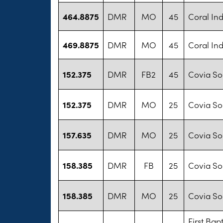
464.8875
DMR
MO
45
Coral Ind
469.8875
DMR
MO
45
Coral Ind
152.375
DMR
FB2
45
Covia Sol
152.375
DMR
MO
25
Covia Sol
157.635
DMR
MO
25
Covia Sol
158.385
DMR
FB
25
Covia Sol
158.385
DMR
MO
25
Covia Sol
First Bap