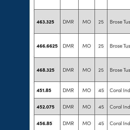
463.325
DMR
MO
25
Brose Tu
466.6625
DMR
MO
25
Brose Tu
468.325
DMR
MO
25
Brose Tu
451.85
DMR
MO
45
Coral Ind
452.075
DMR
MO
45
Coral Ind
456.85
DMR
MO
45
Coral Ind