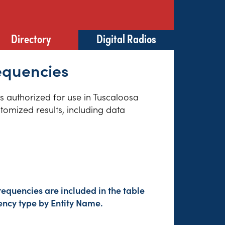
Directory
Digital Radios
equencies
es authorized for use in Tuscaloosa
tomized results, including data
equencies are included in the table
ency type by Entity Name.