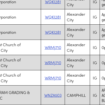
rporation
WQKI281
IG
City
ge
Alexander
Ap
rporation
WQKI281
IG
City
ge
Alexander
Ap
rporation
WQKI281
IG
City
ge
ist Church of
Alexander
WRMJ710
IG
Op
 City
City
ist Church of
Alexander
WRMJ710
IG
Op
 City
City
ist Church of
Alexander
WRMJ710
IG
Op
 City
City
A
RAM GRADING &
WNZA503
CAMPHILL
IG
AC
NC
BU