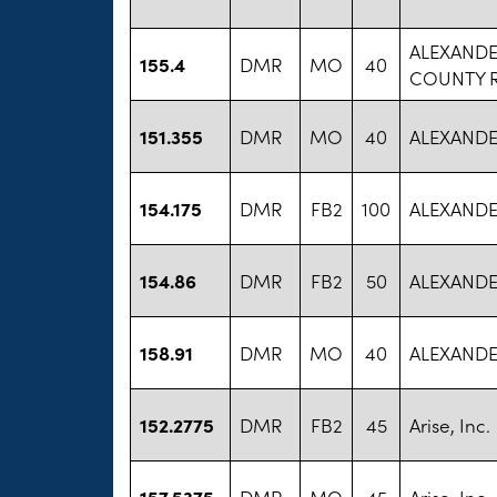
ALEXANDE
155.4
DMR
MO
40
COUNTY 
151.355
DMR
MO
40
ALEXANDER
154.175
DMR
FB2
100
ALEXANDER
154.86
DMR
FB2
50
ALEXANDER
158.91
DMR
MO
40
ALEXANDER
152.2775
DMR
FB2
45
Arise, Inc.
157.5375
DMR
MO
45
Arise, Inc.