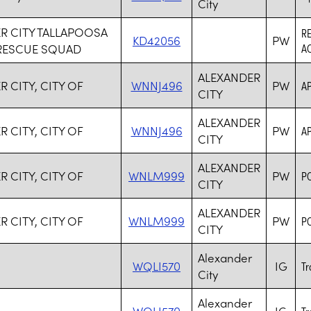
City
R CITY TALLAPOOSA
R
KD42056
PW
RESCUE SQUAD
AC
ALEXANDER
 CITY, CITY OF
WNNJ496
PW
A
CITY
ALEXANDER
 CITY, CITY OF
WNNJ496
PW
A
CITY
ALEXANDER
 CITY, CITY OF
WNLM999
PW
P
CITY
ALEXANDER
 CITY, CITY OF
WNLM999
PW
P
CITY
Alexander
WQLI570
IG
Tr
City
Alexander
WQLI570
IG
Tr