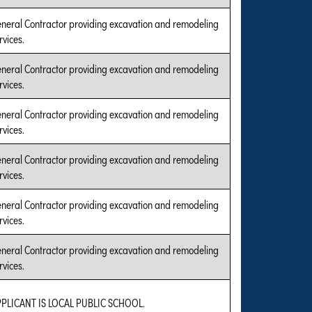
neral Contractor providing excavation and remodeling
rvices.
neral Contractor providing excavation and remodeling
rvices.
neral Contractor providing excavation and remodeling
rvices.
neral Contractor providing excavation and remodeling
rvices.
neral Contractor providing excavation and remodeling
rvices.
neral Contractor providing excavation and remodeling
rvices.
PLICANT IS LOCAL PUBLIC SCHOOL.