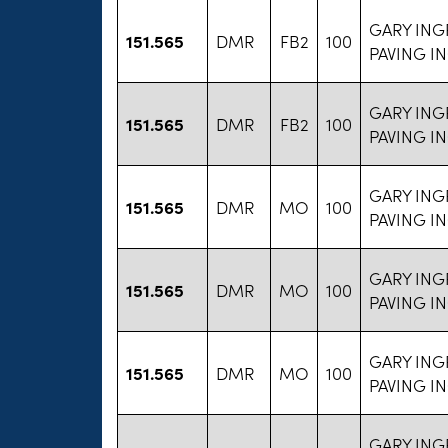
GARY ING
151.565
DMR
FB2
100
PAVING I
GARY ING
151.565
DMR
FB2
100
PAVING I
GARY ING
151.565
DMR
MO
100
PAVING I
GARY ING
151.565
DMR
MO
100
PAVING I
GARY ING
151.565
DMR
MO
100
PAVING I
GARY ING