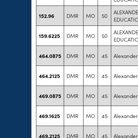
ALEXANDE
152.96
DMR
MO
50
EDUCATI
ALEXANDE
159.6225
DMR
MO
50
EDUCATI
464.0875
DMR
MO
45
Alexander 
464.2125
DMR
MO
45
Alexander 
469.0875
DMR
MO
45
Alexander 
469.1625
DMR
MO
45
Alexander 
469.2125
DMR
MO
45
Alexander 