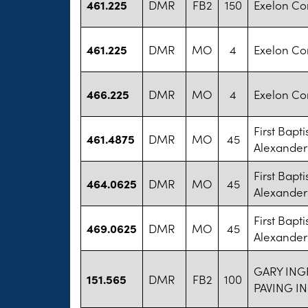
461.225
DMR
FB2
150
Exelon Co
461.225
DMR
MO
4
Exelon Co
466.225
DMR
MO
4
Exelon Co
First Bapt
461.4875
DMR
MO
45
Alexander
First Bapt
464.0625
DMR
MO
45
Alexander
First Bapt
469.0625
DMR
MO
45
Alexander
GARY ING
151.565
DMR
FB2
100
PAVING I