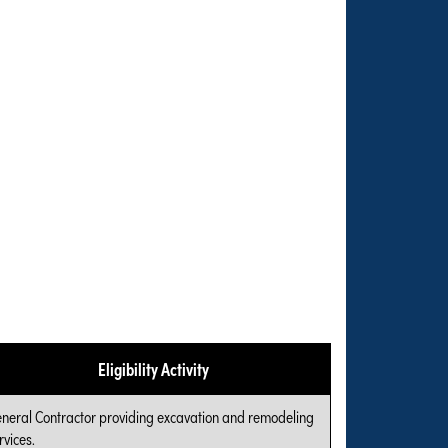
Eligibility Activity
neral Contractor providing excavation and remodeling
rvices.