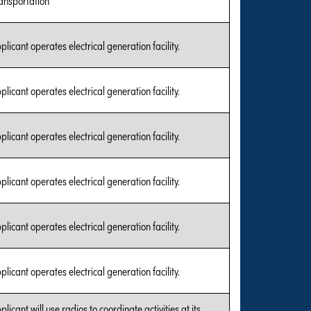
plicant operates electrical generation facility.
plicant operates electrical generation facility.
plicant operates electrical generation facility.
plicant operates electrical generation facility.
plicant operates electrical generation facility.
plicant operates electrical generation facility.
plicant will use radios to coordinate activities at its