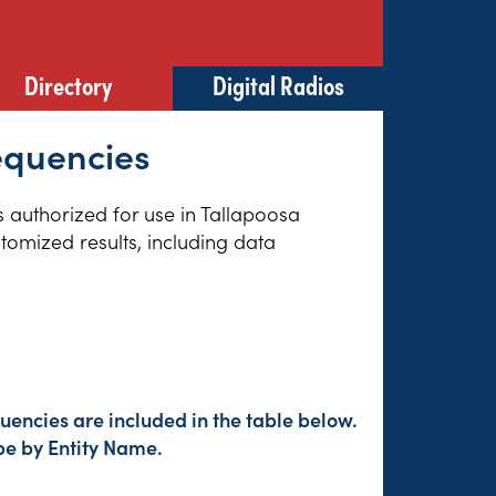
Directory
Digital Radios
equencies
es authorized for use in Tallapoosa
tomized results, including data
encies are included in the table below.
pe by Entity Name.