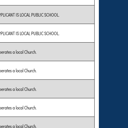
PLICANT IS LOCAL PUBLIC SCHOOL.
PLICANT IS LOCAL PUBLIC SCHOOL.
erates a local Church.
erates a local Church.
erates a local Church.
erates a local Church.
erates a local Church.