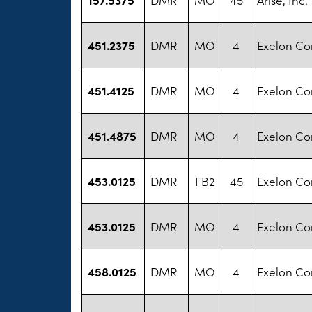
451.2375
DMR
MO
4
Exelon Co
451.4125
DMR
MO
4
Exelon Co
451.4875
DMR
MO
4
Exelon Co
453.0125
DMR
FB2
45
Exelon Co
453.0125
DMR
MO
4
Exelon Co
458.0125
DMR
MO
4
Exelon Co