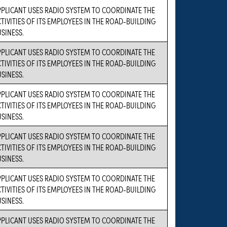
PPLICANT USES RADIO SYSTEM TO COORDINATE THE
TIVITIES OF ITS EMPLOYEES IN THE ROAD-BUILDING
SINESS.
PPLICANT USES RADIO SYSTEM TO COORDINATE THE
TIVITIES OF ITS EMPLOYEES IN THE ROAD-BUILDING
SINESS.
PPLICANT USES RADIO SYSTEM TO COORDINATE THE
TIVITIES OF ITS EMPLOYEES IN THE ROAD-BUILDING
SINESS.
PPLICANT USES RADIO SYSTEM TO COORDINATE THE
TIVITIES OF ITS EMPLOYEES IN THE ROAD-BUILDING
SINESS.
PPLICANT USES RADIO SYSTEM TO COORDINATE THE
TIVITIES OF ITS EMPLOYEES IN THE ROAD-BUILDING
SINESS.
PPLICANT USES RADIO SYSTEM TO COORDINATE THE