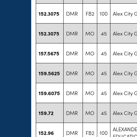
152.3075
DMR
FB2
100
Alex City 
152.3075
DMR
MO
45
Alex City 
157.5675
DMR
MO
45
Alex City 
159.5625
DMR
MO
45
Alex City 
159.6075
DMR
MO
45
Alex City 
159.72
DMR
MO
45
Alex City 
ALEXANDE
152.96
DMR
FB2
100
EDUCATI