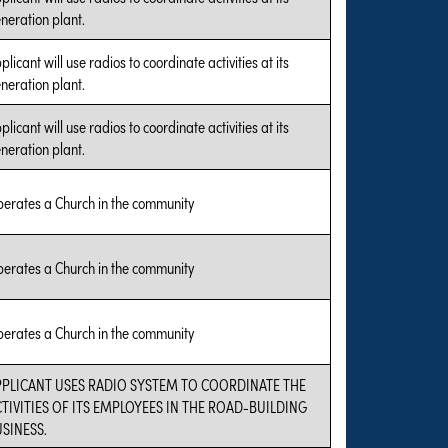
neration plant.
plicant will use radios to coordinate activities at its
neration plant.
plicant will use radios to coordinate activities at its
neration plant.
erates a Church in the community
erates a Church in the community
erates a Church in the community
PPLICANT USES RADIO SYSTEM TO COORDINATE THE
TIVITIES OF ITS EMPLOYEES IN THE ROAD-BUILDING
SINESS.