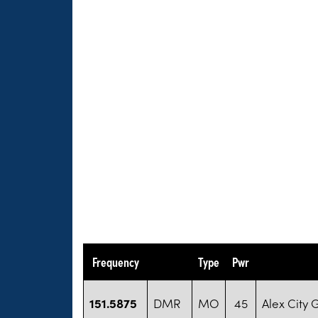
Frequency
Type
Pwr
151.5875
DMR
MO
45
Alex City 