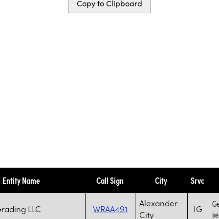
Copy to Clipboard
Entity Name
Call Sign
City
Srvc
Alexander
Ge
Grading LLC
WRAA491
IG
City
se