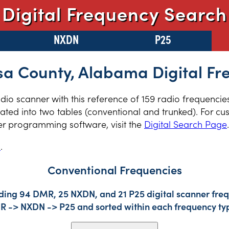
Digital Frequency Search
NXDN
P25
sa County, Alabama Digital Fr
radio scanner with this reference of 159 radio frequenci
ed into two tables (conventional and trunked). For cus
er programming software, visit the
Digital Search Page
.
s
.
Conventional Frequencies
uding 94 DMR, 25 NXDN, and 21 P25 digital scanner frequ
DMR -> NXDN -> P25 and sorted within each frequency ty