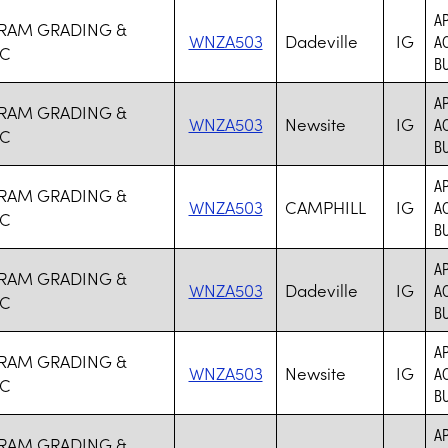
A
RAM GRADING &
WNZA503
Dadeville
IG
AC
NC
BU
A
RAM GRADING &
WNZA503
Newsite
IG
AC
NC
BU
A
RAM GRADING &
WNZA503
CAMPHILL
IG
AC
NC
BU
A
RAM GRADING &
WNZA503
Dadeville
IG
AC
NC
BU
A
RAM GRADING &
WNZA503
Newsite
IG
AC
NC
BU
A
RAM GRADING &