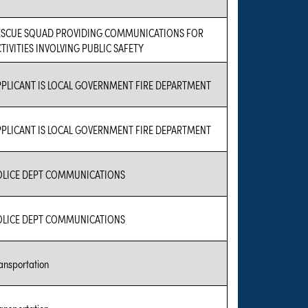
ESCUE SQUAD PROVIDING COMMUNICATIONS FOR
TIVITIES INVOLVING PUBLIC SAFETY
PPLICANT IS LOCAL GOVERNMENT FIRE DEPARTMENT
PPLICANT IS LOCAL GOVERNMENT FIRE DEPARTMENT
OLICE DEPT COMMUNICATIONS
OLICE DEPT COMMUNICATIONS
ansportation
ansportation