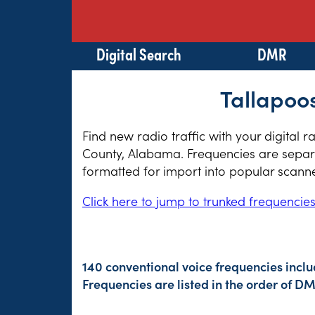
Digital Search
DMR
Tallapoo
Find new radio traffic with your digital 
County, Alabama. Frequencies are separat
formatted for import into popular scann
Click here to jump to trunked frequencie
140 conventional voice frequencies incl
Frequencies are listed in the order of 