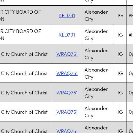
R CITY BOARD OF
Alexander
KED791
IG
AP
ON
City
R CITY BOARD OF
Alexander
KED791
IG
AP
ON
City
Alexander
City Church of Christ
WRAQ751
IG
Op
City
Alexander
City Church of Christ
WRAQ751
IG
Op
City
Alexander
City Church of Christ
WRAQ751
IG
Op
City
Alexander
City Church of Christ
WRAQ751
IG
Op
City
Alexander
City Church of Christ
WRAQ751
IG
Op