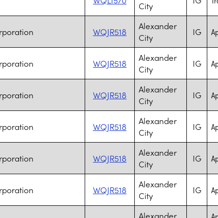
City
Alexander
rporation
WQJR518
IG
Ap
City
Alexander
rporation
WQJR518
IG
Ap
City
Alexander
rporation
WQJR518
IG
Ap
City
Alexander
rporation
WQJR518
IG
Ap
City
Alexander
rporation
WQJR518
IG
Ap
City
Alexander
rporation
WQJR518
IG
Ap
City
Alexander
Ap