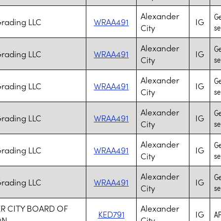
Alexander
Ge
Grading LLC
WRAA491
IG
City
se
Alexander
Ge
Grading LLC
WRAA491
IG
City
se
Alexander
Ge
Grading LLC
WRAA491
IG
City
se
Alexander
Ge
Grading LLC
WRAA491
IG
City
se
Alexander
Ge
Grading LLC
WRAA491
IG
City
se
Alexander
Ge
Grading LLC
WRAA491
IG
City
se
R CITY BOARD OF
Alexander
KED791
IG
AP
ON
City