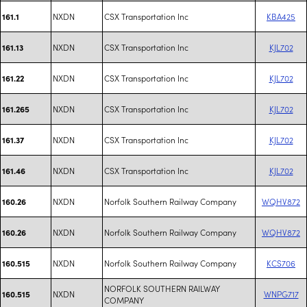
NXDN
CSX Transportation Inc
KBA425
161.1
NXDN
CSX Transportation Inc
KJL702
161.13
NXDN
CSX Transportation Inc
KJL702
161.22
NXDN
CSX Transportation Inc
KJL702
161.265
NXDN
CSX Transportation Inc
KJL702
161.37
NXDN
CSX Transportation Inc
KJL702
161.46
NXDN
Norfolk Southern Railway Company
WQHV872
160.26
NXDN
Norfolk Southern Railway Company
WQHV872
160.26
NXDN
Norfolk Southern Railway Company
KCS706
160.515
NORFOLK SOUTHERN RAILWAY
NXDN
WNPG717
160.515
COMPANY