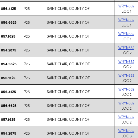
WRYN632
P25
SAINT CLAIR, COUNTY OF
856.4125
LOC 1
WRYN632
P25
SAINT CLAIR, COUNTY OF
856.6625
LOC 1
WRYN632
P25
SAINT CLAIR, COUNTY OF
857.1625
LOC 1
WRYN632
P25
SAINT CLAIR, COUNTY OF
854.2875
LOC 2
WRYN632
P25
SAINT CLAIR, COUNTY OF
854.5625
LOC 2
WRYN632
P25
SAINT CLAIR, COUNTY OF
856.1125
LOC 2
WRYN632
P25
SAINT CLAIR, COUNTY OF
856.4125
LOC 2
WRYN632
P25
SAINT CLAIR, COUNTY OF
856.6625
LOC 2
WRYN632
P25
SAINT CLAIR, COUNTY OF
857.1625
LOC 2
WRYN632
P25
SAINT CLAIR, COUNTY OF
854.2875
LOC 3