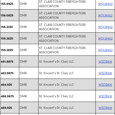
ST. CLAIR COUNTY FIREFIGHTERS
DMR
WQLW602
155.9925
ASSOCIATION
ST. CLAIR COUNTY FIREFIGHTERS
DMR
WQLW602
156.0825
ASSOCIATION
ST. CLAIR COUNTY FIREFIGHTERS
DMR
WQLW602
156.2325
ASSOCIATION
ST. CLAIR COUNTY FIREFIGHTERS
DMR
WQLW602
159.3825
ASSOCIATION
ST. CLAIR COUNTY FIREFIGHTERS
DMR
WQLW602
159.3825
ASSOCIATION
DMR
St. Vincent's St. Clair, LLC
WSDB616
461.8875
DMR
St. Vincent's St. Clair, LLC
WSDB616
463.9875
DMR
St. Vincent's St. Clair, LLC
WSDB616
464.925
DMR
St. Vincent's St. Clair, LLC
WSDB616
468.9875
DMR
St. Vincent's St. Clair, LLC
WSDB616
469.925