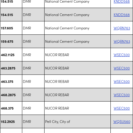
DMR
National Cement Company
KNDD568
154.515
DMR
National Cement Company
KNDD568
154.515
DMR
National Cement Company
WQRN763
157.605
DMR
National Cement Company
WQRN763
159.675
DMR
NUCOR REBAR
WSEC500
462.1125
DMR
NUCOR REBAR
WSEC500
463.2875
DMR
NUCOR REBAR
WSEC500
463.375
DMR
NUCOR REBAR
WSEC500
468.2875
DMR
NUCOR REBAR
WSEC500
468.375
DMR
Pell City, City of
WQSU560
152.2925