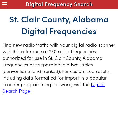
Digital Frequency Search
St. Clair County, Alabama
Digital Frequencies
Find new radio traffic with your digital radio scanner
with this reference of 270 radio frequencies
authorized for use in St. Clair County, Alabama.
Frequencies are separated into two tables
(conventional and trunked). For customized results,
including data formatted for import into popular
scanner programming software, visit the
Digital
Search Page
.