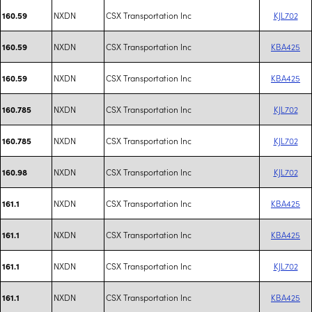
NXDN
CSX Transportation Inc
KJL702
160.59
NXDN
CSX Transportation Inc
KBA425
160.59
NXDN
CSX Transportation Inc
KBA425
160.59
NXDN
CSX Transportation Inc
KJL702
160.785
NXDN
CSX Transportation Inc
KJL702
160.785
NXDN
CSX Transportation Inc
KJL702
160.98
NXDN
CSX Transportation Inc
KBA425
161.1
NXDN
CSX Transportation Inc
KBA425
161.1
NXDN
CSX Transportation Inc
KJL702
161.1
NXDN
CSX Transportation Inc
KBA425
161.1