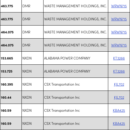
DMR
WASTE MANAGEMENT HOLDINGS, INC.
WRWN715
463.775
DMR
WASTE MANAGEMENT HOLDINGS, INC.
WRWN715
463.775
DMR
WASTE MANAGEMENT HOLDINGS, INC.
WRWN715
464.075
DMR
WASTE MANAGEMENT HOLDINGS, INC.
WRWN715
464.075
NXDN
ALABAMA POWER COMPANY
KT3266
153.665
NXDN
ALABAMA POWER COMPANY
KT3266
153.725
NXDN
CSX Transportation Inc
KJL702
160.395
NXDN
CSX Transportation Inc
KJL702
160.44
NXDN
CSX Transportation Inc
KBA425
160.59
NXDN
CSX Transportation Inc
KBA425
160.59