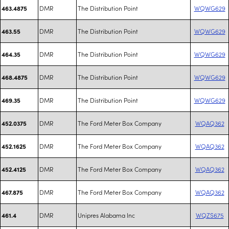
DMR
The Distribution Point
WQWG629
463.4875
DMR
The Distribution Point
WQWG629
463.55
DMR
The Distribution Point
WQWG629
464.35
DMR
The Distribution Point
WQWG629
468.4875
DMR
The Distribution Point
WQWG629
469.35
DMR
The Ford Meter Box Company
WQAQ362
452.0375
DMR
The Ford Meter Box Company
WQAQ362
452.1625
DMR
The Ford Meter Box Company
WQAQ362
452.4125
DMR
The Ford Meter Box Company
WQAQ362
467.875
DMR
Unipres Alabama Inc
WQZS675
461.4