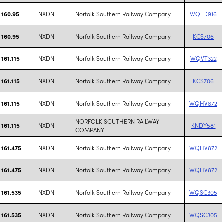
NXDN
Norfolk Southern Railway Company
WQLD916
160.95
NXDN
Norfolk Southern Railway Company
KCS706
160.95
NXDN
Norfolk Southern Railway Company
WQVT322
161.115
NXDN
Norfolk Southern Railway Company
KCS706
161.115
NXDN
Norfolk Southern Railway Company
WQHV872
161.115
NORFOLK SOUTHERN RAILWAY
NXDN
KNDY581
161.115
COMPANY
NXDN
Norfolk Southern Railway Company
WQHV872
161.475
NXDN
Norfolk Southern Railway Company
WQHV872
161.475
NXDN
Norfolk Southern Railway Company
WQSC305
161.535
NXDN
Norfolk Southern Railway Company
WQSC305
161.535