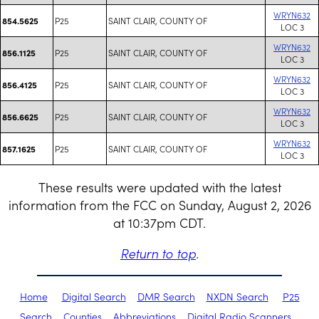
WRYN632
P25
SAINT CLAIR, COUNTY OF
854.5625
LOC 3
WRYN632
P25
SAINT CLAIR, COUNTY OF
856.1125
LOC 3
WRYN632
P25
SAINT CLAIR, COUNTY OF
856.4125
LOC 3
WRYN632
P25
SAINT CLAIR, COUNTY OF
856.6625
LOC 3
WRYN632
P25
SAINT CLAIR, COUNTY OF
857.1625
LOC 3
These results were updated with the latest
information from the FCC on Sunday, August 2, 2026
at 10:37pm CDT.
Return to top
.
Home
Digital Search
DMR Search
NXDN Search
P25
Search
Counties
Abbreviations
Digital Radio Scanners