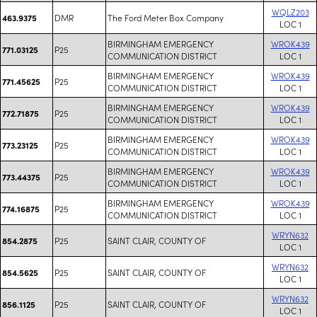
WQLZ203
DMR
The Ford Meter Box Company
463.9375
LOC 1
BIRMINGHAM EMERGENCY
WROK439
P25
771.03125
COMMUNICATION DISTRICT
LOC 1
BIRMINGHAM EMERGENCY
WROK439
P25
771.45625
COMMUNICATION DISTRICT
LOC 1
BIRMINGHAM EMERGENCY
WROK439
P25
772.71875
COMMUNICATION DISTRICT
LOC 1
BIRMINGHAM EMERGENCY
WROK439
P25
773.23125
COMMUNICATION DISTRICT
LOC 1
BIRMINGHAM EMERGENCY
WROK439
P25
773.44375
COMMUNICATION DISTRICT
LOC 1
BIRMINGHAM EMERGENCY
WROK439
P25
774.16875
COMMUNICATION DISTRICT
LOC 1
WRYN632
P25
SAINT CLAIR, COUNTY OF
854.2875
LOC 1
WRYN632
P25
SAINT CLAIR, COUNTY OF
854.5625
LOC 1
WRYN632
P25
SAINT CLAIR, COUNTY OF
856.1125
LOC 1