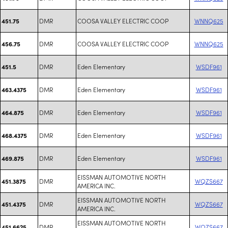
DMR
COOSA VALLEY ELECTRIC COOP
WNNQ625
451.75
DMR
COOSA VALLEY ELECTRIC COOP
WNNQ625
456.75
DMR
Eden Elementary
WSDF961
451.5
DMR
Eden Elementary
WSDF961
463.4375
DMR
Eden Elementary
WSDF961
464.875
DMR
Eden Elementary
WSDF961
468.4375
DMR
Eden Elementary
WSDF961
469.875
EISSMAN AUTOMOTIVE NORTH
DMR
WQZS667
451.3875
AMERICA INC.
EISSMAN AUTOMOTIVE NORTH
DMR
WQZS667
451.4375
AMERICA INC.
EISSMAN AUTOMOTIVE NORTH
DMR
WQZS667
451.6625