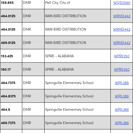
DMR
Pell City, City of
WQSU560
159.855
DMR
RAIN BIRD DISTRIBUTION
WRMD442
464.0125
DMR
RAIN BIRD DISTRIBUTION
WRMD442
464.0125
DMR
RAIN BIRD DISTRIBUTION
WRMD442
469.0125
DMR
SPIRE - ALABAMA
WPRV350
153.425
DMR
SPIRE - ALABAMA
WPRV350
160.17
DMR
Springville Elementary School
WRJL386
464.7375
DMR
Springville Elementary School
WRJL386
464.8375
DMR
Springville Elementary School
WRJL386
464.9
DMR
Springville Elementary School
WRJL386
469.7375