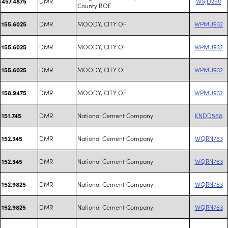
DMR
WSJD250
457.4875
County BOE
DMR
MOODY, CITY OF
WPMU932
155.6025
DMR
MOODY, CITY OF
WPMU932
155.6025
DMR
MOODY, CITY OF
WPMU932
155.6025
DMR
MOODY, CITY OF
WPMU932
158.9475
DMR
National Cement Company
KNDD568
151.745
DMR
National Cement Company
WQRN763
152.345
DMR
National Cement Company
WQRN763
152.345
DMR
National Cement Company
WQRN763
152.9825
DMR
National Cement Company
WQRN763
152.9825