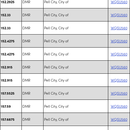
DMR
Pell City, City of
WQSU560
152.2925
DMR
Pell City, City of
WQSU560
152.33
DMR
Pell City, City of
WQSU560
152.33
DMR
Pell City, City of
WQSU560
152.4275
DMR
Pell City, City of
WQSU560
152.4275
DMR
Pell City, City of
WQSU560
152.915
DMR
Pell City, City of
WQSU560
152.915
DMR
Pell City, City of
WQSU560
157.5525
DMR
Pell City, City of
WQSU560
157.59
DMR
Pell City, City of
WQSU560
157.6875