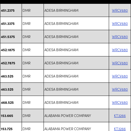
DMR
ADESA BIRMINGHAM
WRCV680
451.2375
DMR
ADESA BIRMINGHAM
WRCV680
451.3375
DMR
ADESA BIRMINGHAM
WRCV680
451.5375
DMR
ADESA BIRMINGHAM
WRCV680
452.1875
DMR
ADESA BIRMINGHAM
WRCV680
452.7875
DMR
ADESA BIRMINGHAM
WRCV680
463.525
DMR
ADESA BIRMINGHAM
WRCV680
463.525
DMR
ADESA BIRMINGHAM
WRCV680
468.525
DMR
ALABAMA POWER COMPANY
KT3266
153.665
DMR
ALABAMA POWER COMPANY
KT3266
153.725