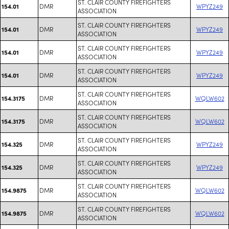
ST. CLAIR COUNTY FIREFIGHTERS
DMR
WPYZ249
154.01
ASSOCIATION
ST. CLAIR COUNTY FIREFIGHTERS
DMR
WPYZ249
154.01
ASSOCIATION
ST. CLAIR COUNTY FIREFIGHTERS
DMR
WPYZ249
154.01
ASSOCIATION
ST. CLAIR COUNTY FIREFIGHTERS
DMR
WPYZ249
154.01
ASSOCIATION
ST. CLAIR COUNTY FIREFIGHTERS
DMR
WQLW602
154.3175
ASSOCIATION
ST. CLAIR COUNTY FIREFIGHTERS
DMR
WQLW602
154.3175
ASSOCIATION
ST. CLAIR COUNTY FIREFIGHTERS
DMR
WPYZ249
154.325
ASSOCIATION
ST. CLAIR COUNTY FIREFIGHTERS
DMR
WPYZ249
154.325
ASSOCIATION
ST. CLAIR COUNTY FIREFIGHTERS
DMR
WQLW602
154.9875
ASSOCIATION
ST. CLAIR COUNTY FIREFIGHTERS
DMR
WQLW602
154.9875
ASSOCIATION