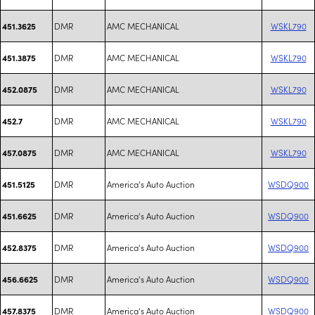
DMR
AMC MECHANICAL
WSKL790
451.3625
DMR
AMC MECHANICAL
WSKL790
451.3875
DMR
AMC MECHANICAL
WSKL790
452.0875
DMR
AMC MECHANICAL
WSKL790
452.7
DMR
AMC MECHANICAL
WSKL790
457.0875
DMR
America's Auto Auction
WSDQ900
451.5125
DMR
America's Auto Auction
WSDQ900
451.6625
DMR
America's Auto Auction
WSDQ900
452.8375
DMR
America's Auto Auction
WSDQ900
456.6625
DMR
America's Auto Auction
WSDQ900
457.8375