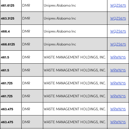
DMR
Unipres Alabama Inc
WQZS675
461.6125
DMR
Unipres Alabama Inc
WQZS675
463.3125
DMR
Unipres Alabama Inc
WQZS675
466.4
DMR
Unipres Alabama Inc
WQZS675
466.6125
DMR
WASTE MANAGEMENT HOLDINGS, INC.
WRWN715
461.5
DMR
WASTE MANAGEMENT HOLDINGS, INC.
WRWN715
461.5
DMR
WASTE MANAGEMENT HOLDINGS, INC.
WRWN715
461.725
DMR
WASTE MANAGEMENT HOLDINGS, INC.
WRWN715
461.725
DMR
WASTE MANAGEMENT HOLDINGS, INC.
WRWN715
463.475
DMR
WASTE MANAGEMENT HOLDINGS, INC.
WRWN715
463.475