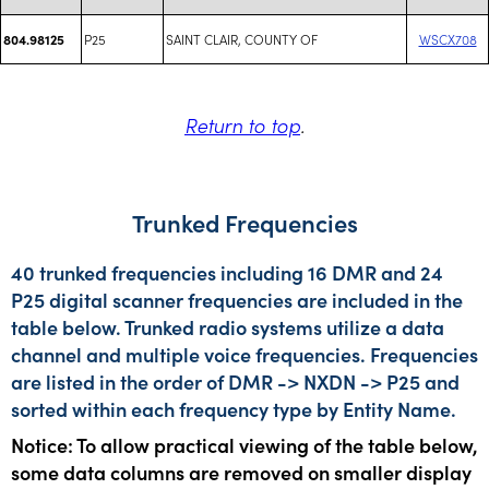
P25
SAINT CLAIR, COUNTY OF
WSCX708
804.98125
Return to top
.
Trunked Frequencies
40 trunked frequencies including 16 DMR and 24
P25 digital scanner frequencies are included in the
table below. Trunked radio systems utilize a data
channel and multiple voice frequencies. Frequencies
are listed in the order of DMR -> NXDN -> P25 and
sorted within each frequency type by Entity Name.
Notice: To allow practical viewing of the table below,
some data columns are removed on smaller display