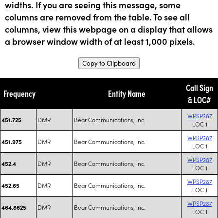
widths. If you are seeing this message, some
columns are removed from the table. To see all
columns, view this webpage on a display that allows
a browser window width of at least 1,000 pixels.
Copy to Clipboard
Call Sign
Frequency
Entity Name
& LOC#
WPSP287
DMR
Bear Communications, Inc.
451.725
LOC 1
WPSP287
DMR
Bear Communications, Inc.
451.975
LOC 1
WPSP287
DMR
Bear Communications, Inc.
452.4
LOC 1
WPSP287
DMR
Bear Communications, Inc.
452.65
LOC 1
WPSP287
DMR
Bear Communications, Inc.
464.8625
LOC 1