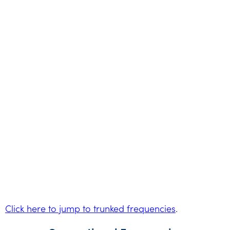
Click here to jump to trunked frequencies
.