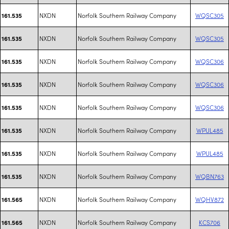
NXDN
Norfolk Southern Railway Company
WQSC305
161.535
NXDN
Norfolk Southern Railway Company
WQSC305
161.535
NXDN
Norfolk Southern Railway Company
WQSC306
161.535
NXDN
Norfolk Southern Railway Company
WQSC306
161.535
NXDN
Norfolk Southern Railway Company
WQSC306
161.535
NXDN
Norfolk Southern Railway Company
WPUL485
161.535
NXDN
Norfolk Southern Railway Company
WPUL485
161.535
NXDN
Norfolk Southern Railway Company
WQBN763
161.535
NXDN
Norfolk Southern Railway Company
WQHV872
161.565
NXDN
Norfolk Southern Railway Company
KCS706
161.565