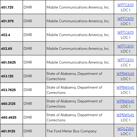
WPTC670
DMR
Mobile Communications America, Inc.
451.725
LOC 1
WPTC670
DMR
Mobile Communications America, Inc.
451.975
LOC 1
WPTC670
DMR
Mobile Communications America, Inc.
452.4
LOC 1
WPTC670
DMR
Mobile Communications America, Inc.
452.65
LOC 1
WPTC670
DMR
Mobile Communications America, Inc.
461.5625
LOC 1
State of Alabama, Department of
WPNW545
DMR
453.125
Corrections
LOC 1
State of Alabama, Department of
WPNW545
DMR
453.7625
Corrections
LOC 1
State of Alabama, Department of
WPNW545
DMR
460.2125
Corrections
LOC 1
State of Alabama, Department of
WPNW545
DMR
460.4625
Corrections
LOC 1
WQLZ203
DMR
The Ford Meter Box Company
461.9125
LOC 1