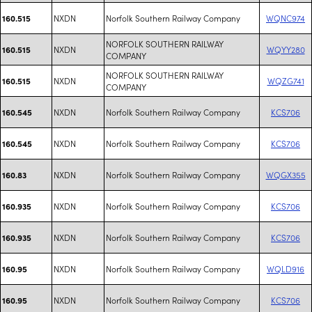
NXDN
Norfolk Southern Railway Company
WQNC974
160.515
NORFOLK SOUTHERN RAILWAY
NXDN
WQYY280
160.515
COMPANY
NORFOLK SOUTHERN RAILWAY
NXDN
WQZG741
160.515
COMPANY
NXDN
Norfolk Southern Railway Company
KCS706
160.545
NXDN
Norfolk Southern Railway Company
KCS706
160.545
NXDN
Norfolk Southern Railway Company
WQGX355
160.83
NXDN
Norfolk Southern Railway Company
KCS706
160.935
NXDN
Norfolk Southern Railway Company
KCS706
160.935
NXDN
Norfolk Southern Railway Company
WQLD916
160.95
NXDN
Norfolk Southern Railway Company
KCS706
160.95