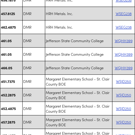
DMR
HRH Metals. Inc.
WSEG238
457.8125
DMR
HRH Metals. Inc.
WSEG238
462.4875
DMR
Jefferson State Community College
WQHH399
461.05
DMR
Jefferson State Community College
WQHH399
461.05
DMR
Jefferson State Community College
WQHH399
466.05
Margaret Elementary School - St. Clair
DMR
WSJD250
451.7375
County BOE
Margaret Elementary School - St. Clair
DMR
WSJD250
452.2875
County BOE
Margaret Elementary School - St. Clair
DMR
WSJD250
452.4875
County BOE
Margaret Elementary School - St. Clair
DMR
WSJD250
457.2875
County BOE
Margaret Elementary School - St. Clair