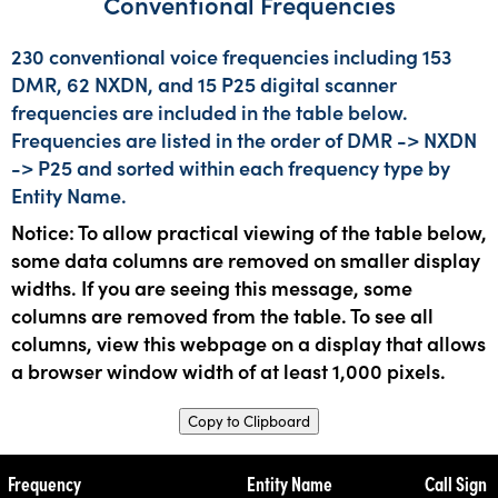
Conventional Frequencies
230 conventional voice frequencies including 153
DMR, 62 NXDN, and 15 P25 digital scanner
frequencies are included in the table below.
Frequencies are listed in the order of DMR -> NXDN
-> P25 and sorted within each frequency type by
Entity Name.
Notice: To allow practical viewing of the table below,
some data columns are removed on smaller display
widths. If you are seeing this message, some
columns are removed from the table. To see all
columns, view this webpage on a display that allows
a browser window width of at least 1,000 pixels.
Copy to Clipboard
Frequency
Entity Name
Call Sign