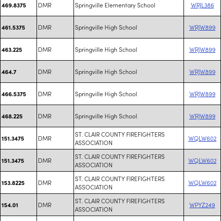
DMR
Springville Elementary School
WRJL386
469.8375
DMR
Springville High School
WRJW899
461.5375
DMR
Springville High School
WRJW899
463.225
DMR
Springville High School
WRJW899
464.7
DMR
Springville High School
WRJW899
466.5375
DMR
Springville High School
WRJW899
468.225
ST. CLAIR COUNTY FIREFIGHTERS
DMR
WQLW602
151.3475
ASSOCIATION
ST. CLAIR COUNTY FIREFIGHTERS
DMR
WQLW602
151.3475
ASSOCIATION
ST. CLAIR COUNTY FIREFIGHTERS
DMR
WQLW602
153.8225
ASSOCIATION
ST. CLAIR COUNTY FIREFIGHTERS
DMR
WPYZ249
154.01
ASSOCIATION