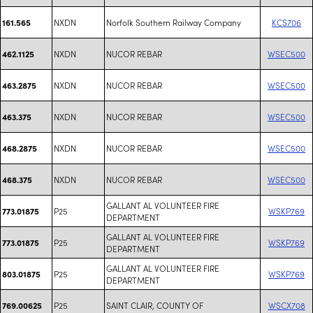
NXDN
Norfolk Southern Railway Company
KCS706
161.565
NXDN
NUCOR REBAR
WSEC500
462.1125
NXDN
NUCOR REBAR
WSEC500
463.2875
NXDN
NUCOR REBAR
WSEC500
463.375
NXDN
NUCOR REBAR
WSEC500
468.2875
NXDN
NUCOR REBAR
WSEC500
468.375
GALLANT AL VOLUNTEER FIRE
P25
WSKP769
773.01875
DEPARTMENT
GALLANT AL VOLUNTEER FIRE
P25
WSKP769
773.01875
DEPARTMENT
GALLANT AL VOLUNTEER FIRE
P25
WSKP769
803.01875
DEPARTMENT
P25
SAINT CLAIR, COUNTY OF
WSCX708
769.00625