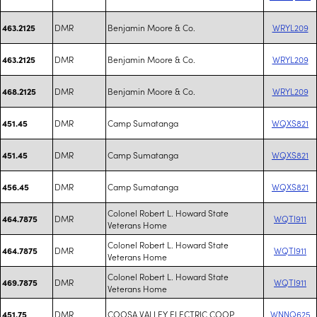
DMR
Benjamin Moore & Co.
WRYL209
463.2125
DMR
Benjamin Moore & Co.
WRYL209
463.2125
DMR
Benjamin Moore & Co.
WRYL209
468.2125
DMR
Camp Sumatanga
WQXS821
451.45
DMR
Camp Sumatanga
WQXS821
451.45
DMR
Camp Sumatanga
WQXS821
456.45
Colonel Robert L. Howard State
DMR
WQTI911
464.7875
Veterans Home
Colonel Robert L. Howard State
DMR
WQTI911
464.7875
Veterans Home
Colonel Robert L. Howard State
DMR
WQTI911
469.7875
Veterans Home
DMR
COOSA VALLEY ELECTRIC COOP
WNNQ625
451.75