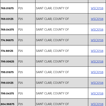
P25
SAINT CLAIR, COUNTY OF
WSCX708
769.01875
P25
SAINT CLAIR, COUNTY OF
WSCX708
769.03125
P25
SAINT CLAIR, COUNTY OF
WSCX708
769.04375
P25
SAINT CLAIR, COUNTY OF
WSCX708
774.96875
P25
SAINT CLAIR, COUNTY OF
WSCX708
774.98125
P25
SAINT CLAIR, COUNTY OF
WSCX708
799.00625
P25
SAINT CLAIR, COUNTY OF
WSCX708
799.01875
P25
SAINT CLAIR, COUNTY OF
WSCX708
799.03125
P25
SAINT CLAIR, COUNTY OF
WSCX708
799.04375
P25
SAINT CLAIR, COUNTY OF
WSCX708
804.96875