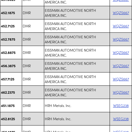
AMERICA INC.
EISSMAN AUTOMOTIVE NORTH
DMR
WQZS667
452.1875
AMERICA INC.
EISSMAN AUTOMOTIVE NORTH
DMR
WQZS667
452.7125
AMERICA INC.
EISSMAN AUTOMOTIVE NORTH
DMR
WQZS667
452.7875
AMERICA INC.
EISSMAN AUTOMOTIVE NORTH
DMR
WQZS667
452.8875
AMERICA INC.
EISSMAN AUTOMOTIVE NORTH
DMR
WQZS667
456.3875
AMERICA INC.
EISSMAN AUTOMOTIVE NORTH
DMR
WQZS667
457.7125
AMERICA INC.
EISSMAN AUTOMOTIVE NORTH
DMR
WQZS667
462.2375
AMERICA INC.
DMR
HRH Metals. Inc.
WSEG238
451.1875
DMR
HRH Metals. Inc.
WSEG238
452.8125
DMR
HRH Metals. Inc.
WSEG238
456.1875