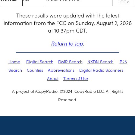
LOC 2
These results were updated with the latest
information from the FCC on Sunday, August 2, 2026
at 10:37pm CDT.
Return to top
.
Home
Digital Search
DMR Search
NXDN Search
P25
Search
Counties
Abbreviations
Digital Radio Scanners
About
Terms of Use
A project of iCopyRadio. ©2024 iCopyRadio LLC. All Rights
Reserved.