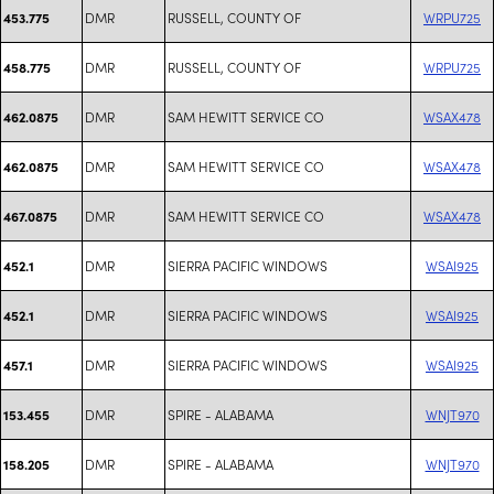
DMR
RUSSELL, COUNTY OF
WRPU725
453.775
DMR
RUSSELL, COUNTY OF
WRPU725
458.775
DMR
SAM HEWITT SERVICE CO
WSAX478
462.0875
DMR
SAM HEWITT SERVICE CO
WSAX478
462.0875
DMR
SAM HEWITT SERVICE CO
WSAX478
467.0875
DMR
SIERRA PACIFIC WINDOWS
WSAI925
452.1
DMR
SIERRA PACIFIC WINDOWS
WSAI925
452.1
DMR
SIERRA PACIFIC WINDOWS
WSAI925
457.1
DMR
SPIRE - ALABAMA
WNJT970
153.455
DMR
SPIRE - ALABAMA
WNJT970
158.205