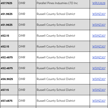
DMR
Parallel Pines Industries LTD Inc
WRUU629
457.7625
DMR
Russell County School District
WSMZ307
451.9625
DMR
Russell County School District
WSMZ307
451.9625
DMR
Russell County School District
WSMZ307
452.15
DMR
Russell County School District
WSMZ307
452.15
DMR
Russell County School District
WSMZ307
452.4875
DMR
Russell County School District
WSMZ307
452.4875
DMR
Russell County School District
WSMZ307
456.9625
DMR
Russell County School District
WSMZ307
457.15
DMR
Russell County School District
WSMZ307
457.4875