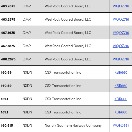
DMR
WestRock Coated Board, LLC
WQOZ716
463.2875
DMR
WestRock Coated Board, LLC
WQOZ716
463.2875
DMR
WestRock Coated Board, LLC
WQOZ716
467.3625
DMR
WestRock Coated Board, LLC
WQOZ716
467.3875
DMR
WestRock Coated Board, LLC
WQOZ716
468.2875
NXDN
CSX Transportation Inc
KBR660
160.59
NXDN
CSX Transportation Inc
KBR660
160.59
NXDN
CSX Transportation Inc
KBR660
161.1
NXDN
CSX Transportation Inc
KBR660
161.1
NXDN
Norfolk Southern Railway Company
WQFD661
160.515