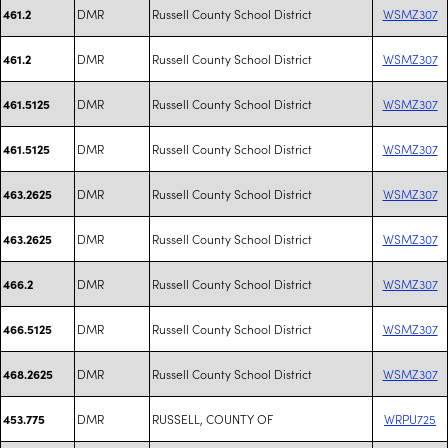
DMR
Russell County School District
WSMZ307
461.2
DMR
Russell County School District
WSMZ307
461.2
DMR
Russell County School District
WSMZ307
461.5125
DMR
Russell County School District
WSMZ307
461.5125
DMR
Russell County School District
WSMZ307
463.2625
DMR
Russell County School District
WSMZ307
463.2625
DMR
Russell County School District
WSMZ307
466.2
DMR
Russell County School District
WSMZ307
466.5125
DMR
Russell County School District
WSMZ307
468.2625
DMR
RUSSELL, COUNTY OF
WRPU725
453.775