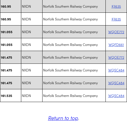
NXDN
Norfolk Southern Railway Company
KJI635
160.95
NXDN
Norfolk Southern Railway Company
KJI635
160.95
NXDN
Norfolk Southern Railway Company
WQOE772
161.055
NXDN
Norfolk Southern Railway Company
WQFD661
161.055
NXDN
Norfolk Southern Railway Company
WQOE772
161.475
NXDN
Norfolk Southern Railway Company
WQSC484
161.475
NXDN
Norfolk Southern Railway Company
WQSC484
161.475
NXDN
Norfolk Southern Railway Company
WQSC484
161.535
Return to top
.