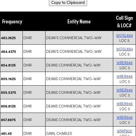
Copy to Clipboard
Call Sign
Frequency
Entity Name
& LOC#
WQSL894
DMR
DEAN'S COMMERCIAL TWO-WAY
463.3625
LOC 5
WQSL894
DMR
DEAN'S COMMERCIAL TWO-WAY
464.4375
LOC 5
WRER946
DMR
DEANS COMMERCIAL TWO-WAY
854.8125
LOC 3
WRER946
DMR
DEANS COMMERCIAL TWO-WAY
855.1625
LOC 3
WRER946
DMR
DEANS COMMERCIAL TWO-WAY
855.5375
LOC 3
WRER946
DMR
DEANS COMMERCIAL TWO-WAY
856.8125
LOC 3
WRER946
DMR
DEANS COMMERCIAL TWO-WAY
857.8875
LOC 3
WNJP900
DMR
GINN, CHARLES
461.45
LOC 1