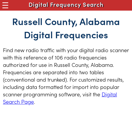
Digital Frequency Search
Russell County, Alabama
Digital Frequencies
Find new radio traffic with your digital radio scanner
with this reference of 106 radio frequencies
authorized for use in Russell County, Alabama.
Frequencies are separated into two tables
(conventional and trunked). For customized results,
including data formatted for import into popular
scanner programming software, visit the
Digital
Search Page
.