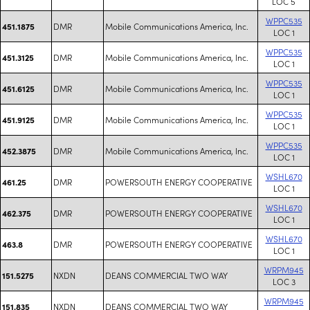
LOC 5
WPPC535
DMR
Mobile Communications America, Inc.
451.1875
LOC 1
WPPC535
DMR
Mobile Communications America, Inc.
451.3125
LOC 1
WPPC535
DMR
Mobile Communications America, Inc.
451.6125
LOC 1
WPPC535
DMR
Mobile Communications America, Inc.
451.9125
LOC 1
WPPC535
DMR
Mobile Communications America, Inc.
452.3875
LOC 1
WSHL670
DMR
POWERSOUTH ENERGY COOPERATIVE
461.25
LOC 1
WSHL670
DMR
POWERSOUTH ENERGY COOPERATIVE
462.375
LOC 1
WSHL670
DMR
POWERSOUTH ENERGY COOPERATIVE
463.8
LOC 1
WRPM945
NXDN
DEANS COMMERCIAL TWO WAY
151.5275
LOC 3
WRPM945
NXDN
DEANS COMMERCIAL TWO WAY
151.835