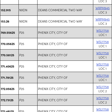
LOC 3
WRPM945
NXDN
DEANS COMMERCIAL TWO WAY
152.915
LOC 3
WRPM945
NXDN
DEANS COMMERCIAL TWO WAY
153.26
LOC 3
WSLY758
P25
PHENIX CITY, CITY OF
769.55625
LOC 1
WSLY758
P25
PHENIX CITY, CITY OF
770.05625
LOC 1
WSLY758
P25
PHENIX CITY, CITY OF
770.58125
LOC 1
WSLY758
P25
PHENIX CITY, CITY OF
771.40625
LOC 1
WSLY758
P25
PHENIX CITY, CITY OF
771.78125
LOC 1
WSLY758
P25
PHENIX CITY, CITY OF
772.05625
LOC 2
WSLY758
P25
PHENIX CITY, CITY OF
772.73125
LOC 2
WSLY758
P25
PHENIX CITY, CITY OF
773.48125