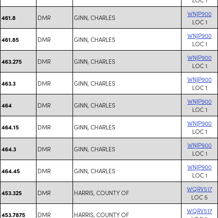
WNJP900
DMR
GINN, CHARLES
461.8
LOC 1
WNJP900
DMR
GINN, CHARLES
461.85
LOC 1
WNJP900
DMR
GINN, CHARLES
463.275
LOC 1
WNJP900
DMR
GINN, CHARLES
463.3
LOC 1
WNJP900
DMR
GINN, CHARLES
464
LOC 1
WNJP900
DMR
GINN, CHARLES
464.15
LOC 1
WNJP900
DMR
GINN, CHARLES
464.3
LOC 1
WNJP900
DMR
GINN, CHARLES
464.45
LOC 1
WQRV517
DMR
HARRIS, COUNTY OF
453.325
LOC 5
WQRV517
DMR
HARRIS, COUNTY OF
453.7875