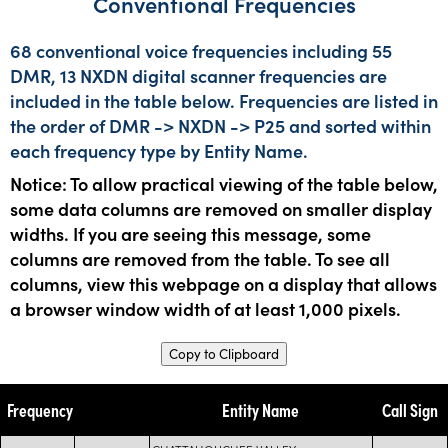
Conventional Frequencies
68 conventional voice frequencies including 55
DMR, 13 NXDN digital scanner frequencies are
included in the table below. Frequencies are listed in
the order of DMR -> NXDN -> P25 and sorted within
each frequency type by Entity Name.
Notice: To allow practical viewing of the table below,
some data columns are removed on smaller display
widths. If you are seeing this message, some
columns are removed from the table. To see all
columns, view this webpage on a display that allows
a browser window width of at least 1,000 pixels.
Copy to Clipboard
Frequency
Entity Name
Call Sign