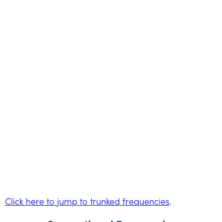
Click here to jump to trunked frequencies
.