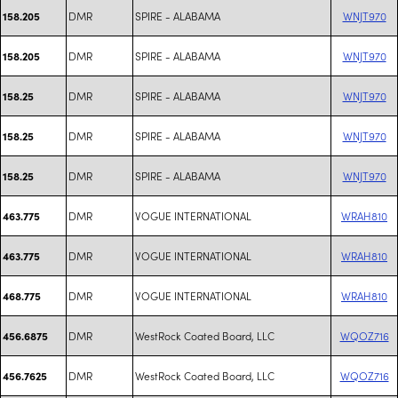
DMR
SPIRE - ALABAMA
WNJT970
158.205
DMR
SPIRE - ALABAMA
WNJT970
158.205
DMR
SPIRE - ALABAMA
WNJT970
158.25
DMR
SPIRE - ALABAMA
WNJT970
158.25
DMR
SPIRE - ALABAMA
WNJT970
158.25
DMR
VOGUE INTERNATIONAL
WRAH810
463.775
DMR
VOGUE INTERNATIONAL
WRAH810
463.775
DMR
VOGUE INTERNATIONAL
WRAH810
468.775
DMR
WestRock Coated Board, LLC
WQOZ716
456.6875
DMR
WestRock Coated Board, LLC
WQOZ716
456.7625