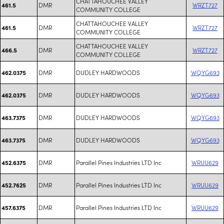
CHATTAHOUCHEE VALLEY
DMR
WRZT727
461.5
COMMUNITY COLLEGE
CHATTAHOUCHEE VALLEY
DMR
WRZT727
461.5
COMMUNITY COLLEGE
CHATTAHOUCHEE VALLEY
DMR
WRZT727
466.5
COMMUNITY COLLEGE
DMR
DUDLEY HARDWOODS
WQYG693
462.0375
DMR
DUDLEY HARDWOODS
WQYG693
462.0375
DMR
DUDLEY HARDWOODS
WQYG693
463.7375
DMR
DUDLEY HARDWOODS
WQYG693
463.7375
DMR
Parallel Pines Industries LTD Inc
WRUU629
452.6375
DMR
Parallel Pines Industries LTD Inc
WRUU629
452.7625
DMR
Parallel Pines Industries LTD Inc
WRUU629
457.6375