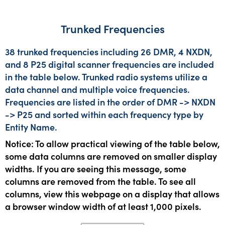
Trunked Frequencies
38 trunked frequencies including 26 DMR, 4 NXDN,
and 8 P25 digital scanner frequencies are included
in the table below. Trunked radio systems utilize a
data channel and multiple voice frequencies.
Frequencies are listed in the order of DMR -> NXDN
-> P25 and sorted within each frequency type by
Entity Name.
Notice: To allow practical viewing of the table below,
some data columns are removed on smaller display
widths. If you are seeing this message, some
columns are removed from the table. To see all
columns, view this webpage on a display that allows
a browser window width of at least 1,000 pixels.