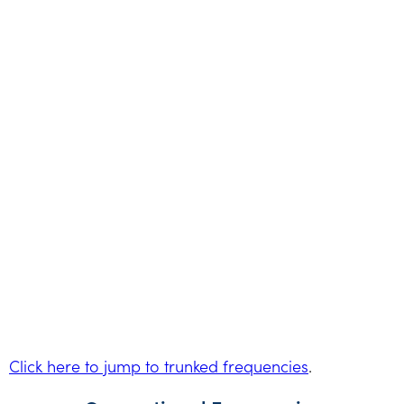
Click here to jump to trunked frequencies
.