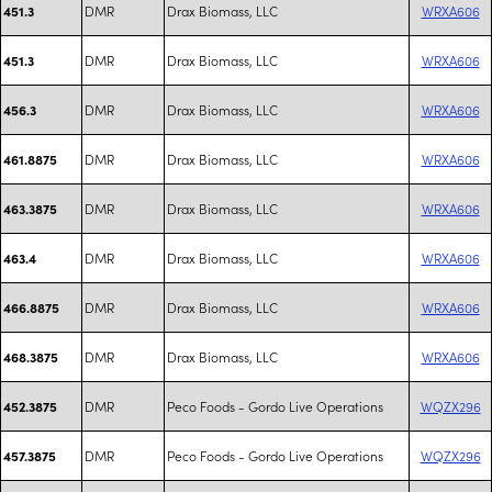
DMR
Drax Biomass, LLC
WRXA606
451.3
DMR
Drax Biomass, LLC
WRXA606
451.3
DMR
Drax Biomass, LLC
WRXA606
456.3
DMR
Drax Biomass, LLC
WRXA606
461.8875
DMR
Drax Biomass, LLC
WRXA606
463.3875
DMR
Drax Biomass, LLC
WRXA606
463.4
DMR
Drax Biomass, LLC
WRXA606
466.8875
DMR
Drax Biomass, LLC
WRXA606
468.3875
DMR
Peco Foods - Gordo Live Operations
WQZX296
452.3875
DMR
Peco Foods - Gordo Live Operations
WQZX296
457.3875