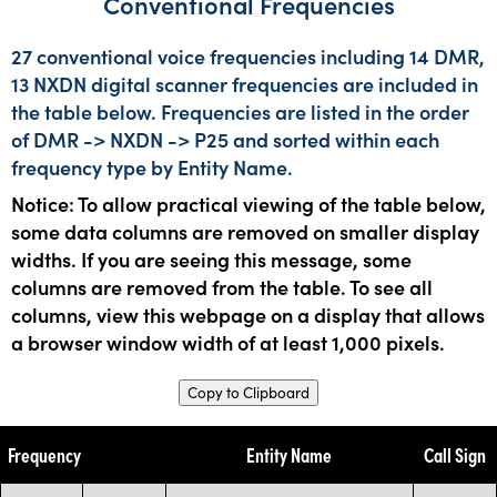
Conventional Frequencies
27 conventional voice frequencies including 14 DMR,
13 NXDN digital scanner frequencies are included in
the table below. Frequencies are listed in the order
of DMR -> NXDN -> P25 and sorted within each
frequency type by Entity Name.
Notice: To allow practical viewing of the table below,
some data columns are removed on smaller display
widths. If you are seeing this message, some
columns are removed from the table. To see all
columns, view this webpage on a display that allows
a browser window width of at least 1,000 pixels.
Copy to Clipboard
Frequency
Entity Name
Call Sign