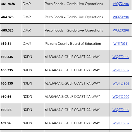
DMR
Peco Foods - Gordo Live Operations
WQZX296
461.7625
DMR
Peco Foods - Gordo Live Operations
WQZX296
464.325
DMR
Peco Foods - Gordo Live Operations
WQZX296
469.325
DMR
Pickens County Board of Education
WRTN941
159.81
NXDN
ALABAMA & GULF COAST RAILWAY
WQTD902
160.335
NXDN
ALABAMA & GULF COAST RAILWAY
WQTD902
160.335
NXDN
ALABAMA & GULF COAST RAILWAY
WQTD902
160.335
NXDN
ALABAMA & GULF COAST RAILWAY
WQTD902
160.56
NXDN
ALABAMA & GULF COAST RAILWAY
WQTD902
160.56
NXDN
ALABAMA & GULF COAST RAILWAY
WQTD902
161.34