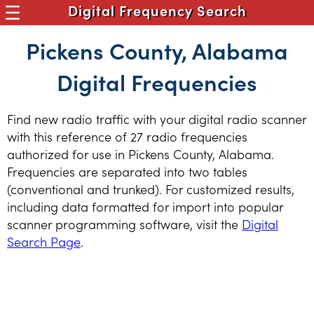
Digital Frequency Search
Pickens County, Alabama
Digital Frequencies
Find new radio traffic with your digital radio scanner
with this reference of 27 radio frequencies
authorized for use in Pickens County, Alabama.
Frequencies are separated into two tables
(conventional and trunked). For customized results,
including data formatted for import into popular
scanner programming software, visit the
Digital
Search Page
.