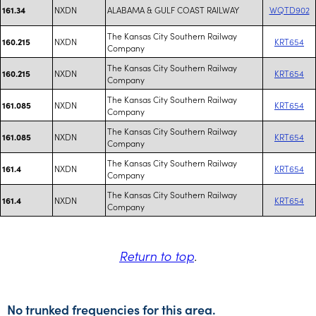
NXDN
ALABAMA & GULF COAST RAILWAY
WQTD902
161.34
The Kansas City Southern Railway
NXDN
KRT654
160.215
Company
The Kansas City Southern Railway
NXDN
KRT654
160.215
Company
The Kansas City Southern Railway
NXDN
KRT654
161.085
Company
The Kansas City Southern Railway
NXDN
KRT654
161.085
Company
The Kansas City Southern Railway
NXDN
KRT654
161.4
Company
The Kansas City Southern Railway
NXDN
KRT654
161.4
Company
Return to top
.
No trunked frequencies for this area.