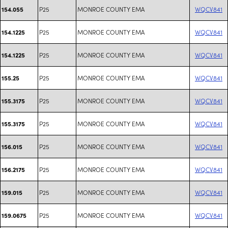
P25
MONROE COUNTY EMA
WQCV841
154.055
P25
MONROE COUNTY EMA
WQCV841
154.1225
P25
MONROE COUNTY EMA
WQCV841
154.1225
P25
MONROE COUNTY EMA
WQCV841
155.25
P25
MONROE COUNTY EMA
WQCV841
155.3175
P25
MONROE COUNTY EMA
WQCV841
155.3175
P25
MONROE COUNTY EMA
WQCV841
156.015
P25
MONROE COUNTY EMA
WQCV841
156.2175
P25
MONROE COUNTY EMA
WQCV841
159.015
P25
MONROE COUNTY EMA
WQCV841
159.0675