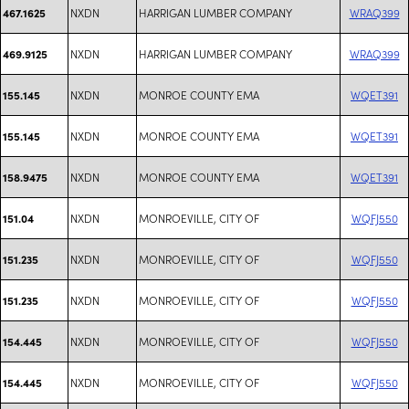
NXDN
HARRIGAN LUMBER COMPANY
WRAQ399
467.1625
NXDN
HARRIGAN LUMBER COMPANY
WRAQ399
469.9125
NXDN
MONROE COUNTY EMA
WQET391
155.145
NXDN
MONROE COUNTY EMA
WQET391
155.145
NXDN
MONROE COUNTY EMA
WQET391
158.9475
NXDN
MONROEVILLE, CITY OF
WQFJ550
151.04
NXDN
MONROEVILLE, CITY OF
WQFJ550
151.235
NXDN
MONROEVILLE, CITY OF
WQFJ550
151.235
NXDN
MONROEVILLE, CITY OF
WQFJ550
154.445
NXDN
MONROEVILLE, CITY OF
WQFJ550
154.445