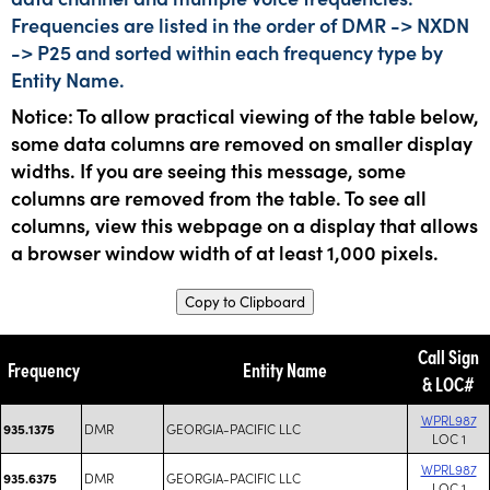
Frequencies are listed in the order of DMR -> NXDN
-> P25 and sorted within each frequency type by
Entity Name.
Notice: To allow practical viewing of the table below,
some data columns are removed on smaller display
widths. If you are seeing this message, some
columns are removed from the table. To see all
columns, view this webpage on a display that allows
a browser window width of at least 1,000 pixels.
Copy to Clipboard
Call Sign
Frequency
Entity Name
& LOC#
WPRL987
DMR
GEORGIA-PACIFIC LLC
935.1375
LOC 1
WPRL987
DMR
GEORGIA-PACIFIC LLC
935.6375
LOC 1