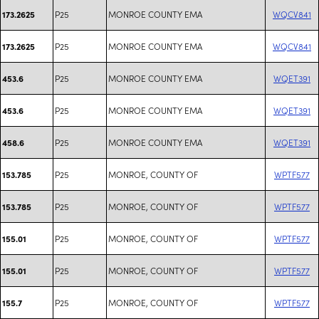
P25
MONROE COUNTY EMA
WQCV841
173.2625
P25
MONROE COUNTY EMA
WQCV841
173.2625
P25
MONROE COUNTY EMA
WQET391
453.6
P25
MONROE COUNTY EMA
WQET391
453.6
P25
MONROE COUNTY EMA
WQET391
458.6
P25
MONROE, COUNTY OF
WPTF577
153.785
P25
MONROE, COUNTY OF
WPTF577
153.785
P25
MONROE, COUNTY OF
WPTF577
155.01
P25
MONROE, COUNTY OF
WPTF577
155.01
P25
MONROE, COUNTY OF
WPTF577
155.7