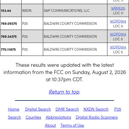
WRMI315
NXDN
S&P COMMUNICATIONS, LLC
153.44
LOC 11
WQPQ914
P25
BALDWIN COUNTY COMMISSION
769.09375
LOC 5
WQPQ914
P25
BALDWIN COUNTY COMMISSION
769.34375
LOC 5
WQPQ914
P25
BALDWIN COUNTY COMMISSION
770.11875
LOC 5
These results were updated with the latest
information from the FCC on Sunday, August 2, 2026
at 10:37pm CDT.
Return to top
.
Home
Digital Search
DMR Search
NXDN Search
P25
Search
Counties
Abbreviations
Digital Radio Scanners
About
Terms of Use