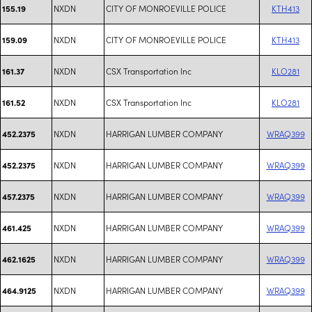
NXDN
CITY OF MONROEVILLE POLICE
KTH413
155.19
NXDN
CITY OF MONROEVILLE POLICE
KTH413
159.09
NXDN
CSX Transportation Inc
KLO281
161.37
NXDN
CSX Transportation Inc
KLO281
161.52
NXDN
HARRIGAN LUMBER COMPANY
WRAQ399
452.2375
NXDN
HARRIGAN LUMBER COMPANY
WRAQ399
452.2375
NXDN
HARRIGAN LUMBER COMPANY
WRAQ399
457.2375
NXDN
HARRIGAN LUMBER COMPANY
WRAQ399
461.425
NXDN
HARRIGAN LUMBER COMPANY
WRAQ399
462.1625
NXDN
HARRIGAN LUMBER COMPANY
WRAQ399
464.9125