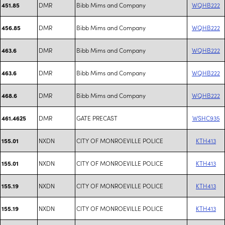
DMR
Bibb Mims and Company
WQHB222
451.85
DMR
Bibb Mims and Company
WQHB222
456.85
DMR
Bibb Mims and Company
WQHB222
463.6
DMR
Bibb Mims and Company
WQHB222
463.6
DMR
Bibb Mims and Company
WQHB222
468.6
DMR
GATE PRECAST
WSHC935
461.4625
NXDN
CITY OF MONROEVILLE POLICE
KTH413
155.01
NXDN
CITY OF MONROEVILLE POLICE
KTH413
155.01
NXDN
CITY OF MONROEVILLE POLICE
KTH413
155.19
NXDN
CITY OF MONROEVILLE POLICE
KTH413
155.19