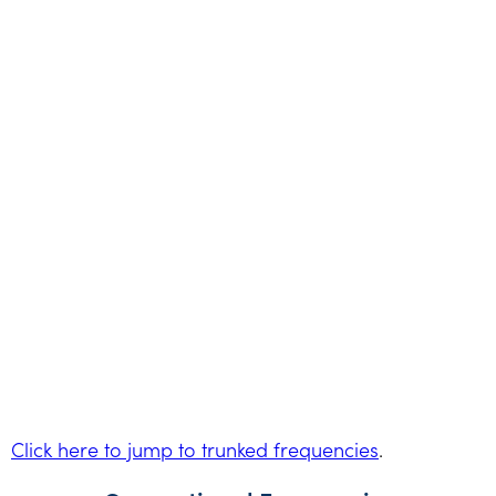
Click here to jump to trunked frequencies
.