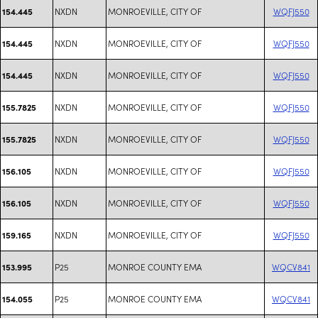
NXDN
MONROEVILLE, CITY OF
WQFJ550
154.445
NXDN
MONROEVILLE, CITY OF
WQFJ550
154.445
NXDN
MONROEVILLE, CITY OF
WQFJ550
154.445
NXDN
MONROEVILLE, CITY OF
WQFJ550
155.7825
NXDN
MONROEVILLE, CITY OF
WQFJ550
155.7825
NXDN
MONROEVILLE, CITY OF
WQFJ550
156.105
NXDN
MONROEVILLE, CITY OF
WQFJ550
156.105
NXDN
MONROEVILLE, CITY OF
WQFJ550
159.165
P25
MONROE COUNTY EMA
WQCV841
153.995
P25
MONROE COUNTY EMA
WQCV841
154.055