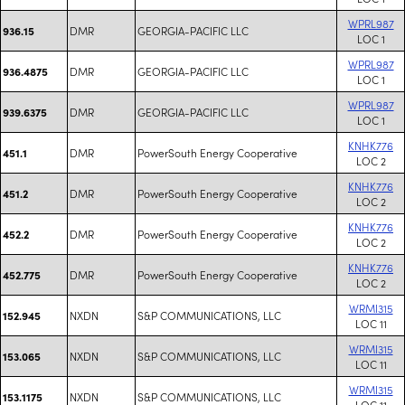
WPRL987
DMR
GEORGIA-PACIFIC LLC
936.15
LOC 1
WPRL987
DMR
GEORGIA-PACIFIC LLC
936.4875
LOC 1
WPRL987
DMR
GEORGIA-PACIFIC LLC
939.6375
LOC 1
KNHK776
DMR
PowerSouth Energy Cooperative
451.1
LOC 2
KNHK776
DMR
PowerSouth Energy Cooperative
451.2
LOC 2
KNHK776
DMR
PowerSouth Energy Cooperative
452.2
LOC 2
KNHK776
DMR
PowerSouth Energy Cooperative
452.775
LOC 2
WRMI315
NXDN
S&P COMMUNICATIONS, LLC
152.945
LOC 11
WRMI315
NXDN
S&P COMMUNICATIONS, LLC
153.065
LOC 11
WRMI315
NXDN
S&P COMMUNICATIONS, LLC
153.1175
LOC 11