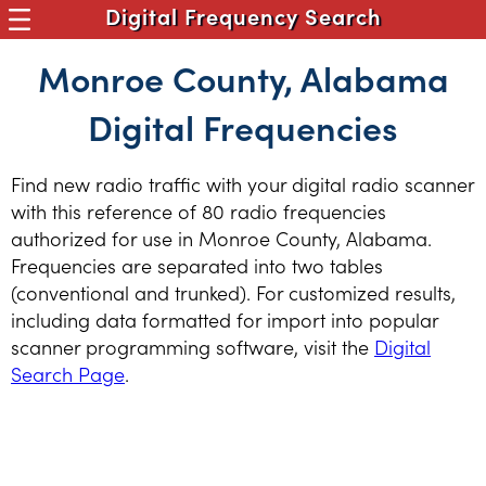
Digital Frequency Search
Monroe County, Alabama
Digital Frequencies
Find new radio traffic with your digital radio scanner
with this reference of 80 radio frequencies
authorized for use in Monroe County, Alabama.
Frequencies are separated into two tables
(conventional and trunked). For customized results,
including data formatted for import into popular
scanner programming software, visit the
Digital
Search Page
.