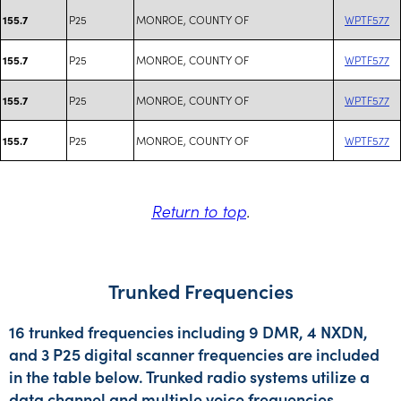
P25
MONROE, COUNTY OF
WPTF577
155.7
P25
MONROE, COUNTY OF
WPTF577
155.7
P25
MONROE, COUNTY OF
WPTF577
155.7
P25
MONROE, COUNTY OF
WPTF577
155.7
Return to top
.
Trunked Frequencies
16 trunked frequencies including 9 DMR, 4 NXDN,
and 3 P25 digital scanner frequencies are included
in the table below. Trunked radio systems utilize a
data channel and multiple voice frequencies.