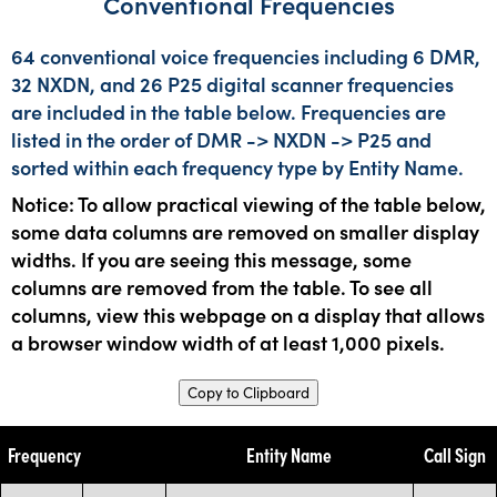
Conventional Frequencies
64 conventional voice frequencies including 6 DMR,
32 NXDN, and 26 P25 digital scanner frequencies
are included in the table below. Frequencies are
listed in the order of DMR -> NXDN -> P25 and
sorted within each frequency type by Entity Name.
Notice: To allow practical viewing of the table below,
some data columns are removed on smaller display
widths. If you are seeing this message, some
columns are removed from the table. To see all
columns, view this webpage on a display that allows
a browser window width of at least 1,000 pixels.
Copy to Clipboard
Frequency
Entity Name
Call Sign