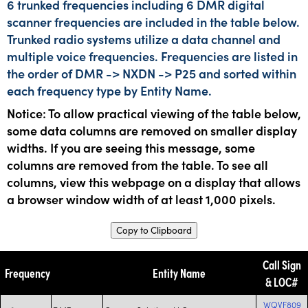
6 trunked frequencies including 6 DMR digital
scanner frequencies are included in the table below.
Trunked radio systems utilize a data channel and
multiple voice frequencies. Frequencies are listed in
the order of DMR -> NXDN -> P25 and sorted within
each frequency type by Entity Name.
Notice: To allow practical viewing of the table below,
some data columns are removed on smaller display
widths. If you are seeing this message, some
columns are removed from the table. To see all
columns, view this webpage on a display that allows
a browser window width of at least 1,000 pixels.
Copy to Clipboard
Call Sign
Frequency
Entity Name
& LOC#
WQVF809