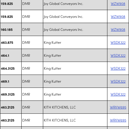
DMR
Joy Global Conveyors Inc.
WZW908
159.825
DMR
Joy Global Conveyors Inc.
WZW908
159.825
DMR
Joy Global Conveyors Inc.
WZW908
160.185
DMR
King Kutter
WSDK322
463.875
DMR
King Kutter
WSDK322
464.1
DMR
King Kutter
WSDK322
464.3125
DMR
King Kutter
WSDK322
469.1
DMR
King Kutter
WSDK322
469.3125
DMR
KITH KITCHENS, LLC
WRVW695
463.2125
DMR
KITH KITCHENS, LLC
WRVW695
463.2125