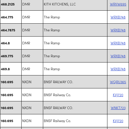
DMR
KITH KITCHENS, LLC
WRVW695
468.2125
DMR
The Ramp
WRXB748
464.775
DMR
The Ramp
WRXB748
464.7875
DMR
The Ramp
WRXB748
464.8
DMR
The Ramp
WRXB748
469.775
DMR
The Ramp
WRXB748
469.8
NXDN
BNSF RAILWAY CO.
WQRU365
160.695
NXDN
BNSF Railway Co.
KVJ720
160.695
NXDN
BNSF RAILWAY CO.
WNKT723
160.695
NXDN
BNSF Railway Co.
KVJ720
160.695