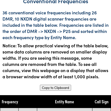
Conventional Frequencies
36 conventional voice frequencies including 26
DMR, 10 NXDN digital scanner frequencies are
included in the table below. Frequencies are listed in
the order of DMR -> NXDN -> P25 and sorted within
each frequency type by Entity Name.
Notice: To allow practical viewing of the table below,
some data columns are removed on smaller display
widths. If you are seeing this message, some
columns are removed from the table. To see all
columns, view this webpage on a display that allows
a browser window width of at least 1,000 pixels.
Copy to Clipboard
Frequency
Entity Name
Call Sign