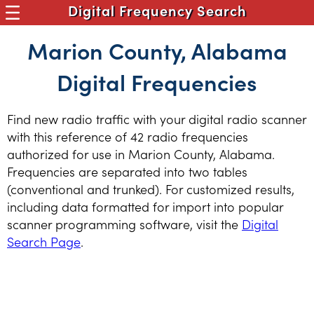
Digital Frequency Search
Marion County, Alabama
Digital Frequencies
Find new radio traffic with your digital radio scanner
with this reference of 42 radio frequencies
authorized for use in Marion County, Alabama.
Frequencies are separated into two tables
(conventional and trunked). For customized results,
including data formatted for import into popular
scanner programming software, visit the
Digital
Search Page
.