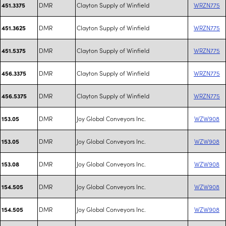
DMR
Clayton Supply of Winfield
WRZN775
451.3375
DMR
Clayton Supply of Winfield
WRZN775
451.3625
DMR
Clayton Supply of Winfield
WRZN775
451.5375
DMR
Clayton Supply of Winfield
WRZN775
456.3375
DMR
Clayton Supply of Winfield
WRZN775
456.5375
DMR
Joy Global Conveyors Inc.
WZW908
153.05
DMR
Joy Global Conveyors Inc.
WZW908
153.05
DMR
Joy Global Conveyors Inc.
WZW908
153.08
DMR
Joy Global Conveyors Inc.
WZW908
154.505
DMR
Joy Global Conveyors Inc.
WZW908
154.505