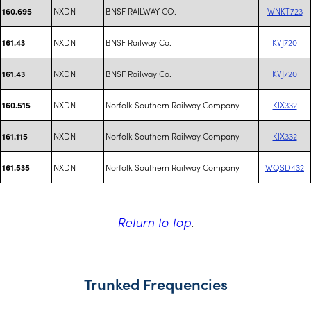
NXDN
BNSF RAILWAY CO.
WNKT723
160.695
NXDN
BNSF Railway Co.
KVJ720
161.43
NXDN
BNSF Railway Co.
KVJ720
161.43
NXDN
Norfolk Southern Railway Company
KIX332
160.515
NXDN
Norfolk Southern Railway Company
KIX332
161.115
NXDN
Norfolk Southern Railway Company
WQSD432
161.535
Return to top
.
Trunked Frequencies