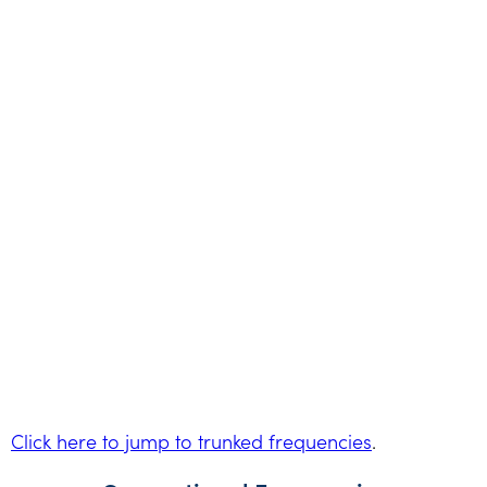
Click here to jump to trunked frequencies
.