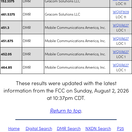
DMR
Gracom Solutions LLC
152.3375
LOC 11
WQVF809
DMR
Gracom Solutions LLC
461.5375
LOC 11
WQVA627
DMR
Mobile Communications America, Inc.
451.3
LOC 1
WQVA627
DMR
Mobile Communications America, Inc.
451.875
LOC 1
WQVA627
DMR
Mobile Communications America, Inc.
452.05
LOC 1
WQVA627
DMR
Mobile Communications America, Inc.
464.85
LOC 1
These results were updated with the latest
information from the FCC on Sunday, August 2, 2026
at 10:37pm CDT.
Return to top
.
Home
Digital Search
DMR Search
NXDN Search
P25