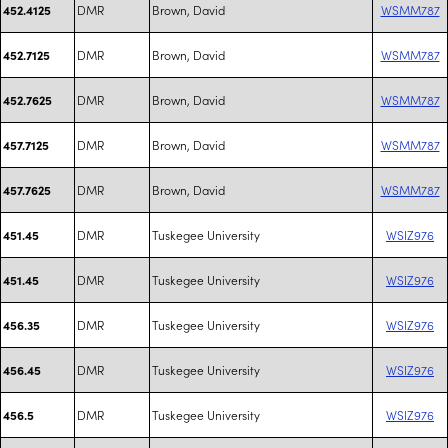
DMR
Brown, David
WSMM787
452.4125
DMR
Brown, David
WSMM787
452.7125
DMR
Brown, David
WSMM787
452.7625
DMR
Brown, David
WSMM787
457.7125
DMR
Brown, David
WSMM787
457.7625
DMR
Tuskegee University
WSIZ976
451.45
DMR
Tuskegee University
WSIZ976
451.45
DMR
Tuskegee University
WSIZ976
456.35
DMR
Tuskegee University
WSIZ976
456.45
DMR
Tuskegee University
WSIZ976
456.5