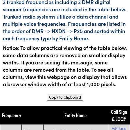
3 trunked frequencies including 3 DMR digital
scanner frequencies are included in the table below.
Trunked radio systems utilize a data channel and
multiple voice frequencies. Frequencies are listed in
the order of DMR -> NXDN -> P25 and sorted within
each frequency type by Entity Name.
Notice: To allow practical viewing of the table below,
some data columns are removed on smaller display
widths. If you are seeing this message, some
columns are removed from the table. To see all
columns, view this webpage on a display that allows
a browser window width of at least 1,000 pixels.
Copy to Clipboard
Call Sign
Frequency
Entity Name
& LOC#
WNLJ409