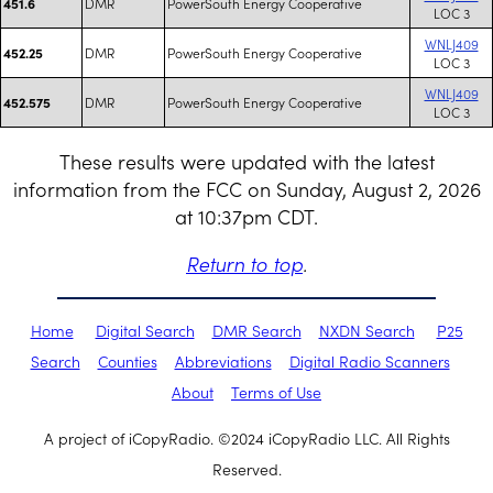
DMR
PowerSouth Energy Cooperative
451.6
LOC 3
WNLJ409
DMR
PowerSouth Energy Cooperative
452.25
LOC 3
WNLJ409
DMR
PowerSouth Energy Cooperative
452.575
LOC 3
These results were updated with the latest
information from the FCC on Sunday, August 2, 2026
at 10:37pm CDT.
Return to top
.
Home
Digital Search
DMR Search
NXDN Search
P25
Search
Counties
Abbreviations
Digital Radio Scanners
About
Terms of Use
A project of iCopyRadio. ©2024 iCopyRadio LLC. All Rights
Reserved.