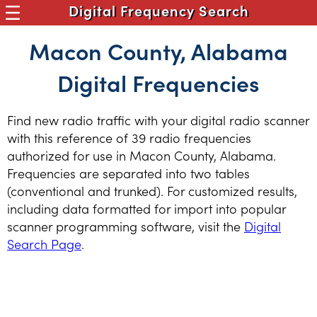
Digital Frequency Search
Macon County, Alabama
Digital Frequencies
Find new radio traffic with your digital radio scanner
with this reference of 39 radio frequencies
authorized for use in Macon County, Alabama.
Frequencies are separated into two tables
(conventional and trunked). For customized results,
including data formatted for import into popular
scanner programming software, visit the
Digital
Search Page
.