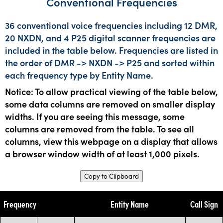
Conventional Frequencies
36 conventional voice frequencies including 12 DMR,
20 NXDN, and 4 P25 digital scanner frequencies are
included in the table below. Frequencies are listed in
the order of DMR -> NXDN -> P25 and sorted within
each frequency type by Entity Name.
Notice: To allow practical viewing of the table below,
some data columns are removed on smaller display
widths. If you are seeing this message, some
columns are removed from the table. To see all
columns, view this webpage on a display that allows
a browser window width of at least 1,000 pixels.
Copy to Clipboard
Frequency
Entity Name
Call Sign