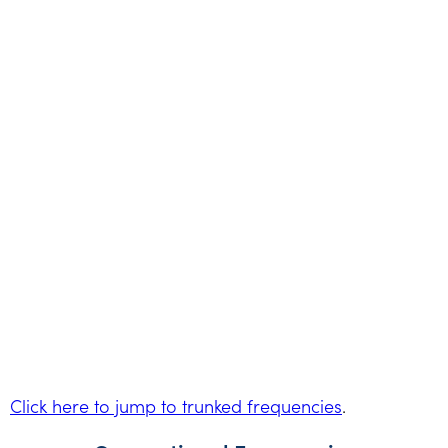
Click here to jump to trunked frequencies
.