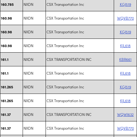
NXDN
CSX Transportation Inc
KGJ519
160.785
NXDN
CSX Transportation Inc
WQVB770
160.98
NXDN
CSX Transportation Inc
KGJ519
160.98
NXDN
CSX Transportation Inc
KJL618
160.98
NXDN
CSX TRANSPORTATION INC
KBR661
161.1
NXDN
CSX Transportation Inc
KJL618
161.1
NXDN
CSX Transportation Inc
KGJ519
161.265
NXDN
CSX Transportation Inc
KJL618
161.265
NXDN
CSX TRANSPORTATION INC
WQWI632
161.37
NXDN
CSX Transportation Inc
WQVB770
161.37