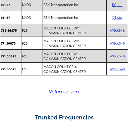
NXDN
CSX Transportation Inc
KGJ519
161.37
NXDN
CSX Transportation Inc
KJL618
161.37
MACON COUNTY E-911
P25
WRKK548
769.36875
COMMUNICATION CENTER
MACON COUNTY E-911
P25
WRKK548
771.16875
COMMUNICATION CENTER
MACON COUNTY E-911
P25
WRKK548
771.56875
COMMUNICATION CENTER
MACON COUNTY E-911
P25
WRKK548
771.86875
COMMUNICATION CENTER
Return to top
.
Trunked Frequencies