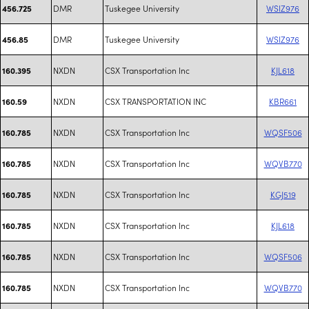
DMR
Tuskegee University
WSIZ976
456.725
DMR
Tuskegee University
WSIZ976
456.85
NXDN
CSX Transportation Inc
KJL618
160.395
NXDN
CSX TRANSPORTATION INC
KBR661
160.59
NXDN
CSX Transportation Inc
WQSF506
160.785
NXDN
CSX Transportation Inc
WQVB770
160.785
NXDN
CSX Transportation Inc
KGJ519
160.785
NXDN
CSX Transportation Inc
KJL618
160.785
NXDN
CSX Transportation Inc
WQSF506
160.785
NXDN
CSX Transportation Inc
WQVB770
160.785