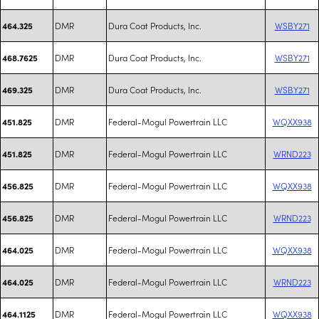
DMR
Dura Coat Products, Inc.
WSBY271
464.325
DMR
Dura Coat Products, Inc.
WSBY271
468.7625
DMR
Dura Coat Products, Inc.
WSBY271
469.325
DMR
Federal-Mogul Powertrain LLC
WQXX938
451.825
DMR
Federal-Mogul Powertrain LLC
WRND223
451.825
DMR
Federal-Mogul Powertrain LLC
WQXX938
456.825
DMR
Federal-Mogul Powertrain LLC
WRND223
456.825
DMR
Federal-Mogul Powertrain LLC
WQXX938
464.025
DMR
Federal-Mogul Powertrain LLC
WRND223
464.025
DMR
Federal-Mogul Powertrain LLC
WQXX938
464.1125