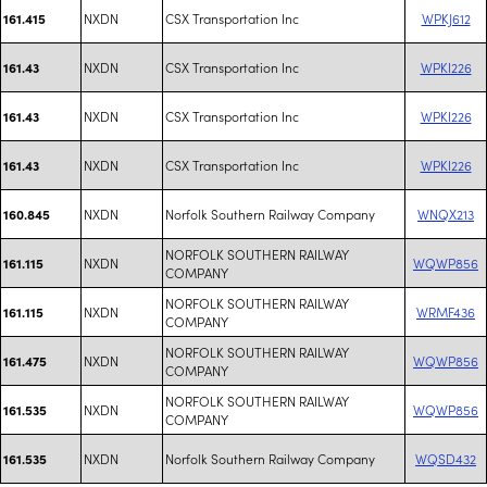
NXDN
CSX Transportation Inc
WPKJ612
161.415
NXDN
CSX Transportation Inc
WPKI226
161.43
NXDN
CSX Transportation Inc
WPKI226
161.43
NXDN
CSX Transportation Inc
WPKI226
161.43
NXDN
Norfolk Southern Railway Company
WNQX213
160.845
NORFOLK SOUTHERN RAILWAY
NXDN
WQWP856
161.115
COMPANY
NORFOLK SOUTHERN RAILWAY
NXDN
WRMF436
161.115
COMPANY
NORFOLK SOUTHERN RAILWAY
NXDN
WQWP856
161.475
COMPANY
NORFOLK SOUTHERN RAILWAY
NXDN
WQWP856
161.535
COMPANY
NXDN
Norfolk Southern Railway Company
WQSD432
161.535