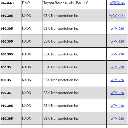
DMR
Toyota Boshoku Aki USA, LLC
WRKX405
457.8375
NXDN
CSX Transportation Inc
WQGK784
160.305
NXDN
CSX Transportation Inc
WPKI226
160.305
NXDN
CSX Transportation Inc
WPKI226
160.305
NXDN
CSX Transportation Inc
WPKI226
160.305
NXDN
CSX Transportation Inc
WPKI226
160.35
NXDN
CSX Transportation Inc
WPKI226
160.35
NXDN
CSX Transportation Inc
WPKI226
160.35
NXDN
CSX Transportation Inc
WPKI226
160.395
NXDN
CSX Transportation Inc
WPKI226
160.395