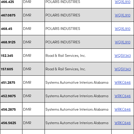
DMR
POLARIS INDUSTRIES
WQXL910
466.425
DMR
POLARIS INDUSTRIES
WQXL910
467.0875
DMR
POLARIS INDUSTRIES
WQXL910
468.45
DMR
POLARIS INDUSTRIES
WQXL910
468.9125
DMR
Road & Rail Services, Inc.
WQSV343
152.345
DMR
Road & Rail Services, Inc.
WQSV343
157.605
DMR
Systems Automotive Interiors Alabama
WRKC646
451.2875
DMR
Systems Automotive Interiors Alabama
WRKC646
452.9875
DMR
Systems Automotive Interiors Alabama
WRKC646
456.2875
DMR
Systems Automotive Interiors Alabama
WRKC646
456.5625