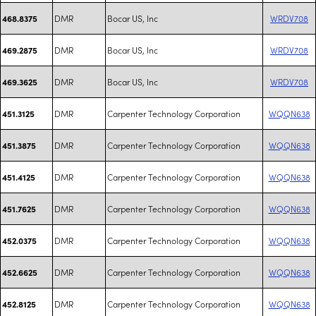
DMR
Bocar US, Inc
WRDV708
468.8375
DMR
Bocar US, Inc
WRDV708
469.2875
DMR
Bocar US, Inc
WRDV708
469.3625
DMR
Carpenter Technology Corporation
WQQN638
451.3125
DMR
Carpenter Technology Corporation
WQQN638
451.3875
DMR
Carpenter Technology Corporation
WQQN638
451.4125
DMR
Carpenter Technology Corporation
WQQN638
451.7625
DMR
Carpenter Technology Corporation
WQQN638
452.0375
DMR
Carpenter Technology Corporation
WQQN638
452.6625
DMR
Carpenter Technology Corporation
WQQN638
452.8125