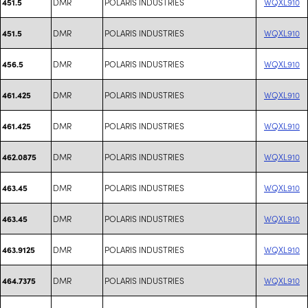
DMR
POLARIS INDUSTRIES
WQXL910
451.5
DMR
POLARIS INDUSTRIES
WQXL910
451.5
DMR
POLARIS INDUSTRIES
WQXL910
456.5
DMR
POLARIS INDUSTRIES
WQXL910
461.425
DMR
POLARIS INDUSTRIES
WQXL910
461.425
DMR
POLARIS INDUSTRIES
WQXL910
462.0875
DMR
POLARIS INDUSTRIES
WQXL910
463.45
DMR
POLARIS INDUSTRIES
WQXL910
463.45
DMR
POLARIS INDUSTRIES
WQXL910
463.9125
DMR
POLARIS INDUSTRIES
WQXL910
464.7375