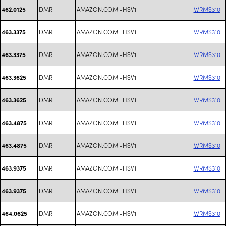
DMR
AMAZON.COM -HSV1
WRMS310
462.0125
DMR
AMAZON.COM -HSV1
WRMS310
463.3375
DMR
AMAZON.COM -HSV1
WRMS310
463.3375
DMR
AMAZON.COM -HSV1
WRMS310
463.3625
DMR
AMAZON.COM -HSV1
WRMS310
463.3625
DMR
AMAZON.COM -HSV1
WRMS310
463.4875
DMR
AMAZON.COM -HSV1
WRMS310
463.4875
DMR
AMAZON.COM -HSV1
WRMS310
463.9375
DMR
AMAZON.COM -HSV1
WRMS310
463.9375
DMR
AMAZON.COM -HSV1
WRMS310
464.0625