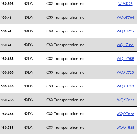
NXDN
CSX Transportation Inc
WPKI226
160.395
NXDN
CSX Transportation Inc
WQGK784
160.41
NXDN
CSX Transportation Inc
WQXD725
160.41
NXDN
CSX Transportation Inc
WQUZ955
160.41
NXDN
CSX Transportation Inc
WQUZ955
160.635
NXDN
CSX Transportation Inc
WQXD725
160.635
NXDN
CSX Transportation Inc
WQVU260
160.785
NXDN
CSX Transportation Inc
WQXC823
160.785
NXDN
CSX Transportation Inc
WQOT528
160.785
NXDN
CSX Transportation Inc
WQOT528
160.785