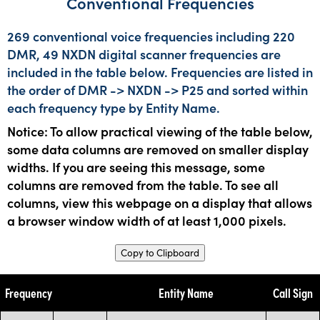
Conventional Frequencies
269 conventional voice frequencies including 220
DMR, 49 NXDN digital scanner frequencies are
included in the table below. Frequencies are listed in
the order of DMR -> NXDN -> P25 and sorted within
each frequency type by Entity Name.
Notice: To allow practical viewing of the table below,
some data columns are removed on smaller display
widths. If you are seeing this message, some
columns are removed from the table. To see all
columns, view this webpage on a display that allows
a browser window width of at least 1,000 pixels.
Copy to Clipboard
Frequency
Entity Name
Call Sign