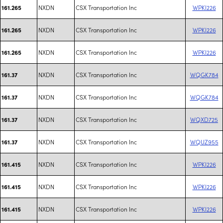
NXDN
CSX Transportation Inc
WPKI226
161.265
NXDN
CSX Transportation Inc
WPKI226
161.265
NXDN
CSX Transportation Inc
WPKI226
161.265
NXDN
CSX Transportation Inc
WQGK784
161.37
NXDN
CSX Transportation Inc
WQGK784
161.37
NXDN
CSX Transportation Inc
WQXD725
161.37
NXDN
CSX Transportation Inc
WQUZ955
161.37
NXDN
CSX Transportation Inc
WPKI226
161.415
NXDN
CSX Transportation Inc
WPKI226
161.415
NXDN
CSX Transportation Inc
WPKI226
161.415