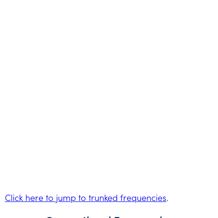
Click here to jump to trunked frequencies
.