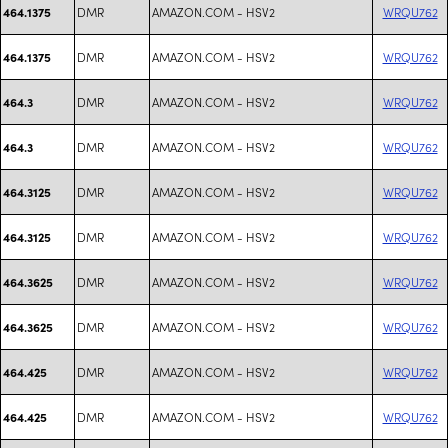
DMR
AMAZON.COM - HSV2
WRQU762
464.1375
DMR
AMAZON.COM - HSV2
WRQU762
464.1375
DMR
AMAZON.COM - HSV2
WRQU762
464.3
DMR
AMAZON.COM - HSV2
WRQU762
464.3
DMR
AMAZON.COM - HSV2
WRQU762
464.3125
DMR
AMAZON.COM - HSV2
WRQU762
464.3125
DMR
AMAZON.COM - HSV2
WRQU762
464.3625
DMR
AMAZON.COM - HSV2
WRQU762
464.3625
DMR
AMAZON.COM - HSV2
WRQU762
464.425
DMR
AMAZON.COM - HSV2
WRQU762
464.425