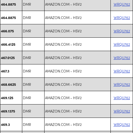
DMR
AMAZON.COM - HSV2
WRQU762
464.8875
DMR
AMAZON.COM - HSV2
WRQU762
464.8875
DMR
AMAZON.COM - HSV2
WRQU762
466.075
DMR
AMAZON.COM - HSV2
WRQU762
466.4125
DMR
AMAZON.COM - HSV2
WRQU762
467.0125
DMR
AMAZON.COM - HSV2
WRQU762
467.3
DMR
AMAZON.COM - HSV2
WRQU762
468.6625
DMR
AMAZON.COM - HSV2
WRQU762
469.125
DMR
AMAZON.COM - HSV2
WRQU762
469.1375
DMR
AMAZON.COM - HSV2
WRQU762
469.3