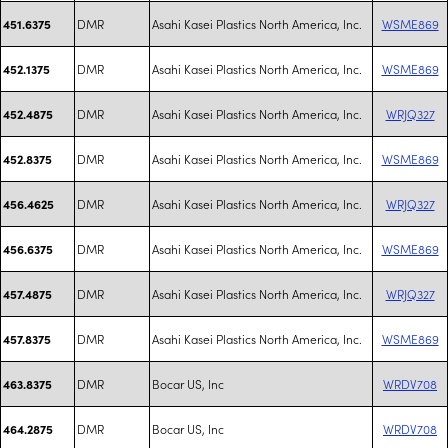
DMR
Asahi Kasei Plastics North America, Inc.
WSME869
451.6375
DMR
Asahi Kasei Plastics North America, Inc.
WSME869
452.1375
DMR
Asahi Kasei Plastics North America, Inc.
WRJQ327
452.4875
DMR
Asahi Kasei Plastics North America, Inc.
WSME869
452.8375
DMR
Asahi Kasei Plastics North America, Inc.
WRJQ327
456.4625
DMR
Asahi Kasei Plastics North America, Inc.
WSME869
456.6375
DMR
Asahi Kasei Plastics North America, Inc.
WRJQ327
457.4875
DMR
Asahi Kasei Plastics North America, Inc.
WSME869
457.8375
DMR
Bocar US, Inc
WRDV708
463.8375
DMR
Bocar US, Inc
WRDV708
464.2875