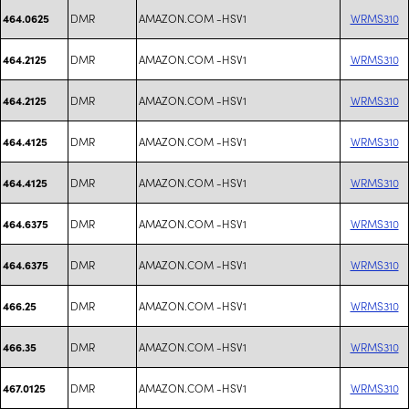
DMR
AMAZON.COM -HSV1
WRMS310
464.0625
DMR
AMAZON.COM -HSV1
WRMS310
464.2125
DMR
AMAZON.COM -HSV1
WRMS310
464.2125
DMR
AMAZON.COM -HSV1
WRMS310
464.4125
DMR
AMAZON.COM -HSV1
WRMS310
464.4125
DMR
AMAZON.COM -HSV1
WRMS310
464.6375
DMR
AMAZON.COM -HSV1
WRMS310
464.6375
DMR
AMAZON.COM -HSV1
WRMS310
466.25
DMR
AMAZON.COM -HSV1
WRMS310
466.35
DMR
AMAZON.COM -HSV1
WRMS310
467.0125