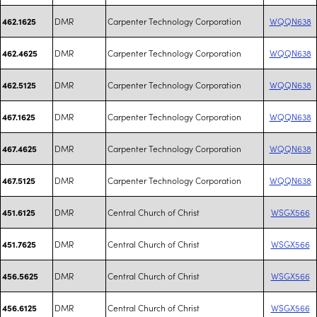
DMR
Carpenter Technology Corporation
WQQN638
462.1625
DMR
Carpenter Technology Corporation
WQQN638
462.4625
DMR
Carpenter Technology Corporation
WQQN638
462.5125
DMR
Carpenter Technology Corporation
WQQN638
467.1625
DMR
Carpenter Technology Corporation
WQQN638
467.4625
DMR
Carpenter Technology Corporation
WQQN638
467.5125
DMR
Central Church of Christ
WSGX566
451.6125
DMR
Central Church of Christ
WSGX566
451.7625
DMR
Central Church of Christ
WSGX566
456.5625
DMR
Central Church of Christ
WSGX566
456.6125