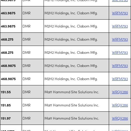
DMR
M2H2 Holdings, Inc. Claborn Mfg.
WRFM793
463.9875
DMR
M2H2 Holdings, Inc. Claborn Mfg.
WRFM793
463.9875
DMR
M2H2 Holdings, Inc. Claborn Mfg.
WRFM793
468.275
DMR
M2H2 Holdings, Inc. Claborn Mfg.
WRFM793
468.275
DMR
M2H2 Holdings, Inc. Claborn Mfg.
WRFM793
468.9875
DMR
M2H2 Holdings, Inc. Claborn Mfg.
WRFM793
468.9875
DMR
Matt Hammond Site Solutions Inc.
WRQV286
151.55
DMR
Matt Hammond Site Solutions Inc.
WRQV286
151.85
DMR
Matt Hammond Site Solutions Inc.
WRQV286
151.97