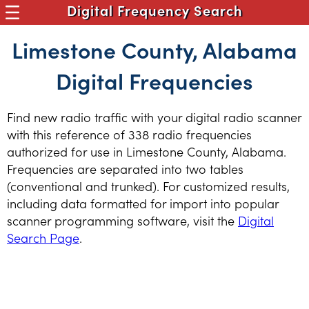
Digital Frequency Search
Limestone County, Alabama
Digital Frequencies
Find new radio traffic with your digital radio scanner
with this reference of 338 radio frequencies
authorized for use in Limestone County, Alabama.
Frequencies are separated into two tables
(conventional and trunked). For customized results,
including data formatted for import into popular
scanner programming software, visit the
Digital
Search Page
.