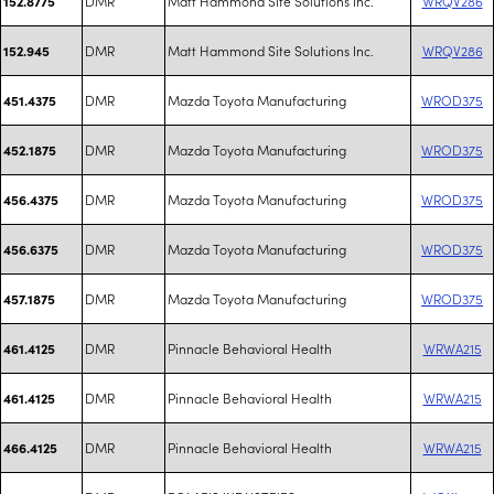
DMR
Matt Hammond Site Solutions Inc.
WRQV286
152.8775
DMR
Matt Hammond Site Solutions Inc.
WRQV286
152.945
DMR
Mazda Toyota Manufacturing
WROD375
451.4375
DMR
Mazda Toyota Manufacturing
WROD375
452.1875
DMR
Mazda Toyota Manufacturing
WROD375
456.4375
DMR
Mazda Toyota Manufacturing
WROD375
456.6375
DMR
Mazda Toyota Manufacturing
WROD375
457.1875
DMR
Pinnacle Behavioral Health
WRWA215
461.4125
DMR
Pinnacle Behavioral Health
WRWA215
461.4125
DMR
Pinnacle Behavioral Health
WRWA215
466.4125