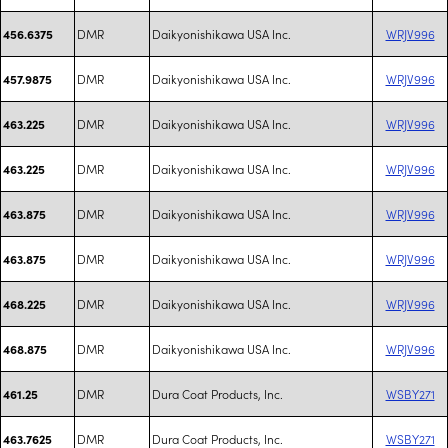
DMR
Daikyonishikawa USA Inc.
WRJV996
456.6375
DMR
Daikyonishikawa USA Inc.
WRJV996
457.9875
DMR
Daikyonishikawa USA Inc.
WRJV996
463.225
DMR
Daikyonishikawa USA Inc.
WRJV996
463.225
DMR
Daikyonishikawa USA Inc.
WRJV996
463.875
DMR
Daikyonishikawa USA Inc.
WRJV996
463.875
DMR
Daikyonishikawa USA Inc.
WRJV996
468.225
DMR
Daikyonishikawa USA Inc.
WRJV996
468.875
DMR
Dura Coat Products, Inc.
WSBY271
461.25
DMR
Dura Coat Products, Inc.
WSBY271
463.7625