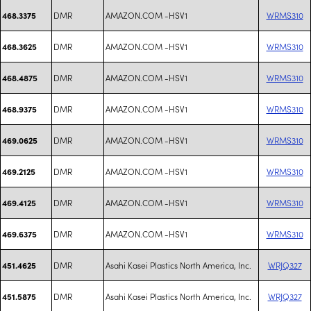
DMR
AMAZON.COM -HSV1
WRMS310
468.3375
DMR
AMAZON.COM -HSV1
WRMS310
468.3625
DMR
AMAZON.COM -HSV1
WRMS310
468.4875
DMR
AMAZON.COM -HSV1
WRMS310
468.9375
DMR
AMAZON.COM -HSV1
WRMS310
469.0625
DMR
AMAZON.COM -HSV1
WRMS310
469.2125
DMR
AMAZON.COM -HSV1
WRMS310
469.4125
DMR
AMAZON.COM -HSV1
WRMS310
469.6375
DMR
Asahi Kasei Plastics North America, Inc.
WRJQ327
451.4625
DMR
Asahi Kasei Plastics North America, Inc.
WRJQ327
451.5875