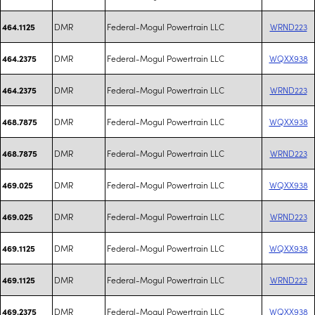
DMR
Federal-Mogul Powertrain LLC
WRND223
464.1125
DMR
Federal-Mogul Powertrain LLC
WQXX938
464.2375
DMR
Federal-Mogul Powertrain LLC
WRND223
464.2375
DMR
Federal-Mogul Powertrain LLC
WQXX938
468.7875
DMR
Federal-Mogul Powertrain LLC
WRND223
468.7875
DMR
Federal-Mogul Powertrain LLC
WQXX938
469.025
DMR
Federal-Mogul Powertrain LLC
WRND223
469.025
DMR
Federal-Mogul Powertrain LLC
WQXX938
469.1125
DMR
Federal-Mogul Powertrain LLC
WRND223
469.1125
DMR
Federal-Mogul Powertrain LLC
WQXX938
469.2375