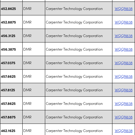
DMR
Carpenter Technology Corporation
WQQN638
452.8625
DMR
Carpenter Technology Corporation
WQQN638
452.8875
DMR
Carpenter Technology Corporation
WQQN638
456.3125
DMR
Carpenter Technology Corporation
WQQN638
456.3875
DMR
Carpenter Technology Corporation
WQQN638
457.0375
DMR
Carpenter Technology Corporation
WQQN638
457.6625
DMR
Carpenter Technology Corporation
WQQN638
457.8125
DMR
Carpenter Technology Corporation
WQQN638
457.8625
DMR
Carpenter Technology Corporation
WQQN638
457.8875
DMR
Carpenter Technology Corporation
WQQN638
462.1625