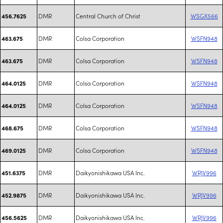
DMR
Central Church of Christ
WSGX566
456.7625
DMR
Colsa Corporation
WSFN948
463.675
DMR
Colsa Corporation
WSFN948
463.675
DMR
Colsa Corporation
WSFN948
464.0125
DMR
Colsa Corporation
WSFN948
464.0125
DMR
Colsa Corporation
WSFN948
468.675
DMR
Colsa Corporation
WSFN948
469.0125
DMR
Daikyonishikawa USA Inc.
WRJV996
451.6375
DMR
Daikyonishikawa USA Inc.
WRJV996
452.9875
DMR
Daikyonishikawa USA Inc.
WRJV996
456.5625