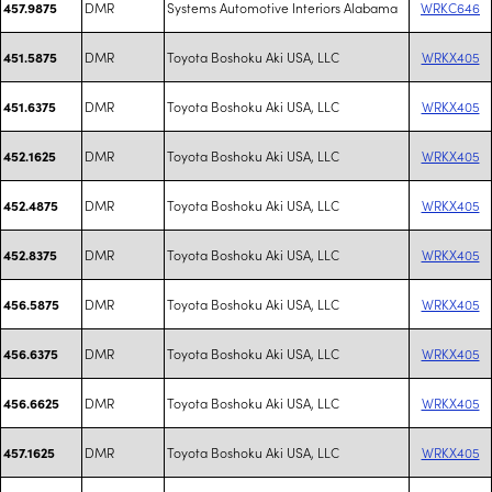
DMR
Systems Automotive Interiors Alabama
WRKC646
457.9875
DMR
Toyota Boshoku Aki USA, LLC
WRKX405
451.5875
DMR
Toyota Boshoku Aki USA, LLC
WRKX405
451.6375
DMR
Toyota Boshoku Aki USA, LLC
WRKX405
452.1625
DMR
Toyota Boshoku Aki USA, LLC
WRKX405
452.4875
DMR
Toyota Boshoku Aki USA, LLC
WRKX405
452.8375
DMR
Toyota Boshoku Aki USA, LLC
WRKX405
456.5875
DMR
Toyota Boshoku Aki USA, LLC
WRKX405
456.6375
DMR
Toyota Boshoku Aki USA, LLC
WRKX405
456.6625
DMR
Toyota Boshoku Aki USA, LLC
WRKX405
457.1625