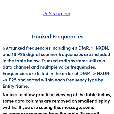
Return to top
.
Trunked Frequencies
69 trunked frequencies including 40 DMR, 11 NXDN,
and 18 P25 digital scanner frequencies are included
in the table below. Trunked radio systems utilize a
data channel and multiple voice frequencies.
Frequencies are listed in the order of DMR -> NXDN
-> P25 and sorted within each frequency type by
Entity Name.
Notice: To allow practical viewing of the table below,
some data columns are removed on smaller display
widths. If you are seeing this message, some
columns are removed from the table. To see all