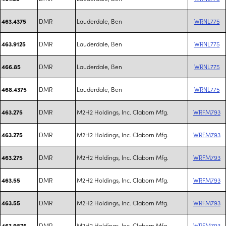
DMR
Lauderdale, Ben
WRNL775
463.4375
DMR
Lauderdale, Ben
WRNL775
463.9125
DMR
Lauderdale, Ben
WRNL775
466.85
DMR
Lauderdale, Ben
WRNL775
468.4375
DMR
M2H2 Holdings, Inc. Claborn Mfg.
WRFM793
463.275
DMR
M2H2 Holdings, Inc. Claborn Mfg.
WRFM793
463.275
DMR
M2H2 Holdings, Inc. Claborn Mfg.
WRFM793
463.275
DMR
M2H2 Holdings, Inc. Claborn Mfg.
WRFM793
463.55
DMR
M2H2 Holdings, Inc. Claborn Mfg.
WRFM793
463.55
DMR
M2H2 Holdings, Inc. Claborn Mfg.
WRFM793
463.9875