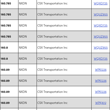
NXDN
CSX Transportation Inc
WQXD725
160.785
NXDN
CSX Transportation Inc
WQUZ955
160.785
NXDN
CSX Transportation Inc
WQXD725
160.785
NXDN
CSX Transportation Inc
WQUZ955
160.785
NXDN
CSX Transportation Inc
WQUZ955
160.8
NXDN
CSX Transportation Inc
WQXD725
160.8
NXDN
CSX Transportation Inc
WPKI226
160.89
NXDN
CSX Transportation Inc
WPKI226
160.89
NXDN
CSX Transportation Inc
WPKI226
160.89
NXDN
CSX Transportation Inc
WPKJ612
160.89