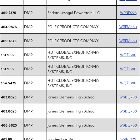
DMR
Federal-Mogul Powertrain LLC
WRND223
469.2375
DMR
FOLEY PRODUCTS COMPANY
WRFM580
464.9875
DMR
FOLEY PRODUCTS COMPANY
WRFM580
469.7875
HDT GLOBAL EXPEDITIONARY
DMR
WQZI680
151.955
SYSTEMS, INC
HDT GLOBAL EXPEDITIONARY
DMR
WQZI680
151.955
SYSTEMS, INC
HDT GLOBAL EXPEDITIONARY
DMR
WQZI680
154.5475
SYSTEMS, INC
DMR
James Clemens High School
WSBQ706
463.8625
DMR
James Clemens High School
WSBQ706
463.8625
DMR
James Clemens High School
WSBQ706
468.8625
DMR
Lauderdale, Ben
WRNL775
461.85