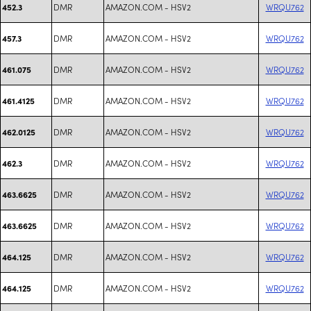
DMR
AMAZON.COM - HSV2
WRQU762
452.3
DMR
AMAZON.COM - HSV2
WRQU762
457.3
DMR
AMAZON.COM - HSV2
WRQU762
461.075
DMR
AMAZON.COM - HSV2
WRQU762
461.4125
DMR
AMAZON.COM - HSV2
WRQU762
462.0125
DMR
AMAZON.COM - HSV2
WRQU762
462.3
DMR
AMAZON.COM - HSV2
WRQU762
463.6625
DMR
AMAZON.COM - HSV2
WRQU762
463.6625
DMR
AMAZON.COM - HSV2
WRQU762
464.125
DMR
AMAZON.COM - HSV2
WRQU762
464.125