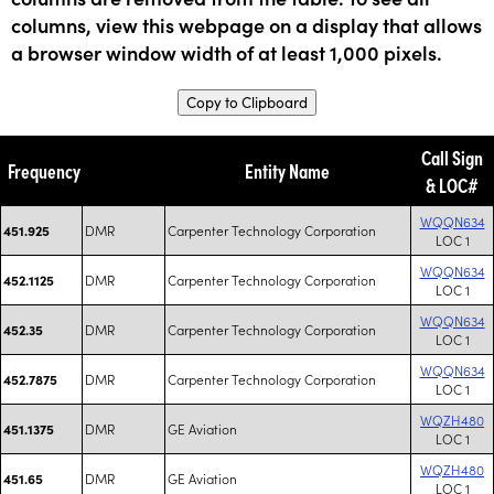
columns, view this webpage on a display that allows
a browser window width of at least 1,000 pixels.
Copy to Clipboard
Call Sign
Frequency
Entity Name
& LOC#
WQQN634
DMR
Carpenter Technology Corporation
451.925
LOC 1
WQQN634
DMR
Carpenter Technology Corporation
452.1125
LOC 1
WQQN634
DMR
Carpenter Technology Corporation
452.35
LOC 1
WQQN634
DMR
Carpenter Technology Corporation
452.7875
LOC 1
WQZH480
DMR
GE Aviation
451.1375
LOC 1
WQZH480
DMR
GE Aviation
451.65
LOC 1