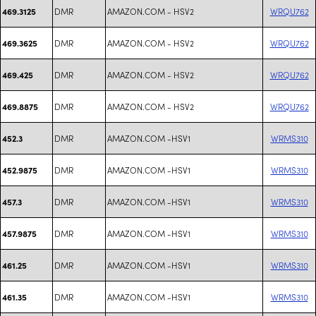
DMR
AMAZON.COM - HSV2
WRQU762
469.3125
DMR
AMAZON.COM - HSV2
WRQU762
469.3625
DMR
AMAZON.COM - HSV2
WRQU762
469.425
DMR
AMAZON.COM - HSV2
WRQU762
469.8875
DMR
AMAZON.COM -HSV1
WRMS310
452.3
DMR
AMAZON.COM -HSV1
WRMS310
452.9875
DMR
AMAZON.COM -HSV1
WRMS310
457.3
DMR
AMAZON.COM -HSV1
WRMS310
457.9875
DMR
AMAZON.COM -HSV1
WRMS310
461.25
DMR
AMAZON.COM -HSV1
WRMS310
461.35