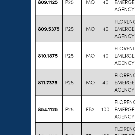
809.1125
P25
MO
40
EMERGE
AGENCY
FLOREN
809.5375
P25
MO
40
EMERGE
AGENCY
FLOREN
810.1875
P25
MO
40
EMERGE
AGENCY
FLOREN
811.7375
P25
MO
40
EMERGE
AGENCY
FLOREN
854.1125
P25
FB2
100
EMERGE
AGENCY
FLOREN