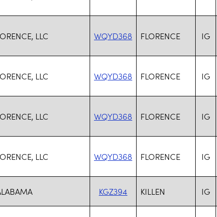
ORENCE, LLC
WQYD368
FLORENCE
IG
ORENCE, LLC
WQYD368
FLORENCE
IG
ORENCE, LLC
WQYD368
FLORENCE
IG
ORENCE, LLC
WQYD368
FLORENCE
IG
 ALABAMA
KGZ394
KILLEN
IG