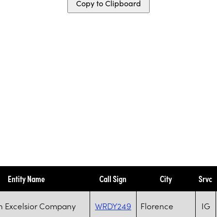
Copy to Clipboard
Entity Name
Call Sign
City
Srvc
n Excelsior Company
WRDY249
Florence
IG