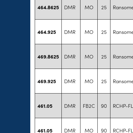
464.8625
DMR
MO
25
Ransome
464.925
DMR
MO
25
Ransome
469.8625
DMR
MO
25
Ransome
469.925
DMR
MO
25
Ransome
461.05
DMR
FB2C
90
RCHP-FL
461.05
DMR
MO
90
RCHP-FL