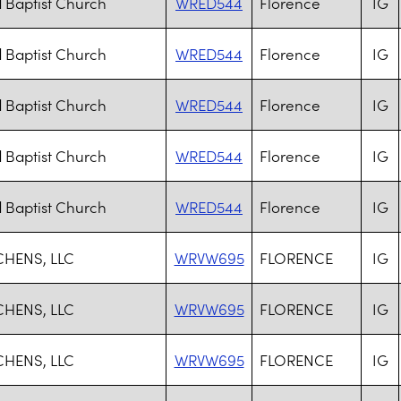
 Baptist Church
WRED544
Florence
IG
 Baptist Church
WRED544
Florence
IG
 Baptist Church
WRED544
Florence
IG
 Baptist Church
WRED544
Florence
IG
 Baptist Church
WRED544
Florence
IG
CHENS, LLC
WRVW695
FLORENCE
IG
CHENS, LLC
WRVW695
FLORENCE
IG
CHENS, LLC
WRVW695
FLORENCE
IG