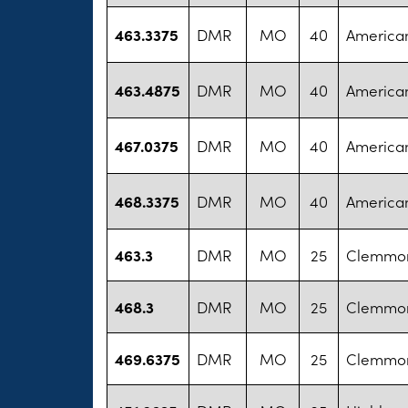
463.3375
DMR
MO
40
America
463.4875
DMR
MO
40
America
467.0375
DMR
MO
40
America
468.3375
DMR
MO
40
America
463.3
DMR
MO
25
Clemmon
468.3
DMR
MO
25
Clemmon
469.6375
DMR
MO
25
Clemmon