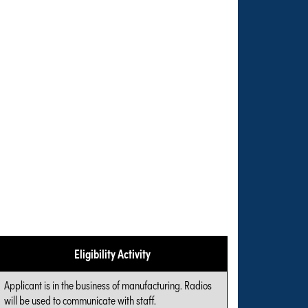
Eligibility Activity
Applicant is in the business of manufacturing. Radios
will be used to communicate with staff.