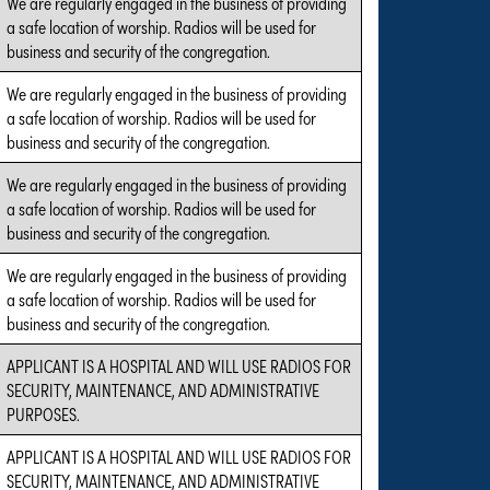
We are regularly engaged in the business of providing
a safe location of worship. Radios will be used for
business and security of the congregation.
We are regularly engaged in the business of providing
a safe location of worship. Radios will be used for
business and security of the congregation.
We are regularly engaged in the business of providing
a safe location of worship. Radios will be used for
business and security of the congregation.
We are regularly engaged in the business of providing
a safe location of worship. Radios will be used for
business and security of the congregation.
APPLICANT IS A HOSPITAL AND WILL USE RADIOS FOR
SECURITY, MAINTENANCE, AND ADMINISTRATIVE
PURPOSES.
APPLICANT IS A HOSPITAL AND WILL USE RADIOS FOR
SECURITY, MAINTENANCE, AND ADMINISTRATIVE