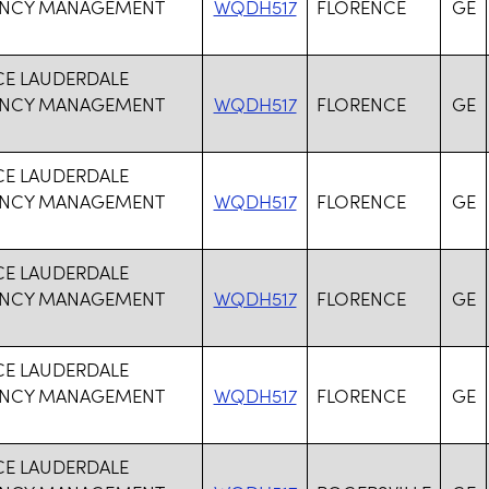
NCY MANAGEMENT
WQDH517
FLORENCE
GE
CE LAUDERDALE
NCY MANAGEMENT
WQDH517
FLORENCE
GE
CE LAUDERDALE
NCY MANAGEMENT
WQDH517
FLORENCE
GE
CE LAUDERDALE
NCY MANAGEMENT
WQDH517
FLORENCE
GE
CE LAUDERDALE
NCY MANAGEMENT
WQDH517
FLORENCE
GE
CE LAUDERDALE