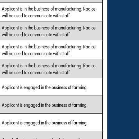
Applicant is in the business of manufacturing. Radios
will be used to communicate with staff.
Applicant is in the business of manufacturing. Radios
will be used to communicate with staff.
Applicant is in the business of manufacturing. Radios
will be used to communicate with staff.
Applicant is in the business of manufacturing. Radios
will be used to communicate with staff.
Applicant is engaged in the business of farming.
Applicant is engaged in the business of farming.
Applicant is engaged in the business of farming.