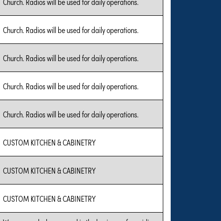
Church. Radios will be used for daily operations.
Church. Radios will be used for daily operations.
Church. Radios will be used for daily operations.
Church. Radios will be used for daily operations.
Church. Radios will be used for daily operations.
CUSTOM KITCHEN & CABINETRY
CUSTOM KITCHEN & CABINETRY
CUSTOM KITCHEN & CABINETRY