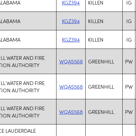
 ALABAMA
KGZ394
KILLEN
IG
 ALABAMA
KGZ394
KILLEN
IG
 ALABAMA
KGZ394
KILLEN
IG
LL WATER AND FIRE
WQAS568
GREENHILL
PW
TION AUTHORITY
LL WATER AND FIRE
WQAS568
GREENHILL
PW
TION AUTHORITY
LL WATER AND FIRE
WQAS568
GREENHILL
PW
TION AUTHORITY
CE LAUDERDALE