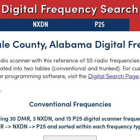
Digital Frequency Search
NXDN
P25
le County, Alabama Digital Fr
radio scanner with this reference of 55 radio frequencie
ed into two tables (conventional and trunked). For cus
er programming software, visit the
Digital Search Page
.
s
.
Conventional Frequencies
ing 30 DMR, 3 NXDN, and 15 P25 digital scanner frequen
DMR -> NXDN -> P25 and sorted within each frequency ty