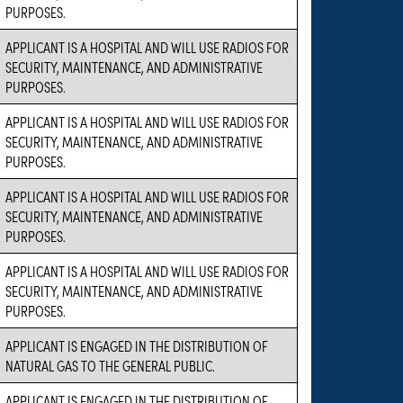
PURPOSES.
APPLICANT IS A HOSPITAL AND WILL USE RADIOS FOR
SECURITY, MAINTENANCE, AND ADMINISTRATIVE
PURPOSES.
APPLICANT IS A HOSPITAL AND WILL USE RADIOS FOR
SECURITY, MAINTENANCE, AND ADMINISTRATIVE
PURPOSES.
APPLICANT IS A HOSPITAL AND WILL USE RADIOS FOR
SECURITY, MAINTENANCE, AND ADMINISTRATIVE
PURPOSES.
APPLICANT IS A HOSPITAL AND WILL USE RADIOS FOR
SECURITY, MAINTENANCE, AND ADMINISTRATIVE
PURPOSES.
APPLICANT IS ENGAGED IN THE DISTRIBUTION OF
NATURAL GAS TO THE GENERAL PUBLIC.
APPLICANT IS ENGAGED IN THE DISTRIBUTION OF