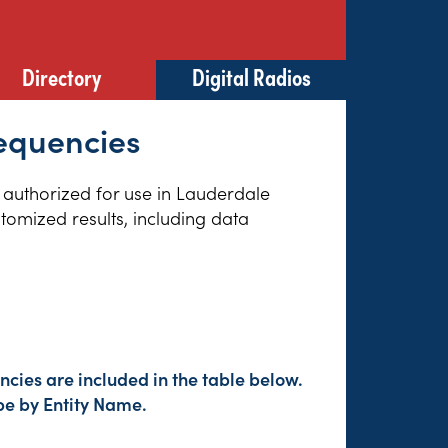
Directory
Digital Radios
equencies
s authorized for use in Lauderdale
tomized results, including data
cies are included in the table below.
pe by Entity Name.