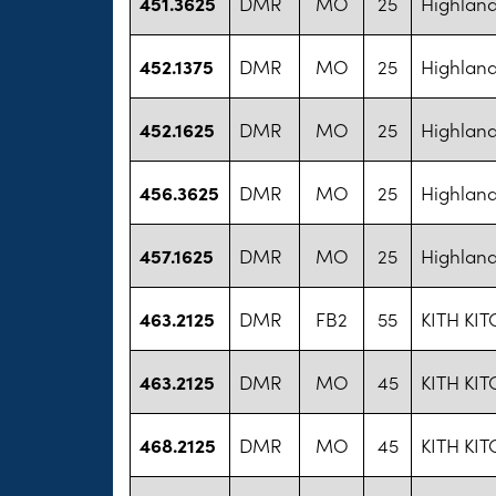
451.3625
DMR
MO
25
Highland
452.1375
DMR
MO
25
Highland
452.1625
DMR
MO
25
Highland
456.3625
DMR
MO
25
Highland
457.1625
DMR
MO
25
Highland
463.2125
DMR
FB2
55
KITH KIT
463.2125
DMR
MO
45
KITH KIT
468.2125
DMR
MO
45
KITH KIT