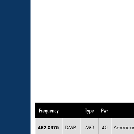
Frequency
Type
Pwr
462.0375
DMR
MO
40
America