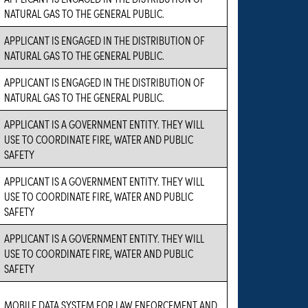
NATURAL GAS TO THE GENERAL PUBLIC.
APPLICANT IS ENGAGED IN THE DISTRIBUTION OF
NATURAL GAS TO THE GENERAL PUBLIC.
APPLICANT IS ENGAGED IN THE DISTRIBUTION OF
NATURAL GAS TO THE GENERAL PUBLIC.
APPLICANT IS A GOVERNMENT ENTITY. THEY WILL
USE TO COORDINATE FIRE, WATER AND PUBLIC
SAFETY
APPLICANT IS A GOVERNMENT ENTITY. THEY WILL
USE TO COORDINATE FIRE, WATER AND PUBLIC
SAFETY
APPLICANT IS A GOVERNMENT ENTITY. THEY WILL
USE TO COORDINATE FIRE, WATER AND PUBLIC
SAFETY
MOBILE DATA SYSTEM FOR LAW ENFORCEMENT AND