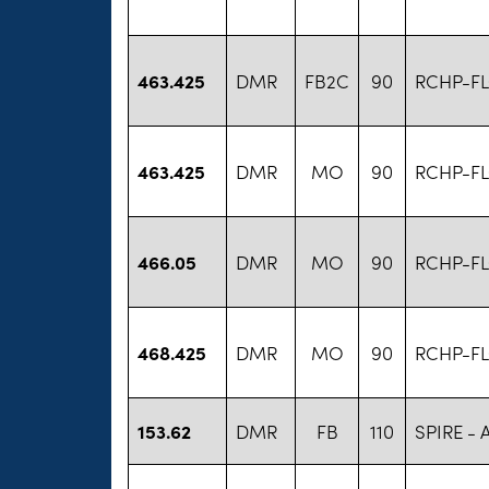
463.425
DMR
FB2C
90
RCHP-FL
463.425
DMR
MO
90
RCHP-FL
466.05
DMR
MO
90
RCHP-FL
468.425
DMR
MO
90
RCHP-FL
153.62
DMR
FB
110
SPIRE -