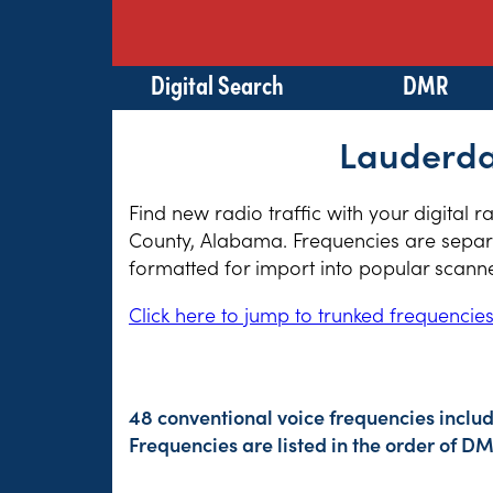
Digital Search
DMR
Lauderda
Find new radio traffic with your digital 
County, Alabama. Frequencies are separat
formatted for import into popular scann
Click here to jump to trunked frequencie
48 conventional voice frequencies includ
Frequencies are listed in the order of 