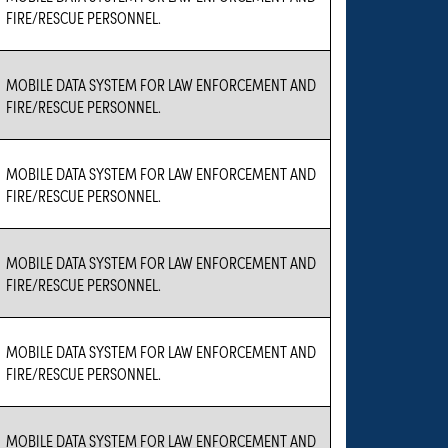
FIRE/RESCUE PERSONNEL.
MOBILE DATA SYSTEM FOR LAW ENFORCEMENT AND
FIRE/RESCUE PERSONNEL.
MOBILE DATA SYSTEM FOR LAW ENFORCEMENT AND
FIRE/RESCUE PERSONNEL.
MOBILE DATA SYSTEM FOR LAW ENFORCEMENT AND
FIRE/RESCUE PERSONNEL.
MOBILE DATA SYSTEM FOR LAW ENFORCEMENT AND
FIRE/RESCUE PERSONNEL.
MOBILE DATA SYSTEM FOR LAW ENFORCEMENT AND