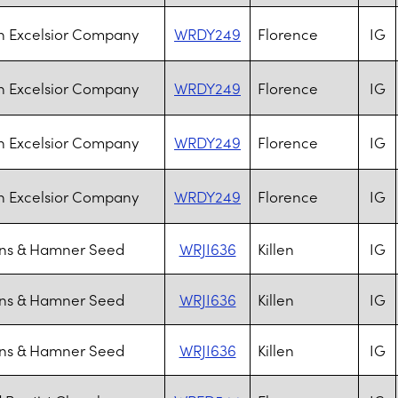
n Excelsior Company
WRDY249
Florence
IG
n Excelsior Company
WRDY249
Florence
IG
n Excelsior Company
WRDY249
Florence
IG
n Excelsior Company
WRDY249
Florence
IG
s & Hamner Seed
WRJI636
Killen
IG
s & Hamner Seed
WRJI636
Killen
IG
s & Hamner Seed
WRJI636
Killen
IG