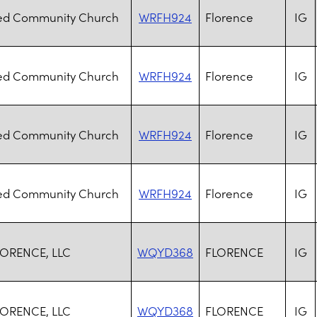
d Community Church
WRFH924
Florence
IG
d Community Church
WRFH924
Florence
IG
d Community Church
WRFH924
Florence
IG
d Community Church
WRFH924
Florence
IG
ORENCE, LLC
WQYD368
FLORENCE
IG
ORENCE, LLC
WQYD368
FLORENCE
IG