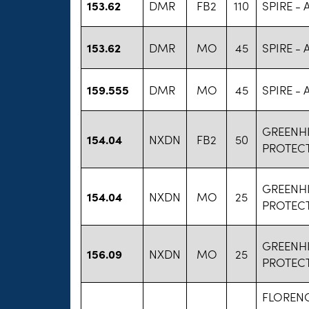
153.62
DMR
FB2
110
SPIRE -
153.62
DMR
MO
45
SPIRE -
159.555
DMR
MO
45
SPIRE -
GREENHI
154.04
NXDN
FB2
50
PROTEC
GREENHI
154.04
NXDN
MO
25
PROTEC
GREENHI
156.09
NXDN
MO
25
PROTEC
FLOREN