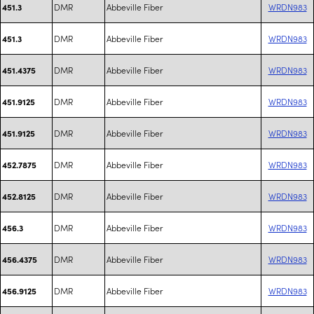
DMR
Abbeville Fiber
WRDN983
451.3
DMR
Abbeville Fiber
WRDN983
451.3
DMR
Abbeville Fiber
WRDN983
451.4375
DMR
Abbeville Fiber
WRDN983
451.9125
DMR
Abbeville Fiber
WRDN983
451.9125
DMR
Abbeville Fiber
WRDN983
452.7875
DMR
Abbeville Fiber
WRDN983
452.8125
DMR
Abbeville Fiber
WRDN983
456.3
DMR
Abbeville Fiber
WRDN983
456.4375
DMR
Abbeville Fiber
WRDN983
456.9125