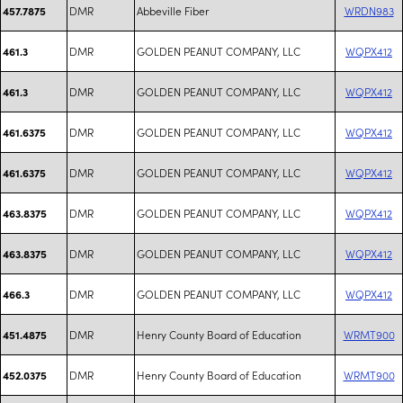
DMR
Abbeville Fiber
WRDN983
457.7875
DMR
GOLDEN PEANUT COMPANY, LLC
WQPX412
461.3
DMR
GOLDEN PEANUT COMPANY, LLC
WQPX412
461.3
DMR
GOLDEN PEANUT COMPANY, LLC
WQPX412
461.6375
DMR
GOLDEN PEANUT COMPANY, LLC
WQPX412
461.6375
DMR
GOLDEN PEANUT COMPANY, LLC
WQPX412
463.8375
DMR
GOLDEN PEANUT COMPANY, LLC
WQPX412
463.8375
DMR
GOLDEN PEANUT COMPANY, LLC
WQPX412
466.3
DMR
Henry County Board of Education
WRMT900
451.4875
DMR
Henry County Board of Education
WRMT900
452.0375