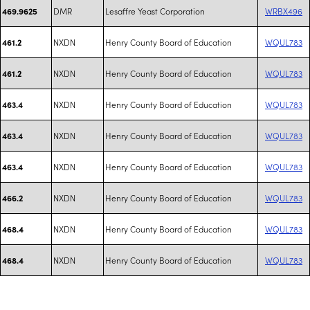
DMR
Lesaffre Yeast Corporation
WRBX496
469.9625
NXDN
Henry County Board of Education
WQUL783
461.2
NXDN
Henry County Board of Education
WQUL783
461.2
NXDN
Henry County Board of Education
WQUL783
463.4
NXDN
Henry County Board of Education
WQUL783
463.4
NXDN
Henry County Board of Education
WQUL783
463.4
NXDN
Henry County Board of Education
WQUL783
466.2
NXDN
Henry County Board of Education
WQUL783
468.4
NXDN
Henry County Board of Education
WQUL783
468.4