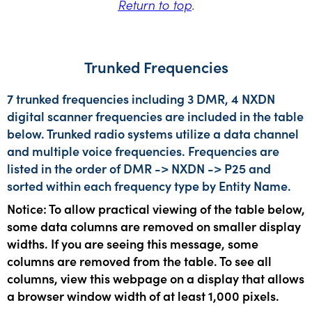
Return to top
.
Trunked Frequencies
7 trunked frequencies including 3 DMR, 4 NXDN
digital scanner frequencies are included in the table
below. Trunked radio systems utilize a data channel
and multiple voice frequencies. Frequencies are
listed in the order of DMR -> NXDN -> P25 and
sorted within each frequency type by Entity Name.
Notice: To allow practical viewing of the table below,
some data columns are removed on smaller display
widths. If you are seeing this message, some
columns are removed from the table. To see all
columns, view this webpage on a display that allows
a browser window width of at least 1,000 pixels.