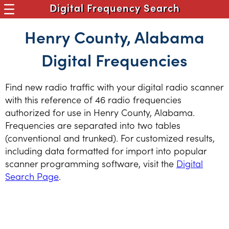
Digital Frequency Search
Henry County, Alabama
Digital Frequencies
Find new radio traffic with your digital radio scanner
with this reference of 46 radio frequencies
authorized for use in Henry County, Alabama.
Frequencies are separated into two tables
(conventional and trunked). For customized results,
including data formatted for import into popular
scanner programming software, visit the
Digital
Search Page
.