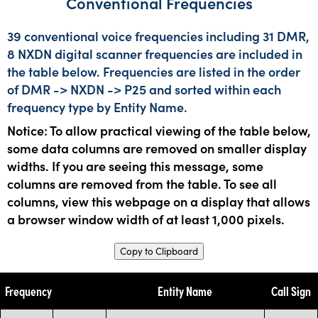
Conventional Frequencies
39 conventional voice frequencies including 31 DMR,
8 NXDN digital scanner frequencies are included in
the table below. Frequencies are listed in the order
of DMR -> NXDN -> P25 and sorted within each
frequency type by Entity Name.
Notice: To allow practical viewing of the table below,
some data columns are removed on smaller display
widths. If you are seeing this message, some
columns are removed from the table. To see all
columns, view this webpage on a display that allows
a browser window width of at least 1,000 pixels.
Copy to Clipboard
Frequency
Entity Name
Call Sign