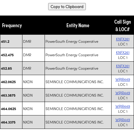
Copy to Clipboard
Call Sign
Frequency
Entity Name
& LOC#
KNFX261
DMR
PowerSouth Energy Cooperative
451.2
LOC 1
KNFX261
DMR
PowerSouth Energy Cooperative
452.475
LOC 1
KNFX261
DMR
PowerSouth Energy Cooperative
452.85
LOC 1
WRJR449
NXDN
SEMINOLE COMMUNICATIONS INC.
462.0625
LOC 1
WRJR449
NXDN
SEMINOLE COMMUNICATIONS INC.
463.3875
LOC 1
WRJR449
NXDN
SEMINOLE COMMUNICATIONS INC.
464.0625
LOC 1
WRJR449
NXDN
SEMINOLE COMMUNICATIONS INC.
464.3375
LOC 1