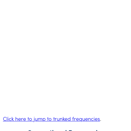
Click here to jump to trunked frequencies
.