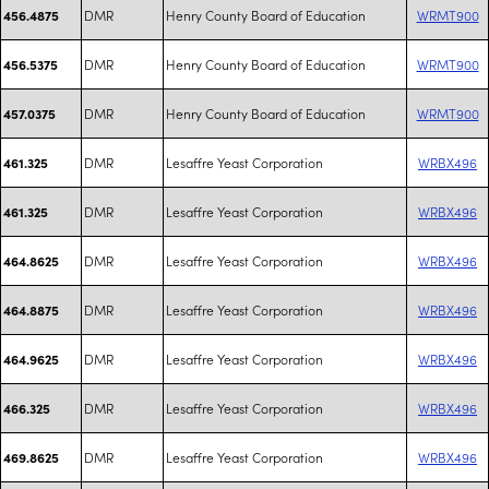
DMR
Henry County Board of Education
WRMT900
456.4875
DMR
Henry County Board of Education
WRMT900
456.5375
DMR
Henry County Board of Education
WRMT900
457.0375
DMR
Lesaffre Yeast Corporation
WRBX496
461.325
DMR
Lesaffre Yeast Corporation
WRBX496
461.325
DMR
Lesaffre Yeast Corporation
WRBX496
464.8625
DMR
Lesaffre Yeast Corporation
WRBX496
464.8875
DMR
Lesaffre Yeast Corporation
WRBX496
464.9625
DMR
Lesaffre Yeast Corporation
WRBX496
466.325
DMR
Lesaffre Yeast Corporation
WRBX496
469.8625