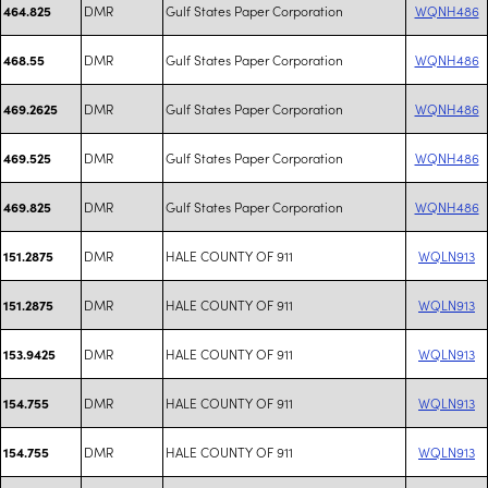
DMR
Gulf States Paper Corporation
WQNH486
464.825
DMR
Gulf States Paper Corporation
WQNH486
468.55
DMR
Gulf States Paper Corporation
WQNH486
469.2625
DMR
Gulf States Paper Corporation
WQNH486
469.525
DMR
Gulf States Paper Corporation
WQNH486
469.825
DMR
HALE COUNTY OF 911
WQLN913
151.2875
DMR
HALE COUNTY OF 911
WQLN913
151.2875
DMR
HALE COUNTY OF 911
WQLN913
153.9425
DMR
HALE COUNTY OF 911
WQLN913
154.755
DMR
HALE COUNTY OF 911
WQLN913
154.755