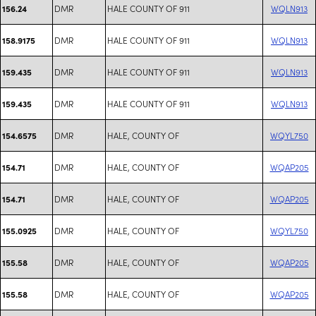
DMR
HALE COUNTY OF 911
WQLN913
156.24
DMR
HALE COUNTY OF 911
WQLN913
158.9175
DMR
HALE COUNTY OF 911
WQLN913
159.435
DMR
HALE COUNTY OF 911
WQLN913
159.435
DMR
HALE, COUNTY OF
WQYL750
154.6575
DMR
HALE, COUNTY OF
WQAP205
154.71
DMR
HALE, COUNTY OF
WQAP205
154.71
DMR
HALE, COUNTY OF
WQYL750
155.0925
DMR
HALE, COUNTY OF
WQAP205
155.58
DMR
HALE, COUNTY OF
WQAP205
155.58