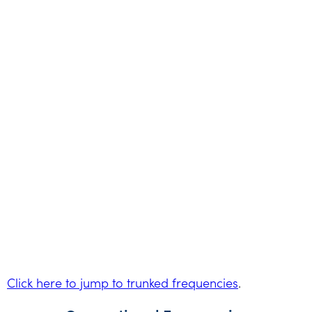
Click here to jump to trunked frequencies
.