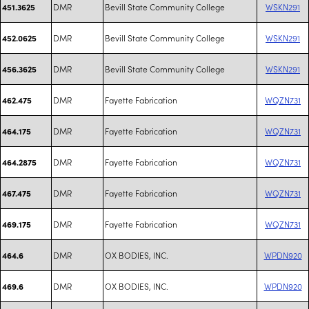
DMR
Bevill State Community College
WSKN291
451.3625
DMR
Bevill State Community College
WSKN291
452.0625
DMR
Bevill State Community College
WSKN291
456.3625
DMR
Fayette Fabrication
WQZN731
462.475
DMR
Fayette Fabrication
WQZN731
464.175
DMR
Fayette Fabrication
WQZN731
464.2875
DMR
Fayette Fabrication
WQZN731
467.475
DMR
Fayette Fabrication
WQZN731
469.175
DMR
OX BODIES, INC.
WPDN920
464.6
DMR
OX BODIES, INC.
WPDN920
469.6