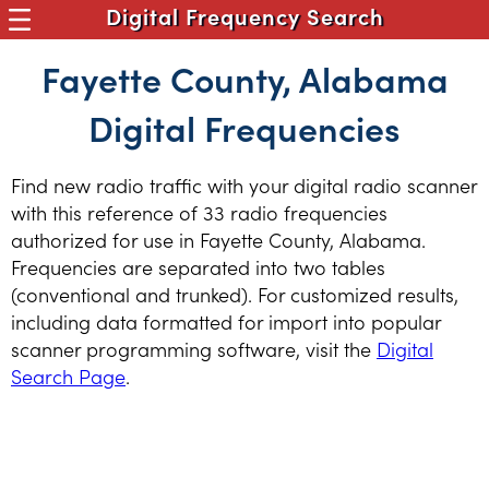
Digital Frequency Search
Fayette County, Alabama
Digital Frequencies
Find new radio traffic with your digital radio scanner
with this reference of 33 radio frequencies
authorized for use in Fayette County, Alabama.
Frequencies are separated into two tables
(conventional and trunked). For customized results,
including data formatted for import into popular
scanner programming software, visit the
Digital
Search Page
.