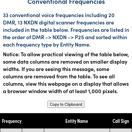
Conventional Frequencies
33 conventional voice frequencies including 20
DMR, 13 NXDN digital scanner frequencies are
included in the table below. Frequencies are listed in
the order of DMR -> NXDN -> P25 and sorted within
each frequency type by Entity Name.
Notice: To allow practical viewing of the table below,
some data columns are removed on smaller display
widths. If you are seeing this message, some
columns are removed from the table. To see all
columns, view this webpage on a display that allows
a browser window width of at least 1,000 pixels.
Copy to Clipboard
Frequency
Entity Name
Call Sign