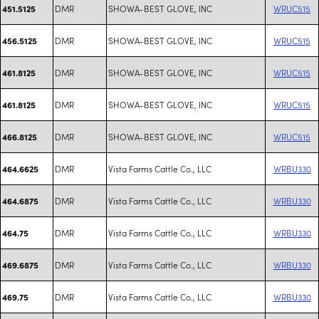
DMR
SHOWA-BEST GLOVE, INC
WRUC515
451.5125
DMR
SHOWA-BEST GLOVE, INC
WRUC515
456.5125
DMR
SHOWA-BEST GLOVE, INC
WRUC515
461.8125
DMR
SHOWA-BEST GLOVE, INC
WRUC515
461.8125
DMR
SHOWA-BEST GLOVE, INC
WRUC515
466.8125
DMR
Vista Farms Cattle Co., LLC
WRBU330
464.6625
DMR
Vista Farms Cattle Co., LLC
WRBU330
464.6875
DMR
Vista Farms Cattle Co., LLC
WRBU330
464.75
DMR
Vista Farms Cattle Co., LLC
WRBU330
469.6875
DMR
Vista Farms Cattle Co., LLC
WRBU330
469.75