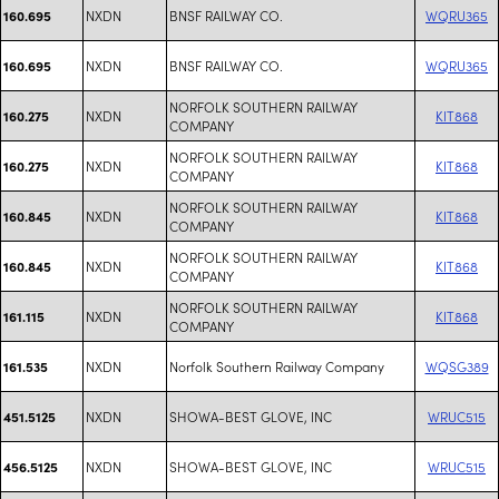
NXDN
BNSF RAILWAY CO.
WQRU365
160.695
NXDN
BNSF RAILWAY CO.
WQRU365
160.695
NORFOLK SOUTHERN RAILWAY
NXDN
KIT868
160.275
COMPANY
NORFOLK SOUTHERN RAILWAY
NXDN
KIT868
160.275
COMPANY
NORFOLK SOUTHERN RAILWAY
NXDN
KIT868
160.845
COMPANY
NORFOLK SOUTHERN RAILWAY
NXDN
KIT868
160.845
COMPANY
NORFOLK SOUTHERN RAILWAY
NXDN
KIT868
161.115
COMPANY
NXDN
Norfolk Southern Railway Company
WQSG389
161.535
NXDN
SHOWA-BEST GLOVE, INC
WRUC515
451.5125
NXDN
SHOWA-BEST GLOVE, INC
WRUC515
456.5125