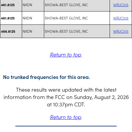
NXDN
SHOWA-BEST GLOVE, INC
WRUC515
461.8125
NXDN
SHOWA-BEST GLOVE, INC
WRUC515
461.8125
NXDN
SHOWA-BEST GLOVE, INC
WRUC515
466.8125
Return to top
.
No trunked frequencies for this area.
These results were updated with the latest
information from the FCC on Sunday, August 2, 2026
at 10:37pm CDT.
Return to top
.