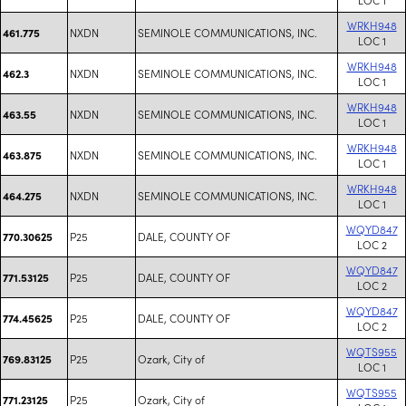
WRKH948
NXDN
SEMINOLE COMMUNICATIONS, INC.
461.775
LOC 1
WRKH948
NXDN
SEMINOLE COMMUNICATIONS, INC.
462.3
LOC 1
WRKH948
NXDN
SEMINOLE COMMUNICATIONS, INC.
463.55
LOC 1
WRKH948
NXDN
SEMINOLE COMMUNICATIONS, INC.
463.875
LOC 1
WRKH948
NXDN
SEMINOLE COMMUNICATIONS, INC.
464.275
LOC 1
WQYD847
P25
DALE, COUNTY OF
770.30625
LOC 2
WQYD847
P25
DALE, COUNTY OF
771.53125
LOC 2
WQYD847
P25
DALE, COUNTY OF
774.45625
LOC 2
WQTS955
P25
Ozark, City of
769.83125
LOC 1
WQTS955
P25
Ozark, City of
771.23125