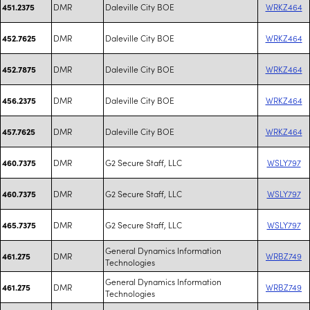
DMR
Daleville City BOE
WRKZ464
451.2375
DMR
Daleville City BOE
WRKZ464
452.7625
DMR
Daleville City BOE
WRKZ464
452.7875
DMR
Daleville City BOE
WRKZ464
456.2375
DMR
Daleville City BOE
WRKZ464
457.7625
DMR
G2 Secure Staff, LLC
WSLY797
460.7375
DMR
G2 Secure Staff, LLC
WSLY797
460.7375
DMR
G2 Secure Staff, LLC
WSLY797
465.7375
General Dynamics Information
DMR
WRBZ749
461.275
Technologies
General Dynamics Information
DMR
WRBZ749
461.275
Technologies