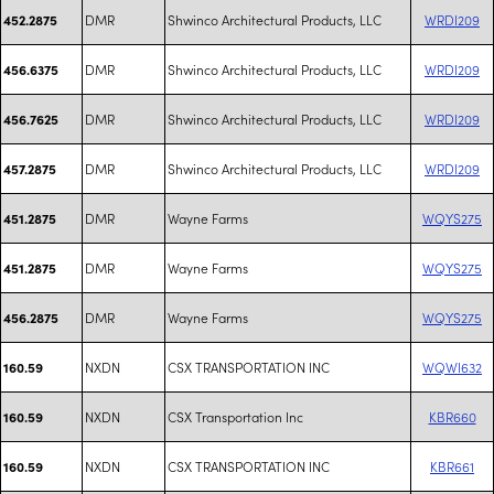
DMR
Shwinco Architectural Products, LLC
WRDI209
452.2875
DMR
Shwinco Architectural Products, LLC
WRDI209
456.6375
DMR
Shwinco Architectural Products, LLC
WRDI209
456.7625
DMR
Shwinco Architectural Products, LLC
WRDI209
457.2875
DMR
Wayne Farms
WQYS275
451.2875
DMR
Wayne Farms
WQYS275
451.2875
DMR
Wayne Farms
WQYS275
456.2875
NXDN
CSX TRANSPORTATION INC
WQWI632
160.59
NXDN
CSX Transportation Inc
KBR660
160.59
NXDN
CSX TRANSPORTATION INC
KBR661
160.59