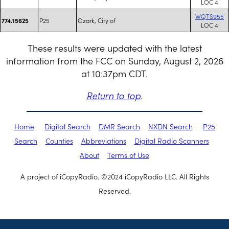
LOC 4
WQTS955
P25
Ozark, City of
774.15625
LOC 4
These results were updated with the latest
information from the FCC on Sunday, August 2, 2026
at 10:37pm CDT.
Return to top
.
Home
Digital Search
DMR Search
NXDN Search
P25
Search
Counties
Abbreviations
Digital Radio Scanners
About
Terms of Use
A project of iCopyRadio. ©2024 iCopyRadio LLC. All Rights
Reserved.