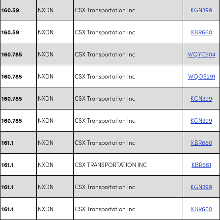
NXDN
CSX Transportation Inc
KGN399
160.59
NXDN
CSX Transportation Inc
KBR660
160.59
NXDN
CSX Transportation Inc
WQYC904
160.785
NXDN
CSX Transportation Inc
WQOS291
160.785
NXDN
CSX Transportation Inc
KGN399
160.785
NXDN
CSX Transportation Inc
KGN399
160.785
NXDN
CSX Transportation Inc
KBR660
161.1
NXDN
CSX TRANSPORTATION INC
KBR661
161.1
NXDN
CSX Transportation Inc
KGN399
161.1
NXDN
CSX Transportation Inc
KBR660
161.1