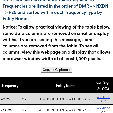
Frequencies are listed in the order of DMR -> NXDN
-> P25 and sorted within each frequency type by
Entity Name.
Notice: To allow practical viewing of the table below,
some data columns are removed on smaller display
widths. If you are seeing this message, some
columns are removed from the table. To see all
columns, view this webpage on a display that allows
a browser window width of at least 1,000 pixels.
Copy to Clipboard
Call Sign
Frequency
Entity Name
& LOC#
WRPP506
DMR
POWERSOUTH ENERGY COOPERATIVE
461.75
LOC 1
WRPP506
DMR
POWERSOUTH ENERGY COOPERATIVE
463.475
LOC 1