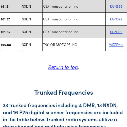
NXDN
CSX Transportation Inc
KGN399
161.31
NXDN
CSX Transportation Inc
KGN399
161.37
NXDN
CSX Transportation Inc
KGN399
161.52
NXDN
TAYLOR MOTORS INC
WRZD431
160.08
Return to top
.
Trunked Frequencies
33 trunked frequencies including 4 DMR, 13 NXDN,
and 16 P25 digital scanner frequencies are included
in the table below. Trunked radio systems utilize a
data channel and multiple voice frequencies.