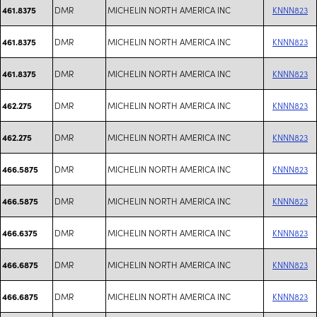
DMR
MICHELIN NORTH AMERICA INC
KNNN823
461.8375
DMR
MICHELIN NORTH AMERICA INC
KNNN823
461.8375
DMR
MICHELIN NORTH AMERICA INC
KNNN823
461.8375
DMR
MICHELIN NORTH AMERICA INC
KNNN823
462.275
DMR
MICHELIN NORTH AMERICA INC
KNNN823
462.275
DMR
MICHELIN NORTH AMERICA INC
KNNN823
466.5875
DMR
MICHELIN NORTH AMERICA INC
KNNN823
466.5875
DMR
MICHELIN NORTH AMERICA INC
KNNN823
466.6375
DMR
MICHELIN NORTH AMERICA INC
KNNN823
466.6875
DMR
MICHELIN NORTH AMERICA INC
KNNN823
466.6875