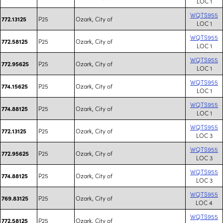
LOC 1
WQTS955
P25
Ozark, City of
772.13125
LOC 1
WQTS955
P25
Ozark, City of
772.58125
LOC 1
WQTS955
P25
Ozark, City of
772.95625
LOC 1
WQTS955
P25
Ozark, City of
774.15625
LOC 1
WQTS955
P25
Ozark, City of
774.88125
LOC 1
WQTS955
P25
Ozark, City of
772.13125
LOC 3
WQTS955
P25
Ozark, City of
772.95625
LOC 3
WQTS955
P25
Ozark, City of
774.88125
LOC 3
WQTS955
P25
Ozark, City of
769.83125
LOC 4
WQTS955
P25
Ozark, City of
772.58125