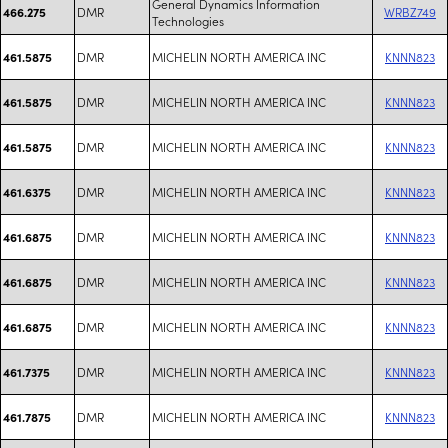
General Dynamics Information
DMR
WRBZ749
466.275
Technologies
DMR
MICHELIN NORTH AMERICA INC
KNNN823
461.5875
DMR
MICHELIN NORTH AMERICA INC
KNNN823
461.5875
DMR
MICHELIN NORTH AMERICA INC
KNNN823
461.5875
DMR
MICHELIN NORTH AMERICA INC
KNNN823
461.6375
DMR
MICHELIN NORTH AMERICA INC
KNNN823
461.6875
DMR
MICHELIN NORTH AMERICA INC
KNNN823
461.6875
DMR
MICHELIN NORTH AMERICA INC
KNNN823
461.6875
DMR
MICHELIN NORTH AMERICA INC
KNNN823
461.7375
DMR
MICHELIN NORTH AMERICA INC
KNNN823
461.7875