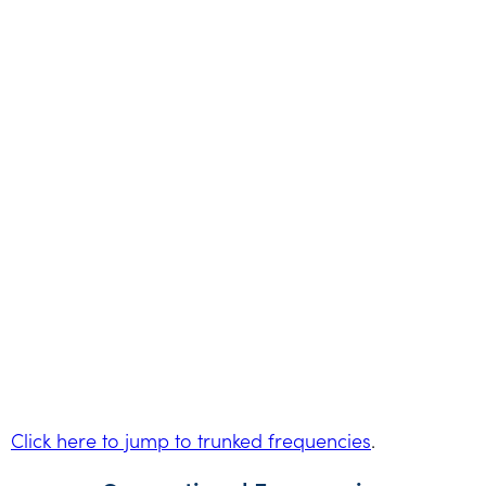
Click here to jump to trunked frequencies
.