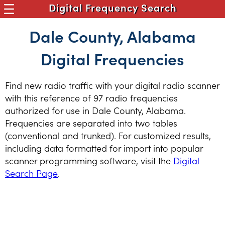
Digital Frequency Search
Dale County, Alabama
Digital Frequencies
Find new radio traffic with your digital radio scanner
with this reference of 97 radio frequencies
authorized for use in Dale County, Alabama.
Frequencies are separated into two tables
(conventional and trunked). For customized results,
including data formatted for import into popular
scanner programming software, visit the
Digital
Search Page
.