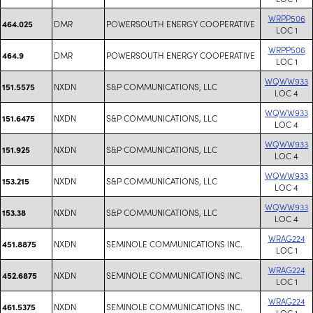
WRPP506
DMR
POWERSOUTH ENERGY COOPERATIVE
464.025
LOC 1
WRPP506
DMR
POWERSOUTH ENERGY COOPERATIVE
464.9
LOC 1
WQWW933
NXDN
S&P COMMUNICATIONS, LLC
151.5575
LOC 4
WQWW933
NXDN
S&P COMMUNICATIONS, LLC
151.6475
LOC 4
WQWW933
NXDN
S&P COMMUNICATIONS, LLC
151.925
LOC 4
WQWW933
NXDN
S&P COMMUNICATIONS, LLC
153.215
LOC 4
WQWW933
NXDN
S&P COMMUNICATIONS, LLC
153.38
LOC 4
WRAG224
NXDN
SEMINOLE COMMUNICATIONS INC.
451.8875
LOC 1
WRAG224
NXDN
SEMINOLE COMMUNICATIONS INC.
452.6875
LOC 1
WRAG224
NXDN
SEMINOLE COMMUNICATIONS INC.
461.5375
LOC 1