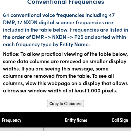
Conventional Frequencies
64 conventional voice frequencies including 47
DMR, 17 NXDN digital scanner frequencies are
included in the table below. Frequencies are listed in
the order of DMR -> NXDN -> P25 and sorted within
each frequency type by Entity Name.
Notice: To allow practical viewing of the table below,
some data columns are removed on smaller display
widths. If you are seeing this message, some
columns are removed from the table. To see all
columns, view this webpage on a display that allows
a browser window width of at least 1,000 pixels.
Copy to Clipboard
Frequency
Entity Name
Call Sign