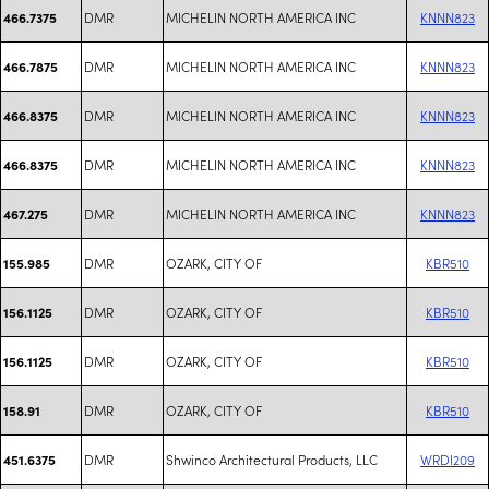
DMR
MICHELIN NORTH AMERICA INC
KNNN823
466.7375
DMR
MICHELIN NORTH AMERICA INC
KNNN823
466.7875
DMR
MICHELIN NORTH AMERICA INC
KNNN823
466.8375
DMR
MICHELIN NORTH AMERICA INC
KNNN823
466.8375
DMR
MICHELIN NORTH AMERICA INC
KNNN823
467.275
DMR
OZARK, CITY OF
KBR510
155.985
DMR
OZARK, CITY OF
KBR510
156.1125
DMR
OZARK, CITY OF
KBR510
156.1125
DMR
OZARK, CITY OF
KBR510
158.91
DMR
Shwinco Architectural Products, LLC
WRDI209
451.6375