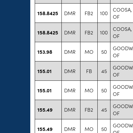
COOSA,
158.8425
DMR
FB2
100
OF
COOSA,
158.8425
DMR
FB2
100
OF
GOODWA
153.98
DMR
MO
50
OF
GOODWA
155.01
DMR
FB
45
OF
GOODWA
155.01
DMR
MO
50
OF
GOODWA
155.49
DMR
FB2
45
OF
GOODWA
155.49
DMR
MO
50
OF