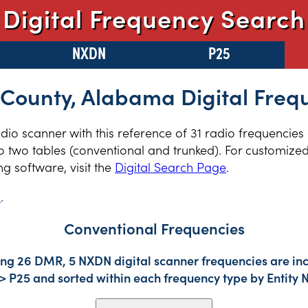
Digital Frequency Search
NXDN
P25
County, Alabama Digital Freq
radio scanner with this reference of 31 radio frequencie
two tables (conventional and trunked). For customized 
 software, visit the
Digital Search Page
.
s
.
Conventional Frequencies
ing 26 DMR, 5 NXDN digital scanner frequencies are inc
-> P25 and sorted within each frequency type by Entity