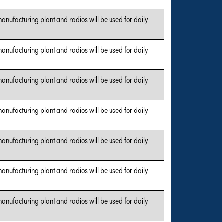
manufacturing plant and radios will be used for daily
manufacturing plant and radios will be used for daily
manufacturing plant and radios will be used for daily
manufacturing plant and radios will be used for daily
manufacturing plant and radios will be used for daily
manufacturing plant and radios will be used for daily
manufacturing plant and radios will be used for daily