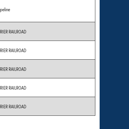
peline
IER RAILROAD
IER RAILROAD
IER RAILROAD
IER RAILROAD
IER RAILROAD