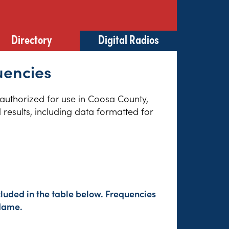
Directory
Digital Radios
uencies
s authorized for use in Coosa County,
results, including data formatted for
luded in the table below. Frequencies
 Name.