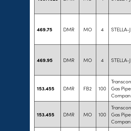
469.75
DMR
MO
4
STELLA-
469.95
DMR
MO
4
STELLA-
Transcon
153.455
DMR
FB2
100
Gas Pipe
Company
Transcon
153.455
DMR
MO
100
Gas Pipe
Company