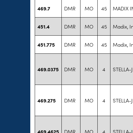
469.7
DMR
MO
45
MADIX I
451.4
DMR
MO
45
Madix, I
451.775
DMR
MO
45
Madix, I
469.0375
DMR
MO
4
STELLA-
469.275
DMR
MO
4
STELLA-
469.4625
DMR
MO
4
STELLA-