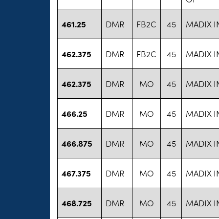
461.25
DMR
FB2C
45
MADIX I
462.375
DMR
FB2C
45
MADIX I
462.375
DMR
MO
45
MADIX I
466.25
DMR
MO
45
MADIX I
466.875
DMR
MO
45
MADIX I
467.375
DMR
MO
45
MADIX I
468.725
DMR
MO
45
MADIX I