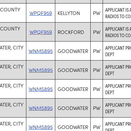
 COUNTY
APPLICANT IS
WPQF959
KELLYTON
PW
RADIOS TO C
 COUNTY
APPLICANT IS
WPQF959
ROCKFORD
PW
RADIOS TO C
TER, CITY
APPLICANT PRO
WNMS895
GOODWATER
PW
DEPT
TER, CITY
APPLICANT PRO
WNMS895
GOODWATER
PW
DEPT
TER, CITY
APPLICANT PRO
WNMS895
GOODWATER
PW
DEPT
TER, CITY
APPLICANT PRO
WNMS895
GOODWATER
PW
DEPT
TER, CITY
APPLICANT PRO
WNMS895
GOODWATER
PW
DEPT