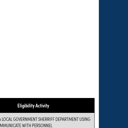
Eligibility Activity
 A LOCAL GOVERNMENT SHERRIFF DEPARTMENT USING
OMMUNICATE WITH PERSONNEL