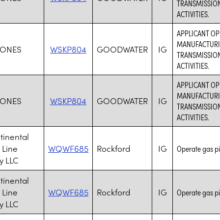
TRANSMISSION
ACTIVITIES.
APPLICANT O
MANUFACTURIN
JONES
WSKP804
GOODWATER
IG
TRANSMISSION
ACTIVITIES.
APPLICANT O
MANUFACTURIN
JONES
WSKP804
GOODWATER
IG
TRANSMISSION
ACTIVITIES.
tinental
 Line
WQWF685
Rockford
IG
Operate gas pi
 LLC
tinental
 Line
WQWF685
Rockford
IG
Operate gas pi
 LLC