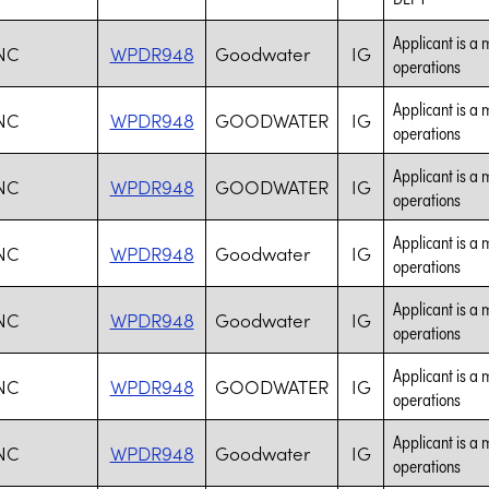
Applicant is a 
NC
WPDR948
Goodwater
IG
operations
Applicant is a 
NC
WPDR948
GOODWATER
IG
operations
Applicant is a 
NC
WPDR948
GOODWATER
IG
operations
Applicant is a 
NC
WPDR948
Goodwater
IG
operations
Applicant is a 
NC
WPDR948
Goodwater
IG
operations
Applicant is a 
NC
WPDR948
GOODWATER
IG
operations
Applicant is a 
NC
WPDR948
Goodwater
IG
operations