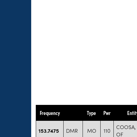
Frequency
Type
Pwr
Enti
COOSA,
153.7475
DMR
MO
110
OF