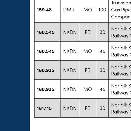
Transcon
159.48
DMR
MO
100
Gas Pipe
Company
Norfolk 
160.545
NXDN
FB
30
Railway
Norfolk 
160.545
NXDN
MO
45
Railway
Norfolk 
160.935
NXDN
FB
30
Railway
Norfolk 
160.935
NXDN
MO
45
Railway
Norfolk 
161.115
NXDN
FB
30
Railway