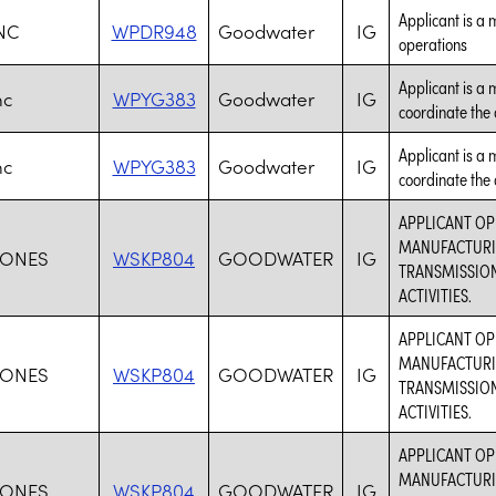
Applicant is a 
NC
WPDR948
Goodwater
IG
operations
Applicant is a
nc
WPYG383
Goodwater
IG
coordinate the a
Applicant is a
nc
WPYG383
Goodwater
IG
coordinate the a
APPLICANT O
MANUFACTURIN
JONES
WSKP804
GOODWATER
IG
TRANSMISSION
ACTIVITIES.
APPLICANT O
MANUFACTURIN
JONES
WSKP804
GOODWATER
IG
TRANSMISSION
ACTIVITIES.
APPLICANT O
MANUFACTURIN
JONES
WSKP804
GOODWATER
IG