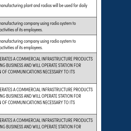
manufacturing plant and radios will be used for daily
 manufacturing company using radio system to
ctivities of its employees.
 manufacturing company using radio system to
ctivities of its employees.
PERATES A COMMERCIAL INFRASTRUCTURE PRODUCTS
G BUSINESS AND WILL OPERATE STATION FOR
 OF COMMUNICATIONS NECESSARY TO ITS
PERATES A COMMERCIAL INFRASTRUCTURE PRODUCTS
G BUSINESS AND WILL OPERATE STATION FOR
 OF COMMUNICATIONS NECESSARY TO ITS
PERATES A COMMERCIAL INFRASTRUCTURE PRODUCTS
G BUSINESS AND WILL OPERATE STATION FOR