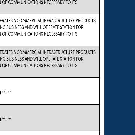
 OF COMMUNICATIONS NECESSARY TO ITS
PERATES A COMMERCIAL INFRASTRUCTURE PRODUCTS
G BUSINESS AND WILL OPERATE STATION FOR
 OF COMMUNICATIONS NECESSARY TO ITS
PERATES A COMMERCIAL INFRASTRUCTURE PRODUCTS
G BUSINESS AND WILL OPERATE STATION FOR
 OF COMMUNICATIONS NECESSARY TO ITS
peline
peline