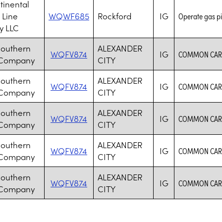
tinental
 Line
WQWF685
Rockford
IG
Operate gas pi
 LLC
Southern
ALEXANDER
WQFV874
IG
COMMON CARR
 Company
CITY
Southern
ALEXANDER
WQFV874
IG
COMMON CARR
 Company
CITY
Southern
ALEXANDER
WQFV874
IG
COMMON CARR
 Company
CITY
Southern
ALEXANDER
WQFV874
IG
COMMON CARR
 Company
CITY
Southern
ALEXANDER
WQFV874
IG
COMMON CARR
 Company
CITY