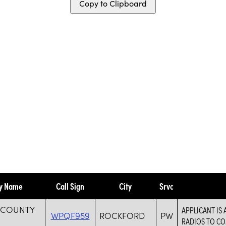
Copy to Clipboard
ty Name
Call Sign
City
Srvc
 COUNTY
APPLICANT IS
WPQF959
ROCKFORD
PW
RADIOS TO C