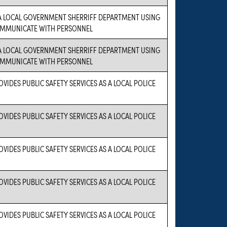
 A LOCAL GOVERNMENT SHERRIFF DEPARTMENT USING
OMMUNICATE WITH PERSONNEL
 A LOCAL GOVERNMENT SHERRIFF DEPARTMENT USING
OMMUNICATE WITH PERSONNEL
VIDES PUBLIC SAFETY SERVICES AS A LOCAL POLICE
VIDES PUBLIC SAFETY SERVICES AS A LOCAL POLICE
VIDES PUBLIC SAFETY SERVICES AS A LOCAL POLICE
VIDES PUBLIC SAFETY SERVICES AS A LOCAL POLICE
VIDES PUBLIC SAFETY SERVICES AS A LOCAL POLICE