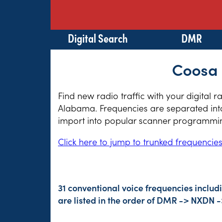
Digital Search
DMR
Coosa 
Find new radio traffic with your digital 
Alabama. Frequencies are separated into 
import into popular scanner programming
Click here to jump to trunked frequencie
31 conventional voice frequencies includ
are listed in the order of DMR -> NXDN 