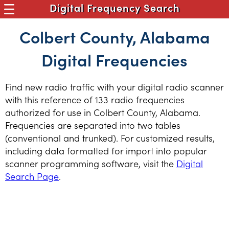
Digital Frequency Search
Colbert County, Alabama
Digital Frequencies
Find new radio traffic with your digital radio scanner
with this reference of 133 radio frequencies
authorized for use in Colbert County, Alabama.
Frequencies are separated into two tables
(conventional and trunked). For customized results,
including data formatted for import into popular
scanner programming software, visit the
Digital
Search Page
.