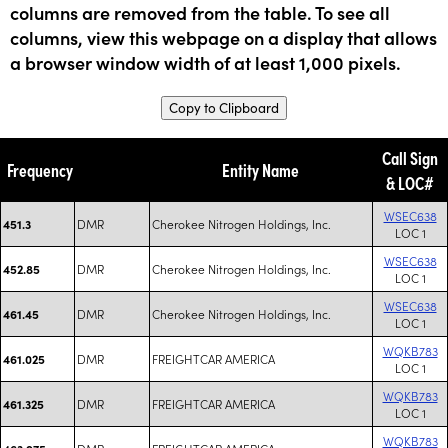
columns are removed from the table. To see all
columns, view this webpage on a display that allows
a browser window width of at least 1,000 pixels.
Copy to Clipboard
Call Sign
Frequency
Entity Name
& LOC#
WSEC638
DMR
Cherokee Nitrogen Holdings, Inc.
451.3
LOC 1
WSEC638
DMR
Cherokee Nitrogen Holdings, Inc.
452.85
LOC 1
WSEC638
DMR
Cherokee Nitrogen Holdings, Inc.
461.45
LOC 1
WQKB783
DMR
FREIGHTCAR AMERICA
461.025
LOC 1
WQKB783
DMR
FREIGHTCAR AMERICA
461.325
LOC 1
WQKB783