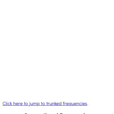
Click here to jump to trunked frequencies
.