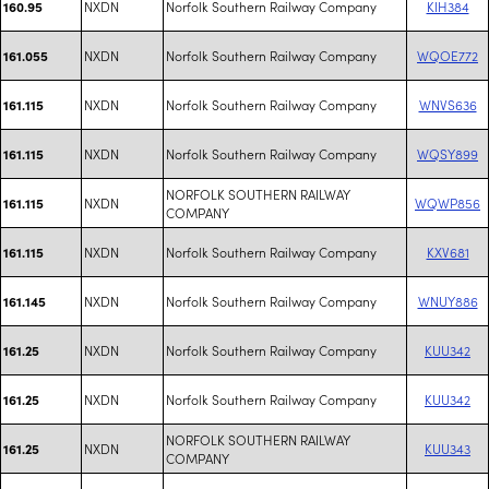
NXDN
Norfolk Southern Railway Company
KIH384
160.95
NXDN
Norfolk Southern Railway Company
WQOE772
161.055
NXDN
Norfolk Southern Railway Company
WNVS636
161.115
NXDN
Norfolk Southern Railway Company
WQSY899
161.115
NORFOLK SOUTHERN RAILWAY
NXDN
WQWP856
161.115
COMPANY
NXDN
Norfolk Southern Railway Company
KXV681
161.115
NXDN
Norfolk Southern Railway Company
WNUY886
161.145
NXDN
Norfolk Southern Railway Company
KUU342
161.25
NXDN
Norfolk Southern Railway Company
KUU342
161.25
NORFOLK SOUTHERN RAILWAY
NXDN
KUU343
161.25
COMPANY