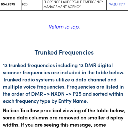
FLORENCE LAUDERDALE EMERGENCY
P25
WQDH517
854.7875
MANAGEMENT AGENCY
Return to top
.
Trunked Frequencies
13 trunked frequencies including 13 DMR digital
scanner frequencies are included in the table below.
Trunked radio systems utilize a data channel and
multiple voice frequencies. Frequencies are listed in
the order of DMR -> NXDN -> P25 and sorted within
each frequency type by Entity Name.
Notice: To allow practical viewing of the table below,
some data columns are removed on smaller display
widths. If you are seeing this message, some