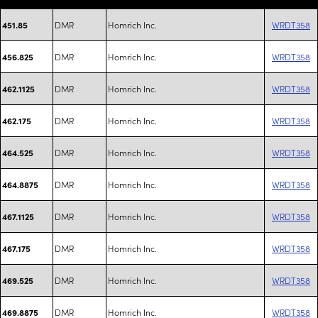
DMR
Homrich Inc.
WRDT358
451.85
DMR
Homrich Inc.
WRDT358
456.825
DMR
Homrich Inc.
WRDT358
462.1125
DMR
Homrich Inc.
WRDT358
462.175
DMR
Homrich Inc.
WRDT358
464.525
DMR
Homrich Inc.
WRDT358
464.8875
DMR
Homrich Inc.
WRDT358
467.1125
DMR
Homrich Inc.
WRDT358
467.175
DMR
Homrich Inc.
WRDT358
469.525
DMR
Homrich Inc.
WRDT358
469.8875