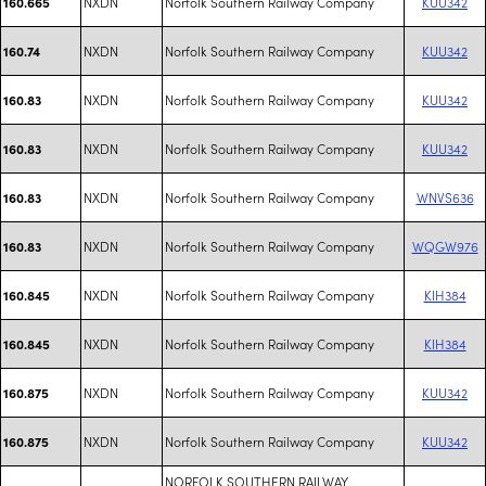
NXDN
Norfolk Southern Railway Company
KUU342
160.665
NXDN
Norfolk Southern Railway Company
KUU342
160.74
NXDN
Norfolk Southern Railway Company
KUU342
160.83
NXDN
Norfolk Southern Railway Company
KUU342
160.83
NXDN
Norfolk Southern Railway Company
WNVS636
160.83
NXDN
Norfolk Southern Railway Company
WQGW976
160.83
NXDN
Norfolk Southern Railway Company
KIH384
160.845
NXDN
Norfolk Southern Railway Company
KIH384
160.845
NXDN
Norfolk Southern Railway Company
KUU342
160.875
NXDN
Norfolk Southern Railway Company
KUU342
160.875
NORFOLK SOUTHERN RAILWAY