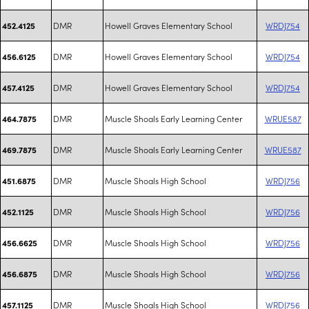
DMR
Howell Graves Elementary School
WRDJ754
452.4125
DMR
Howell Graves Elementary School
WRDJ754
456.6125
DMR
Howell Graves Elementary School
WRDJ754
457.4125
DMR
Muscle Shoals Early Learning Center
WRUE587
464.7875
DMR
Muscle Shoals Early Learning Center
WRUE587
469.7875
DMR
Muscle Shoals High School
WRDJ756
451.6875
DMR
Muscle Shoals High School
WRDJ756
452.1125
DMR
Muscle Shoals High School
WRDJ756
456.6625
DMR
Muscle Shoals High School
WRDJ756
456.6875
DMR
Muscle Shoals High School
WRDJ756
457.1125