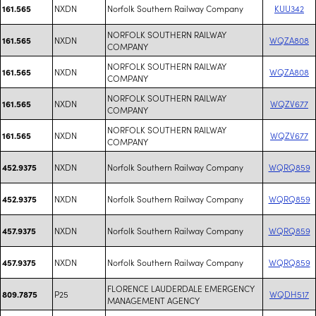
NXDN
Norfolk Southern Railway Company
KUU342
161.565
NORFOLK SOUTHERN RAILWAY
NXDN
WQZA808
161.565
COMPANY
NORFOLK SOUTHERN RAILWAY
NXDN
WQZA808
161.565
COMPANY
NORFOLK SOUTHERN RAILWAY
NXDN
WQZV677
161.565
COMPANY
NORFOLK SOUTHERN RAILWAY
NXDN
WQZV677
161.565
COMPANY
NXDN
Norfolk Southern Railway Company
WQRQ859
452.9375
NXDN
Norfolk Southern Railway Company
WQRQ859
452.9375
NXDN
Norfolk Southern Railway Company
WQRQ859
457.9375
NXDN
Norfolk Southern Railway Company
WQRQ859
457.9375
FLORENCE LAUDERDALE EMERGENCY
P25
WQDH517
809.7875
MANAGEMENT AGENCY