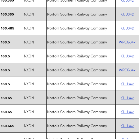
NXDN
Norfolk Southern Railway Company
KUU342
160.365
NXDN
Norfolk Southern Railway Company
KUU342
160.485
NXDN
Norfolk Southern Railway Company
WPCG347
160.5
NXDN
Norfolk Southern Railway Company
KUU342
160.5
NXDN
Norfolk Southern Railway Company
WPCG347
160.5
NXDN
Norfolk Southern Railway Company
KUU342
160.5
NXDN
Norfolk Southern Railway Company
KUU342
160.65
NXDN
Norfolk Southern Railway Company
KUU342
160.65
NXDN
Norfolk Southern Railway Company
KUU342
160.665