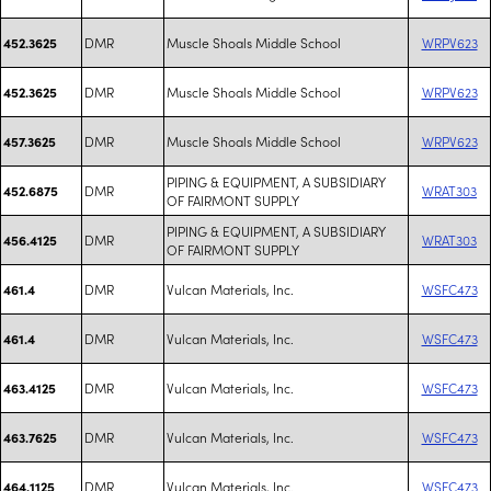
DMR
Muscle Shoals Middle School
WRPV623
452.3625
DMR
Muscle Shoals Middle School
WRPV623
452.3625
DMR
Muscle Shoals Middle School
WRPV623
457.3625
PIPING & EQUIPMENT, A SUBSIDIARY
DMR
WRAT303
452.6875
OF FAIRMONT SUPPLY
PIPING & EQUIPMENT, A SUBSIDIARY
DMR
WRAT303
456.4125
OF FAIRMONT SUPPLY
DMR
Vulcan Materials, Inc.
WSFC473
461.4
DMR
Vulcan Materials, Inc.
WSFC473
461.4
DMR
Vulcan Materials, Inc.
WSFC473
463.4125
DMR
Vulcan Materials, Inc.
WSFC473
463.7625
DMR
Vulcan Materials, Inc.
WSFC473
464.1125