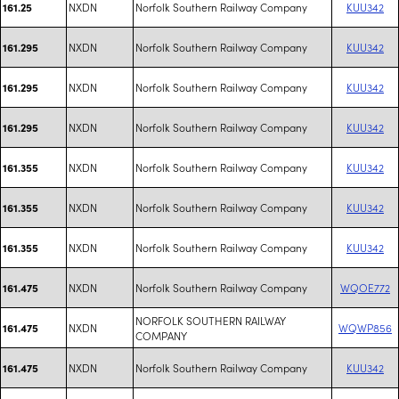
NXDN
Norfolk Southern Railway Company
KUU342
161.25
NXDN
Norfolk Southern Railway Company
KUU342
161.295
NXDN
Norfolk Southern Railway Company
KUU342
161.295
NXDN
Norfolk Southern Railway Company
KUU342
161.295
NXDN
Norfolk Southern Railway Company
KUU342
161.355
NXDN
Norfolk Southern Railway Company
KUU342
161.355
NXDN
Norfolk Southern Railway Company
KUU342
161.355
NXDN
Norfolk Southern Railway Company
WQOE772
161.475
NORFOLK SOUTHERN RAILWAY
NXDN
WQWP856
161.475
COMPANY
NXDN
Norfolk Southern Railway Company
KUU342
161.475