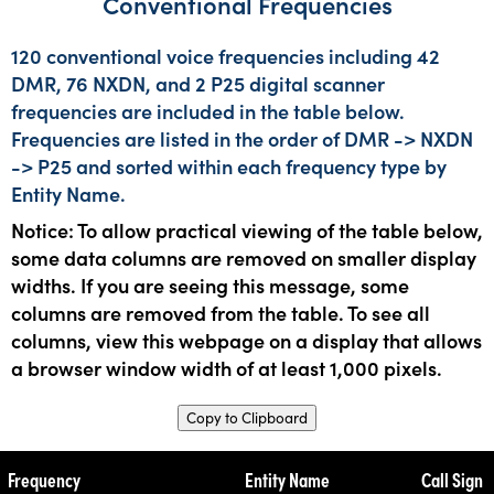
Conventional Frequencies
120 conventional voice frequencies including 42
DMR, 76 NXDN, and 2 P25 digital scanner
frequencies are included in the table below.
Frequencies are listed in the order of DMR -> NXDN
-> P25 and sorted within each frequency type by
Entity Name.
Notice: To allow practical viewing of the table below,
some data columns are removed on smaller display
widths. If you are seeing this message, some
columns are removed from the table. To see all
columns, view this webpage on a display that allows
a browser window width of at least 1,000 pixels.
Copy to Clipboard
Frequency
Entity Name
Call Sign