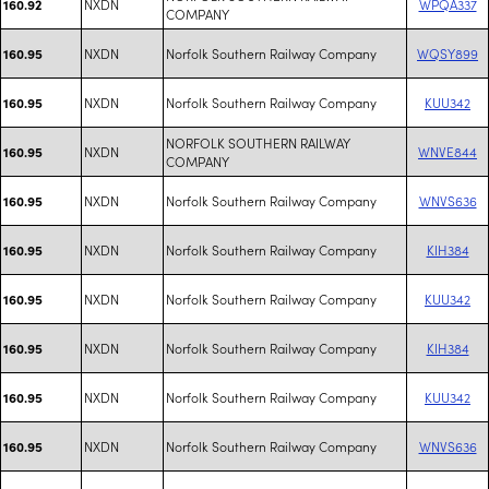
NXDN
WPQA337
160.92
COMPANY
NXDN
Norfolk Southern Railway Company
WQSY899
160.95
NXDN
Norfolk Southern Railway Company
KUU342
160.95
NORFOLK SOUTHERN RAILWAY
NXDN
WNVE844
160.95
COMPANY
NXDN
Norfolk Southern Railway Company
WNVS636
160.95
NXDN
Norfolk Southern Railway Company
KIH384
160.95
NXDN
Norfolk Southern Railway Company
KUU342
160.95
NXDN
Norfolk Southern Railway Company
KIH384
160.95
NXDN
Norfolk Southern Railway Company
KUU342
160.95
NXDN
Norfolk Southern Railway Company
WNVS636
160.95