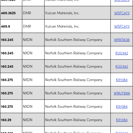
DMR
Vulcan Materials, Inc.
WSFC473
469.3625
DMR
Vulcan Materials, Inc.
WSFC473
469.9
NXDN
Norfolk Southern Railway Company
WNVS636
160.245
NXDN
Norfolk Southern Railway Company
KUU342
160.245
NXDN
Norfolk Southern Railway Company
KUU342
160.245
NXDN
Norfolk Southern Railway Company
KIH384
160.275
NXDN
Norfolk Southern Railway Company
WNUY886
160.275
NXDN
Norfolk Southern Railway Company
KIH384
160.275
NXDN
Norfolk Southern Railway Company
KIH384
160.29
NXDN
Norfolk Southern Railway Company
KUU342
160.365