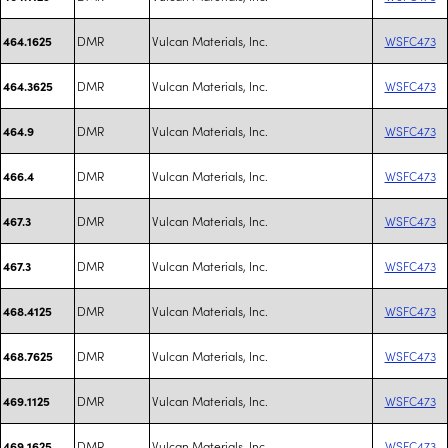
DMR
Vulcan Materials, Inc.
WSFC473
464.1625
DMR
Vulcan Materials, Inc.
WSFC473
464.3625
DMR
Vulcan Materials, Inc.
WSFC473
464.9
DMR
Vulcan Materials, Inc.
WSFC473
466.4
DMR
Vulcan Materials, Inc.
WSFC473
467.3
DMR
Vulcan Materials, Inc.
WSFC473
467.3
DMR
Vulcan Materials, Inc.
WSFC473
468.4125
DMR
Vulcan Materials, Inc.
WSFC473
468.7625
DMR
Vulcan Materials, Inc.
WSFC473
469.1125
DMR
Vulcan Materials, Inc.
WSFC473
469.1625