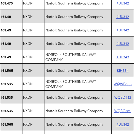
NXDN
Norfolk Southern Railway Company
KUU342
161.475
NXDN
Norfolk Southern Railway Company
KUU342
161.49
NXDN
Norfolk Southern Railway Company
KUU342
161.49
NXDN
Norfolk Southern Railway Company
KUU342
161.49
NORFOLK SOUTHERN RAILWAY
NXDN
KUU343
161.49
COMPANY
NXDN
Norfolk Southern Railway Company
KIH384
161.505
NORFOLK SOUTHERN RAILWAY
NXDN
WQWP856
161.535
COMPANY
NXDN
Norfolk Southern Railway Company
WQSD432
161.535
NXDN
Norfolk Southern Railway Company
WQSG389
161.535
NXDN
Norfolk Southern Railway Company
KUU342
161.565