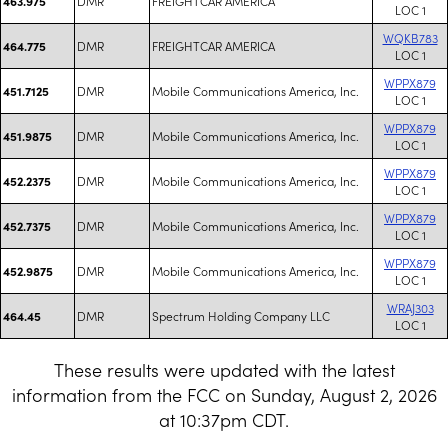
DMR
FREIGHTCAR AMERICA
463.975
LOC 1
WQKB783
DMR
FREIGHTCAR AMERICA
464.775
LOC 1
WPPX879
DMR
Mobile Communications America, Inc.
451.7125
LOC 1
WPPX879
DMR
Mobile Communications America, Inc.
451.9875
LOC 1
WPPX879
DMR
Mobile Communications America, Inc.
452.2375
LOC 1
WPPX879
DMR
Mobile Communications America, Inc.
452.7375
LOC 1
WPPX879
DMR
Mobile Communications America, Inc.
452.9875
LOC 1
WRAJ303
DMR
Spectrum Holding Company LLC
464.45
LOC 1
These results were updated with the latest
information from the FCC on Sunday, August 2, 2026
at 10:37pm CDT.