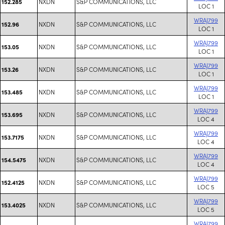
NXDN
S&P COMMUNICATIONS, LLC
152.285
LOC 1
WRAJ799
NXDN
S&P COMMUNICATIONS, LLC
152.96
LOC 1
WRAJ799
NXDN
S&P COMMUNICATIONS, LLC
153.05
LOC 1
WRAJ799
NXDN
S&P COMMUNICATIONS, LLC
153.26
LOC 1
WRAJ799
NXDN
S&P COMMUNICATIONS, LLC
153.485
LOC 1
WRAJ799
NXDN
S&P COMMUNICATIONS, LLC
153.695
LOC 4
WRAJ799
NXDN
S&P COMMUNICATIONS, LLC
153.7175
LOC 4
WRAJ799
NXDN
S&P COMMUNICATIONS, LLC
154.5475
LOC 4
WRAJ799
NXDN
S&P COMMUNICATIONS, LLC
152.4125
LOC 5
WRAJ799
NXDN
S&P COMMUNICATIONS, LLC
153.4025
LOC 5
WRAJ799