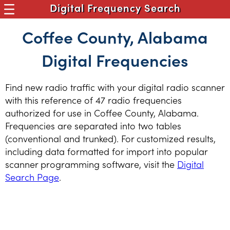
Digital Frequency Search
Coffee County, Alabama
Digital Frequencies
Find new radio traffic with your digital radio scanner
with this reference of 47 radio frequencies
authorized for use in Coffee County, Alabama.
Frequencies are separated into two tables
(conventional and trunked). For customized results,
including data formatted for import into popular
scanner programming software, visit the
Digital
Search Page
.