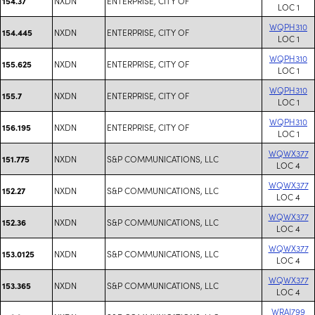
NXDN
ENTERPRISE, CITY OF
154.37
LOC 1
WQPH310
NXDN
ENTERPRISE, CITY OF
154.445
LOC 1
WQPH310
NXDN
ENTERPRISE, CITY OF
155.625
LOC 1
WQPH310
NXDN
ENTERPRISE, CITY OF
155.7
LOC 1
WQPH310
NXDN
ENTERPRISE, CITY OF
156.195
LOC 1
WQWX377
NXDN
S&P COMMUNICATIONS, LLC
151.775
LOC 4
WQWX377
NXDN
S&P COMMUNICATIONS, LLC
152.27
LOC 4
WQWX377
NXDN
S&P COMMUNICATIONS, LLC
152.36
LOC 4
WQWX377
NXDN
S&P COMMUNICATIONS, LLC
153.0125
LOC 4
WQWX377
NXDN
S&P COMMUNICATIONS, LLC
153.365
LOC 4
WRAJ799