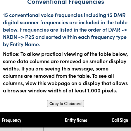
Conventional Frequencies
15 conventional voice frequencies including 15 DMR
digital scanner frequencies are included in the table
below. Frequencies are listed in the order of DMR ->
NXDN -> P25 and sorted within each frequency type
by Entity Name.
Notice: To allow practical viewing of the table below,
some data columns are removed on smaller display
widths. If you are seeing this message, some
columns are removed from the table. To see all
columns, view this webpage on a display that allows
a browser window width of at least 1,000 pixels.
Copy to Clipboard
Frequency
Entity Name
Call Sign