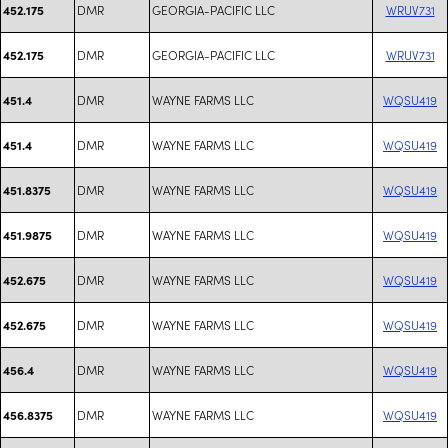
DMR
GEORGIA-PACIFIC LLC
WRUV731
452.175
DMR
GEORGIA-PACIFIC LLC
WRUV731
452.175
DMR
WAYNE FARMS LLC
WQSU419
451.4
DMR
WAYNE FARMS LLC
WQSU419
451.4
DMR
WAYNE FARMS LLC
WQSU419
451.8375
DMR
WAYNE FARMS LLC
WQSU419
451.9875
DMR
WAYNE FARMS LLC
WQSU419
452.675
DMR
WAYNE FARMS LLC
WQSU419
452.675
DMR
WAYNE FARMS LLC
WQSU419
456.4
DMR
WAYNE FARMS LLC
WQSU419
456.8375