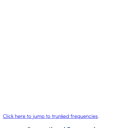
Click here to jump to trunked frequencies
.