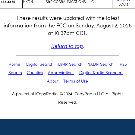
NXDN
S&P COMMUNICATIONS, LLC
153.4475
LOC 5
These results were updated with the latest
information from the FCC on Sunday, August 2, 2026
at 10:37pm CDT.
Return to top
.
Home
Digital Search
DMR Search
NXDN Search
P25
Search
Counties
Abbreviations
Digital Radio Scanners
About
Terms of Use
A project of iCopyRadio. ©2024 iCopyRadio LLC. All Rights
Reserved.