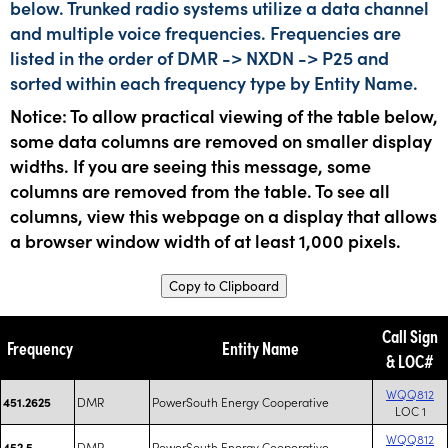
below. Trunked radio systems utilize a data channel
and multiple voice frequencies. Frequencies are
listed in the order of DMR -> NXDN -> P25 and
sorted within each frequency type by Entity Name.
Notice: To allow practical viewing of the table below,
some data columns are removed on smaller display
widths. If you are seeing this message, some
columns are removed from the table. To see all
columns, view this webpage on a display that allows
a browser window width of at least 1,000 pixels.
Copy to Clipboard
Call Sign
Frequency
Entity Name
& LOC#
WQQ812
DMR
PowerSouth Energy Cooperative
451.2625
LOC 1
WQQ812
DMR
PowerSouth Energy Cooperative
452.5