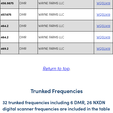
DMR
WAYNE FARMS LLC
WQSU419
456.9875
DMR
WAYNE FARMS LLC
WQSU419
457.675
DMR
WAYNE FARMS LLC
WQSU419
464.2
DMR
WAYNE FARMS LLC
WQSU419
464.2
DMR
WAYNE FARMS LLC
WQSU419
469.2
Return to top
.
Trunked Frequencies
32 trunked frequencies including 6 DMR, 26 NXDN
digital scanner frequencies are included in the table