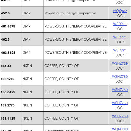
LOC 1
WQQ812
DMR
PowerSouth Energy Cooperative
452.6
LOC 1
WSFS911
DMR
POWERSOUTH ENERGY COOPERATIVE
461.4875
LOC 1
WSFS911
DMR
POWERSOUTH ENERGY COOPERATIVE
462.5
LOC 1
WSFS911
DMR
POWERSOUTH ENERGY COOPERATIVE
463.5625
LOC 1
WSHZ769
NXDN
COFFEE, COUNTY OF
154.43
LOC 1
WSHZ769
NXDN
COFFEE, COUNTY OF
156.1275
LOC 1
WSHZ769
NXDN
COFFEE, COUNTY OF
158.8425
LOC 1
WSHZ769
NXDN
COFFEE, COUNTY OF
159.2775
LOC 1
WSHZ769
NXDN
COFFEE, COUNTY OF
159.4425
LOC 1
WQPH310