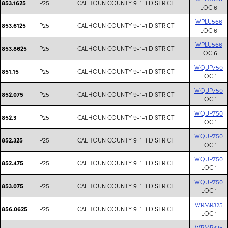
P25
CALHOUN COUNTY 9-1-1 DISTRICT
853.1625
LOC 6
WPLU566
P25
CALHOUN COUNTY 9-1-1 DISTRICT
853.6125
LOC 6
WPLU566
P25
CALHOUN COUNTY 9-1-1 DISTRICT
853.8625
LOC 6
WQUP750
P25
CALHOUN COUNTY 9-1-1 DISTRICT
851.15
LOC 1
WQUP750
P25
CALHOUN COUNTY 9-1-1 DISTRICT
852.075
LOC 1
WQUP750
P25
CALHOUN COUNTY 9-1-1 DISTRICT
852.3
LOC 1
WQUP750
P25
CALHOUN COUNTY 9-1-1 DISTRICT
852.325
LOC 1
WQUP750
P25
CALHOUN COUNTY 9-1-1 DISTRICT
852.475
LOC 1
WQUP750
P25
CALHOUN COUNTY 9-1-1 DISTRICT
853.075
LOC 1
WRMR325
P25
CALHOUN COUNTY 9-1-1 DISTRICT
856.0625
LOC 1
WRMR325