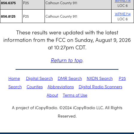
WPME714
P25
Calhoun County 911
856.6375
LOC 6
WPME714
P25
Calhoun County 911
856.8125
LOC 6
These results were updated with the latest
information from the FCC on Sunday, August 9, 2026
at 10:27pm CDT.
Return to top
.
Home
Digital Search
DMR Search
NXDN Search
P25
Search
Counties
Abbreviations
Digital Radio Scanners
About
Terms of Use
A project of iCopyRadio. ©2024 iCopyRadio LLC. All Rights
Reserved.