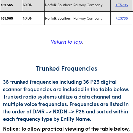
NXDN
Norfolk Southern Railway Company
KCS705
161.565
NXDN
Norfolk Southern Railway Company
KCS705
161.565
Return to top
.
Trunked Frequencies
36 trunked frequencies including 36 P25 digital
scanner frequencies are included in the table below.
Trunked radio systems utilize a data channel and
multiple voice frequencies. Frequencies are listed in
the order of DMR -> NXDN -> P25 and sorted within
each frequency type by Entity Name.
Notice: To allow practical viewing of the table below,