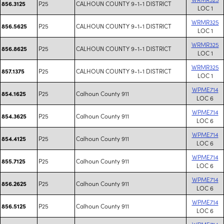
P25
CALHOUN COUNTY 9-1-1 DISTRICT
856.3125
LOC 1
WRMR325
P25
CALHOUN COUNTY 9-1-1 DISTRICT
856.5625
LOC 1
WRMR325
P25
CALHOUN COUNTY 9-1-1 DISTRICT
856.8625
LOC 1
WRMR325
P25
CALHOUN COUNTY 9-1-1 DISTRICT
857.1375
LOC 1
WPME714
P25
Calhoun County 911
854.1625
LOC 6
WPME714
P25
Calhoun County 911
854.3625
LOC 6
WPME714
P25
Calhoun County 911
854.4125
LOC 6
WPME714
P25
Calhoun County 911
855.7125
LOC 6
WPME714
P25
Calhoun County 911
856.2625
LOC 6
WPME714
P25
Calhoun County 911
856.5125
LOC 6