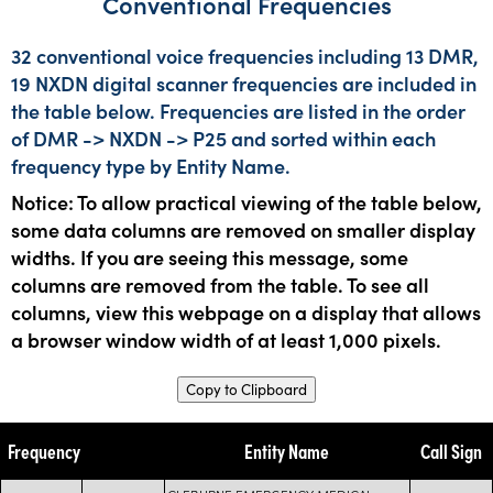
Conventional Frequencies
32 conventional voice frequencies including 13 DMR,
19 NXDN digital scanner frequencies are included in
the table below. Frequencies are listed in the order
of DMR -> NXDN -> P25 and sorted within each
frequency type by Entity Name.
Notice: To allow practical viewing of the table below,
some data columns are removed on smaller display
widths. If you are seeing this message, some
columns are removed from the table. To see all
columns, view this webpage on a display that allows
a browser window width of at least 1,000 pixels.
Copy to Clipboard
Frequency
Entity Name
Call Sign