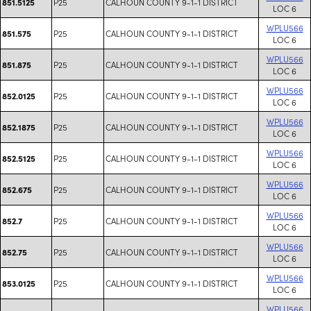
P25
CALHOUN COUNTY 9-1-1 DISTRICT
851.5125
LOC 6
WPLU566
P25
CALHOUN COUNTY 9-1-1 DISTRICT
851.575
LOC 6
WPLU566
P25
CALHOUN COUNTY 9-1-1 DISTRICT
851.875
LOC 6
WPLU566
P25
CALHOUN COUNTY 9-1-1 DISTRICT
852.0125
LOC 6
WPLU566
P25
CALHOUN COUNTY 9-1-1 DISTRICT
852.1875
LOC 6
WPLU566
P25
CALHOUN COUNTY 9-1-1 DISTRICT
852.5125
LOC 6
WPLU566
P25
CALHOUN COUNTY 9-1-1 DISTRICT
852.675
LOC 6
WPLU566
P25
CALHOUN COUNTY 9-1-1 DISTRICT
852.7
LOC 6
WPLU566
P25
CALHOUN COUNTY 9-1-1 DISTRICT
852.75
LOC 6
WPLU566
P25
CALHOUN COUNTY 9-1-1 DISTRICT
853.0125
LOC 6
WPLU566