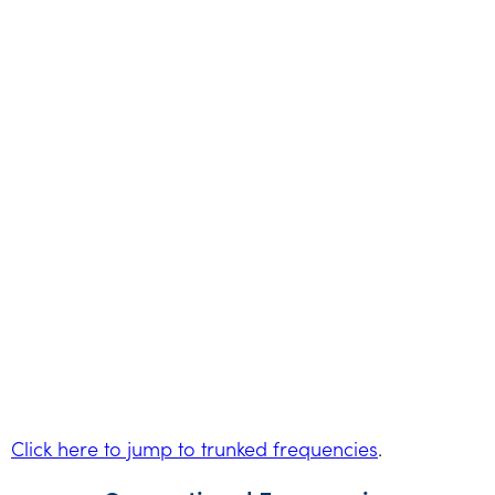
Click here to jump to trunked frequencies
.