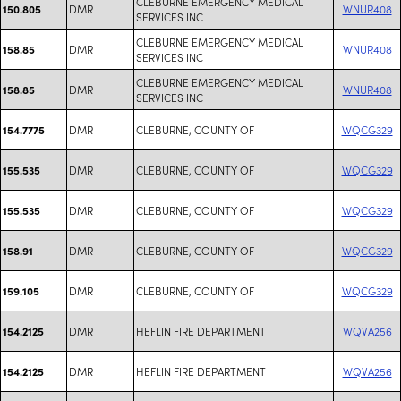
CLEBURNE EMERGENCY MEDICAL
DMR
WNUR408
150.805
SERVICES INC
CLEBURNE EMERGENCY MEDICAL
DMR
WNUR408
158.85
SERVICES INC
CLEBURNE EMERGENCY MEDICAL
DMR
WNUR408
158.85
SERVICES INC
DMR
CLEBURNE, COUNTY OF
WQCG329
154.7775
DMR
CLEBURNE, COUNTY OF
WQCG329
155.535
DMR
CLEBURNE, COUNTY OF
WQCG329
155.535
DMR
CLEBURNE, COUNTY OF
WQCG329
158.91
DMR
CLEBURNE, COUNTY OF
WQCG329
159.105
DMR
HEFLIN FIRE DEPARTMENT
WQVA256
154.2125
DMR
HEFLIN FIRE DEPARTMENT
WQVA256
154.2125