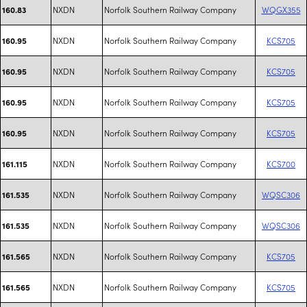
NXDN
Norfolk Southern Railway Company
WQGX355
160.83
NXDN
Norfolk Southern Railway Company
KCS705
160.95
NXDN
Norfolk Southern Railway Company
KCS705
160.95
NXDN
Norfolk Southern Railway Company
KCS705
160.95
NXDN
Norfolk Southern Railway Company
KCS705
160.95
NXDN
Norfolk Southern Railway Company
KCS700
161.115
NXDN
Norfolk Southern Railway Company
WQSC306
161.535
NXDN
Norfolk Southern Railway Company
WQSC306
161.535
NXDN
Norfolk Southern Railway Company
KCS705
161.565
NXDN
Norfolk Southern Railway Company
KCS705
161.565