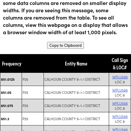
some data columns are removed on smaller display
widths. If you are seeing this message, some
columns are removed from the table. To see all
columns, view this webpage on a display that allows
a browser window width of at least 1,000 pixels.
Copy to Clipboard
Call Sign
Frequency
Entity Name
& LOC#
WPLU566
P25
CALHOUN COUNTY 9-1-1 DISTRICT
851.0125
LOC 6
WPLU566
P25
CALHOUN COUNTY 9-1-1 DISTRICT
851.05
LOC 6
WPLU566
P25
CALHOUN COUNTY 9-1-1 DISTRICT
851.075
LOC 6
WPLU566
P25
CALHOUN COUNTY 9-1-1 DISTRICT
851.3
LOC 6
WPLU566