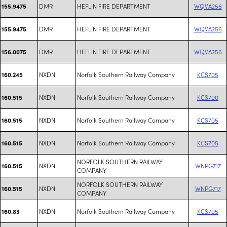
DMR
HEFLIN FIRE DEPARTMENT
WQVA256
155.9475
DMR
HEFLIN FIRE DEPARTMENT
WQVA256
155.9475
DMR
HEFLIN FIRE DEPARTMENT
WQVA256
156.0075
NXDN
Norfolk Southern Railway Company
KCS705
160.245
NXDN
Norfolk Southern Railway Company
KCS700
160.515
NXDN
Norfolk Southern Railway Company
KCS705
160.515
NXDN
Norfolk Southern Railway Company
KCS705
160.515
NORFOLK SOUTHERN RAILWAY
NXDN
WNPG717
160.515
COMPANY
NORFOLK SOUTHERN RAILWAY
NXDN
WNPG717
160.515
COMPANY
NXDN
Norfolk Southern Railway Company
KCS705
160.83