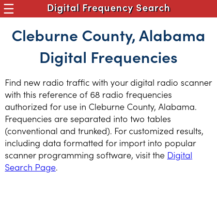
Digital Frequency Search
Cleburne County, Alabama
Digital Frequencies
Find new radio traffic with your digital radio scanner
with this reference of 68 radio frequencies
authorized for use in Cleburne County, Alabama.
Frequencies are separated into two tables
(conventional and trunked). For customized results,
including data formatted for import into popular
scanner programming software, visit the
Digital
Search Page
.