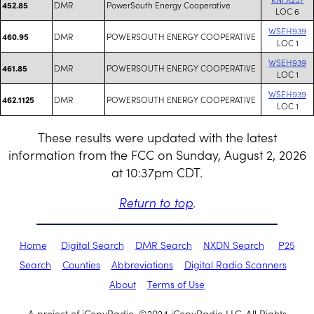
DMR
PowerSouth Energy Cooperative
452.85
LOC 6
WSEH939
DMR
POWERSOUTH ENERGY COOPERATIVE
460.95
LOC 1
WSEH939
DMR
POWERSOUTH ENERGY COOPERATIVE
461.85
LOC 1
WSEH939
DMR
POWERSOUTH ENERGY COOPERATIVE
462.1125
LOC 1
These results were updated with the latest
information from the FCC on Sunday, August 2, 2026
at 10:37pm CDT.
Return to top
.
Home
Digital Search
DMR Search
NXDN Search
P25
Search
Counties
Abbreviations
Digital Radio Scanners
About
Terms of Use
A project of iCopyRadio. ©2024 iCopyRadio LLC. All Rights