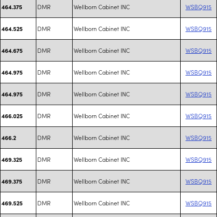
DMR
Wellborn Cabinet INC
WSBQ915
464.375
DMR
Wellborn Cabinet INC
WSBQ915
464.525
DMR
Wellborn Cabinet INC
WSBQ915
464.675
DMR
Wellborn Cabinet INC
WSBQ915
464.975
DMR
Wellborn Cabinet INC
WSBQ915
464.975
DMR
Wellborn Cabinet INC
WSBQ915
466.025
DMR
Wellborn Cabinet INC
WSBQ915
466.2
DMR
Wellborn Cabinet INC
WSBQ915
469.325
DMR
Wellborn Cabinet INC
WSBQ915
469.375
DMR
Wellborn Cabinet INC
WSBQ915
469.525