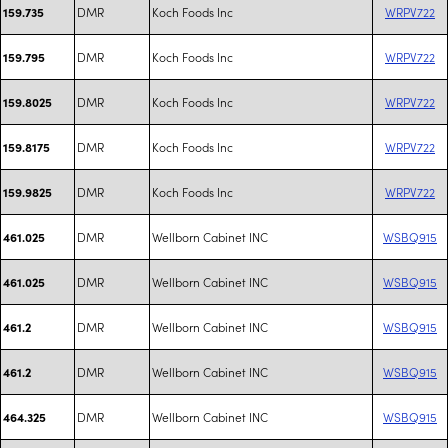
DMR
Koch Foods Inc
WRPV722
159.735
DMR
Koch Foods Inc
WRPV722
159.795
DMR
Koch Foods Inc
WRPV722
159.8025
DMR
Koch Foods Inc
WRPV722
159.8175
DMR
Koch Foods Inc
WRPV722
159.9825
DMR
Wellborn Cabinet INC
WSBQ915
461.025
DMR
Wellborn Cabinet INC
WSBQ915
461.025
DMR
Wellborn Cabinet INC
WSBQ915
461.2
DMR
Wellborn Cabinet INC
WSBQ915
461.2
DMR
Wellborn Cabinet INC
WSBQ915
464.325