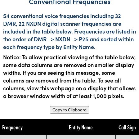
Conventional Frequencies
54 conventional voice frequencies including 32
DMR, 22 NXDN digital scanner frequencies are
included in the table below. Frequencies are listed in
the order of DMR -> NXDN -> P25 and sorted within
each frequency type by Entity Name.
Notice: To allow practical viewing of the table below,
some data columns are removed on smaller display
widths. If you are seeing this message, some
columns are removed from the table. To see all
columns, view this webpage on a display that allows
a browser window width of at least 1,000 pixels.
Copy to Clipboard
Frequency
Entity Name
Call Sign