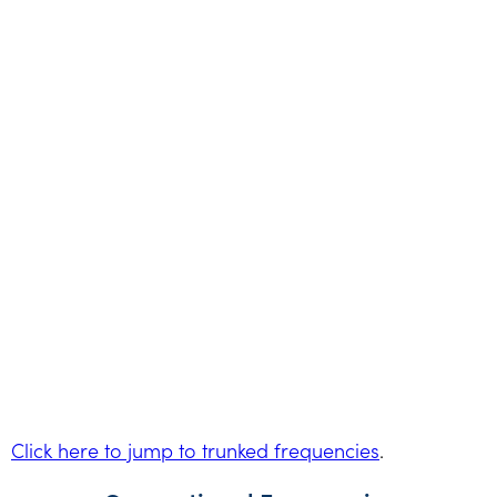
Click here to jump to trunked frequencies
.