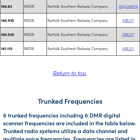
NXDN
Norfolk Southern Railway Company
WQGW976
160.83
NXDN
Norfolk Southern Railway Company
KRE271
160.935
NXDN
Norfolk Southern Railway Company
KRE271
160.935
NXDN
Norfolk Southern Railway Company
KRE271
161.115
Return to top
.
Trunked Frequencies
6 trunked frequencies including 6 DMR digital
scanner frequencies are included in the table below.
Trunked radio systems utilize a data channel and
multiple voice frequencies. Frequencies are listed in