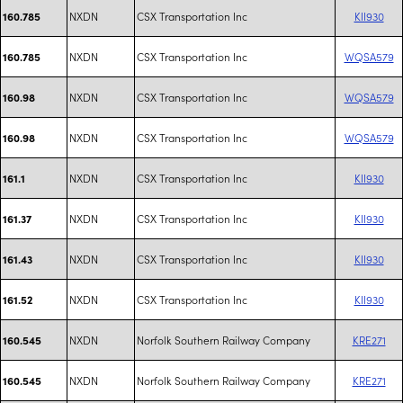
NXDN
CSX Transportation Inc
KII930
160.785
NXDN
CSX Transportation Inc
WQSA579
160.785
NXDN
CSX Transportation Inc
WQSA579
160.98
NXDN
CSX Transportation Inc
WQSA579
160.98
NXDN
CSX Transportation Inc
KII930
161.1
NXDN
CSX Transportation Inc
KII930
161.37
NXDN
CSX Transportation Inc
KII930
161.43
NXDN
CSX Transportation Inc
KII930
161.52
NXDN
Norfolk Southern Railway Company
KRE271
160.545
NXDN
Norfolk Southern Railway Company
KRE271
160.545