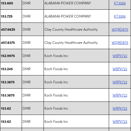
DMR
ALABAMA POWER COMPANY
KT3266
153.665
DMR
ALABAMA POWER COMPANY
KT3266
153.725
DMR
Clay County Healthcare Authority
WQRD875
457.6625
DMR
Clay County Healthcare Authority
WQRD875
457.8375
DMR
Koch Foods Inc
WRPV722
152.9975
DMR
Koch Foods Inc
WRPV722
153.245
DMR
Koch Foods Inc
WRPV722
153.3875
DMR
Koch Foods Inc
WRPV722
153.3875
DMR
Koch Foods Inc
WRPV722
153.62
DMR
Koch Foods Inc
WRPV722
153.62