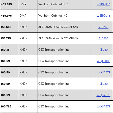
DMR
Wellborn Cabinet INC
WSBQ915
469.675
DMR
Wellborn Cabinet INC
WSBQ915
469.975
NXDN
ALABAMA POWER COMPANY
KT3266
153.665
NXDN
ALABAMA POWER COMPANY
KT3266
153.725
NXDN
CSX Transportation Inc
KII930
160.35
NXDN
CSX Transportation Inc
WQHI803
160.59
NXDN
CSX Transportation Inc
WQSA579
160.59
NXDN
CSX Transportation Inc
KII930
160.59
NXDN
CSX Transportation Inc
WQSA579
160.59
NXDN
CSX Transportation Inc
WQSA579
160.785