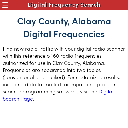
Digital Frequency Search
Clay County, Alabama
Digital Frequencies
Find new radio traffic with your digital radio scanner
with this reference of 60 radio frequencies
authorized for use in Clay County, Alabama.
Frequencies are separated into two tables
(conventional and trunked). For customized results,
including data formatted for import into popular
scanner programming software, visit the
Digital
Search Page
.