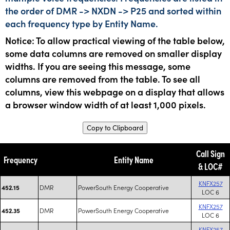
the order of DMR -> NXDN -> P25 and sorted within
each frequency type by Entity Name.
Notice: To allow practical viewing of the table below,
some data columns are removed on smaller display
widths. If you are seeing this message, some
columns are removed from the table. To see all
columns, view this webpage on a display that allows
a browser window width of at least 1,000 pixels.
Copy to Clipboard
Call Sign
Frequency
Entity Name
& LOC#
KNFX257
DMR
PowerSouth Energy Cooperative
452.15
LOC 6
KNFX257
DMR
PowerSouth Energy Cooperative
452.35
LOC 6
KNFX257