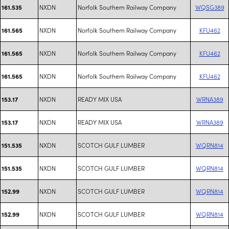
NXDN
Norfolk Southern Railway Company
WQSG389
161.535
NXDN
Norfolk Southern Railway Company
KFU462
161.565
NXDN
Norfolk Southern Railway Company
KFU462
161.565
NXDN
Norfolk Southern Railway Company
KFU462
161.565
NXDN
READY MIX USA
WRNA389
153.17
NXDN
READY MIX USA
WRNA389
153.17
NXDN
SCOTCH GULF LUMBER
WQRN814
151.535
NXDN
SCOTCH GULF LUMBER
WQRN814
151.535
NXDN
SCOTCH GULF LUMBER
WQRN814
152.99
NXDN
SCOTCH GULF LUMBER
WQRN814
152.99