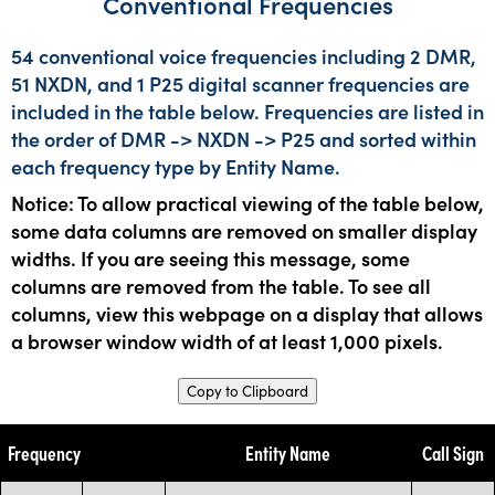
Conventional Frequencies
54 conventional voice frequencies including 2 DMR,
51 NXDN, and 1 P25 digital scanner frequencies are
included in the table below. Frequencies are listed in
the order of DMR -> NXDN -> P25 and sorted within
each frequency type by Entity Name.
Notice: To allow practical viewing of the table below,
some data columns are removed on smaller display
widths. If you are seeing this message, some
columns are removed from the table. To see all
columns, view this webpage on a display that allows
a browser window width of at least 1,000 pixels.
Copy to Clipboard
Frequency
Entity Name
Call Sign