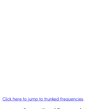
Click here to jump to trunked frequencies
.