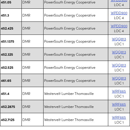
DMR
PowerSouth Energy Cooperative
451.05
LOC 4
WPDD900
DMR
PowerSouth Energy Cooperative
451.3
LOC 4
WPDD900
DMR
PowerSouth Energy Cooperative
452.425
LOC 4
WQQ813
DMR
PowerSouth Energy Cooperative
451.1375
LOC 1
WQQ813
DMR
PowerSouth Energy Cooperative
452.325
LOC 1
WQQ813
DMR
PowerSouth Energy Cooperative
452.525
LOC 1
WQQ813
DMR
PowerSouth Energy Cooperative
461.65
LOC 1
WRJF665
DMR
Westervelt Lumber Thomasville
451.4
LOC 1
WRJF665
DMR
Westervelt Lumber Thomasville
452.2875
LOC 1
WRJF665
DMR
Westervelt Lumber Thomasville
452.7125
LOC 1