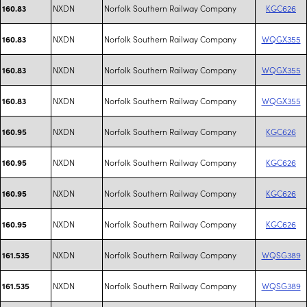
NXDN
Norfolk Southern Railway Company
KGC626
160.83
NXDN
Norfolk Southern Railway Company
WQGX355
160.83
NXDN
Norfolk Southern Railway Company
WQGX355
160.83
NXDN
Norfolk Southern Railway Company
WQGX355
160.83
NXDN
Norfolk Southern Railway Company
KGC626
160.95
NXDN
Norfolk Southern Railway Company
KGC626
160.95
NXDN
Norfolk Southern Railway Company
KGC626
160.95
NXDN
Norfolk Southern Railway Company
KGC626
160.95
NXDN
Norfolk Southern Railway Company
WQSG389
161.535
NXDN
Norfolk Southern Railway Company
WQSG389
161.535