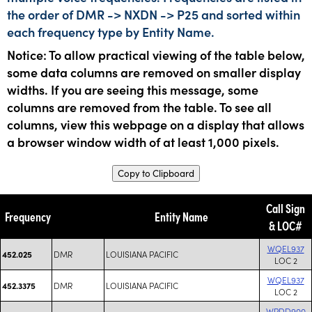
the order of DMR -> NXDN -> P25 and sorted within
each frequency type by Entity Name.
Notice: To allow practical viewing of the table below,
some data columns are removed on smaller display
widths. If you are seeing this message, some
columns are removed from the table. To see all
columns, view this webpage on a display that allows
a browser window width of at least 1,000 pixels.
Copy to Clipboard
Call Sign
Frequency
Entity Name
& LOC#
WQEL937
DMR
LOUISIANA PACIFIC
452.025
LOC 2
WQEL937
DMR
LOUISIANA PACIFIC
452.3375
LOC 2
WPDD900