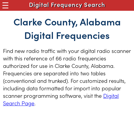
Digital Frequency Search
Clarke County, Alabama
Digital Frequencies
Find new radio traffic with your digital radio scanner
with this reference of 66 radio frequencies
authorized for use in Clarke County, Alabama.
Frequencies are separated into two tables
(conventional and trunked). For customized results,
including data formatted for import into popular
scanner programming software, visit the
Digital
Search Page
.