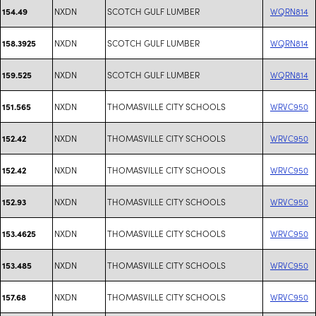
NXDN
SCOTCH GULF LUMBER
WQRN814
154.49
NXDN
SCOTCH GULF LUMBER
WQRN814
158.3925
NXDN
SCOTCH GULF LUMBER
WQRN814
159.525
NXDN
THOMASVILLE CITY SCHOOLS
WRVC950
151.565
NXDN
THOMASVILLE CITY SCHOOLS
WRVC950
152.42
NXDN
THOMASVILLE CITY SCHOOLS
WRVC950
152.42
NXDN
THOMASVILLE CITY SCHOOLS
WRVC950
152.93
NXDN
THOMASVILLE CITY SCHOOLS
WRVC950
153.4625
NXDN
THOMASVILLE CITY SCHOOLS
WRVC950
153.485
NXDN
THOMASVILLE CITY SCHOOLS
WRVC950
157.68