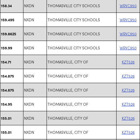
NXDN
THOMASVILLE CITY SCHOOLS
WRVC950
158.34
NXDN
THOMASVILLE CITY SCHOOLS
WRVC950
159.495
NXDN
THOMASVILLE CITY SCHOOLS
WRVC950
159.8625
NXDN
THOMASVILLE CITY SCHOOLS
WRVC950
159.99
NXDN
THOMASVILLE, CITY OF
KZT526
154.71
NXDN
THOMASVILLE, CITY OF
KZT526
154.875
NXDN
THOMASVILLE, CITY OF
KZT526
154.875
NXDN
THOMASVILLE, CITY OF
KZT526
154.95
NXDN
THOMASVILLE, CITY OF
KZT526
155.01
NXDN
THOMASVILLE, CITY OF
KZT526
155.01