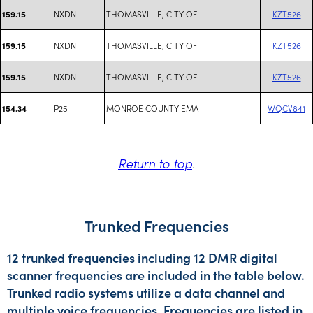
NXDN
THOMASVILLE, CITY OF
KZT526
159.15
NXDN
THOMASVILLE, CITY OF
KZT526
159.15
NXDN
THOMASVILLE, CITY OF
KZT526
159.15
P25
MONROE COUNTY EMA
WQCV841
154.34
Return to top
.
Trunked Frequencies
12 trunked frequencies including 12 DMR digital
scanner frequencies are included in the table below.
Trunked radio systems utilize a data channel and
multiple voice frequencies. Frequencies are listed in