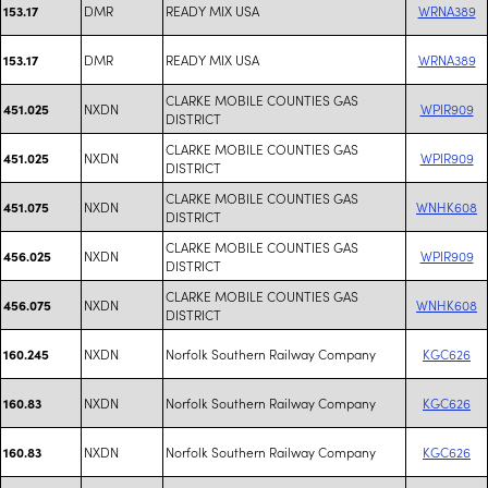
DMR
READY MIX USA
WRNA389
153.17
DMR
READY MIX USA
WRNA389
153.17
CLARKE MOBILE COUNTIES GAS
NXDN
WPIR909
451.025
DISTRICT
CLARKE MOBILE COUNTIES GAS
NXDN
WPIR909
451.025
DISTRICT
CLARKE MOBILE COUNTIES GAS
NXDN
WNHK608
451.075
DISTRICT
CLARKE MOBILE COUNTIES GAS
NXDN
WPIR909
456.025
DISTRICT
CLARKE MOBILE COUNTIES GAS
NXDN
WNHK608
456.075
DISTRICT
NXDN
Norfolk Southern Railway Company
KGC626
160.245
NXDN
Norfolk Southern Railway Company
KGC626
160.83
NXDN
Norfolk Southern Railway Company
KGC626
160.83