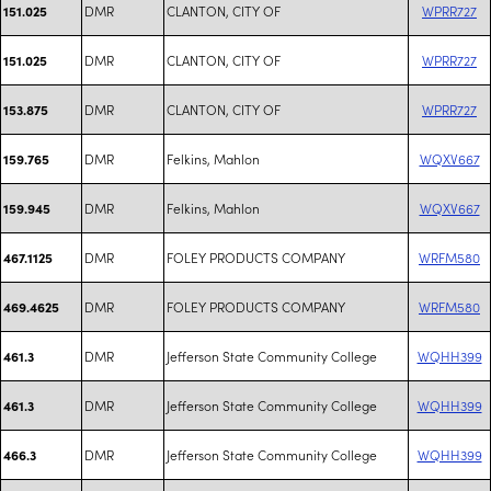
DMR
CLANTON, CITY OF
WPRR727
151.025
DMR
CLANTON, CITY OF
WPRR727
151.025
DMR
CLANTON, CITY OF
WPRR727
153.875
DMR
Felkins, Mahlon
WQXV667
159.765
DMR
Felkins, Mahlon
WQXV667
159.945
DMR
FOLEY PRODUCTS COMPANY
WRFM580
467.1125
DMR
FOLEY PRODUCTS COMPANY
WRFM580
469.4625
DMR
Jefferson State Community College
WQHH399
461.3
DMR
Jefferson State Community College
WQHH399
461.3
DMR
Jefferson State Community College
WQHH399
466.3