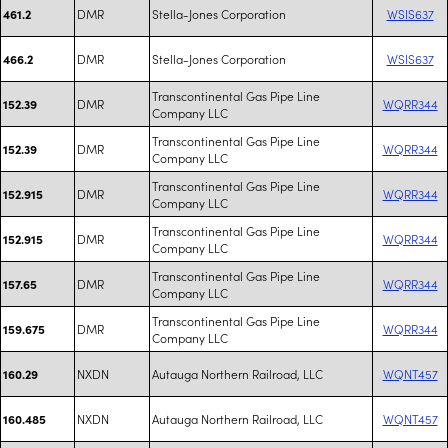
DMR
Stella-Jones Corporation
WSIS637
461.2
DMR
Stella-Jones Corporation
WSIS637
466.2
Transcontinental Gas Pipe Line
DMR
WQRR344
152.39
Company LLC
Transcontinental Gas Pipe Line
DMR
WQRR344
152.39
Company LLC
Transcontinental Gas Pipe Line
DMR
WQRR344
152.915
Company LLC
Transcontinental Gas Pipe Line
DMR
WQRR344
152.915
Company LLC
Transcontinental Gas Pipe Line
DMR
WQRR344
157.65
Company LLC
Transcontinental Gas Pipe Line
DMR
WQRR344
159.675
Company LLC
NXDN
Autauga Northern Railroad, LLC
WQNT457
160.29
NXDN
Autauga Northern Railroad, LLC
WQNT457
160.485