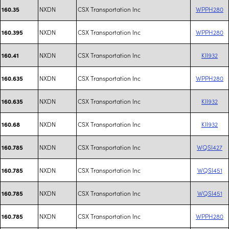
NXDN
CSX Transportation Inc
WPPH280
160.35
NXDN
CSX Transportation Inc
WPPH280
160.395
NXDN
CSX Transportation Inc
KII932
160.41
NXDN
CSX Transportation Inc
WPPH280
160.635
NXDN
CSX Transportation Inc
KII932
160.635
NXDN
CSX Transportation Inc
KII932
160.68
NXDN
CSX Transportation Inc
WQSI427
160.785
NXDN
CSX Transportation Inc
WQSI451
160.785
NXDN
CSX Transportation Inc
WQSI451
160.785
NXDN
CSX Transportation Inc
WPPH280
160.785