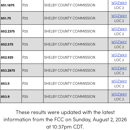
WQZW411
P25
SHELBY COUNTY COMMISSION
851.1875
LOC 2
WQZW411
P25
SHELBY COUNTY COMMISSION
851.75
LOC 2
WQZW411
P25
SHELBY COUNTY COMMISSION
852.2375
LOC 2
WQZW411
P25
SHELBY COUNTY COMMISSION
852.575
LOC 2
WQZW411
P25
SHELBY COUNTY COMMISSION
852.925
LOC 2
WQZW411
P25
SHELBY COUNTY COMMISSION
853.2875
LOC 2
WQZW411
P25
SHELBY COUNTY COMMISSION
853.5
LOC 2
WQZW411
P25
SHELBY COUNTY COMMISSION
853.9
LOC 2
These results were updated with the latest
information from the FCC on Sunday, August 2, 2026
at 10:37pm CDT.