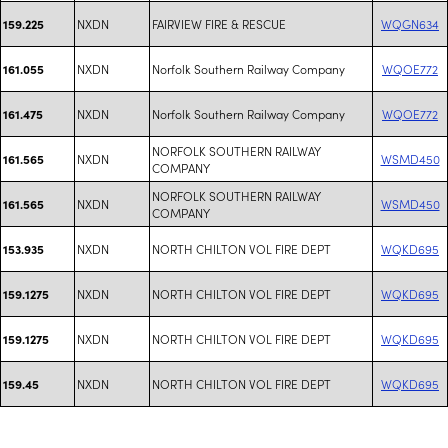
NXDN
FAIRVIEW FIRE & RESCUE
WQGN634
159.225
NXDN
Norfolk Southern Railway Company
WQOE772
161.055
NXDN
Norfolk Southern Railway Company
WQOE772
161.475
NORFOLK SOUTHERN RAILWAY
NXDN
WSMD450
161.565
COMPANY
NORFOLK SOUTHERN RAILWAY
NXDN
WSMD450
161.565
COMPANY
NXDN
NORTH CHILTON VOL FIRE DEPT
WQKD695
153.935
NXDN
NORTH CHILTON VOL FIRE DEPT
WQKD695
159.1275
NXDN
NORTH CHILTON VOL FIRE DEPT
WQKD695
159.1275
NXDN
NORTH CHILTON VOL FIRE DEPT
WQKD695
159.45