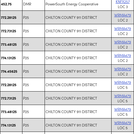
KNFX257
DMR
PowerSouth Energy Cooperative
452.75
LOC 3
WRMA479
P25
CHILTON COUNTY 911 DISTRICT
772.28125
LOC 2
WRMA479
P25
CHILTON COUNTY 911 DISTRICT
772.73125
LOC 2
WRMA479
P25
CHILTON COUNTY 911 DISTRICT
773.48125
LOC 2
WRMA479
P25
CHILTON COUNTY 911 DISTRICT
774.13125
LOC 2
WRMA479
P25
CHILTON COUNTY 911 DISTRICT
774.45625
LOC 2
WRMA479
P25
CHILTON COUNTY 911 DISTRICT
772.28125
LOC 5
WRMA479
P25
CHILTON COUNTY 911 DISTRICT
772.73125
LOC 5
WRMA479
P25
CHILTON COUNTY 911 DISTRICT
773.48125
LOC 5
WRMA479
P25
CHILTON COUNTY 911 DISTRICT
774.13125
LOC 5