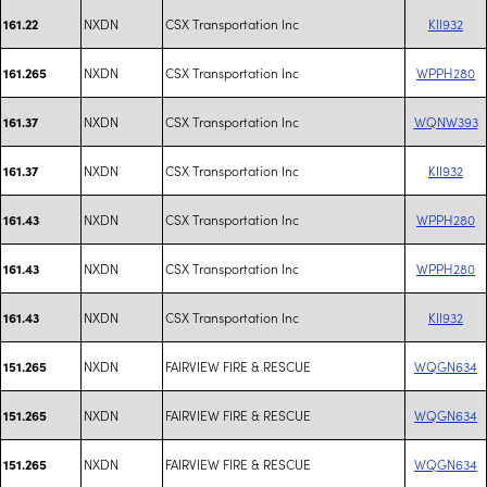
NXDN
CSX Transportation Inc
KII932
161.22
NXDN
CSX Transportation Inc
WPPH280
161.265
NXDN
CSX Transportation Inc
WQNW393
161.37
NXDN
CSX Transportation Inc
KII932
161.37
NXDN
CSX Transportation Inc
WPPH280
161.43
NXDN
CSX Transportation Inc
WPPH280
161.43
NXDN
CSX Transportation Inc
KII932
161.43
NXDN
FAIRVIEW FIRE & RESCUE
WQGN634
151.265
NXDN
FAIRVIEW FIRE & RESCUE
WQGN634
151.265
NXDN
FAIRVIEW FIRE & RESCUE
WQGN634
151.265