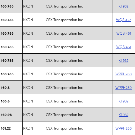
NXDN
CSX Transportation Inc
KII932
160.785
NXDN
CSX Transportation Inc
WQSI427
160.785
NXDN
CSX Transportation Inc
WQSI451
160.785
NXDN
CSX Transportation Inc
WQSI451
160.785
NXDN
CSX Transportation Inc
KII932
160.785
NXDN
CSX Transportation Inc
WPPH280
160.785
NXDN
CSX Transportation Inc
WPPH280
160.8
NXDN
CSX Transportation Inc
KII932
160.8
NXDN
CSX Transportation Inc
KII932
160.98
NXDN
CSX Transportation Inc
WPPH280
161.22