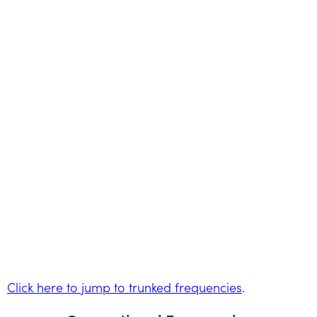
Click here to jump to trunked frequencies
.