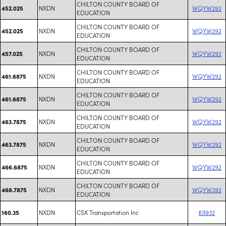
CHILTON COUNTY BOARD OF
NXDN
WQYW292
452.025
EDUCATION
CHILTON COUNTY BOARD OF
NXDN
WQYW292
452.025
EDUCATION
CHILTON COUNTY BOARD OF
NXDN
WQYW292
457.025
EDUCATION
CHILTON COUNTY BOARD OF
NXDN
WQYW292
461.6875
EDUCATION
CHILTON COUNTY BOARD OF
NXDN
WQYW292
461.6875
EDUCATION
CHILTON COUNTY BOARD OF
NXDN
WQYW292
463.7875
EDUCATION
CHILTON COUNTY BOARD OF
NXDN
WQYW292
463.7875
EDUCATION
CHILTON COUNTY BOARD OF
NXDN
WQYW292
466.6875
EDUCATION
CHILTON COUNTY BOARD OF
NXDN
WQYW292
468.7875
EDUCATION
NXDN
CSX Transportation Inc
KII932
160.35