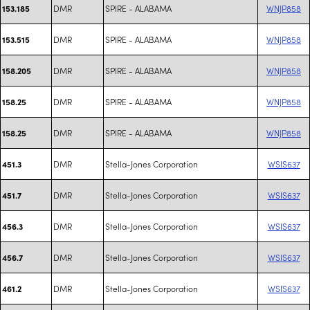
DMR
SPIRE - ALABAMA
WNJP858
153.185
DMR
SPIRE - ALABAMA
WNJP858
153.515
DMR
SPIRE - ALABAMA
WNJP858
158.205
DMR
SPIRE - ALABAMA
WNJP858
158.25
DMR
SPIRE - ALABAMA
WNJP858
158.25
DMR
Stella-Jones Corporation
WSIS637
451.3
DMR
Stella-Jones Corporation
WSIS637
451.7
DMR
Stella-Jones Corporation
WSIS637
456.3
DMR
Stella-Jones Corporation
WSIS637
456.7
DMR
Stella-Jones Corporation
WSIS637
461.2