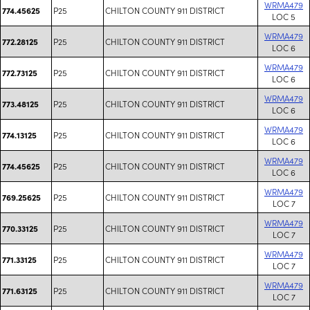
WRMA479
P25
CHILTON COUNTY 911 DISTRICT
774.45625
LOC 5
WRMA479
P25
CHILTON COUNTY 911 DISTRICT
772.28125
LOC 6
WRMA479
P25
CHILTON COUNTY 911 DISTRICT
772.73125
LOC 6
WRMA479
P25
CHILTON COUNTY 911 DISTRICT
773.48125
LOC 6
WRMA479
P25
CHILTON COUNTY 911 DISTRICT
774.13125
LOC 6
WRMA479
P25
CHILTON COUNTY 911 DISTRICT
774.45625
LOC 6
WRMA479
P25
CHILTON COUNTY 911 DISTRICT
769.25625
LOC 7
WRMA479
P25
CHILTON COUNTY 911 DISTRICT
770.33125
LOC 7
WRMA479
P25
CHILTON COUNTY 911 DISTRICT
771.33125
LOC 7
WRMA479
P25
CHILTON COUNTY 911 DISTRICT
771.63125
LOC 7