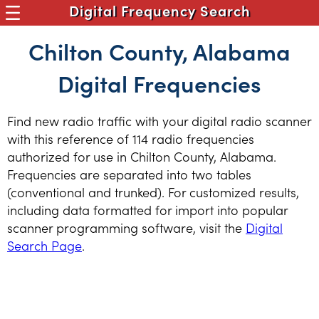
Digital Frequency Search
Chilton County, Alabama
Digital Frequencies
Find new radio traffic with your digital radio scanner
with this reference of 114 radio frequencies
authorized for use in Chilton County, Alabama.
Frequencies are separated into two tables
(conventional and trunked). For customized results,
including data formatted for import into popular
scanner programming software, visit the
Digital
Search Page
.