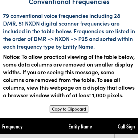
Conventional Frequencies
79 conventional voice frequencies including 28
DMR, 51 NXDN digital scanner frequencies are
included in the table below. Frequencies are listed in
the order of DMR -> NXDN -> P25 and sorted within
each frequency type by Entity Name.
Notice: To allow practical viewing of the table below,
some data columns are removed on smaller display
widths. If you are seeing this message, some
columns are removed from the table. To see all
columns, view this webpage on a display that allows
a browser window width of at least 1,000 pixels.
Copy to Clipboard
Frequency
Entity Name
Call Sign