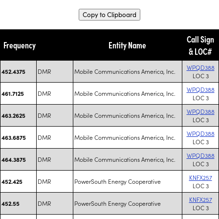
Copy to Clipboard
Call Sign
Frequency
Entity Name
& LOC#
WPQD388
DMR
Mobile Communications America, Inc.
452.4375
LOC 3
WPQD388
DMR
Mobile Communications America, Inc.
461.7125
LOC 3
WPQD388
DMR
Mobile Communications America, Inc.
463.2625
LOC 3
WPQD388
DMR
Mobile Communications America, Inc.
463.6875
LOC 3
WPQD388
DMR
Mobile Communications America, Inc.
464.3875
LOC 3
KNFX257
DMR
PowerSouth Energy Cooperative
452.425
LOC 3
KNFX257
DMR
PowerSouth Energy Cooperative
452.55
LOC 3