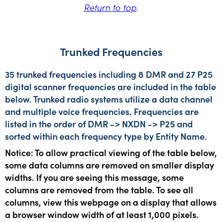
Return to top
.
Trunked Frequencies
35 trunked frequencies including 8 DMR and 27 P25
digital scanner frequencies are included in the table
below. Trunked radio systems utilize a data channel
and multiple voice frequencies. Frequencies are
listed in the order of DMR -> NXDN -> P25 and
sorted within each frequency type by Entity Name.
Notice: To allow practical viewing of the table below,
some data columns are removed on smaller display
widths. If you are seeing this message, some
columns are removed from the table. To see all
columns, view this webpage on a display that allows
a browser window width of at least 1,000 pixels.