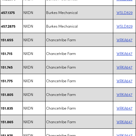
NXDN
Burkes Mechanical
WSLD829
457.1375
NXDN
Burkes Mechanical
WSLD829
457.2875
NXDN
Chancetribe Farm
WRKA647
151.655
NXDN
Chancetribe Farm
WRKA647
151.715
NXDN
Chancetribe Farm
WRKA647
151.745
NXDN
Chancetribe Farm
WRKA647
151.775
NXDN
Chancetribe Farm
WRKA647
151.805
NXDN
Chancetribe Farm
WRKA647
151.835
NXDN
Chancetribe Farm
WRKA647
151.865
NXDN
Chancetribe Farm
WRKA647
151.925