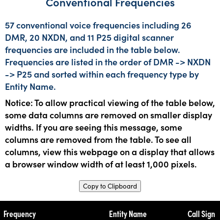
Conventional Frequencies
57 conventional voice frequencies including 26
DMR, 20 NXDN, and 11 P25 digital scanner
frequencies are included in the table below.
Frequencies are listed in the order of DMR -> NXDN
-> P25 and sorted within each frequency type by
Entity Name.
Notice: To allow practical viewing of the table below,
some data columns are removed on smaller display
widths. If you are seeing this message, some
columns are removed from the table. To see all
columns, view this webpage on a display that allows
a browser window width of at least 1,000 pixels.
Copy to Clipboard
Frequency
Entity Name
Call Sign