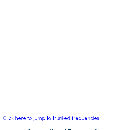
Click here to jump to trunked frequencies
.