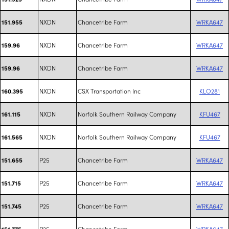
NXDN
Chancetribe Farm
WRKA647
151.955
NXDN
Chancetribe Farm
WRKA647
159.96
NXDN
Chancetribe Farm
WRKA647
159.96
NXDN
CSX Transportation Inc
KLO281
160.395
NXDN
Norfolk Southern Railway Company
KFU467
161.115
NXDN
Norfolk Southern Railway Company
KFU467
161.565
P25
Chancetribe Farm
WRKA647
151.655
P25
Chancetribe Farm
WRKA647
151.715
P25
Chancetribe Farm
WRKA647
151.745
P25
Chancetribe Farm
WRKA647
151.775