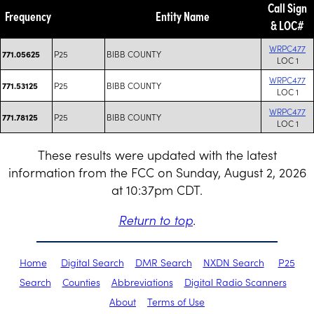
Call Sign
Frequency
Entity Name
& LOC#
WRPC477
P25
BIBB COUNTY
771.05625
LOC 1
WRPC477
P25
BIBB COUNTY
771.53125
LOC 1
WRPC477
P25
BIBB COUNTY
771.78125
LOC 1
These results were updated with the latest
information from the FCC on Sunday, August 2, 2026
at 10:37pm CDT.
Return to top
.
Home
Digital Search
DMR Search
NXDN Search
P25
Search
Counties
Abbreviations
Digital Radio Scanners
About
Terms of Use