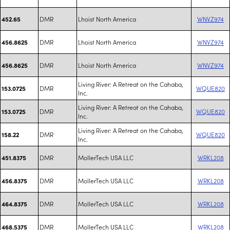
DMR
Lhoist North America
WNVZ974
452.65
DMR
Lhoist North America
WNVZ974
456.8625
DMR
Lhoist North America
WNVZ974
456.8625
Living River: A Retreat on the Cahaba,
DMR
WQUE820
153.0725
Inc.
Living River: A Retreat on the Cahaba,
DMR
WQUE820
153.0725
Inc.
Living River: A Retreat on the Cahaba,
DMR
WQUE820
158.22
Inc.
DMR
MollerTech USA LLC
WRKL208
451.8375
DMR
MollerTech USA LLC
WRKL208
456.8375
DMR
MollerTech USA LLC
WRKL208
464.8375
DMR
MollerTech USA LLC
WRKL208
468.5375