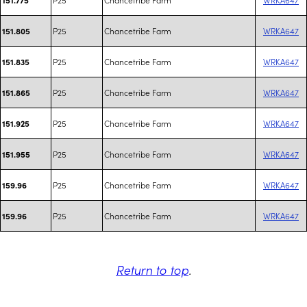
P25
Chancetribe Farm
WRKA647
151.805
P25
Chancetribe Farm
WRKA647
151.835
P25
Chancetribe Farm
WRKA647
151.865
P25
Chancetribe Farm
WRKA647
151.925
P25
Chancetribe Farm
WRKA647
151.955
P25
Chancetribe Farm
WRKA647
159.96
P25
Chancetribe Farm
WRKA647
159.96
Return to top
.