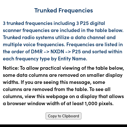
Trunked Frequencies
3 trunked frequencies including 3 P25 digital
scanner frequencies are included in the table below.
Trunked radio systems utilize a data channel and
multiple voice frequencies. Frequencies are listed in
the order of DMR -> NXDN -> P25 and sorted within
each frequency type by Entity Name.
Notice: To allow practical viewing of the table below,
some data columns are removed on smaller display
widths. If you are seeing this message, some
columns are removed from the table. To see all
columns, view this webpage on a display that allows
a browser window width of at least 1,000 pixels.
Copy to Clipboard