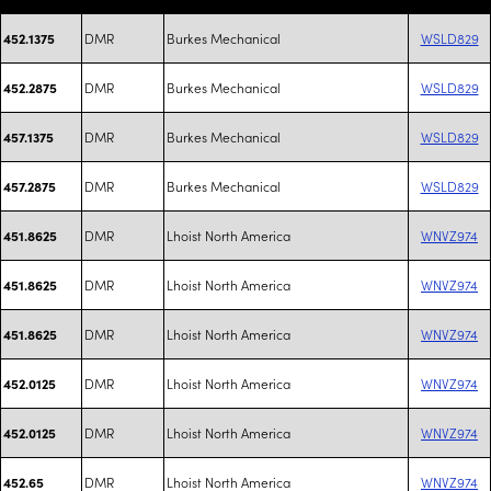
DMR
Burkes Mechanical
WSLD829
452.1375
DMR
Burkes Mechanical
WSLD829
452.2875
DMR
Burkes Mechanical
WSLD829
457.1375
DMR
Burkes Mechanical
WSLD829
457.2875
DMR
Lhoist North America
WNVZ974
451.8625
DMR
Lhoist North America
WNVZ974
451.8625
DMR
Lhoist North America
WNVZ974
451.8625
DMR
Lhoist North America
WNVZ974
452.0125
DMR
Lhoist North America
WNVZ974
452.0125
DMR
Lhoist North America
WNVZ974
452.65