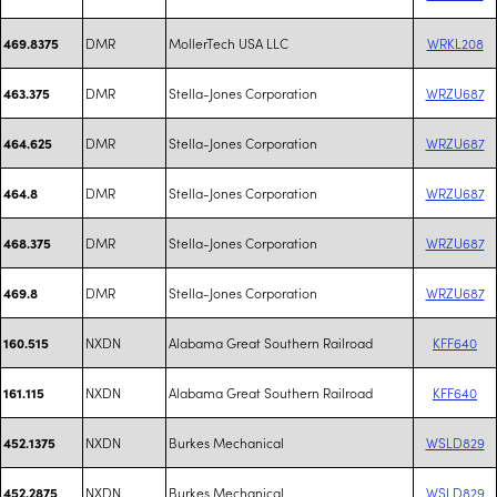
DMR
MollerTech USA LLC
WRKL208
469.8375
DMR
Stella-Jones Corporation
WRZU687
463.375
DMR
Stella-Jones Corporation
WRZU687
464.625
DMR
Stella-Jones Corporation
WRZU687
464.8
DMR
Stella-Jones Corporation
WRZU687
468.375
DMR
Stella-Jones Corporation
WRZU687
469.8
NXDN
Alabama Great Southern Railroad
KFF640
160.515
NXDN
Alabama Great Southern Railroad
KFF640
161.115
NXDN
Burkes Mechanical
WSLD829
452.1375
NXDN
Burkes Mechanical
WSLD829
452.2875