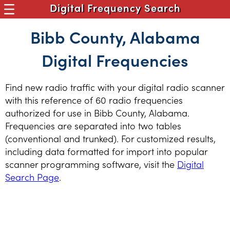
Digital Frequency Search
Bibb County, Alabama
Digital Frequencies
Find new radio traffic with your digital radio scanner
with this reference of 60 radio frequencies
authorized for use in Bibb County, Alabama.
Frequencies are separated into two tables
(conventional and trunked). For customized results,
including data formatted for import into popular
scanner programming software, visit the
Digital
Search Page
.