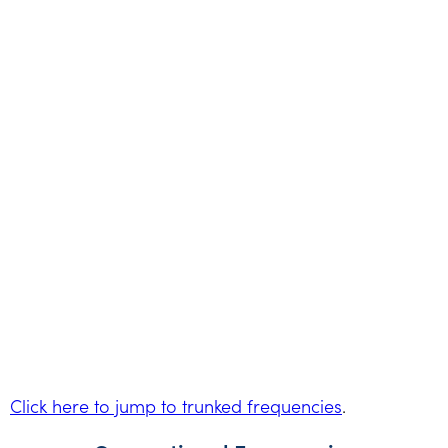
Click here to jump to trunked frequencies
.