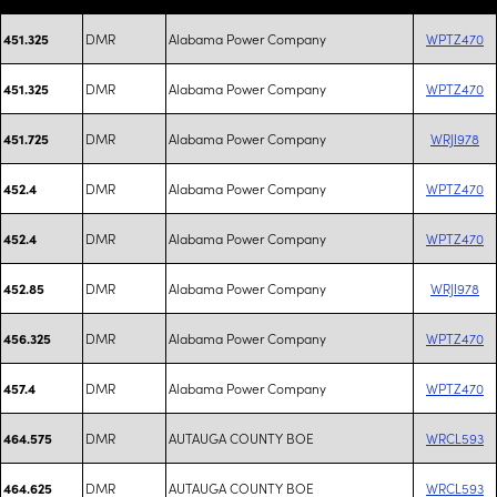
DMR
Alabama Power Company
WPTZ470
451.325
DMR
Alabama Power Company
WPTZ470
451.325
DMR
Alabama Power Company
WRJI978
451.725
DMR
Alabama Power Company
WPTZ470
452.4
DMR
Alabama Power Company
WPTZ470
452.4
DMR
Alabama Power Company
WRJI978
452.85
DMR
Alabama Power Company
WPTZ470
456.325
DMR
Alabama Power Company
WPTZ470
457.4
DMR
AUTAUGA COUNTY BOE
WRCL593
464.575
DMR
AUTAUGA COUNTY BOE
WRCL593
464.625