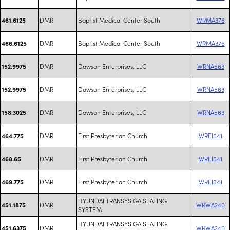
DMR
Baptist Medical Center South
WRMA376
461.6125
DMR
Baptist Medical Center South
WRMA376
466.6125
DMR
Dawson Enterprises, LLC
WRNA563
152.9975
DMR
Dawson Enterprises, LLC
WRNA563
152.9975
DMR
Dawson Enterprises, LLC
WRNA563
158.3025
DMR
First Presbyterian Church
WREI541
464.775
DMR
First Presbyterian Church
WREI541
468.65
DMR
First Presbyterian Church
WREI541
469.775
HYUNDAI TRANSYS GA SEATING
DMR
WRWA240
451.1875
SYSTEM
HYUNDAI TRANSYS GA SEATING
DMR
WRWA240
451.6375