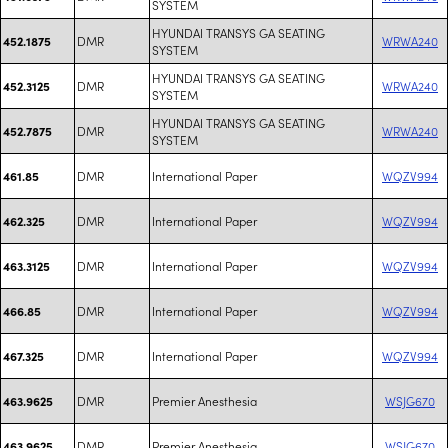
SYSTEM
HYUNDAI TRANSYS GA SEATING
DMR
WRWA240
452.1875
SYSTEM
HYUNDAI TRANSYS GA SEATING
DMR
WRWA240
452.3125
SYSTEM
HYUNDAI TRANSYS GA SEATING
DMR
WRWA240
452.7875
SYSTEM
DMR
International Paper
WQZV994
461.85
DMR
International Paper
WQZV994
462.325
DMR
International Paper
WQZV994
463.3125
DMR
International Paper
WQZV994
466.85
DMR
International Paper
WQZV994
467.325
DMR
Premier Anesthesia
WSJG670
463.9625
DMR
Premier Anesthesia
WSJG670
463.9625