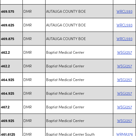
DMR
AUTAUGA COUNTY BOE
WRCL593
469.575
DMR
AUTAUGA COUNTY BOE
WRCL593
469.625
DMR
AUTAUGA COUNTY BOE
WRCL593
469.875
DMR
Baptist Medical Center
WSGI257
462.2
DMR
Baptist Medical Center
WSGI257
462.2
DMR
Baptist Medical Center
WSGI257
464.925
DMR
Baptist Medical Center
WSGI257
464.925
DMR
Baptist Medical Center
WSGI257
467.2
DMR
Baptist Medical Center
WSGI257
469.925
DMR
Baptist Medical Center South
WRMA376
461.6125