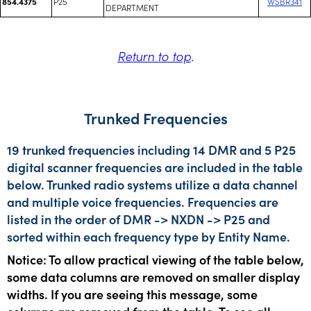
P25
WSBR341
854.4375
DEPARTMENT
Return to top
.
Trunked Frequencies
19 trunked frequencies including 14 DMR and 5 P25
digital scanner frequencies are included in the table
below. Trunked radio systems utilize a data channel
and multiple voice frequencies. Frequencies are
listed in the order of DMR -> NXDN -> P25 and
sorted within each frequency type by Entity Name.
Notice: To allow practical viewing of the table below,
some data columns are removed on smaller display
widths. If you are seeing this message, some