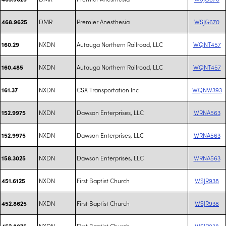
DMR
Premier Anesthesia
WSJG670
468.9625
NXDN
Autauga Northern Railroad, LLC
WQNT457
160.29
NXDN
Autauga Northern Railroad, LLC
WQNT457
160.485
NXDN
CSX Transportation Inc
WQNW393
161.37
NXDN
Dawson Enterprises, LLC
WRNA563
152.9975
NXDN
Dawson Enterprises, LLC
WRNA563
152.9975
NXDN
Dawson Enterprises, LLC
WRNA563
158.3025
NXDN
First Baptist Church
WSJR938
451.6125
NXDN
First Baptist Church
WSJR938
452.8625
NXDN
First Baptist Church
WSJR938
452.8875