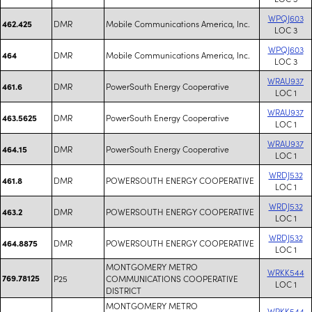
WPQJ603
DMR
Mobile Communications America, Inc.
462.425
LOC 3
WPQJ603
DMR
Mobile Communications America, Inc.
464
LOC 3
WRAU937
DMR
PowerSouth Energy Cooperative
461.6
LOC 1
WRAU937
DMR
PowerSouth Energy Cooperative
463.5625
LOC 1
WRAU937
DMR
PowerSouth Energy Cooperative
464.15
LOC 1
WRDJ532
DMR
POWERSOUTH ENERGY COOPERATIVE
461.8
LOC 1
WRDJ532
DMR
POWERSOUTH ENERGY COOPERATIVE
463.2
LOC 1
WRDJ532
DMR
POWERSOUTH ENERGY COOPERATIVE
464.8875
LOC 1
MONTGOMERY METRO
WRKK544
769.78125
P25
COMMUNICATIONS COOPERATIVE
LOC 1
DISTRICT
MONTGOMERY METRO
WRKK544