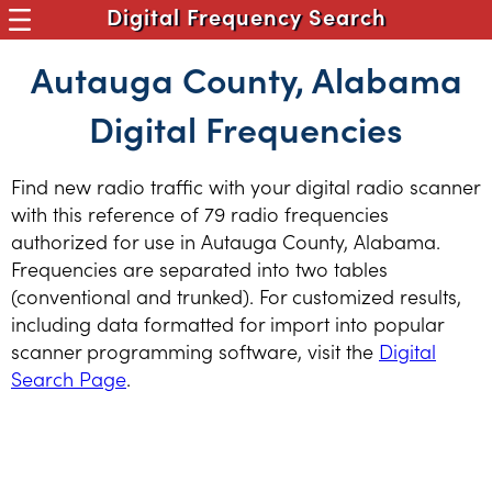
Digital Frequency Search
Autauga County, Alabama
Digital Frequencies
Find new radio traffic with your digital radio scanner
with this reference of 79 radio frequencies
authorized for use in Autauga County, Alabama.
Frequencies are separated into two tables
(conventional and trunked). For customized results,
including data formatted for import into popular
scanner programming software, visit the
Digital
Search Page
.