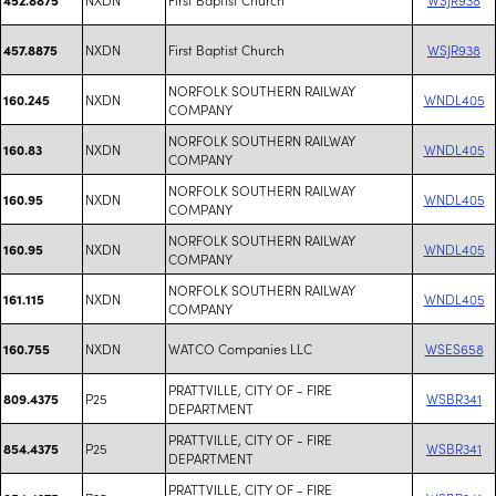
NXDN
First Baptist Church
WSJR938
457.8875
NORFOLK SOUTHERN RAILWAY
NXDN
WNDL405
160.245
COMPANY
NORFOLK SOUTHERN RAILWAY
NXDN
WNDL405
160.83
COMPANY
NORFOLK SOUTHERN RAILWAY
NXDN
WNDL405
160.95
COMPANY
NORFOLK SOUTHERN RAILWAY
NXDN
WNDL405
160.95
COMPANY
NORFOLK SOUTHERN RAILWAY
NXDN
WNDL405
161.115
COMPANY
NXDN
WATCO Companies LLC
WSES658
160.755
PRATTVILLE, CITY OF - FIRE
P25
WSBR341
809.4375
DEPARTMENT
PRATTVILLE, CITY OF - FIRE
P25
WSBR341
854.4375
DEPARTMENT
PRATTVILLE, CITY OF - FIRE