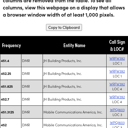
columns are removed from the table. To see all
columns, view this webpage on a display that allows
a browser window width of at least 1,000 pixels.
Copy to Clipboard
Call Sign
Frequency
Entity Name
& LOC#
WRFW392
DMR
JH Building Products, Inc.
451.4
LOC 1
WRFW392
DMR
JH Building Products, Inc.
452.25
LOC 1
WRFW392
DMR
JH Building Products, Inc.
451.825
LOC 4
WRFW392
DMR
JH Building Products, Inc.
452.7
LOC 4
WPQJ603
DMR
Mobile Communications America, Inc.
451.3125
LOC 3
WPQJ603
DMR
Mobile Communications America, Inc.
452
LOC 3