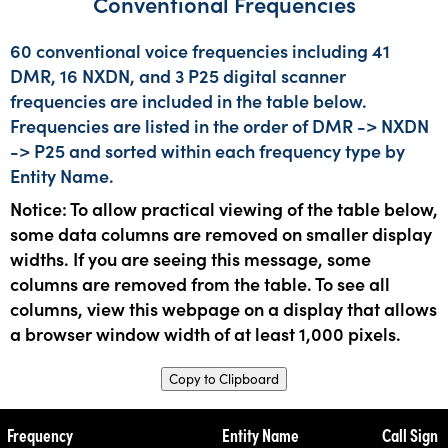
Conventional Frequencies
60 conventional voice frequencies including 41
DMR, 16 NXDN, and 3 P25 digital scanner
frequencies are included in the table below.
Frequencies are listed in the order of DMR -> NXDN
-> P25 and sorted within each frequency type by
Entity Name.
Notice: To allow practical viewing of the table below,
some data columns are removed on smaller display
widths. If you are seeing this message, some
columns are removed from the table. To see all
columns, view this webpage on a display that allows
a browser window width of at least 1,000 pixels.
Copy to Clipboard
Frequency
Entity Name
Call Sign