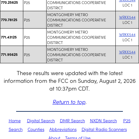
770.25625
P25
COMMUNICATIONS COOPERATIVE
LOC 1
DISTRICT
MONTGOMERY METRO
WRKK544
770.78125
P25
COMMUNICATIONS COOPERATIVE
LOC 1
DISTRICT
MONTGOMERY METRO
WRKK544
771.43125
P25
COMMUNICATIONS COOPERATIVE
LOC 1
DISTRICT
MONTGOMERY METRO
WRKK544
771.95625
P25
COMMUNICATIONS COOPERATIVE
LOC 1
DISTRICT
These results were updated with the latest
information from the FCC on Sunday, August 2, 2026
at 10:37pm CDT.
Return to top
.
Home
Digital Search
DMR Search
NXDN Search
P25
Search
Counties
Abbreviations
Digital Radio Scanners
About
Terms of Use