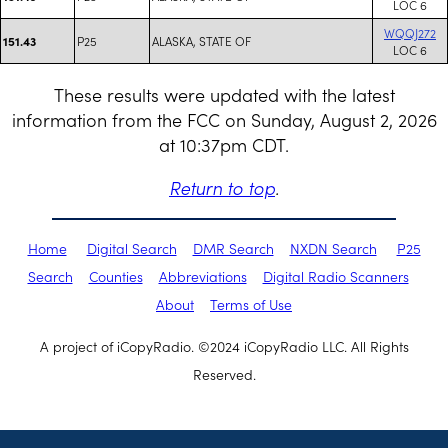
LOC 6
WQQJ272
P25
ALASKA, STATE OF
151.43
LOC 6
These results were updated with the latest
information from the FCC on Sunday, August 2, 2026
at 10:37pm CDT.
Return to top
.
Home
Digital Search
DMR Search
NXDN Search
P25
Search
Counties
Abbreviations
Digital Radio Scanners
About
Terms of Use
A project of iCopyRadio. ©2024 iCopyRadio LLC. All Rights
Reserved.