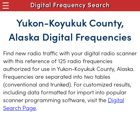
Digital Frequency Search
Yukon-Koyukuk County,
Alaska Digital Frequencies
Find new radio traffic with your digital radio scanner
with this reference of 125 radio frequencies
authorized for use in Yukon-Koyukuk County, Alaska.
Frequencies are separated into two tables
(conventional and trunked). For customized results,
including data formatted for import into popular
scanner programming software, visit the
Digital
Search Page
.