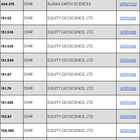
DMR
ALASKA EARTH SCIENCES
WRWV292
456.375
DMR
EQUITY GEOSCIENCE, LTD
WSIM388
151.52
DMR
EQUITY GEOSCIENCE, LTD
WSIM388
151.535
DMR
EQUITY GEOSCIENCE, LTD
WSIM388
151.535
DMR
EQUITY GEOSCIENCE, LTD
WSIM388
151.595
DMR
EQUITY GEOSCIENCE, LTD
WSIM388
151.67
DMR
EQUITY GEOSCIENCE, LTD
WSIM388
151.79
DMR
EQUITY GEOSCIENCE, LTD
WSIM388
151.925
DMR
EQUITY GEOSCIENCE, LTD
WSIM388
152.87
DMR
EQUITY GEOSCIENCE, LTD
WSIM388
158.385