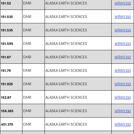
DMR
ALASKA EARTH SCIENCES
WRWV292
151.52
DMR
ALASKA EARTH SCIENCES
WRWV292
151.535
DMR
ALASKA EARTH SCIENCES
WRWV292
151.535
DMR
ALASKA EARTH SCIENCES
WRWV292
151.595
DMR
ALASKA EARTH SCIENCES
WRWV292
151.67
DMR
ALASKA EARTH SCIENCES
WRWV292
151.79
DMR
ALASKA EARTH SCIENCES
WRWV292
151.925
DMR
ALASKA EARTH SCIENCES
WRWV292
152.87
DMR
ALASKA EARTH SCIENCES
WRWV292
158.385
DMR
ALASKA EARTH SCIENCES
WRWV292
451.375