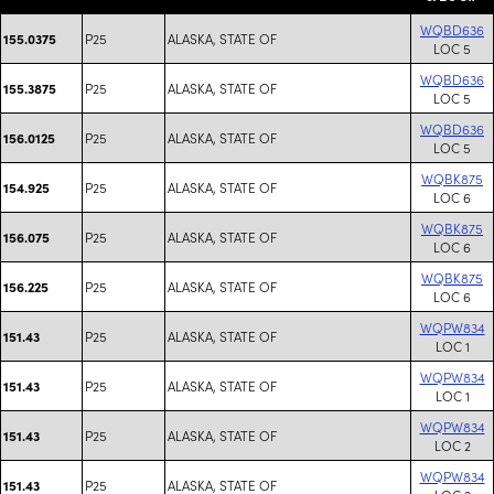
WQBD636
P25
ALASKA, STATE OF
155.0375
LOC 5
WQBD636
P25
ALASKA, STATE OF
155.3875
LOC 5
WQBD636
P25
ALASKA, STATE OF
156.0125
LOC 5
WQBK875
P25
ALASKA, STATE OF
154.925
LOC 6
WQBK875
P25
ALASKA, STATE OF
156.075
LOC 6
WQBK875
P25
ALASKA, STATE OF
156.225
LOC 6
WQPW834
P25
ALASKA, STATE OF
151.43
LOC 1
WQPW834
P25
ALASKA, STATE OF
151.43
LOC 1
WQPW834
P25
ALASKA, STATE OF
151.43
LOC 2
WQPW834
P25
ALASKA, STATE OF
151.43