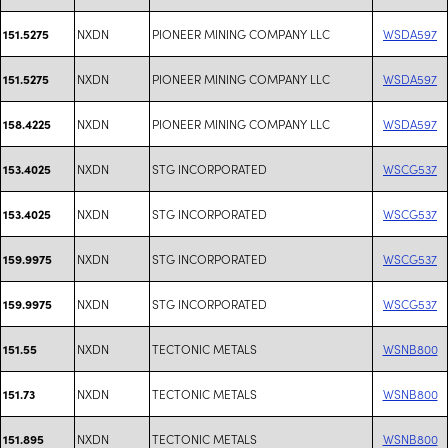
NXDN
PIONEER MINING COMPANY LLC
WSDA597
151.5275
NXDN
PIONEER MINING COMPANY LLC
WSDA597
151.5275
NXDN
PIONEER MINING COMPANY LLC
WSDA597
158.4225
NXDN
STG INCORPORATED
WSCG537
153.4025
NXDN
STG INCORPORATED
WSCG537
153.4025
NXDN
STG INCORPORATED
WSCG537
159.9975
NXDN
STG INCORPORATED
WSCG537
159.9975
NXDN
TECTONIC METALS
WSNB800
151.55
NXDN
TECTONIC METALS
WSNB800
151.73
NXDN
TECTONIC METALS
WSNB800
151.895