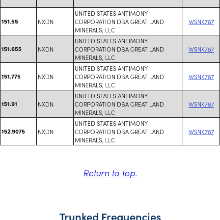
UNITED STATES ANTIMONY
151.55
NXDN
CORPORATION DBA GREAT LAND
WSNK787
MINERALS, LLC
UNITED STATES ANTIMONY
151.655
NXDN
CORPORATION DBA GREAT LAND
WSNK787
MINERALS, LLC
UNITED STATES ANTIMONY
151.775
NXDN
CORPORATION DBA GREAT LAND
WSNK787
MINERALS, LLC
UNITED STATES ANTIMONY
151.91
NXDN
CORPORATION DBA GREAT LAND
WSNK787
MINERALS, LLC
UNITED STATES ANTIMONY
152.9075
NXDN
CORPORATION DBA GREAT LAND
WSNK787
MINERALS, LLC
Return to top
.
Trunked Frequencies