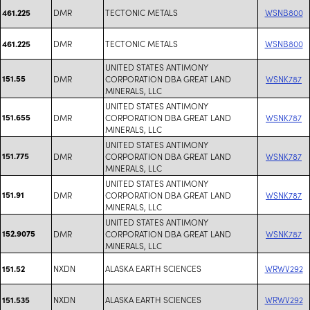
DMR
TECTONIC METALS
WSNB800
461.225
DMR
TECTONIC METALS
WSNB800
461.225
UNITED STATES ANTIMONY
151.55
DMR
CORPORATION DBA GREAT LAND
WSNK787
MINERALS, LLC
UNITED STATES ANTIMONY
151.655
DMR
CORPORATION DBA GREAT LAND
WSNK787
MINERALS, LLC
UNITED STATES ANTIMONY
151.775
DMR
CORPORATION DBA GREAT LAND
WSNK787
MINERALS, LLC
UNITED STATES ANTIMONY
151.91
DMR
CORPORATION DBA GREAT LAND
WSNK787
MINERALS, LLC
UNITED STATES ANTIMONY
152.9075
DMR
CORPORATION DBA GREAT LAND
WSNK787
MINERALS, LLC
NXDN
ALASKA EARTH SCIENCES
WRWV292
151.52
NXDN
ALASKA EARTH SCIENCES
WRWV292
151.535