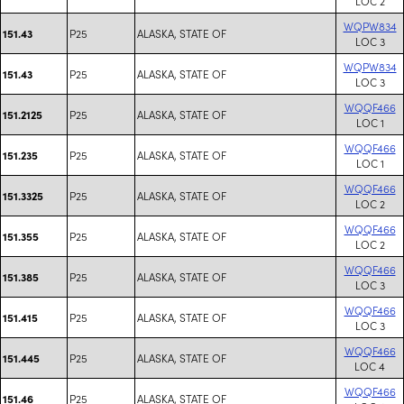
LOC 2
WQPW834
P25
ALASKA, STATE OF
151.43
LOC 3
WQPW834
P25
ALASKA, STATE OF
151.43
LOC 3
WQQF466
P25
ALASKA, STATE OF
151.2125
LOC 1
WQQF466
P25
ALASKA, STATE OF
151.235
LOC 1
WQQF466
P25
ALASKA, STATE OF
151.3325
LOC 2
WQQF466
P25
ALASKA, STATE OF
151.355
LOC 2
WQQF466
P25
ALASKA, STATE OF
151.385
LOC 3
WQQF466
P25
ALASKA, STATE OF
151.415
LOC 3
WQQF466
P25
ALASKA, STATE OF
151.445
LOC 4
WQQF466
P25
ALASKA, STATE OF
151.46