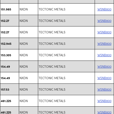
NXDN
TECTONIC METALS
WSNB800
151.985
NXDN
TECTONIC METALS
WSNB800
152.27
NXDN
TECTONIC METALS
WSNB800
152.27
NXDN
TECTONIC METALS
WSNB800
152.945
NXDN
TECTONIC METALS
WSNB800
153.305
NXDN
TECTONIC METALS
WSNB800
154.49
NXDN
TECTONIC METALS
WSNB800
154.49
NXDN
TECTONIC METALS
WSNB800
157.53
NXDN
TECTONIC METALS
WSNB800
461.225
NXDN
TECTONIC METALS
WSNB800
461.225