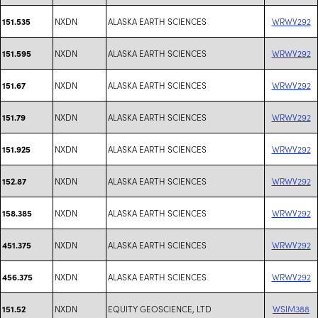
NXDN
ALASKA EARTH SCIENCES
WRWV292
151.535
NXDN
ALASKA EARTH SCIENCES
WRWV292
151.595
NXDN
ALASKA EARTH SCIENCES
WRWV292
151.67
NXDN
ALASKA EARTH SCIENCES
WRWV292
151.79
NXDN
ALASKA EARTH SCIENCES
WRWV292
151.925
NXDN
ALASKA EARTH SCIENCES
WRWV292
152.87
NXDN
ALASKA EARTH SCIENCES
WRWV292
158.385
NXDN
ALASKA EARTH SCIENCES
WRWV292
451.375
NXDN
ALASKA EARTH SCIENCES
WRWV292
456.375
NXDN
EQUITY GEOSCIENCE, LTD
WSIM388
151.52