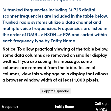
31 trunked frequencies including 31 P25 digital
scanner frequencies are included in the table below.
Trunked radio systems utilize a data channel and
multiple voice frequencies. Frequencies are listed in
the order of DMR -> NXDN -> P25 and sorted within
each frequency type by Entity Name.
Notice: To allow practical viewing of the table below,
some data columns are removed on smaller display
widths. If you are seeing this message, some
columns are removed from the table. To see all
columns, view this webpage on a display that allows
a browser window width of at least 1,000 pixels.
Copy to Clipboard
Call Sign
Frequency
Entity Name
& LOC#