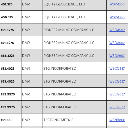
DMR
EQUITY GEOSCIENCE, LTD
WSIM388
451.375
DMR
EQUITY GEOSCIENCE, LTD
WSIM388
456.375
DMR
PIONEER MINING COMPANY LLC
WSDA597
151.5275
DMR
PIONEER MINING COMPANY LLC
WSDA597
151.5275
DMR
PIONEER MINING COMPANY LLC
WSDA597
158.4225
DMR
STG INCORPORATED
WSCG537
153.4025
DMR
STG INCORPORATED
WSCG537
153.4025
DMR
STG INCORPORATED
WSCG537
159.9975
DMR
STG INCORPORATED
WSCG537
159.9975
DMR
TECTONIC METALS
WSNB800
151.55