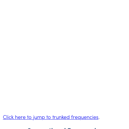
Click here to jump to trunked frequencies
.