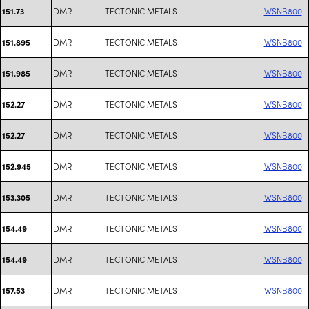
DMR
TECTONIC METALS
WSNB800
151.73
DMR
TECTONIC METALS
WSNB800
151.895
DMR
TECTONIC METALS
WSNB800
151.985
DMR
TECTONIC METALS
WSNB800
152.27
DMR
TECTONIC METALS
WSNB800
152.27
DMR
TECTONIC METALS
WSNB800
152.945
DMR
TECTONIC METALS
WSNB800
153.305
DMR
TECTONIC METALS
WSNB800
154.49
DMR
TECTONIC METALS
WSNB800
154.49
DMR
TECTONIC METALS
WSNB800
157.53