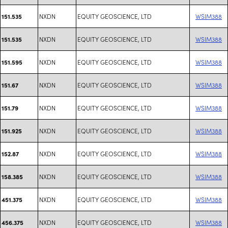
NXDN
EQUITY GEOSCIENCE, LTD
WSIM388
151.535
NXDN
EQUITY GEOSCIENCE, LTD
WSIM388
151.535
NXDN
EQUITY GEOSCIENCE, LTD
WSIM388
151.595
NXDN
EQUITY GEOSCIENCE, LTD
WSIM388
151.67
NXDN
EQUITY GEOSCIENCE, LTD
WSIM388
151.79
NXDN
EQUITY GEOSCIENCE, LTD
WSIM388
151.925
NXDN
EQUITY GEOSCIENCE, LTD
WSIM388
152.87
NXDN
EQUITY GEOSCIENCE, LTD
WSIM388
158.385
NXDN
EQUITY GEOSCIENCE, LTD
WSIM388
451.375
NXDN
EQUITY GEOSCIENCE, LTD
WSIM388
456.375