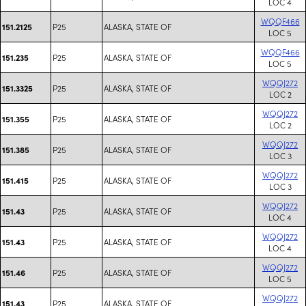
LOC 4
WQQF466
P25
ALASKA, STATE OF
151.2125
LOC 5
WQQF466
P25
ALASKA, STATE OF
151.235
LOC 5
WQQJ272
P25
ALASKA, STATE OF
151.3325
LOC 2
WQQJ272
P25
ALASKA, STATE OF
151.355
LOC 2
WQQJ272
P25
ALASKA, STATE OF
151.385
LOC 3
WQQJ272
P25
ALASKA, STATE OF
151.415
LOC 3
WQQJ272
P25
ALASKA, STATE OF
151.43
LOC 4
WQQJ272
P25
ALASKA, STATE OF
151.43
LOC 4
WQQJ272
P25
ALASKA, STATE OF
151.46
LOC 5
WQQJ272
P25
ALASKA, STATE OF
151.43