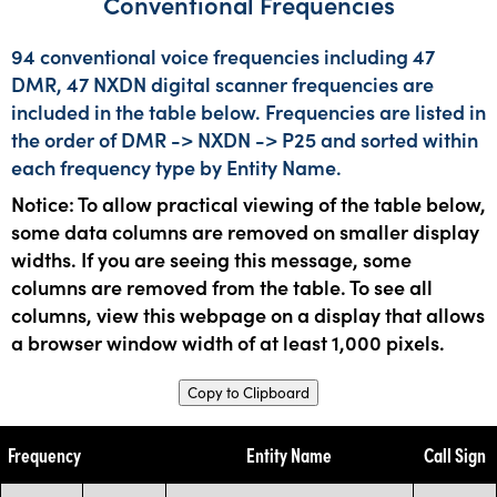
Conventional Frequencies
94 conventional voice frequencies including 47
DMR, 47 NXDN digital scanner frequencies are
included in the table below. Frequencies are listed in
the order of DMR -> NXDN -> P25 and sorted within
each frequency type by Entity Name.
Notice: To allow practical viewing of the table below,
some data columns are removed on smaller display
widths. If you are seeing this message, some
columns are removed from the table. To see all
columns, view this webpage on a display that allows
a browser window width of at least 1,000 pixels.
Copy to Clipboard
Frequency
Entity Name
Call Sign