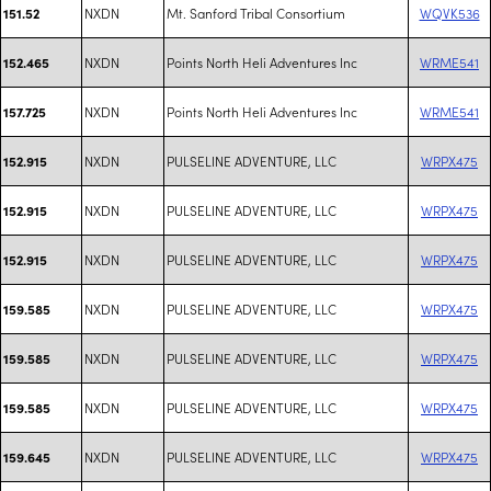
NXDN
Mt. Sanford Tribal Consortium
WQVK536
151.52
NXDN
Points North Heli Adventures Inc
WRME541
152.465
NXDN
Points North Heli Adventures Inc
WRME541
157.725
NXDN
PULSELINE ADVENTURE, LLC
WRPX475
152.915
NXDN
PULSELINE ADVENTURE, LLC
WRPX475
152.915
NXDN
PULSELINE ADVENTURE, LLC
WRPX475
152.915
NXDN
PULSELINE ADVENTURE, LLC
WRPX475
159.585
NXDN
PULSELINE ADVENTURE, LLC
WRPX475
159.585
NXDN
PULSELINE ADVENTURE, LLC
WRPX475
159.585
NXDN
PULSELINE ADVENTURE, LLC
WRPX475
159.645