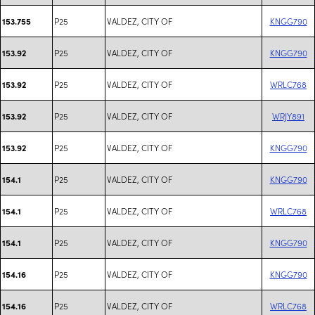
P25
VALDEZ, CITY OF
KNGG790
153.755
P25
VALDEZ, CITY OF
KNGG790
153.92
P25
VALDEZ, CITY OF
WRLC768
153.92
P25
VALDEZ, CITY OF
WRJY891
153.92
P25
VALDEZ, CITY OF
KNGG790
153.92
P25
VALDEZ, CITY OF
KNGG790
154.1
P25
VALDEZ, CITY OF
WRLC768
154.1
P25
VALDEZ, CITY OF
KNGG790
154.1
P25
VALDEZ, CITY OF
KNGG790
154.16
P25
VALDEZ, CITY OF
WRLC768
154.16