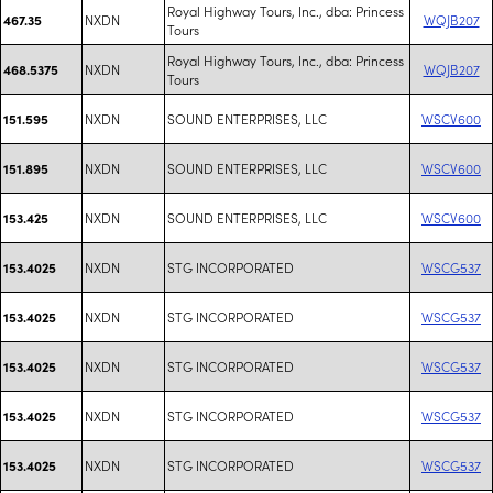
Royal Highway Tours, Inc., dba: Princess
NXDN
WQJB207
467.35
Tours
Royal Highway Tours, Inc., dba: Princess
NXDN
WQJB207
468.5375
Tours
NXDN
SOUND ENTERPRISES, LLC
WSCV600
151.595
NXDN
SOUND ENTERPRISES, LLC
WSCV600
151.895
NXDN
SOUND ENTERPRISES, LLC
WSCV600
153.425
NXDN
STG INCORPORATED
WSCG537
153.4025
NXDN
STG INCORPORATED
WSCG537
153.4025
NXDN
STG INCORPORATED
WSCG537
153.4025
NXDN
STG INCORPORATED
WSCG537
153.4025
NXDN
STG INCORPORATED
WSCG537
153.4025