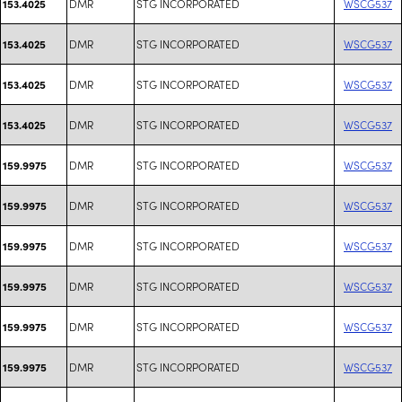
DMR
STG INCORPORATED
WSCG537
153.4025
DMR
STG INCORPORATED
WSCG537
153.4025
DMR
STG INCORPORATED
WSCG537
153.4025
DMR
STG INCORPORATED
WSCG537
153.4025
DMR
STG INCORPORATED
WSCG537
159.9975
DMR
STG INCORPORATED
WSCG537
159.9975
DMR
STG INCORPORATED
WSCG537
159.9975
DMR
STG INCORPORATED
WSCG537
159.9975
DMR
STG INCORPORATED
WSCG537
159.9975
DMR
STG INCORPORATED
WSCG537
159.9975