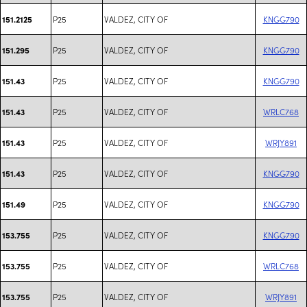
P25
VALDEZ, CITY OF
KNGG790
151.2125
P25
VALDEZ, CITY OF
KNGG790
151.295
P25
VALDEZ, CITY OF
KNGG790
151.43
P25
VALDEZ, CITY OF
WRLC768
151.43
P25
VALDEZ, CITY OF
WRJY891
151.43
P25
VALDEZ, CITY OF
KNGG790
151.43
P25
VALDEZ, CITY OF
KNGG790
151.49
P25
VALDEZ, CITY OF
KNGG790
153.755
P25
VALDEZ, CITY OF
WRLC768
153.755
P25
VALDEZ, CITY OF
WRJY891
153.755