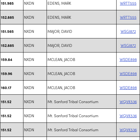
NXDN
EDENS, MARK
WRTT555
151.985
NXDN
EDENS, MARK
WRTT555
152.885
NXDN
MAJOR, DAVID
WSGI872
151.565
NXDN
MAJOR, DAVID
WSGI872
152.885
NXDN
MCLEAN, JACOB
WSDE898
159.84
NXDN
MCLEAN, JACOB
WSDE898
159.96
NXDN
MCLEAN, JACOB
WSDE898
160.17
NXDN
Mt. Sanford Tribal Consortium
WQVK536
151.52
NXDN
Mt. Sanford Tribal Consortium
WQVK536
151.52
NXDN
Mt. Sanford Tribal Consortium
WQVK536
151.52