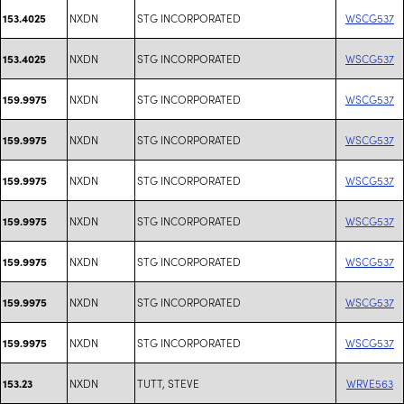
NXDN
STG INCORPORATED
WSCG537
153.4025
NXDN
STG INCORPORATED
WSCG537
153.4025
NXDN
STG INCORPORATED
WSCG537
159.9975
NXDN
STG INCORPORATED
WSCG537
159.9975
NXDN
STG INCORPORATED
WSCG537
159.9975
NXDN
STG INCORPORATED
WSCG537
159.9975
NXDN
STG INCORPORATED
WSCG537
159.9975
NXDN
STG INCORPORATED
WSCG537
159.9975
NXDN
STG INCORPORATED
WSCG537
159.9975
NXDN
TUTT, STEVE
WRVE563
153.23