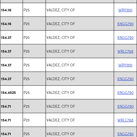
P25
VALDEZ, CITY OF
WRJY891
154.16
P25
VALDEZ, CITY OF
KNGG790
154.16
P25
VALDEZ, CITY OF
KNGG790
154.37
P25
VALDEZ, CITY OF
WRLC768
154.37
P25
VALDEZ, CITY OF
WRJY891
154.37
P25
VALDEZ, CITY OF
KNGG790
154.37
P25
VALDEZ, CITY OF
KNGG790
154.4525
P25
VALDEZ, CITY OF
KNGG790
154.71
P25
VALDEZ, CITY OF
WRLC768
154.71
P25
VALDEZ, CITY OF
KNGG790
154.71