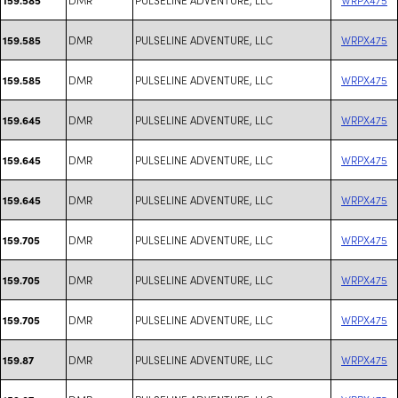
DMR
PULSELINE ADVENTURE, LLC
WRPX475
159.585
DMR
PULSELINE ADVENTURE, LLC
WRPX475
159.585
DMR
PULSELINE ADVENTURE, LLC
WRPX475
159.645
DMR
PULSELINE ADVENTURE, LLC
WRPX475
159.645
DMR
PULSELINE ADVENTURE, LLC
WRPX475
159.645
DMR
PULSELINE ADVENTURE, LLC
WRPX475
159.705
DMR
PULSELINE ADVENTURE, LLC
WRPX475
159.705
DMR
PULSELINE ADVENTURE, LLC
WRPX475
159.705
DMR
PULSELINE ADVENTURE, LLC
WRPX475
159.87