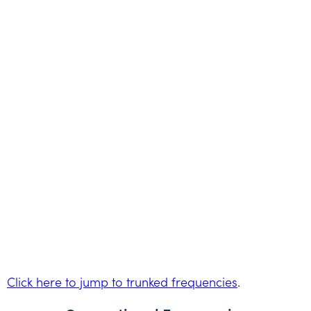
Click here to jump to trunked frequencies
.