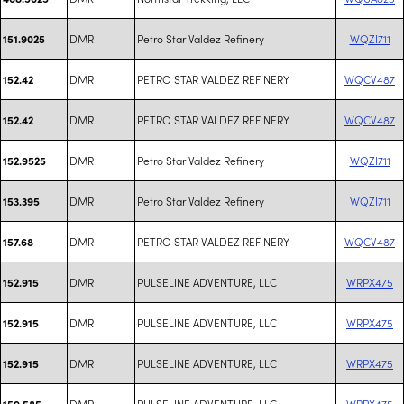
DMR
Petro Star Valdez Refinery
WQZI711
151.9025
DMR
PETRO STAR VALDEZ REFINERY
WQCV487
152.42
DMR
PETRO STAR VALDEZ REFINERY
WQCV487
152.42
DMR
Petro Star Valdez Refinery
WQZI711
152.9525
DMR
Petro Star Valdez Refinery
WQZI711
153.395
DMR
PETRO STAR VALDEZ REFINERY
WQCV487
157.68
DMR
PULSELINE ADVENTURE, LLC
WRPX475
152.915
DMR
PULSELINE ADVENTURE, LLC
WRPX475
152.915
DMR
PULSELINE ADVENTURE, LLC
WRPX475
152.915
DMR
PULSELINE ADVENTURE, LLC
WRPX475
159.585