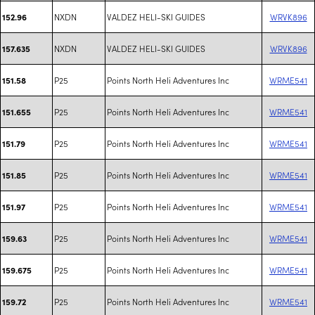
NXDN
VALDEZ HELI-SKI GUIDES
WRVK896
152.96
NXDN
VALDEZ HELI-SKI GUIDES
WRVK896
157.635
P25
Points North Heli Adventures Inc
WRME541
151.58
P25
Points North Heli Adventures Inc
WRME541
151.655
P25
Points North Heli Adventures Inc
WRME541
151.79
P25
Points North Heli Adventures Inc
WRME541
151.85
P25
Points North Heli Adventures Inc
WRME541
151.97
P25
Points North Heli Adventures Inc
WRME541
159.63
P25
Points North Heli Adventures Inc
WRME541
159.675
P25
Points North Heli Adventures Inc
WRME541
159.72