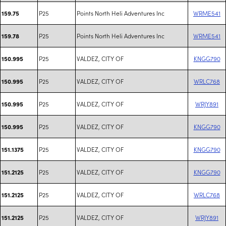
P25
Points North Heli Adventures Inc
WRME541
159.75
P25
Points North Heli Adventures Inc
WRME541
159.78
P25
VALDEZ, CITY OF
KNGG790
150.995
P25
VALDEZ, CITY OF
WRLC768
150.995
P25
VALDEZ, CITY OF
WRJY891
150.995
P25
VALDEZ, CITY OF
KNGG790
150.995
P25
VALDEZ, CITY OF
KNGG790
151.1375
P25
VALDEZ, CITY OF
KNGG790
151.2125
P25
VALDEZ, CITY OF
WRLC768
151.2125
P25
VALDEZ, CITY OF
WRJY891
151.2125