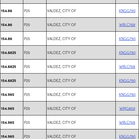
P25
VALDEZ, CITY OF
KNGG790
154.86
P25
VALDEZ, CITY OF
WRLC768
154.86
P25
VALDEZ, CITY OF
KNGG790
154.86
P25
VALDEZ, CITY OF
KNGG790
154.8825
P25
VALDEZ, CITY OF
WRLC768
154.8825
P25
VALDEZ, CITY OF
KNGG790
154.8825
P25
VALDEZ, CITY OF
KNGG790
154.965
P25
VALDEZ, CITY OF
WRJG859
154.965
P25
VALDEZ, CITY OF
WRLC768
154.965
P25
VALDEZ, CITY OF
KNGG790
154.965