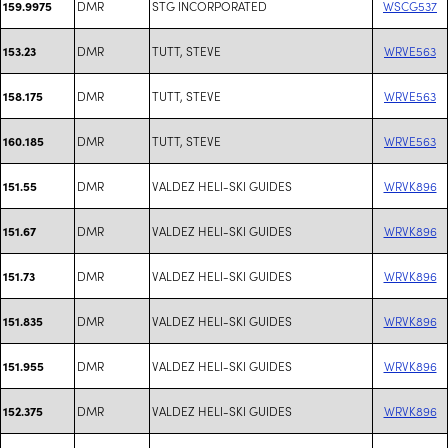
DMR
STG INCORPORATED
WSCG537
159.9975
DMR
TUTT, STEVE
WRVE563
153.23
DMR
TUTT, STEVE
WRVE563
158.175
DMR
TUTT, STEVE
WRVE563
160.185
DMR
VALDEZ HELI-SKI GUIDES
WRVK896
151.55
DMR
VALDEZ HELI-SKI GUIDES
WRVK896
151.67
DMR
VALDEZ HELI-SKI GUIDES
WRVK896
151.73
DMR
VALDEZ HELI-SKI GUIDES
WRVK896
151.835
DMR
VALDEZ HELI-SKI GUIDES
WRVK896
151.955
DMR
VALDEZ HELI-SKI GUIDES
WRVK896
152.375