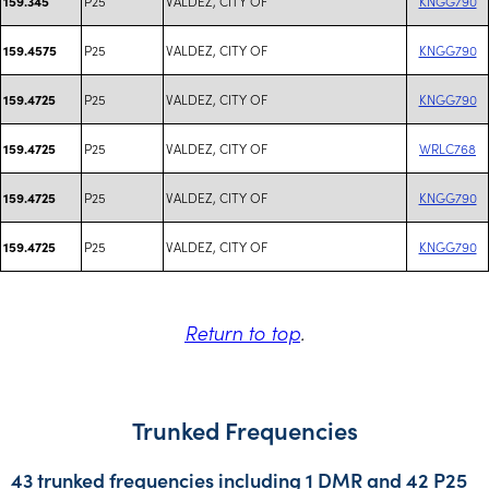
P25
VALDEZ, CITY OF
KNGG790
159.345
P25
VALDEZ, CITY OF
KNGG790
159.4575
P25
VALDEZ, CITY OF
KNGG790
159.4725
P25
VALDEZ, CITY OF
WRLC768
159.4725
P25
VALDEZ, CITY OF
KNGG790
159.4725
P25
VALDEZ, CITY OF
KNGG790
159.4725
Return to top
.
Trunked Frequencies
43 trunked frequencies including 1 DMR and 42 P25