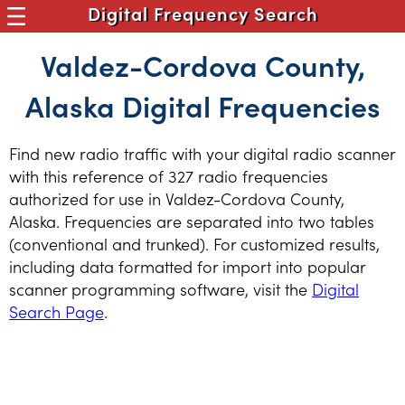
Digital Frequency Search
Valdez-Cordova County,
Alaska Digital Frequencies
Find new radio traffic with your digital radio scanner
with this reference of 327 radio frequencies
authorized for use in Valdez-Cordova County,
Alaska. Frequencies are separated into two tables
(conventional and trunked). For customized results,
including data formatted for import into popular
scanner programming software, visit the
Digital
Search Page
.