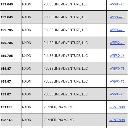
NXDN
PULSELINE ADVENTURE, LLC
WRPX475
159.645
NXDN
PULSELINE ADVENTURE, LLC
WRPX475
159.645
NXDN
PULSELINE ADVENTURE, LLC
WRPX475
159.705
NXDN
PULSELINE ADVENTURE, LLC
WRPX475
159.705
NXDN
PULSELINE ADVENTURE, LLC
WRPX475
159.705
NXDN
PULSELINE ADVENTURE, LLC
WRPX475
159.87
NXDN
PULSELINE ADVENTURE, LLC
WRPX475
159.87
NXDN
PULSELINE ADVENTURE, LLC
WRPX475
159.87
NXDN
RENNER, RAYMOND
WRYC898
153.155
NXDN
RENNER, RAYMOND
WRYC898
158.145