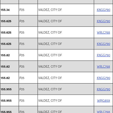
P25
VALDEZ, CITY OF
KNGG790
155.34
P25
VALDEZ, CITY OF
KNGG790
155.625
P25
VALDEZ, CITY OF
WRLC768
155.625
P25
VALDEZ, CITY OF
KNGG790
155.625
P25
VALDEZ, CITY OF
KNGG790
155.82
P25
VALDEZ, CITY OF
WRLC768
155.82
P25
VALDEZ, CITY OF
KNGG790
155.82
P25
VALDEZ, CITY OF
KNGG790
155.955
P25
VALDEZ, CITY OF
WRJG859
155.955
P25
VALDEZ, CITY OF
WRLC768
155.955