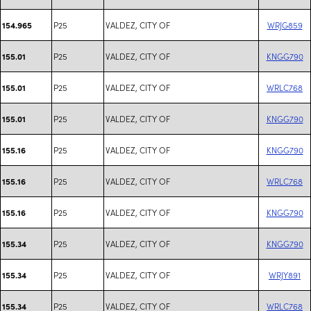
P25
VALDEZ, CITY OF
WRJG859
154.965
P25
VALDEZ, CITY OF
KNGG790
155.01
P25
VALDEZ, CITY OF
WRLC768
155.01
P25
VALDEZ, CITY OF
KNGG790
155.01
P25
VALDEZ, CITY OF
KNGG790
155.16
P25
VALDEZ, CITY OF
WRLC768
155.16
P25
VALDEZ, CITY OF
KNGG790
155.16
P25
VALDEZ, CITY OF
KNGG790
155.34
P25
VALDEZ, CITY OF
WRJY891
155.34
P25
VALDEZ, CITY OF
WRLC768
155.34