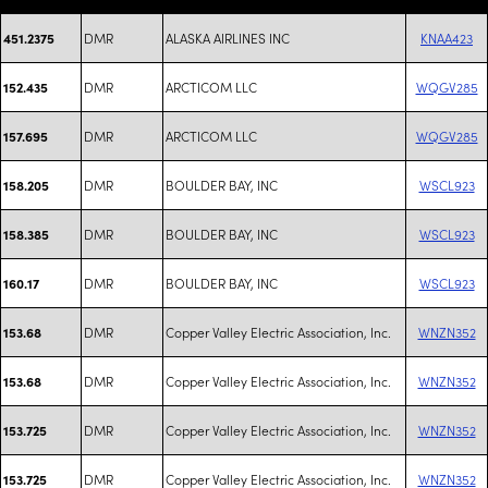
DMR
ALASKA AIRLINES INC
KNAA423
451.2375
DMR
ARCTICOM LLC
WQGV285
152.435
DMR
ARCTICOM LLC
WQGV285
157.695
DMR
BOULDER BAY, INC
WSCL923
158.205
DMR
BOULDER BAY, INC
WSCL923
158.385
DMR
BOULDER BAY, INC
WSCL923
160.17
DMR
Copper Valley Electric Association, Inc.
WNZN352
153.68
DMR
Copper Valley Electric Association, Inc.
WNZN352
153.68
DMR
Copper Valley Electric Association, Inc.
WNZN352
153.725
DMR
Copper Valley Electric Association, Inc.
WNZN352
153.725