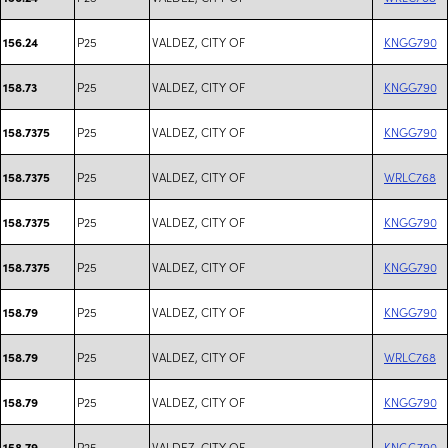
P25
VALDEZ, CITY OF
KNGG790
156.24
P25
VALDEZ, CITY OF
KNGG790
158.73
P25
VALDEZ, CITY OF
KNGG790
158.7375
P25
VALDEZ, CITY OF
WRLC768
158.7375
P25
VALDEZ, CITY OF
KNGG790
158.7375
P25
VALDEZ, CITY OF
KNGG790
158.7375
P25
VALDEZ, CITY OF
KNGG790
158.79
P25
VALDEZ, CITY OF
WRLC768
158.79
P25
VALDEZ, CITY OF
KNGG790
158.79
P25
VALDEZ, CITY OF
KNGG790
158.79