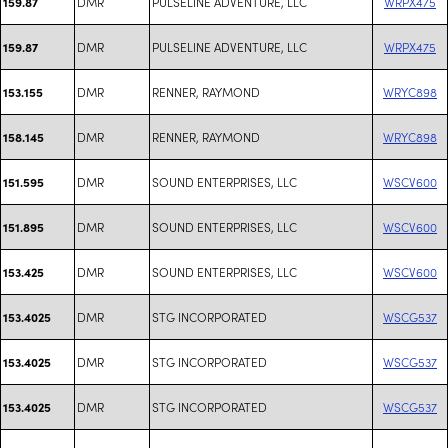
DMR
PULSELINE ADVENTURE, LLC
WRPX475
159.87
DMR
PULSELINE ADVENTURE, LLC
WRPX475
159.87
DMR
RENNER, RAYMOND
WRYC898
153.155
DMR
RENNER, RAYMOND
WRYC898
158.145
DMR
SOUND ENTERPRISES, LLC
WSCV600
151.595
DMR
SOUND ENTERPRISES, LLC
WSCV600
151.895
DMR
SOUND ENTERPRISES, LLC
WSCV600
153.425
DMR
STG INCORPORATED
WSCG537
153.4025
DMR
STG INCORPORATED
WSCG537
153.4025
DMR
STG INCORPORATED
WSCG537
153.4025