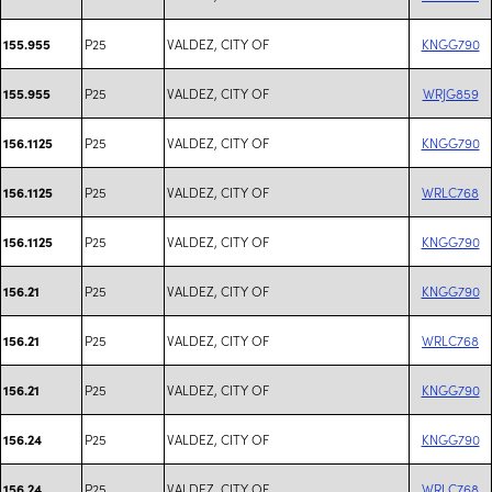
P25
VALDEZ, CITY OF
KNGG790
155.955
P25
VALDEZ, CITY OF
WRJG859
155.955
P25
VALDEZ, CITY OF
KNGG790
156.1125
P25
VALDEZ, CITY OF
WRLC768
156.1125
P25
VALDEZ, CITY OF
KNGG790
156.1125
P25
VALDEZ, CITY OF
KNGG790
156.21
P25
VALDEZ, CITY OF
WRLC768
156.21
P25
VALDEZ, CITY OF
KNGG790
156.21
P25
VALDEZ, CITY OF
KNGG790
156.24
P25
VALDEZ, CITY OF
WRLC768
156.24