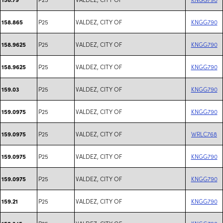
P25
VALDEZ, CITY OF
KNGG790
158.865
P25
VALDEZ, CITY OF
KNGG790
158.9625
P25
VALDEZ, CITY OF
KNGG790
158.9625
P25
VALDEZ, CITY OF
KNGG790
159.03
P25
VALDEZ, CITY OF
KNGG790
159.0975
P25
VALDEZ, CITY OF
WRLC768
159.0975
P25
VALDEZ, CITY OF
KNGG790
159.0975
P25
VALDEZ, CITY OF
KNGG790
159.0975
P25
VALDEZ, CITY OF
KNGG790
159.21