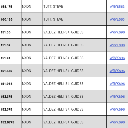
NXDN
TUTT, STEVE
WRVE563
158.175
NXDN
TUTT, STEVE
WRVE563
160.185
NXDN
VALDEZ HELI-SKI GUIDES
WRVK896
151.55
NXDN
VALDEZ HELI-SKI GUIDES
WRVK896
151.67
NXDN
VALDEZ HELI-SKI GUIDES
WRVK896
151.73
NXDN
VALDEZ HELI-SKI GUIDES
WRVK896
151.835
NXDN
VALDEZ HELI-SKI GUIDES
WRVK896
151.955
NXDN
VALDEZ HELI-SKI GUIDES
WRVK896
152.375
NXDN
VALDEZ HELI-SKI GUIDES
WRVK896
152.375
NXDN
VALDEZ HELI-SKI GUIDES
WRVK896
152.8775