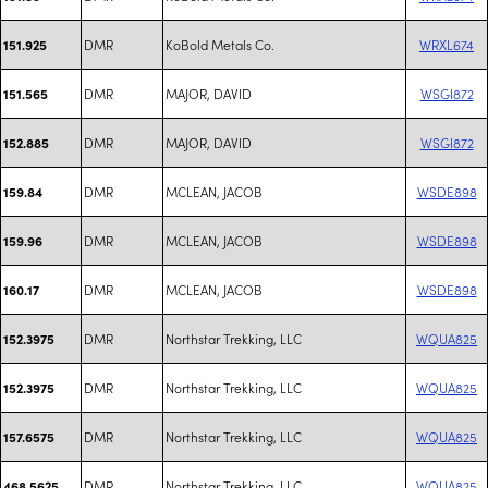
DMR
KoBold Metals Co.
WRXL674
151.925
DMR
MAJOR, DAVID
WSGI872
151.565
DMR
MAJOR, DAVID
WSGI872
152.885
DMR
MCLEAN, JACOB
WSDE898
159.84
DMR
MCLEAN, JACOB
WSDE898
159.96
DMR
MCLEAN, JACOB
WSDE898
160.17
DMR
Northstar Trekking, LLC
WQUA825
152.3975
DMR
Northstar Trekking, LLC
WQUA825
152.3975
DMR
Northstar Trekking, LLC
WQUA825
157.6575
DMR
Northstar Trekking, LLC
WQUA825
468.5625