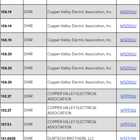
DMR
Copper Valley Electric Association, Inc.
WNZN352
158.19
DMR
Copper Valley Electric Association, Inc.
WNZN352
158.19
DMR
Copper Valley Electric Association, Inc.
WNZN352
158.19
DMR
Copper Valley Electric Association, Inc.
WNZN352
158.25
DMR
Copper Valley Electric Association, Inc.
WNZN352
158.25
DMR
Copper Valley Electric Association, Inc.
WNZN352
158.25
COPPER VALLEY ELECTRICAL
DMR
WPPP292
152.27
ASSOCIATION
COPPER VALLEY ELECTRICAL
DMR
WPPP292
152.27
ASSOCIATION
COPPER VALLEY ELECTRICAL
DMR
WPPP292
157.53
ASSOCIATION
DMR
DURTSCHI BROTHERS, LLC
WSES766
151.6625