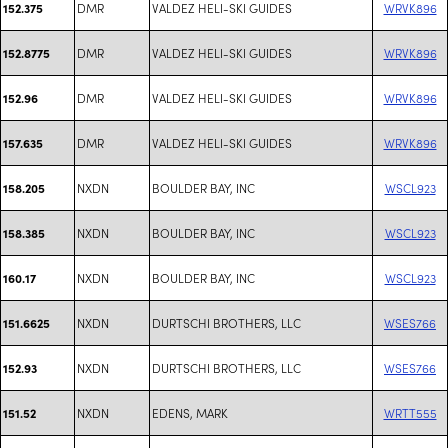
DMR
VALDEZ HELI-SKI GUIDES
WRVK896
152.375
DMR
VALDEZ HELI-SKI GUIDES
WRVK896
152.8775
DMR
VALDEZ HELI-SKI GUIDES
WRVK896
152.96
DMR
VALDEZ HELI-SKI GUIDES
WRVK896
157.635
NXDN
BOULDER BAY, INC
WSCL923
158.205
NXDN
BOULDER BAY, INC
WSCL923
158.385
NXDN
BOULDER BAY, INC
WSCL923
160.17
NXDN
DURTSCHI BROTHERS, LLC
WSES766
151.6625
NXDN
DURTSCHI BROTHERS, LLC
WSES766
152.93
NXDN
EDENS, MARK
WRTT555
151.52