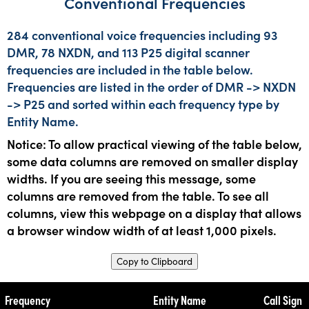
Conventional Frequencies
284 conventional voice frequencies including 93
DMR, 78 NXDN, and 113 P25 digital scanner
frequencies are included in the table below.
Frequencies are listed in the order of DMR -> NXDN
-> P25 and sorted within each frequency type by
Entity Name.
Notice: To allow practical viewing of the table below,
some data columns are removed on smaller display
widths. If you are seeing this message, some
columns are removed from the table. To see all
columns, view this webpage on a display that allows
a browser window width of at least 1,000 pixels.
Copy to Clipboard
Frequency
Entity Name
Call Sign