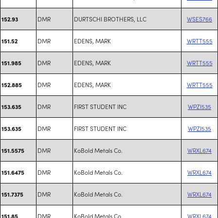
DMR
DURTSCHI BROTHERS, LLC
WSES766
152.93
DMR
EDENS, MARK
WRTT555
151.52
DMR
EDENS, MARK
WRTT555
151.985
DMR
EDENS, MARK
WRTT555
152.885
DMR
FIRST STUDENT INC
WPZI535
153.635
DMR
FIRST STUDENT INC
WPZI535
153.635
DMR
KoBold Metals Co.
WRXL674
151.5575
DMR
KoBold Metals Co.
WRXL674
151.6475
DMR
KoBold Metals Co.
WRXL674
151.7375
DMR
KoBold Metals Co.
WRXL674
151.85