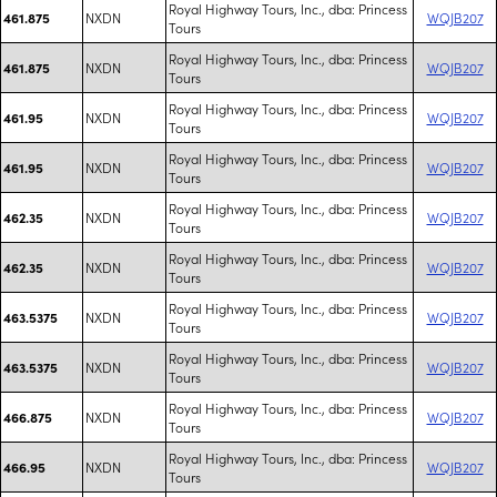
Royal Highway Tours, Inc., dba: Princess
NXDN
WQJB207
461.875
Tours
Royal Highway Tours, Inc., dba: Princess
NXDN
WQJB207
461.875
Tours
Royal Highway Tours, Inc., dba: Princess
NXDN
WQJB207
461.95
Tours
Royal Highway Tours, Inc., dba: Princess
NXDN
WQJB207
461.95
Tours
Royal Highway Tours, Inc., dba: Princess
NXDN
WQJB207
462.35
Tours
Royal Highway Tours, Inc., dba: Princess
NXDN
WQJB207
462.35
Tours
Royal Highway Tours, Inc., dba: Princess
NXDN
WQJB207
463.5375
Tours
Royal Highway Tours, Inc., dba: Princess
NXDN
WQJB207
463.5375
Tours
Royal Highway Tours, Inc., dba: Princess
NXDN
WQJB207
466.875
Tours
Royal Highway Tours, Inc., dba: Princess
NXDN
WQJB207
466.95
Tours