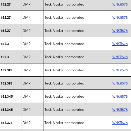
DMR
Teck Alaska Incorporated
WNKR578
152.27
DMR
Teck Alaska Incorporated
WNKR578
152.27
DMR
Teck Alaska Incorporated
WNKR578
152.27
DMR
Teck Alaska Incorporated
WNKR578
152.3
DMR
Teck Alaska Incorporated
WNKR578
152.3
DMR
Teck Alaska Incorporated
WNKR578
152.315
DMR
Teck Alaska Incorporated
WNKR578
152.315
DMR
Teck Alaska Incorporated
WNKR578
152.345
DMR
Teck Alaska Incorporated
WNKR578
152.345
DMR
Teck Alaska Incorporated
WNKR578
152.375