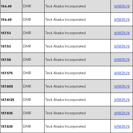
DMR
Teck Alaska Incorporated
WNKR578
154.49
DMR
Teck Alaska Incorporated
WNKR578
154.49
DMR
Teck Alaska Incorporated
WNKR578
157.53
DMR
Teck Alaska Incorporated
WNKR578
157.53
DMR
Teck Alaska Incorporated
WNKR578
157.56
DMR
Teck Alaska Incorporated
WNKR578
157.575
DMR
Teck Alaska Incorporated
WNKR578
157.605
DMR
Teck Alaska Incorporated
WNKR578
157.6125
DMR
Teck Alaska Incorporated
WNKR578
157.635
DMR
Teck Alaska Incorporated
WNKR578
157.635