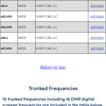
NXDN
HUSKY CAB, LLC
WRON850
451.3
NXDN
HUSKY CAB, LLC
WRON850
452.3375
NXDN
HUSKY CAB, LLC
WRON850
452.3375
NXDN
HUSKY CAB, LLC
WRON850
456.3
NXDN
HUSKY CAB, LLC
WRON850
457.3375
Return to top
.
Trunked Frequencies
16 trunked frequencies including 16 DMR digital
scanner frequencies are included in the table below.