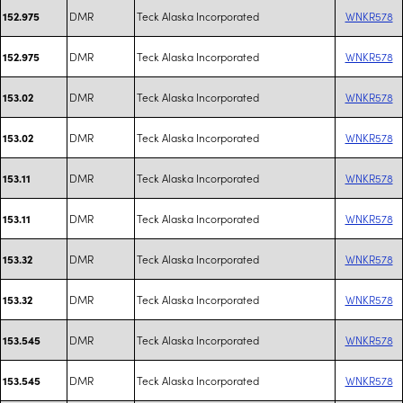
DMR
Teck Alaska Incorporated
WNKR578
152.975
DMR
Teck Alaska Incorporated
WNKR578
152.975
DMR
Teck Alaska Incorporated
WNKR578
153.02
DMR
Teck Alaska Incorporated
WNKR578
153.02
DMR
Teck Alaska Incorporated
WNKR578
153.11
DMR
Teck Alaska Incorporated
WNKR578
153.11
DMR
Teck Alaska Incorporated
WNKR578
153.32
DMR
Teck Alaska Incorporated
WNKR578
153.32
DMR
Teck Alaska Incorporated
WNKR578
153.545
DMR
Teck Alaska Incorporated
WNKR578
153.545