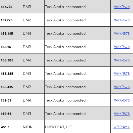
DMR
Teck Alaska Incorporated
WNKR578
157.725
DMR
Teck Alaska Incorporated
WNKR578
157.725
DMR
Teck Alaska Incorporated
WNKR578
158.145
DMR
Teck Alaska Incorporated
WNKR578
158.16
DMR
Teck Alaska Incorporated
WNKR578
158.385
DMR
Teck Alaska Incorporated
WNKR578
158.385
DMR
Teck Alaska Incorporated
WNKR578
158.415
DMR
Teck Alaska Incorporated
WNKR578
159.51
DMR
Teck Alaska Incorporated
WNKR578
159.66
NXDN
HUSKY CAB, LLC
WRON850
451.3