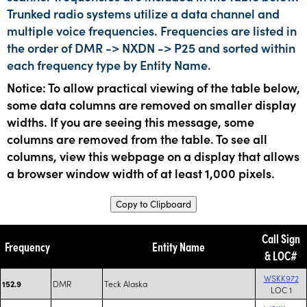
Trunked radio systems utilize a data channel and
multiple voice frequencies. Frequencies are listed in
the order of DMR -> NXDN -> P25 and sorted within
each frequency type by Entity Name.
Notice: To allow practical viewing of the table below,
some data columns are removed on smaller display
widths. If you are seeing this message, some
columns are removed from the table. To see all
columns, view this webpage on a display that allows
a browser window width of at least 1,000 pixels.
Copy to Clipboard
Call Sign
Frequency
Entity Name
& LOC#
WSKK972
DMR
Teck Alaska
152.9
LOC 1