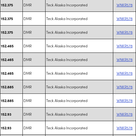
DMR
Teck Alaska Incorporated
WNKR578
152.375
DMR
Teck Alaska Incorporated
WNKR578
152.375
DMR
Teck Alaska Incorporated
WNKR578
152.375
DMR
Teck Alaska Incorporated
WNKR578
152.465
DMR
Teck Alaska Incorporated
WNKR578
152.465
DMR
Teck Alaska Incorporated
WNKR578
152.465
DMR
Teck Alaska Incorporated
WNKR578
152.885
DMR
Teck Alaska Incorporated
WNKR578
152.885
DMR
Teck Alaska Incorporated
WNKR578
152.93
DMR
Teck Alaska Incorporated
WNKR578
152.93