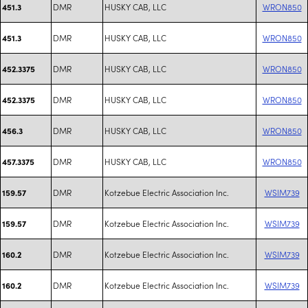
DMR
HUSKY CAB, LLC
WRON850
451.3
DMR
HUSKY CAB, LLC
WRON850
451.3
DMR
HUSKY CAB, LLC
WRON850
452.3375
DMR
HUSKY CAB, LLC
WRON850
452.3375
DMR
HUSKY CAB, LLC
WRON850
456.3
DMR
HUSKY CAB, LLC
WRON850
457.3375
DMR
Kotzebue Electric Association Inc.
WSIM739
159.57
DMR
Kotzebue Electric Association Inc.
WSIM739
159.57
DMR
Kotzebue Electric Association Inc.
WSIM739
160.2
DMR
Kotzebue Electric Association Inc.
WSIM739
160.2