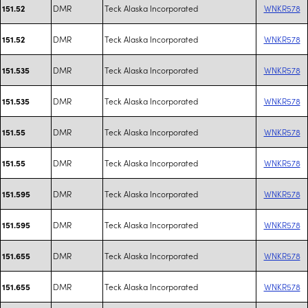
DMR
Teck Alaska Incorporated
WNKR578
151.52
DMR
Teck Alaska Incorporated
WNKR578
151.52
DMR
Teck Alaska Incorporated
WNKR578
151.535
DMR
Teck Alaska Incorporated
WNKR578
151.535
DMR
Teck Alaska Incorporated
WNKR578
151.55
DMR
Teck Alaska Incorporated
WNKR578
151.55
DMR
Teck Alaska Incorporated
WNKR578
151.595
DMR
Teck Alaska Incorporated
WNKR578
151.595
DMR
Teck Alaska Incorporated
WNKR578
151.655
DMR
Teck Alaska Incorporated
WNKR578
151.655