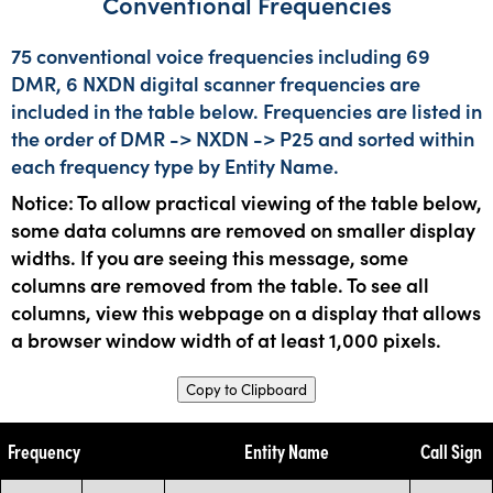
Conventional Frequencies
75 conventional voice frequencies including 69
DMR, 6 NXDN digital scanner frequencies are
included in the table below. Frequencies are listed in
the order of DMR -> NXDN -> P25 and sorted within
each frequency type by Entity Name.
Notice: To allow practical viewing of the table below,
some data columns are removed on smaller display
widths. If you are seeing this message, some
columns are removed from the table. To see all
columns, view this webpage on a display that allows
a browser window width of at least 1,000 pixels.
Copy to Clipboard
Frequency
Entity Name
Call Sign