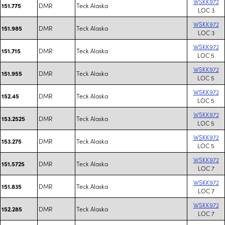
WSKK972
DMR
Teck Alaska
151.775
LOC 3
WSKK972
DMR
Teck Alaska
151.985
LOC 3
WSKK972
DMR
Teck Alaska
151.715
LOC 5
WSKK972
DMR
Teck Alaska
151.955
LOC 5
WSKK972
DMR
Teck Alaska
152.45
LOC 5
WSKK972
DMR
Teck Alaska
153.2525
LOC 5
WSKK972
DMR
Teck Alaska
153.275
LOC 5
WSKK972
DMR
Teck Alaska
151.5725
LOC 7
WSKK972
DMR
Teck Alaska
151.835
LOC 7
WSKK972
DMR
Teck Alaska
152.285
LOC 7