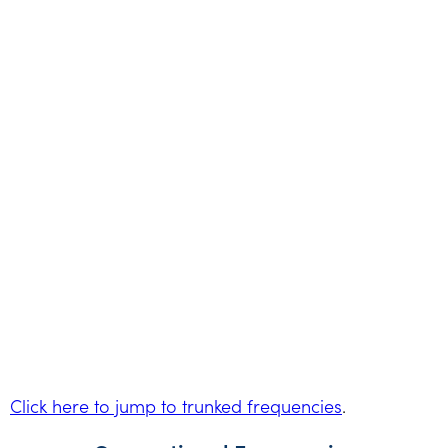
Click here to jump to trunked frequencies
.