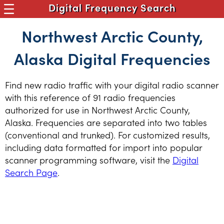
Digital Frequency Search
Northwest Arctic County,
Alaska Digital Frequencies
Find new radio traffic with your digital radio scanner
with this reference of 91 radio frequencies
authorized for use in Northwest Arctic County,
Alaska. Frequencies are separated into two tables
(conventional and trunked). For customized results,
including data formatted for import into popular
scanner programming software, visit the
Digital
Search Page
.