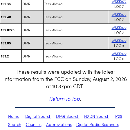
WSKK972
DMR
Teck Alaska
152.36
LOC 7
WSKK972
DMR
Teck Alaska
152.48
LOC 7
WSKK972
DMR
Teck Alaska
152.8775
LOC 7
WSKK972
DMR
Teck Alaska
153.05
LOC 9
WSKK972
DMR
Teck Alaska
153.2
LOC 11
These results were updated with the latest
information from the FCC on Sunday, August 2, 2026
at 10:37pm CDT.
Return to top
.
Home
Digital Search
DMR Search
NXDN Search
P25
Search
Counties
Abbreviations
Digital Radio Scanners