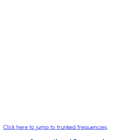
Click here to jump to trunked frequencies
.