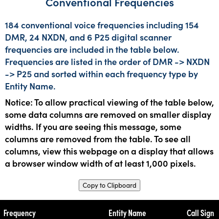
Conventional Frequencies
184 conventional voice frequencies including 154
DMR, 24 NXDN, and 6 P25 digital scanner
frequencies are included in the table below.
Frequencies are listed in the order of DMR -> NXDN
-> P25 and sorted within each frequency type by
Entity Name.
Notice: To allow practical viewing of the table below,
some data columns are removed on smaller display
widths. If you are seeing this message, some
columns are removed from the table. To see all
columns, view this webpage on a display that allows
a browser window width of at least 1,000 pixels.
Copy to Clipboard
Frequency
Entity Name
Call Sign