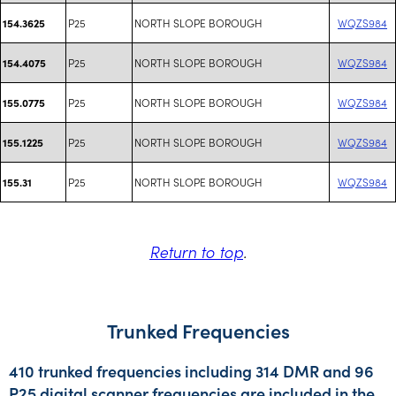
P25
NORTH SLOPE BOROUGH
WQZS984
154.3625
P25
NORTH SLOPE BOROUGH
WQZS984
154.4075
P25
NORTH SLOPE BOROUGH
WQZS984
155.0775
P25
NORTH SLOPE BOROUGH
WQZS984
155.1225
P25
NORTH SLOPE BOROUGH
WQZS984
155.31
Return to top
.
Trunked Frequencies
410 trunked frequencies including 314 DMR and 96
P25 digital scanner frequencies are included in the