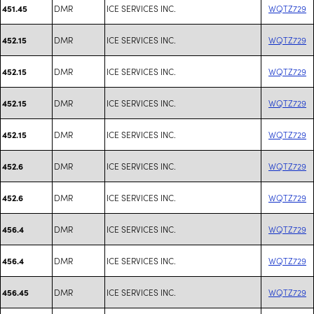
DMR
ICE SERVICES INC.
WQTZ729
451.45
DMR
ICE SERVICES INC.
WQTZ729
452.15
DMR
ICE SERVICES INC.
WQTZ729
452.15
DMR
ICE SERVICES INC.
WQTZ729
452.15
DMR
ICE SERVICES INC.
WQTZ729
452.15
DMR
ICE SERVICES INC.
WQTZ729
452.6
DMR
ICE SERVICES INC.
WQTZ729
452.6
DMR
ICE SERVICES INC.
WQTZ729
456.4
DMR
ICE SERVICES INC.
WQTZ729
456.4
DMR
ICE SERVICES INC.
WQTZ729
456.45