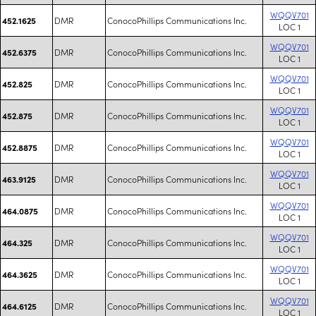
WQQV701
DMR
ConocoPhillips Communications Inc.
452.1625
LOC 1
WQQV701
DMR
ConocoPhillips Communications Inc.
452.6375
LOC 1
WQQV701
DMR
ConocoPhillips Communications Inc.
452.825
LOC 1
WQQV701
DMR
ConocoPhillips Communications Inc.
452.875
LOC 1
WQQV701
DMR
ConocoPhillips Communications Inc.
452.8875
LOC 1
WQQV701
DMR
ConocoPhillips Communications Inc.
463.9125
LOC 1
WQQV701
DMR
ConocoPhillips Communications Inc.
464.0875
LOC 1
WQQV701
DMR
ConocoPhillips Communications Inc.
464.325
LOC 1
WQQV701
DMR
ConocoPhillips Communications Inc.
464.3625
LOC 1
WQQV701
DMR
ConocoPhillips Communications Inc.
464.6125
LOC 1