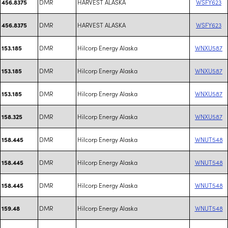
DMR
HARVEST ALASKA
WSFY623
456.8375
DMR
HARVEST ALASKA
WSFY623
456.8375
DMR
Hilcorp Energy Alaska
WNXU587
153.185
DMR
Hilcorp Energy Alaska
WNXU587
153.185
DMR
Hilcorp Energy Alaska
WNXU587
153.185
DMR
Hilcorp Energy Alaska
WNXU587
158.325
DMR
Hilcorp Energy Alaska
WNUT548
158.445
DMR
Hilcorp Energy Alaska
WNUT548
158.445
DMR
Hilcorp Energy Alaska
WNUT548
158.445
DMR
Hilcorp Energy Alaska
WNUT548
159.48