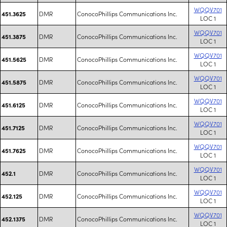
WQQV701
DMR
ConocoPhillips Communications Inc.
451.3625
LOC 1
WQQV701
DMR
ConocoPhillips Communications Inc.
451.3875
LOC 1
WQQV701
DMR
ConocoPhillips Communications Inc.
451.5625
LOC 1
WQQV701
DMR
ConocoPhillips Communications Inc.
451.5875
LOC 1
WQQV701
DMR
ConocoPhillips Communications Inc.
451.6125
LOC 1
WQQV701
DMR
ConocoPhillips Communications Inc.
451.7125
LOC 1
WQQV701
DMR
ConocoPhillips Communications Inc.
451.7625
LOC 1
WQQV701
DMR
ConocoPhillips Communications Inc.
452.1
LOC 1
WQQV701
DMR
ConocoPhillips Communications Inc.
452.125
LOC 1
WQQV701
DMR
ConocoPhillips Communications Inc.
452.1375
LOC 1