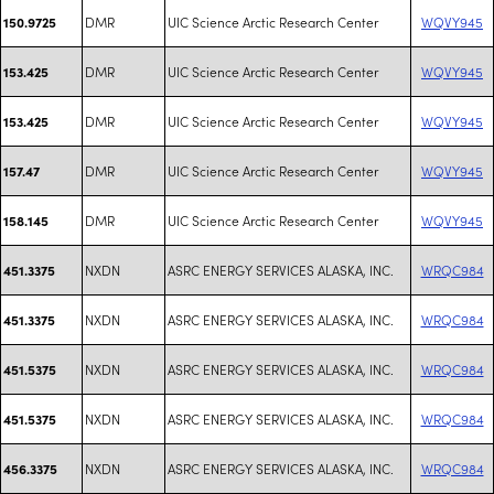
DMR
UIC Science Arctic Research Center
WQVY945
150.9725
DMR
UIC Science Arctic Research Center
WQVY945
153.425
DMR
UIC Science Arctic Research Center
WQVY945
153.425
DMR
UIC Science Arctic Research Center
WQVY945
157.47
DMR
UIC Science Arctic Research Center
WQVY945
158.145
NXDN
ASRC ENERGY SERVICES ALASKA, INC.
WRQC984
451.3375
NXDN
ASRC ENERGY SERVICES ALASKA, INC.
WRQC984
451.3375
NXDN
ASRC ENERGY SERVICES ALASKA, INC.
WRQC984
451.5375
NXDN
ASRC ENERGY SERVICES ALASKA, INC.
WRQC984
451.5375
NXDN
ASRC ENERGY SERVICES ALASKA, INC.
WRQC984
456.3375