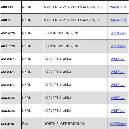
NXDN
ASRC ENERGY SERVICES ALASKA, INC.
WRQC984
468.275
NXDN
ASRC ENERGY SERVICES ALASKA, INC.
WRQC984
468.5
NXDN
DOYON DRILLING, INC
WRPX403
452.2625
NXDN
DOYON DRILLING, INC
WRPX403
463.5375
NXDN
HARVEST ALASKA
WSFY623
451.8375
NXDN
HARVEST ALASKA
WSFY623
451.8375
NXDN
HARVEST ALASKA
WSFY623
451.8375
NXDN
HARVEST ALASKA
WSFY623
456.8375
NXDN
HARVEST ALASKA
WSFY623
456.8375
P25
NORTH SLOPE BOROUGH
WQZS984
154.3175