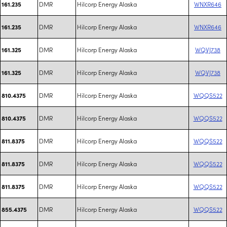
DMR
Hilcorp Energy Alaska
WNXR646
161.235
DMR
Hilcorp Energy Alaska
WNXR646
161.235
DMR
Hilcorp Energy Alaska
WQVJ738
161.325
DMR
Hilcorp Energy Alaska
WQVJ738
161.325
DMR
Hilcorp Energy Alaska
WQQS522
810.4375
DMR
Hilcorp Energy Alaska
WQQS522
810.4375
DMR
Hilcorp Energy Alaska
WQQS522
811.8375
DMR
Hilcorp Energy Alaska
WQQS522
811.8375
DMR
Hilcorp Energy Alaska
WQQS522
811.8375
DMR
Hilcorp Energy Alaska
WQQS522
855.4375