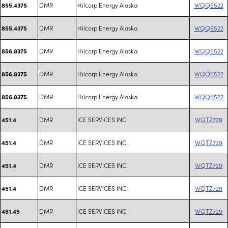
DMR
Hilcorp Energy Alaska
WQQS522
855.4375
DMR
Hilcorp Energy Alaska
WQQS522
855.4375
DMR
Hilcorp Energy Alaska
WQQS522
856.8375
DMR
Hilcorp Energy Alaska
WQQS522
856.8375
DMR
Hilcorp Energy Alaska
WQQS522
856.8375
DMR
ICE SERVICES INC.
WQTZ729
451.4
DMR
ICE SERVICES INC.
WQTZ729
451.4
DMR
ICE SERVICES INC.
WQTZ729
451.4
DMR
ICE SERVICES INC.
WQTZ729
451.4
DMR
ICE SERVICES INC.
WQTZ729
451.45