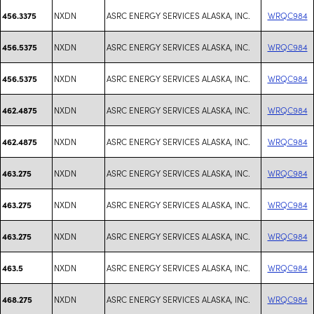
NXDN
ASRC ENERGY SERVICES ALASKA, INC.
WRQC984
456.3375
NXDN
ASRC ENERGY SERVICES ALASKA, INC.
WRQC984
456.5375
NXDN
ASRC ENERGY SERVICES ALASKA, INC.
WRQC984
456.5375
NXDN
ASRC ENERGY SERVICES ALASKA, INC.
WRQC984
462.4875
NXDN
ASRC ENERGY SERVICES ALASKA, INC.
WRQC984
462.4875
NXDN
ASRC ENERGY SERVICES ALASKA, INC.
WRQC984
463.275
NXDN
ASRC ENERGY SERVICES ALASKA, INC.
WRQC984
463.275
NXDN
ASRC ENERGY SERVICES ALASKA, INC.
WRQC984
463.275
NXDN
ASRC ENERGY SERVICES ALASKA, INC.
WRQC984
463.5
NXDN
ASRC ENERGY SERVICES ALASKA, INC.
WRQC984
468.275