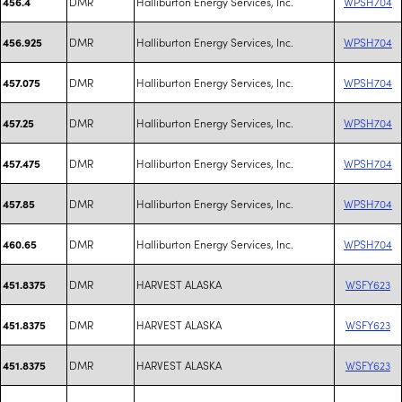
DMR
Halliburton Energy Services, Inc.
WPSH704
456.4
DMR
Halliburton Energy Services, Inc.
WPSH704
456.925
DMR
Halliburton Energy Services, Inc.
WPSH704
457.075
DMR
Halliburton Energy Services, Inc.
WPSH704
457.25
DMR
Halliburton Energy Services, Inc.
WPSH704
457.475
DMR
Halliburton Energy Services, Inc.
WPSH704
457.85
DMR
Halliburton Energy Services, Inc.
WPSH704
460.65
DMR
HARVEST ALASKA
WSFY623
451.8375
DMR
HARVEST ALASKA
WSFY623
451.8375
DMR
HARVEST ALASKA
WSFY623
451.8375