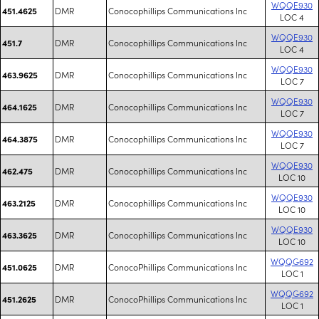
WQQE930
DMR
Conocophillips Communications Inc
451.4625
LOC 4
WQQE930
DMR
Conocophillips Communications Inc
451.7
LOC 4
WQQE930
DMR
Conocophillips Communications Inc
463.9625
LOC 7
WQQE930
DMR
Conocophillips Communications Inc
464.1625
LOC 7
WQQE930
DMR
Conocophillips Communications Inc
464.3875
LOC 7
WQQE930
DMR
Conocophillips Communications Inc
462.475
LOC 10
WQQE930
DMR
Conocophillips Communications Inc
463.2125
LOC 10
WQQE930
DMR
Conocophillips Communications Inc
463.3625
LOC 10
WQQG692
DMR
ConocoPhillips Communications Inc
451.0625
LOC 1
WQQG692
DMR
ConocoPhillips Communications Inc
451.2625
LOC 1