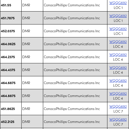
WQQG692
DMR
ConocoPhillips Communications Inc
451.55
LOC 1
WQQG692
DMR
ConocoPhillips Communications Inc
451.7875
LOC 1
WQQG692
DMR
ConocoPhillips Communications Inc
452.0375
LOC 1
WQQG692
DMR
ConocoPhillips Communications Inc
464.0625
LOC 4
WQQG692
DMR
ConocoPhillips Communications Inc
464.2375
LOC 4
WQQG692
DMR
ConocoPhillips Communications Inc
464.4375
LOC 4
WQQG692
DMR
ConocoPhillips Communications Inc
464.6875
LOC 4
WQQG692
DMR
ConocoPhillips Communications Inc
464.8875
LOC 4
WQQG692
DMR
ConocoPhillips Communications Inc
451.8625
LOC 7
WQQG692
DMR
ConocoPhillips Communications Inc
452.2125
LOC 7