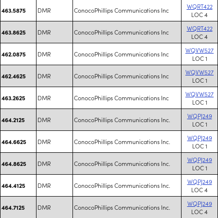
WQRT422
DMR
ConocoPhillips Communications Inc
463.5875
LOC 4
WQRT422
DMR
ConocoPhillips Communications Inc
463.8625
LOC 4
WQVW527
DMR
ConocoPhillips Communications Inc
462.0875
LOC 1
WQVW527
DMR
ConocoPhillips Communications Inc
462.4625
LOC 1
WQVW527
DMR
ConocoPhillips Communications Inc
463.2625
LOC 1
WQPJ249
DMR
ConocoPhillips Communications Inc.
464.2125
LOC 1
WQPJ249
DMR
ConocoPhillips Communications Inc.
464.6625
LOC 1
WQPJ249
DMR
ConocoPhillips Communications Inc.
464.8625
LOC 1
WQPJ249
DMR
ConocoPhillips Communications Inc.
464.4125
LOC 4
WQPJ249
DMR
ConocoPhillips Communications Inc.
464.7125
LOC 4