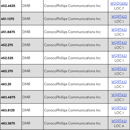
WQQG692
DMR
ConocoPhillips Communications Inc
452.4625
LOC 7
WQRT422
DMR
ConocoPhillips Communications Inc
451.1375
LOC 1
WQRT422
DMR
ConocoPhillips Communications Inc
451.8875
LOC 1
WQRT422
DMR
ConocoPhillips Communications Inc
452.275
LOC 1
WQRT422
DMR
ConocoPhillips Communications Inc
452.525
LOC 1
WQRT422
DMR
ConocoPhillips Communications Inc
462.375
LOC 1
WQRT422
DMR
ConocoPhillips Communications Inc
463.25
LOC 1
WQRT422
DMR
ConocoPhillips Communications Inc
463.4875
LOC 1
WQRT422
DMR
ConocoPhillips Communications Inc
463.8125
LOC 1
WQRT422
DMR
ConocoPhillips Communications Inc
463.3875
LOC 4