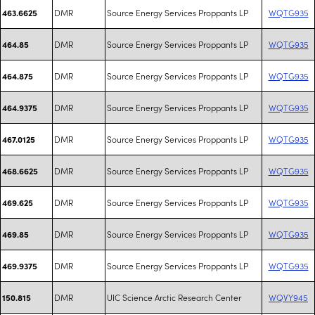
DMR
Source Energy Services Proppants LP
WQTG935
463.6625
DMR
Source Energy Services Proppants LP
WQTG935
464.85
DMR
Source Energy Services Proppants LP
WQTG935
464.875
DMR
Source Energy Services Proppants LP
WQTG935
464.9375
DMR
Source Energy Services Proppants LP
WQTG935
467.0125
DMR
Source Energy Services Proppants LP
WQTG935
468.6625
DMR
Source Energy Services Proppants LP
WQTG935
469.625
DMR
Source Energy Services Proppants LP
WQTG935
469.85
DMR
Source Energy Services Proppants LP
WQTG935
469.9375
DMR
UIC Science Arctic Research Center
WQVY945
150.815