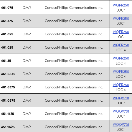
WQPR250
DMR
ConocoPhillips Communications Inc.
461.075
LOC 1
WQPR250
DMR
ConocoPhillips Communications Inc.
461.375
LOC 1
WQPR250
DMR
ConocoPhillips Communications Inc.
461.625
LOC 1
WQPR250
DMR
ConocoPhillips Communications Inc.
461.025
LOC 4
WQPR250
DMR
ConocoPhillips Communications Inc.
461.35
LOC 4
WQPR250
DMR
ConocoPhillips Communications Inc.
461.5875
LOC 4
WQPR250
DMR
ConocoPhillips Communications Inc.
461.8375
LOC 4
WQQV701
DMR
ConocoPhillips Communications Inc.
451.0875
LOC 1
WQQV701
DMR
ConocoPhillips Communications Inc.
451.1125
LOC 1
WQQV701
DMR
ConocoPhillips Communications Inc.
451.1625
LOC 1