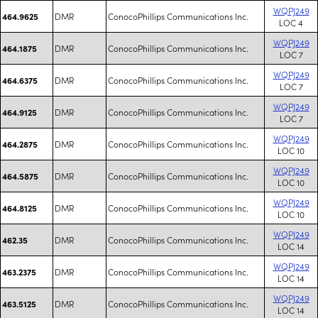
WQPJ249
DMR
ConocoPhillips Communications Inc.
464.9625
LOC 4
WQPJ249
DMR
ConocoPhillips Communications Inc.
464.1875
LOC 7
WQPJ249
DMR
ConocoPhillips Communications Inc.
464.6375
LOC 7
WQPJ249
DMR
ConocoPhillips Communications Inc.
464.9125
LOC 7
WQPJ249
DMR
ConocoPhillips Communications Inc.
464.2875
LOC 10
WQPJ249
DMR
ConocoPhillips Communications Inc.
464.5875
LOC 10
WQPJ249
DMR
ConocoPhillips Communications Inc.
464.8125
LOC 10
WQPJ249
DMR
ConocoPhillips Communications Inc.
462.35
LOC 14
WQPJ249
DMR
ConocoPhillips Communications Inc.
463.2375
LOC 14
WQPJ249
DMR
ConocoPhillips Communications Inc.
463.5125
LOC 14