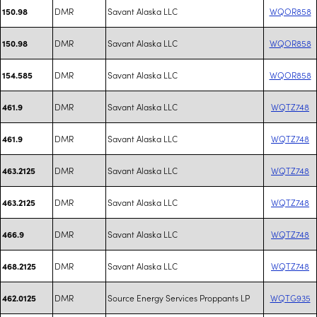
DMR
Savant Alaska LLC
WQOR858
150.98
DMR
Savant Alaska LLC
WQOR858
150.98
DMR
Savant Alaska LLC
WQOR858
154.585
DMR
Savant Alaska LLC
WQTZ748
461.9
DMR
Savant Alaska LLC
WQTZ748
461.9
DMR
Savant Alaska LLC
WQTZ748
463.2125
DMR
Savant Alaska LLC
WQTZ748
463.2125
DMR
Savant Alaska LLC
WQTZ748
466.9
DMR
Savant Alaska LLC
WQTZ748
468.2125
DMR
Source Energy Services Proppants LP
WQTG935
462.0125