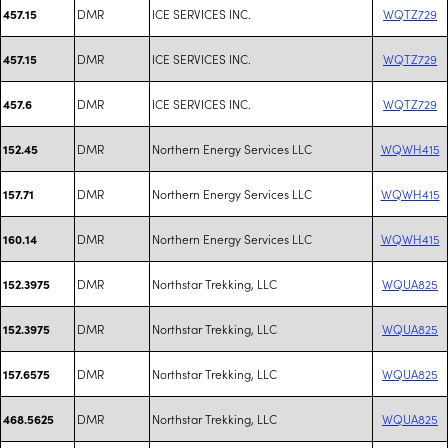
DMR
ICE SERVICES INC.
WQTZ729
457.15
DMR
ICE SERVICES INC.
WQTZ729
457.15
DMR
ICE SERVICES INC.
WQTZ729
457.6
DMR
Northern Energy Services LLC
WQWH415
152.45
DMR
Northern Energy Services LLC
WQWH415
157.71
DMR
Northern Energy Services LLC
WQWH415
160.14
DMR
Northstar Trekking, LLC
WQUA825
152.3975
DMR
Northstar Trekking, LLC
WQUA825
152.3975
DMR
Northstar Trekking, LLC
WQUA825
157.6575
DMR
Northstar Trekking, LLC
WQUA825
468.5625