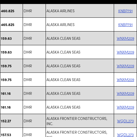
DMR
ALASKA AIRLINES
KNBP791
460.825
DMR
ALASKA AIRLINES
KNBP791
465.825
DMR
ALASKA CLEAN SEAS
WNXM209
159.63
DMR
ALASKA CLEAN SEAS
WNXM209
159.63
DMR
ALASKA CLEAN SEAS
WNXM209
159.75
DMR
ALASKA CLEAN SEAS
WNXM209
159.75
DMR
ALASKA CLEAN SEAS
WNXM209
161.16
DMR
ALASKA CLEAN SEAS
WNXM209
161.16
ALASKA FRONTIER CONSTRUCTORS,
DMR
WQDL273
152.27
INC.
ALASKA FRONTIER CONSTRUCTORS,
DMR
WQDL273
157.53