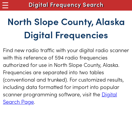
Digital Frequency Search
North Slope County, Alaska
Digital Frequencies
Find new radio traffic with your digital radio scanner
with this reference of 594 radio frequencies
authorized for use in North Slope County, Alaska.
Frequencies are separated into two tables
(conventional and trunked). For customized results,
including data formatted for import into popular
scanner programming software, visit the
Digital
Search Page
.