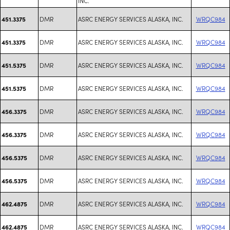
INC.
DMR
ASRC ENERGY SERVICES ALASKA, INC.
WRQC984
451.3375
DMR
ASRC ENERGY SERVICES ALASKA, INC.
WRQC984
451.3375
DMR
ASRC ENERGY SERVICES ALASKA, INC.
WRQC984
451.5375
DMR
ASRC ENERGY SERVICES ALASKA, INC.
WRQC984
451.5375
DMR
ASRC ENERGY SERVICES ALASKA, INC.
WRQC984
456.3375
DMR
ASRC ENERGY SERVICES ALASKA, INC.
WRQC984
456.3375
DMR
ASRC ENERGY SERVICES ALASKA, INC.
WRQC984
456.5375
DMR
ASRC ENERGY SERVICES ALASKA, INC.
WRQC984
456.5375
DMR
ASRC ENERGY SERVICES ALASKA, INC.
WRQC984
462.4875
DMR
ASRC ENERGY SERVICES ALASKA, INC.
WRQC984
462.4875