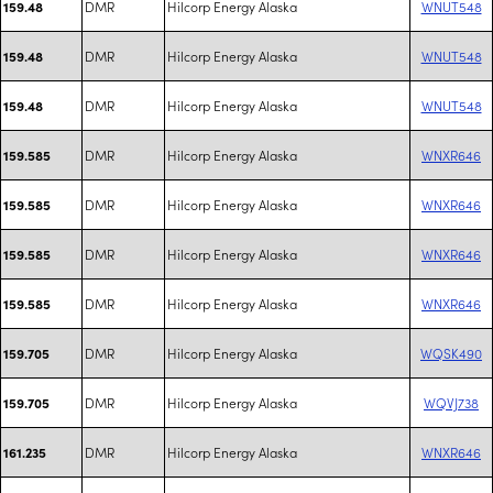
DMR
Hilcorp Energy Alaska
WNUT548
159.48
DMR
Hilcorp Energy Alaska
WNUT548
159.48
DMR
Hilcorp Energy Alaska
WNUT548
159.48
DMR
Hilcorp Energy Alaska
WNXR646
159.585
DMR
Hilcorp Energy Alaska
WNXR646
159.585
DMR
Hilcorp Energy Alaska
WNXR646
159.585
DMR
Hilcorp Energy Alaska
WNXR646
159.585
DMR
Hilcorp Energy Alaska
WQSK490
159.705
DMR
Hilcorp Energy Alaska
WQVJ738
159.705
DMR
Hilcorp Energy Alaska
WNXR646
161.235