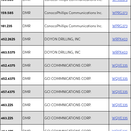
DMR
ConocoPhillips Communications Inc.
WPRG373
159.585
DMR
ConocoPhillips Communications Inc.
WPRG373
161.235
DMR
DOYON DRILLING, INC
WRPX403
452.2625
DMR
DOYON DRILLING, INC
WRPX403
463.5375
DMR
GCI COMMNICATIONS CORP.
WQVE335
452.4375
DMR
GCI COMMNICATIONS CORP.
WQVE335
452.4375
DMR
GCI COMMNICATIONS CORP.
WQVE335
457.4375
DMR
GCI COMMNICATIONS CORP.
WQVE335
463.225
DMR
GCI COMMNICATIONS CORP.
WQVE335
463.225
DMR
GCI COMMNICATIONS CORP.
WQVE335
464.375