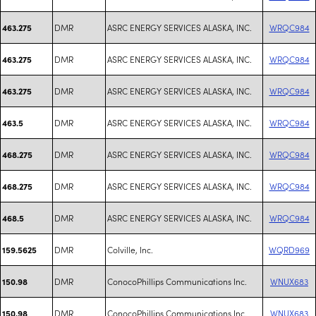
DMR
ASRC ENERGY SERVICES ALASKA, INC.
WRQC984
463.275
DMR
ASRC ENERGY SERVICES ALASKA, INC.
WRQC984
463.275
DMR
ASRC ENERGY SERVICES ALASKA, INC.
WRQC984
463.275
DMR
ASRC ENERGY SERVICES ALASKA, INC.
WRQC984
463.5
DMR
ASRC ENERGY SERVICES ALASKA, INC.
WRQC984
468.275
DMR
ASRC ENERGY SERVICES ALASKA, INC.
WRQC984
468.275
DMR
ASRC ENERGY SERVICES ALASKA, INC.
WRQC984
468.5
DMR
Colville, Inc.
WQRD969
159.5625
DMR
ConocoPhillips Communications Inc.
WNUX683
150.98
DMR
ConocoPhillips Communications Inc.
WNUX683
150.98