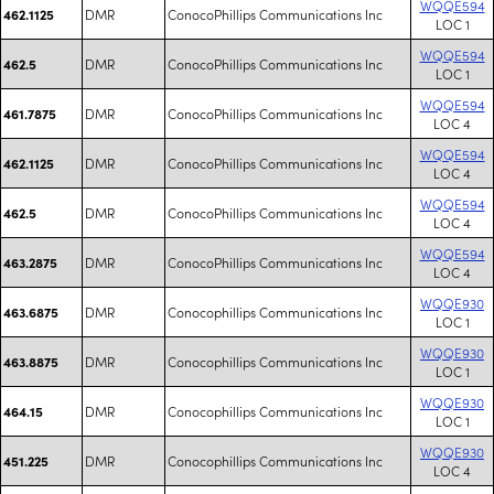
WQQE594
DMR
ConocoPhillips Communications Inc
462.1125
LOC 1
WQQE594
DMR
ConocoPhillips Communications Inc
462.5
LOC 1
WQQE594
DMR
ConocoPhillips Communications Inc
461.7875
LOC 4
WQQE594
DMR
ConocoPhillips Communications Inc
462.1125
LOC 4
WQQE594
DMR
ConocoPhillips Communications Inc
462.5
LOC 4
WQQE594
DMR
ConocoPhillips Communications Inc
463.2875
LOC 4
WQQE930
DMR
Conocophillips Communications Inc
463.6875
LOC 1
WQQE930
DMR
Conocophillips Communications Inc
463.8875
LOC 1
WQQE930
DMR
Conocophillips Communications Inc
464.15
LOC 1
WQQE930
DMR
Conocophillips Communications Inc
451.225
LOC 4