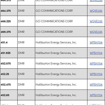
DMR
GCI COMMNICATIONS CORP.
WQVE335
464.375
DMR
GCI COMMNICATIONS CORP.
WQVE335
468.225
DMR
GCI COMMNICATIONS CORP.
WQVE335
469.375
DMR
Halliburton Energy Services, Inc.
WPSH704
451.4
DMR
Halliburton Energy Services, Inc.
WPSH704
451.925
DMR
Halliburton Energy Services, Inc.
WPSH704
452.075
DMR
Halliburton Energy Services, Inc.
WPSH704
452.25
DMR
Halliburton Energy Services, Inc.
WPSH704
452.475
DMR
Halliburton Energy Services, Inc.
WPSH704
452.85