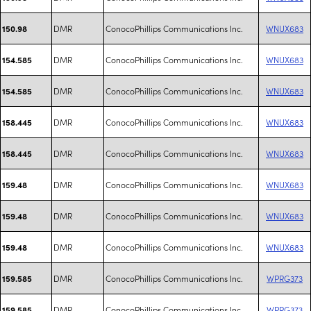
DMR
ConocoPhillips Communications Inc.
WNUX683
150.98
DMR
ConocoPhillips Communications Inc.
WNUX683
154.585
DMR
ConocoPhillips Communications Inc.
WNUX683
154.585
DMR
ConocoPhillips Communications Inc.
WNUX683
158.445
DMR
ConocoPhillips Communications Inc.
WNUX683
158.445
DMR
ConocoPhillips Communications Inc.
WNUX683
159.48
DMR
ConocoPhillips Communications Inc.
WNUX683
159.48
DMR
ConocoPhillips Communications Inc.
WNUX683
159.48
DMR
ConocoPhillips Communications Inc.
WPRG373
159.585
DMR
ConocoPhillips Communications Inc.
WPRG373
159.585