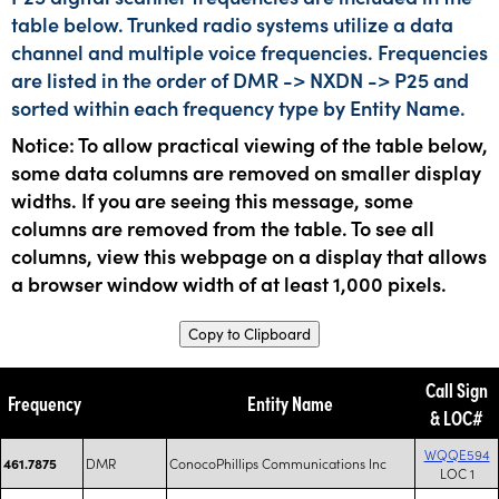
table below. Trunked radio systems utilize a data
channel and multiple voice frequencies. Frequencies
are listed in the order of DMR -> NXDN -> P25 and
sorted within each frequency type by Entity Name.
Notice: To allow practical viewing of the table below,
some data columns are removed on smaller display
widths. If you are seeing this message, some
columns are removed from the table. To see all
columns, view this webpage on a display that allows
a browser window width of at least 1,000 pixels.
Copy to Clipboard
Call Sign
Frequency
Entity Name
& LOC#
WQQE594
DMR
ConocoPhillips Communications Inc
461.7875
LOC 1