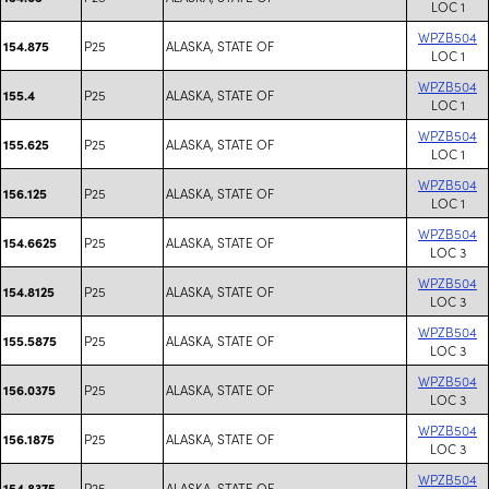
LOC 1
WPZB504
P25
ALASKA, STATE OF
154.875
LOC 1
WPZB504
P25
ALASKA, STATE OF
155.4
LOC 1
WPZB504
P25
ALASKA, STATE OF
155.625
LOC 1
WPZB504
P25
ALASKA, STATE OF
156.125
LOC 1
WPZB504
P25
ALASKA, STATE OF
154.6625
LOC 3
WPZB504
P25
ALASKA, STATE OF
154.8125
LOC 3
WPZB504
P25
ALASKA, STATE OF
155.5875
LOC 3
WPZB504
P25
ALASKA, STATE OF
156.0375
LOC 3
WPZB504
P25
ALASKA, STATE OF
156.1875
LOC 3
WPZB504
P25
ALASKA, STATE OF
154.8375