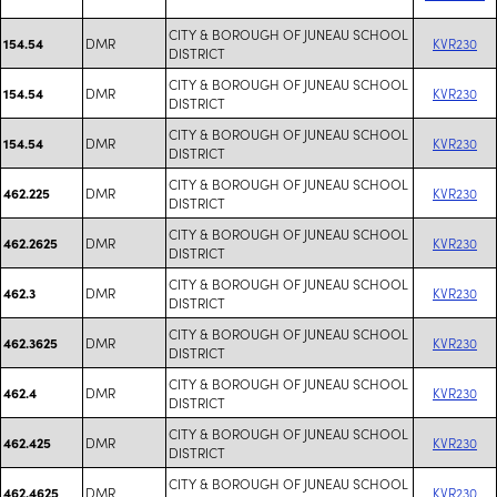
CITY & BOROUGH OF JUNEAU SCHOOL
DMR
KVR230
154.54
DISTRICT
CITY & BOROUGH OF JUNEAU SCHOOL
DMR
KVR230
154.54
DISTRICT
CITY & BOROUGH OF JUNEAU SCHOOL
DMR
KVR230
154.54
DISTRICT
CITY & BOROUGH OF JUNEAU SCHOOL
DMR
KVR230
462.225
DISTRICT
CITY & BOROUGH OF JUNEAU SCHOOL
DMR
KVR230
462.2625
DISTRICT
CITY & BOROUGH OF JUNEAU SCHOOL
DMR
KVR230
462.3
DISTRICT
CITY & BOROUGH OF JUNEAU SCHOOL
DMR
KVR230
462.3625
DISTRICT
CITY & BOROUGH OF JUNEAU SCHOOL
DMR
KVR230
462.4
DISTRICT
CITY & BOROUGH OF JUNEAU SCHOOL
DMR
KVR230
462.425
DISTRICT
CITY & BOROUGH OF JUNEAU SCHOOL
DMR
KVR230
462.4625