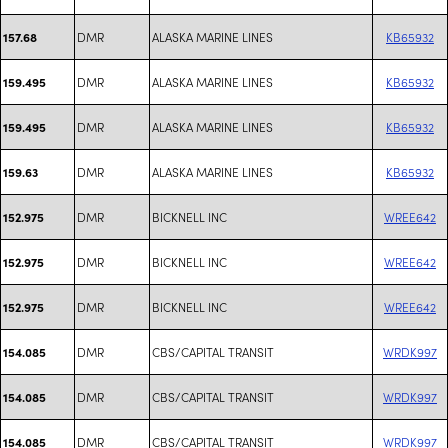
DMR
ALASKA MARINE LINES
KB65932
157.68
DMR
ALASKA MARINE LINES
KB65932
159.495
DMR
ALASKA MARINE LINES
KB65932
159.495
DMR
ALASKA MARINE LINES
KB65932
159.63
DMR
BICKNELL INC
WREE642
152.975
DMR
BICKNELL INC
WREE642
152.975
DMR
BICKNELL INC
WREE642
152.975
DMR
CBS/CAPITAL TRANSIT
WRDK997
154.085
DMR
CBS/CAPITAL TRANSIT
WRDK997
154.085
DMR
CBS/CAPITAL TRANSIT
WRDK997
154.085