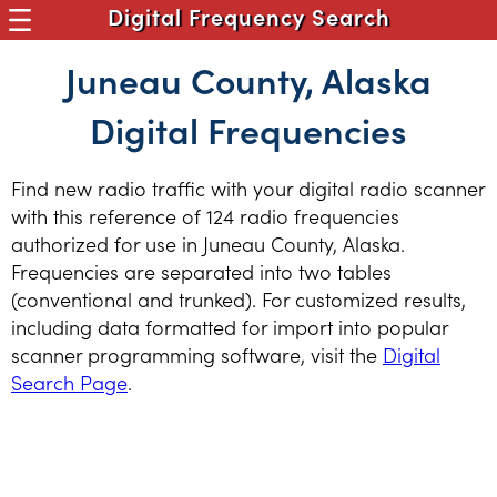
Digital Frequency Search
Juneau County, Alaska
Digital Frequencies
Find new radio traffic with your digital radio scanner
with this reference of 124 radio frequencies
authorized for use in Juneau County, Alaska.
Frequencies are separated into two tables
(conventional and trunked). For customized results,
including data formatted for import into popular
scanner programming software, visit the
Digital
Search Page
.