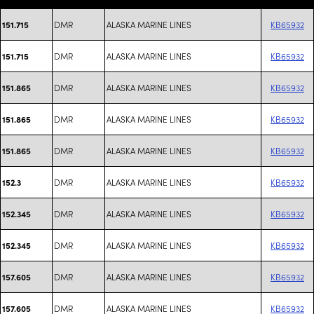
DMR
ALASKA MARINE LINES
KB65932
151.715
DMR
ALASKA MARINE LINES
KB65932
151.715
DMR
ALASKA MARINE LINES
KB65932
151.865
DMR
ALASKA MARINE LINES
KB65932
151.865
DMR
ALASKA MARINE LINES
KB65932
151.865
DMR
ALASKA MARINE LINES
KB65932
152.3
DMR
ALASKA MARINE LINES
KB65932
152.345
DMR
ALASKA MARINE LINES
KB65932
152.345
DMR
ALASKA MARINE LINES
KB65932
157.605
DMR
ALASKA MARINE LINES
KB65932
157.605