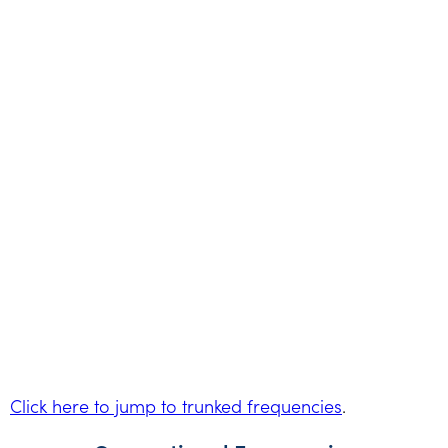
Click here to jump to trunked frequencies
.