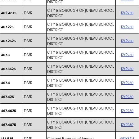
DISTRICT
CITY & BOROUGH OF JUNEAU SCHOOL
DMR
KVR230
462.4875
DISTRICT
CITY & BOROUGH OF JUNEAU SCHOOL
DMR
KVR230
467.225
DISTRICT
CITY & BOROUGH OF JUNEAU SCHOOL
DMR
KVR230
467.2625
DISTRICT
CITY & BOROUGH OF JUNEAU SCHOOL
DMR
KVR230
467.3
DISTRICT
CITY & BOROUGH OF JUNEAU SCHOOL
DMR
KVR230
467.3625
DISTRICT
CITY & BOROUGH OF JUNEAU SCHOOL
DMR
KVR230
467.4
DISTRICT
CITY & BOROUGH OF JUNEAU SCHOOL
DMR
KVR230
467.425
DISTRICT
CITY & BOROUGH OF JUNEAU SCHOOL
DMR
KVR230
467.4625
DISTRICT
CITY & BOROUGH OF JUNEAU SCHOOL
DMR
KVR230
467.4875
DISTRICT
DMR
City and Borough of Juneau
WRYF216
151.535