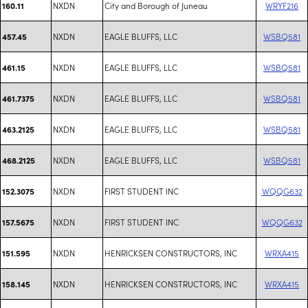
NXDN
City and Borough of Juneau
WRYF216
160.11
NXDN
EAGLE BLUFFS, LLC
WSBQ581
457.45
NXDN
EAGLE BLUFFS, LLC
WSBQ581
461.15
NXDN
EAGLE BLUFFS, LLC
WSBQ581
461.7375
NXDN
EAGLE BLUFFS, LLC
WSBQ581
463.2125
NXDN
EAGLE BLUFFS, LLC
WSBQ581
468.2125
NXDN
FIRST STUDENT INC
WQQG632
152.3075
NXDN
FIRST STUDENT INC
WQQG632
157.5675
NXDN
HENRICKSEN CONSTRUCTORS, INC
WRXA415
151.595
NXDN
HENRICKSEN CONSTRUCTORS, INC
WRXA415
158.145