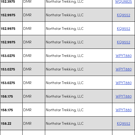
DMR
Northstar Trekking, LLC
WQUA825
152.3975
DMR
Northstar Trekking, LLC
KQ9552
152.9975
DMR
Northstar Trekking, LLC
KQ9552
152.9975
DMR
Northstar Trekking, LLC
KQ9552
152.9975
DMR
Northstar Trekking, LLC
WPYT880
153.0275
DMR
Northstar Trekking, LLC
WPYT880
153.0275
DMR
Northstar Trekking, LLC
WPYT880
153.0275
DMR
Northstar Trekking, LLC
WPYT880
158.175
DMR
Northstar Trekking, LLC
WPYT880
158.175
DMR
Northstar Trekking, LLC
KQ9552
158.22