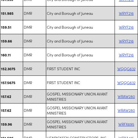
DMR
City and Borough of Juneau
WRYF216
151.985
DMR
City and Borough of Juneau
WRYF216
159.51
DMR
City and Borough of Juneau
WRYF216
159.66
DMR
City and Borough of Juneau
WRYF216
160.11
DMR
FIRST STUDENT INC
WQQG632
152.3075
DMR
FIRST STUDENT INC
WQQG632
157.5675
GOSPEL MISSIONARY UNION AVANT
DMR
WRAW280
157.62
MINISTRIES
GOSPEL MISSIONARY UNION AVANT
DMR
WRAW280
157.62
MINISTRIES
GOSPEL MISSIONARY UNION AVANT
DMR
WRFX695
159.96
MINISTRIES
DMR
HENRICKSEN CONSTRUCTORS, INC
WRXA415
151.595