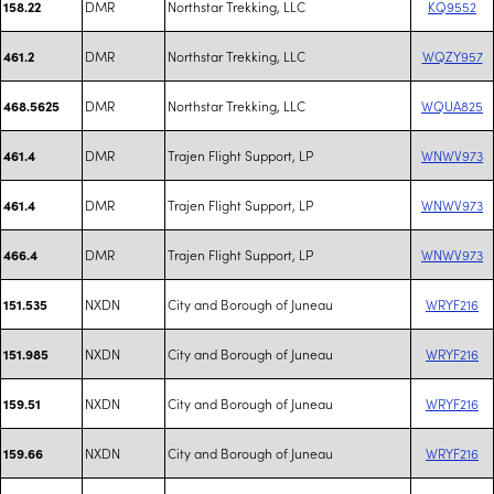
DMR
Northstar Trekking, LLC
KQ9552
158.22
DMR
Northstar Trekking, LLC
WQZY957
461.2
DMR
Northstar Trekking, LLC
WQUA825
468.5625
DMR
Trajen Flight Support, LP
WNWV973
461.4
DMR
Trajen Flight Support, LP
WNWV973
461.4
DMR
Trajen Flight Support, LP
WNWV973
466.4
NXDN
City and Borough of Juneau
WRYF216
151.535
NXDN
City and Borough of Juneau
WRYF216
151.985
NXDN
City and Borough of Juneau
WRYF216
159.51
NXDN
City and Borough of Juneau
WRYF216
159.66