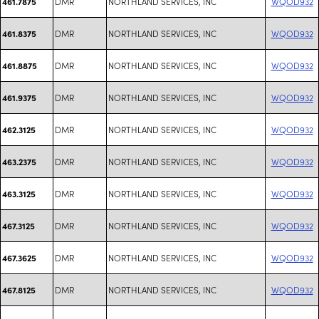
DMR
NORTHLAND SERVICES, INC
WQOD932
461.7875
DMR
NORTHLAND SERVICES, INC
WQOD932
461.8375
DMR
NORTHLAND SERVICES, INC
WQOD932
461.8875
DMR
NORTHLAND SERVICES, INC
WQOD932
461.9375
DMR
NORTHLAND SERVICES, INC
WQOD932
462.3125
DMR
NORTHLAND SERVICES, INC
WQOD932
463.2375
DMR
NORTHLAND SERVICES, INC
WQOD932
463.3125
DMR
NORTHLAND SERVICES, INC
WQOD932
467.3125
DMR
NORTHLAND SERVICES, INC
WQOD932
467.3625
DMR
NORTHLAND SERVICES, INC
WQOD932
467.8125