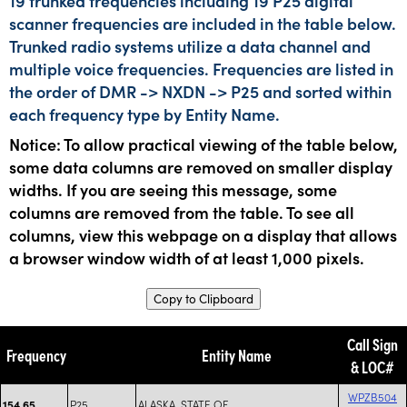
19 trunked frequencies including 19 P25 digital
scanner frequencies are included in the table below.
Trunked radio systems utilize a data channel and
multiple voice frequencies. Frequencies are listed in
the order of DMR -> NXDN -> P25 and sorted within
each frequency type by Entity Name.
Notice: To allow practical viewing of the table below,
some data columns are removed on smaller display
widths. If you are seeing this message, some
columns are removed from the table. To see all
columns, view this webpage on a display that allows
a browser window width of at least 1,000 pixels.
Copy to Clipboard
Call Sign
Frequency
Entity Name
& LOC#
WPZB504
P25
ALASKA, STATE OF
154.65