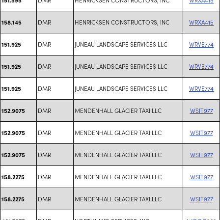
DMR
HENRICKSEN CONSTRUCTORS, INC
WRXA415
158.145
DMR
JUNEAU LANDSCAPE SERVICES LLC
WRVE774
151.925
DMR
JUNEAU LANDSCAPE SERVICES LLC
WRVE774
151.925
DMR
JUNEAU LANDSCAPE SERVICES LLC
WRVE774
151.925
DMR
MENDENHALL GLACIER TAXI LLC
WSIT977
152.9075
DMR
MENDENHALL GLACIER TAXI LLC
WSIT977
152.9075
DMR
MENDENHALL GLACIER TAXI LLC
WSIT977
152.9075
DMR
MENDENHALL GLACIER TAXI LLC
WSIT977
158.2275
DMR
MENDENHALL GLACIER TAXI LLC
WSIT977
158.2275