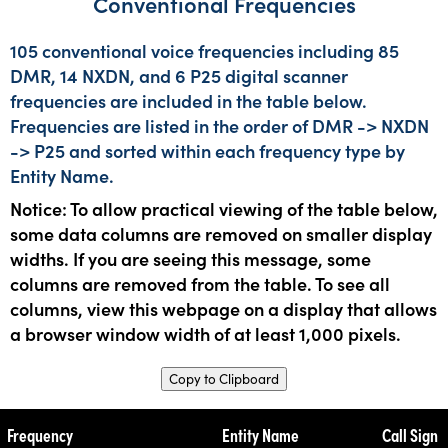
Conventional Frequencies
105 conventional voice frequencies including 85
DMR, 14 NXDN, and 6 P25 digital scanner
frequencies are included in the table below.
Frequencies are listed in the order of DMR -> NXDN
-> P25 and sorted within each frequency type by
Entity Name.
Notice: To allow practical viewing of the table below,
some data columns are removed on smaller display
widths. If you are seeing this message, some
columns are removed from the table. To see all
columns, view this webpage on a display that allows
a browser window width of at least 1,000 pixels.
Copy to Clipboard
Frequency
Entity Name
Call Sign