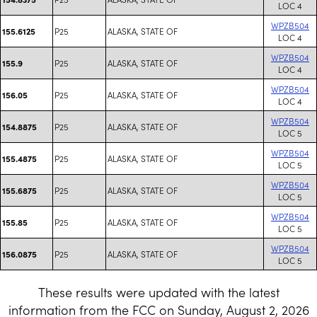
LOC 4
WPZB504
P25
ALASKA, STATE OF
155.6125
LOC 4
WPZB504
P25
ALASKA, STATE OF
155.9
LOC 4
WPZB504
P25
ALASKA, STATE OF
156.05
LOC 4
WPZB504
P25
ALASKA, STATE OF
154.8875
LOC 5
WPZB504
P25
ALASKA, STATE OF
155.4875
LOC 5
WPZB504
P25
ALASKA, STATE OF
155.6875
LOC 5
WPZB504
P25
ALASKA, STATE OF
155.85
LOC 5
WPZB504
P25
ALASKA, STATE OF
156.0875
LOC 5
These results were updated with the latest
information from the FCC on Sunday, August 2, 2026