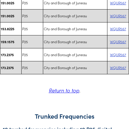
P25
City and Borough of Juneau
WQUR567
151.0025
P25
City and Borough of Juneau
WQUR567
151.0025
P25
City and Borough of Juneau
WQUR567
153.8225
P25
City and Borough of Juneau
WQUR567
159.1575
P25
City and Borough of Juneau
WQUR567
173.2375
P25
City and Borough of Juneau
WQUR567
173.2375
Return to top
.
Trunked Frequencies