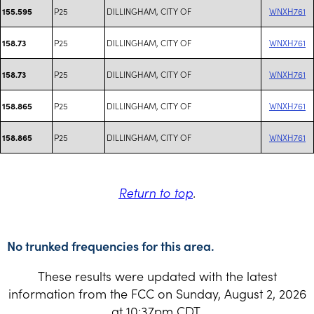
P25
DILLINGHAM, CITY OF
WNXH761
155.595
P25
DILLINGHAM, CITY OF
WNXH761
158.73
P25
DILLINGHAM, CITY OF
WNXH761
158.73
P25
DILLINGHAM, CITY OF
WNXH761
158.865
P25
DILLINGHAM, CITY OF
WNXH761
158.865
Return to top
.
No trunked frequencies for this area.
These results were updated with the latest
information from the FCC on Sunday, August 2, 2026
at 10:37pm CDT.