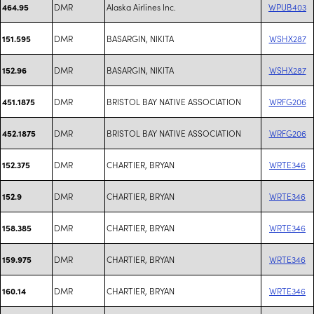
DMR
Alaska Airlines Inc.
WPUB403
464.95
DMR
BASARGIN, NIKITA
WSHX287
151.595
DMR
BASARGIN, NIKITA
WSHX287
152.96
DMR
BRISTOL BAY NATIVE ASSOCIATION
WRFG206
451.1875
DMR
BRISTOL BAY NATIVE ASSOCIATION
WRFG206
452.1875
DMR
CHARTIER, BRYAN
WRTE346
152.375
DMR
CHARTIER, BRYAN
WRTE346
152.9
DMR
CHARTIER, BRYAN
WRTE346
158.385
DMR
CHARTIER, BRYAN
WRTE346
159.975
DMR
CHARTIER, BRYAN
WRTE346
160.14