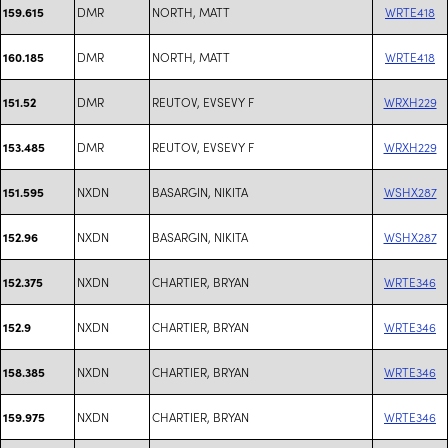
DMR
NORTH, MATT
WRTE418
159.615
DMR
NORTH, MATT
WRTE418
160.185
DMR
REUTOV, EVSEVY F
WRXH229
151.52
DMR
REUTOV, EVSEVY F
WRXH229
153.485
NXDN
BASARGIN, NIKITA
WSHX287
151.595
NXDN
BASARGIN, NIKITA
WSHX287
152.96
NXDN
CHARTIER, BRYAN
WRTE346
152.375
NXDN
CHARTIER, BRYAN
WRTE346
152.9
NXDN
CHARTIER, BRYAN
WRTE346
158.385
NXDN
CHARTIER, BRYAN
WRTE346
159.975