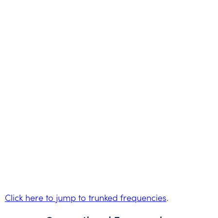
Click here to jump to trunked frequencies
.