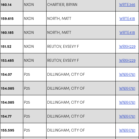
NXDN
CHARTIER, BRYAN
WRTE346
160.14
NXDN
NORTH, MATT
WRTE418
159.615
NXDN
NORTH, MATT
WRTE418
160.185
NXDN
REUTOV, EVSEVY F
WRXH229
151.52
NXDN
REUTOV, EVSEVY F
WRXH229
153.485
P25
DILLINGHAM, CITY OF
WNXH761
154.07
P25
DILLINGHAM, CITY OF
WNXH761
154.085
P25
DILLINGHAM, CITY OF
WNXH761
154.085
P25
DILLINGHAM, CITY OF
WNXH761
154.77
P25
DILLINGHAM, CITY OF
WNXH761
155.595