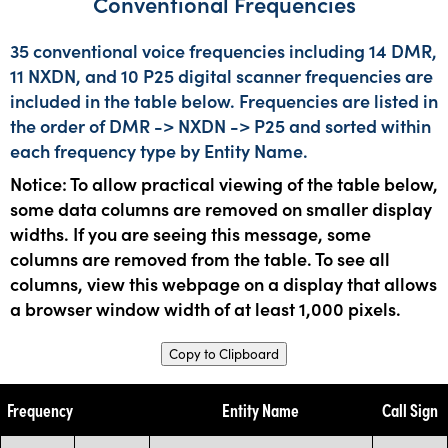
Conventional Frequencies
35 conventional voice frequencies including 14 DMR,
11 NXDN, and 10 P25 digital scanner frequencies are
included in the table below. Frequencies are listed in
the order of DMR -> NXDN -> P25 and sorted within
each frequency type by Entity Name.
Notice: To allow practical viewing of the table below,
some data columns are removed on smaller display
widths. If you are seeing this message, some
columns are removed from the table. To see all
columns, view this webpage on a display that allows
a browser window width of at least 1,000 pixels.
Copy to Clipboard
Frequency
Entity Name
Call Sign