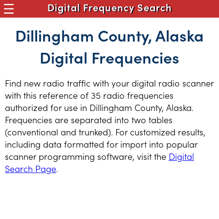
Digital Frequency Search
Dillingham County, Alaska
Digital Frequencies
Find new radio traffic with your digital radio scanner
with this reference of 35 radio frequencies
authorized for use in Dillingham County, Alaska.
Frequencies are separated into two tables
(conventional and trunked). For customized results,
including data formatted for import into popular
scanner programming software, visit the
Digital
Search Page
.