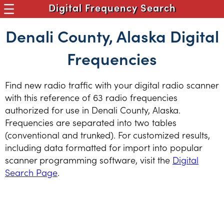
Digital Frequency Search
Denali County, Alaska Digital
Frequencies
Find new radio traffic with your digital radio scanner
with this reference of 63 radio frequencies
authorized for use in Denali County, Alaska.
Frequencies are separated into two tables
(conventional and trunked). For customized results,
including data formatted for import into popular
scanner programming software, visit the
Digital
Search Page
.