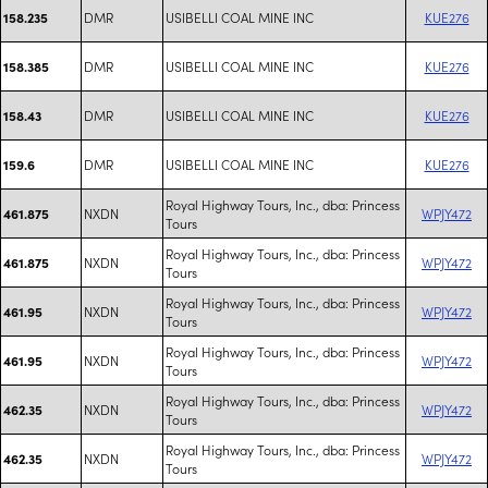
DMR
USIBELLI COAL MINE INC
KUE276
158.235
DMR
USIBELLI COAL MINE INC
KUE276
158.385
DMR
USIBELLI COAL MINE INC
KUE276
158.43
DMR
USIBELLI COAL MINE INC
KUE276
159.6
Royal Highway Tours, Inc., dba: Princess
NXDN
WPJY472
461.875
Tours
Royal Highway Tours, Inc., dba: Princess
NXDN
WPJY472
461.875
Tours
Royal Highway Tours, Inc., dba: Princess
NXDN
WPJY472
461.95
Tours
Royal Highway Tours, Inc., dba: Princess
NXDN
WPJY472
461.95
Tours
Royal Highway Tours, Inc., dba: Princess
NXDN
WPJY472
462.35
Tours
Royal Highway Tours, Inc., dba: Princess
NXDN
WPJY472
462.35
Tours