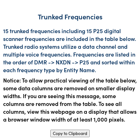
Trunked Frequencies
15 trunked frequencies including 15 P25 digital
scanner frequencies are included in the table below.
Trunked radio systems utilize a data channel and
multiple voice frequencies. Frequencies are listed in
the order of DMR -> NXDN -> P25 and sorted within
each frequency type by Entity Name.
Notice: To allow practical viewing of the table below,
some data columns are removed on smaller display
widths. If you are seeing this message, some
columns are removed from the table. To see all
columns, view this webpage on a display that allows
a browser window width of at least 1,000 pixels.
Copy to Clipboard