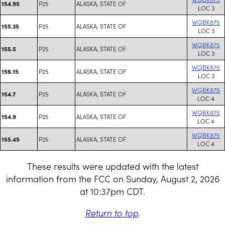
P25
ALASKA, STATE OF
154.95
LOC 3
WQBK875
P25
ALASKA, STATE OF
155.35
LOC 3
WQBK875
P25
ALASKA, STATE OF
155.5
LOC 3
WQBK875
P25
ALASKA, STATE OF
156.15
LOC 3
WQBK875
P25
ALASKA, STATE OF
154.7
LOC 4
WQBK875
P25
ALASKA, STATE OF
154.9
LOC 4
WQBK875
P25
ALASKA, STATE OF
155.45
LOC 4
These results were updated with the latest
information from the FCC on Sunday, August 2, 2026
at 10:37pm CDT.
Return to top
.