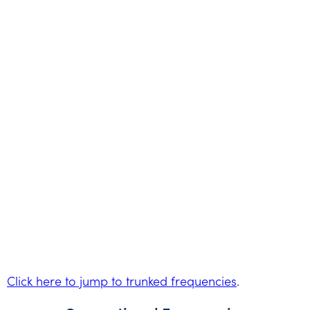
Click here to jump to trunked frequencies
.