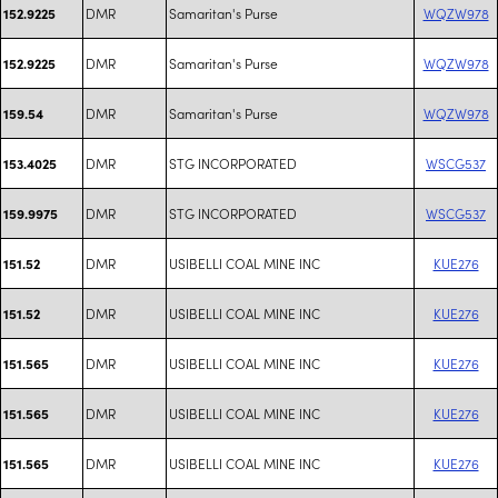
DMR
Samaritan's Purse
WQZW978
152.9225
DMR
Samaritan's Purse
WQZW978
152.9225
DMR
Samaritan's Purse
WQZW978
159.54
DMR
STG INCORPORATED
WSCG537
153.4025
DMR
STG INCORPORATED
WSCG537
159.9975
DMR
USIBELLI COAL MINE INC
KUE276
151.52
DMR
USIBELLI COAL MINE INC
KUE276
151.52
DMR
USIBELLI COAL MINE INC
KUE276
151.565
DMR
USIBELLI COAL MINE INC
KUE276
151.565
DMR
USIBELLI COAL MINE INC
KUE276
151.565