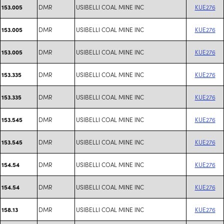
DMR
USIBELLI COAL MINE INC
KUE276
153.005
DMR
USIBELLI COAL MINE INC
KUE276
153.005
DMR
USIBELLI COAL MINE INC
KUE276
153.005
DMR
USIBELLI COAL MINE INC
KUE276
153.335
DMR
USIBELLI COAL MINE INC
KUE276
153.335
DMR
USIBELLI COAL MINE INC
KUE276
153.545
DMR
USIBELLI COAL MINE INC
KUE276
153.545
DMR
USIBELLI COAL MINE INC
KUE276
154.54
DMR
USIBELLI COAL MINE INC
KUE276
154.54
DMR
USIBELLI COAL MINE INC
KUE276
158.13