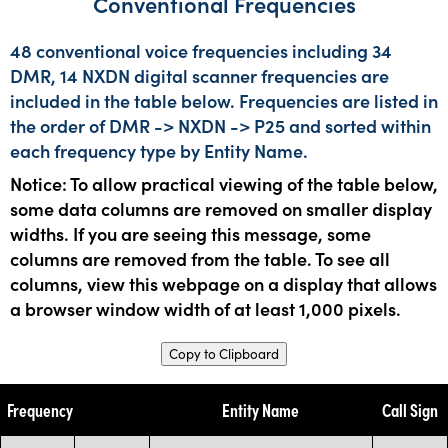
Conventional Frequencies
48 conventional voice frequencies including 34
DMR, 14 NXDN digital scanner frequencies are
included in the table below. Frequencies are listed in
the order of DMR -> NXDN -> P25 and sorted within
each frequency type by Entity Name.
Notice: To allow practical viewing of the table below,
some data columns are removed on smaller display
widths. If you are seeing this message, some
columns are removed from the table. To see all
columns, view this webpage on a display that allows
a browser window width of at least 1,000 pixels.
Copy to Clipboard
Frequency
Entity Name
Call Sign