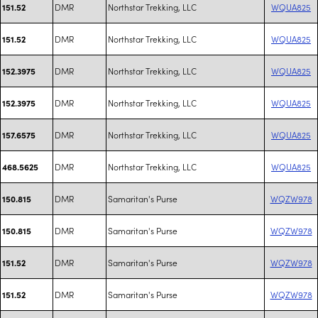
DMR
Northstar Trekking, LLC
WQUA825
151.52
DMR
Northstar Trekking, LLC
WQUA825
151.52
DMR
Northstar Trekking, LLC
WQUA825
152.3975
DMR
Northstar Trekking, LLC
WQUA825
152.3975
DMR
Northstar Trekking, LLC
WQUA825
157.6575
DMR
Northstar Trekking, LLC
WQUA825
468.5625
DMR
Samaritan's Purse
WQZW978
150.815
DMR
Samaritan's Purse
WQZW978
150.815
DMR
Samaritan's Purse
WQZW978
151.52
DMR
Samaritan's Purse
WQZW978
151.52