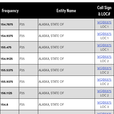
Call Sign
Frequency
Entity Name
& LOC#
WQBK875
P25
ALASKA, STATE OF
154.7875
LOC 1
WQBK875
P25
ALASKA, STATE OF
154.9375
LOC 1
WQBK875
P25
ALASKA, STATE OF
155.475
LOC 1
WQBK875
P25
ALASKA, STATE OF
154.9125
LOC 2
WQBK875
P25
ALASKA, STATE OF
155.5375
LOC 2
WQBK875
P25
ALASKA, STATE OF
155.9375
LOC 2
WQBK875
P25
ALASKA, STATE OF
156.1125
LOC 2
WQBK875
P25
ALASKA, STATE OF
154.8
LOC 3
WQBK875