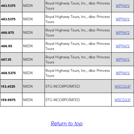
Royal Highway Tours, Inc., dba: Princess
NXDN
WPJY472
463.5375
Tours
Royal Highway Tours, Inc., dba: Princess
NXDN
WPJY472
463.5375
Tours
Royal Highway Tours, Inc., dba: Princess
NXDN
WPJY472
466.875
Tours
Royal Highway Tours, Inc., dba: Princess
NXDN
WPJY472
466.95
Tours
Royal Highway Tours, Inc., dba: Princess
NXDN
WPJY472
467.35
Tours
Royal Highway Tours, Inc., dba: Princess
NXDN
WPJY472
468.5375
Tours
NXDN
STG INCORPORATED
WSCG537
153.4025
NXDN
STG INCORPORATED
WSCG537
159.9975
Return to top
.