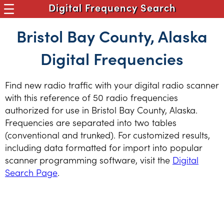
Digital Frequency Search
Bristol Bay County, Alaska
Digital Frequencies
Find new radio traffic with your digital radio scanner
with this reference of 50 radio frequencies
authorized for use in Bristol Bay County, Alaska.
Frequencies are separated into two tables
(conventional and trunked). For customized results,
including data formatted for import into popular
scanner programming software, visit the
Digital
Search Page
.