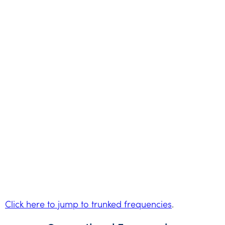
Click here to jump to trunked frequencies
.