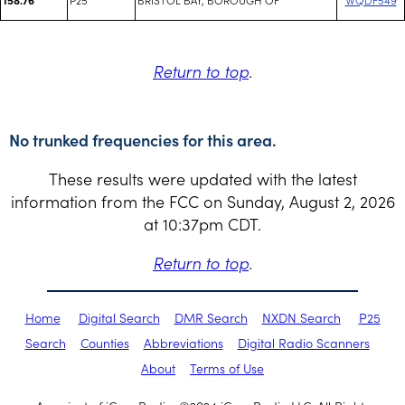
Return to top
.
No trunked frequencies for this area.
These results were updated with the latest
information from the FCC on Sunday, August 2, 2026
at 10:37pm CDT.
Return to top
.
Home
Digital Search
DMR Search
NXDN Search
P25
Search
Counties
Abbreviations
Digital Radio Scanners
About
Terms of Use