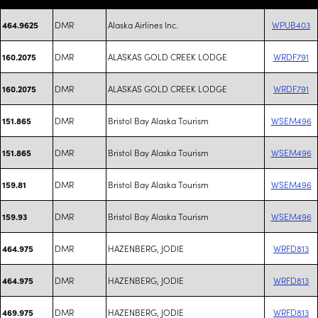
DMR
Alaska Airlines Inc.
WPUB403
464.9625
DMR
ALASKAS GOLD CREEK LODGE
WRDF791
160.2075
DMR
ALASKAS GOLD CREEK LODGE
WRDF791
160.2075
DMR
Bristol Bay Alaska Tourism
WSEM496
151.865
DMR
Bristol Bay Alaska Tourism
WSEM496
151.865
DMR
Bristol Bay Alaska Tourism
WSEM496
159.81
DMR
Bristol Bay Alaska Tourism
WSEM496
159.93
DMR
HAZENBERG, JODIE
WRFD813
464.975
DMR
HAZENBERG, JODIE
WRFD813
464.975
DMR
HAZENBERG, JODIE
WRFD813
469.975