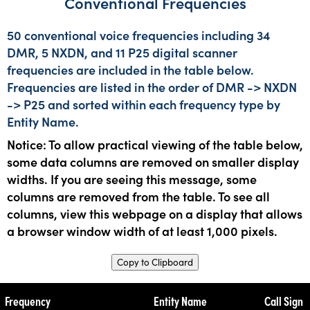
Conventional Frequencies
50 conventional voice frequencies including 34
DMR, 5 NXDN, and 11 P25 digital scanner
frequencies are included in the table below.
Frequencies are listed in the order of DMR -> NXDN
-> P25 and sorted within each frequency type by
Entity Name.
Notice: To allow practical viewing of the table below,
some data columns are removed on smaller display
widths. If you are seeing this message, some
columns are removed from the table. To see all
columns, view this webpage on a display that allows
a browser window width of at least 1,000 pixels.
Copy to Clipboard
Frequency
Entity Name
Call Sign