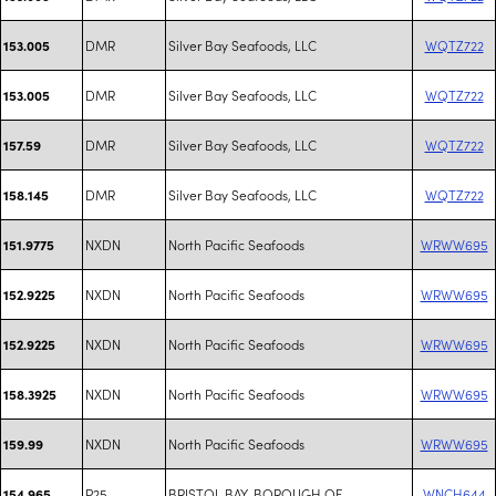
DMR
Silver Bay Seafoods, LLC
WQTZ722
153.005
DMR
Silver Bay Seafoods, LLC
WQTZ722
153.005
DMR
Silver Bay Seafoods, LLC
WQTZ722
157.59
DMR
Silver Bay Seafoods, LLC
WQTZ722
158.145
NXDN
North Pacific Seafoods
WRWW695
151.9775
NXDN
North Pacific Seafoods
WRWW695
152.9225
NXDN
North Pacific Seafoods
WRWW695
152.9225
NXDN
North Pacific Seafoods
WRWW695
158.3925
NXDN
North Pacific Seafoods
WRWW695
159.99
P25
BRISTOL BAY, BOROUGH OF
WNCH644
154.965