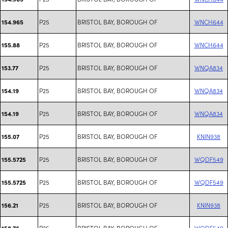
P25
BRISTOL BAY, BOROUGH OF
WNCH644
154.965
P25
BRISTOL BAY, BOROUGH OF
WNCH644
155.88
P25
BRISTOL BAY, BOROUGH OF
WNQA834
153.77
P25
BRISTOL BAY, BOROUGH OF
WNQA834
154.19
P25
BRISTOL BAY, BOROUGH OF
WNQA834
154.19
P25
BRISTOL BAY, BOROUGH OF
KNIN938
155.07
P25
BRISTOL BAY, BOROUGH OF
WQDF549
155.5725
P25
BRISTOL BAY, BOROUGH OF
WQDF549
155.5725
P25
BRISTOL BAY, BOROUGH OF
KNIN938
156.21
P25
BRISTOL BAY, BOROUGH OF
WQDF549
158.76