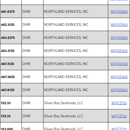
DMR
NORTHLAND SERVICES, INC
WQOD932
461.9375
DMR
NORTHLAND SERVICES, INC
WQOD932
462.3125
DMR
NORTHLAND SERVICES, INC
WQOD932
463.2375
DMR
NORTHLAND SERVICES, INC
WQOD932
463.3125
DMR
NORTHLAND SERVICES, INC
WQOD932
467.3125
DMR
NORTHLAND SERVICES, INC
WQOD932
467.3625
DMR
NORTHLAND SERVICES, INC
WQOD932
467.8125
DMR
Silver Bay Seafoods, LLC
WQTZ722
152.33
DMR
Silver Bay Seafoods, LLC
WQTZ722
152.33
DMR
Silver Bay Seafoods, LLC
WQTZ722
153.005