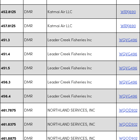
DMR
Katmai Air LLC
WRXJ690
452.8125
DMR
Katmai Air LLC
WRXJ690
457.8125
DMR
Leader Creek Fisheries Inc
WQVG496
451.3
DMR
Leader Creek Fisheries Inc
WQVG496
451.4
DMR
Leader Creek Fisheries Inc
WQVG496
451.5
DMR
Leader Creek Fisheries Inc
WQVG496
456.3
DMR
Leader Creek Fisheries Inc
WQVG496
456.4
DMR
NORTHLAND SERVICES, INC
WQOD932
461.7875
DMR
NORTHLAND SERVICES, INC
WQOD932
461.8375
DMR
NORTHLAND SERVICES, INC
WQOD932
461.8875