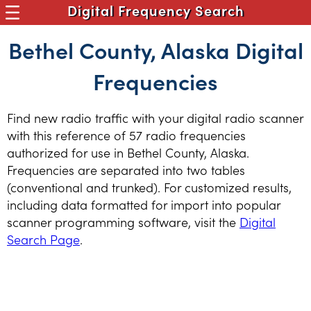
Digital Frequency Search
Bethel County, Alaska Digital
Frequencies
Find new radio traffic with your digital radio scanner
with this reference of 57 radio frequencies
authorized for use in Bethel County, Alaska.
Frequencies are separated into two tables
(conventional and trunked). For customized results,
including data formatted for import into popular
scanner programming software, visit the
Digital
Search Page
.