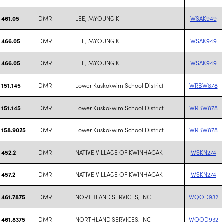
DMR
LEE, MYOUNG K
WSAK949
461.05
DMR
LEE, MYOUNG K
WSAK949
466.05
DMR
LEE, MYOUNG K
WSAK949
466.05
DMR
Lower Kuskokwim School District
WRBW878
151.145
DMR
Lower Kuskokwim School District
WRBW878
151.145
DMR
Lower Kuskokwim School District
WRBW878
158.9025
DMR
NATIVE VILLAGE OF KWINHAGAK
WSKN274
452.2
DMR
NATIVE VILLAGE OF KWINHAGAK
WSKN274
457.2
DMR
NORTHLAND SERVICES, INC
WQOD932
461.7875
DMR
NORTHLAND SERVICES, INC
WQOD932
461.8375