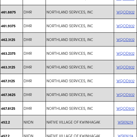
DMR
NORTHLAND SERVICES, INC
WQOD932
461.8875
DMR
NORTHLAND SERVICES, INC
WQOD932
461.9375
DMR
NORTHLAND SERVICES, INC
WQOD932
462.3125
DMR
NORTHLAND SERVICES, INC
WQOD932
463.2375
DMR
NORTHLAND SERVICES, INC
WQOD932
463.3125
DMR
NORTHLAND SERVICES, INC
WQOD932
467.3125
DMR
NORTHLAND SERVICES, INC
WQOD932
467.3625
DMR
NORTHLAND SERVICES, INC
WQOD932
467.8125
NXDN
NATIVE VILLAGE OF KWINHAGAK
WSKN274
452.2
NXDN
NATIVE VILLAGE OF KWINHAGAK
WSKN274
457.2