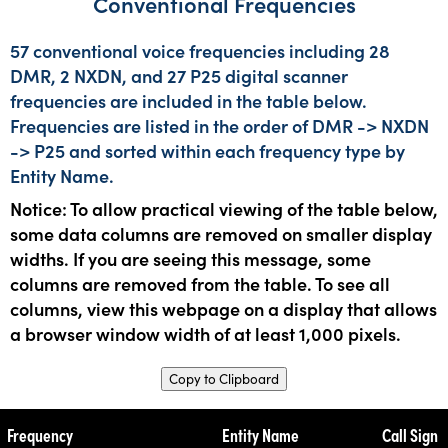
Conventional Frequencies
57 conventional voice frequencies including 28
DMR, 2 NXDN, and 27 P25 digital scanner
frequencies are included in the table below.
Frequencies are listed in the order of DMR -> NXDN
-> P25 and sorted within each frequency type by
Entity Name.
Notice: To allow practical viewing of the table below,
some data columns are removed on smaller display
widths. If you are seeing this message, some
columns are removed from the table. To see all
columns, view this webpage on a display that allows
a browser window width of at least 1,000 pixels.
Copy to Clipboard
Frequency
Entity Name
Call Sign