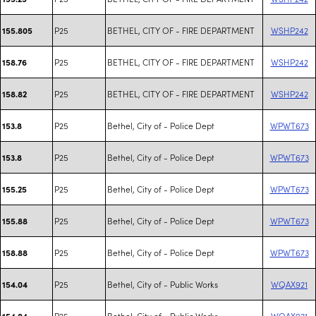
P25
BETHEL, CITY OF - FIRE DEPARTMENT
WSHP242
155.805
P25
BETHEL, CITY OF - FIRE DEPARTMENT
WSHP242
158.76
P25
BETHEL, CITY OF - FIRE DEPARTMENT
WSHP242
158.82
P25
Bethel, City of - Police Dept
WPWT673
153.8
P25
Bethel, City of - Police Dept
WPWT673
153.8
P25
Bethel, City of - Police Dept
WPWT673
155.25
P25
Bethel, City of - Police Dept
WPWT673
155.88
P25
Bethel, City of - Police Dept
WPWT673
158.88
P25
Bethel, City of - Public Works
WQAX921
154.04
P25
Bethel, City of - Public Works
WQAX921
154.04