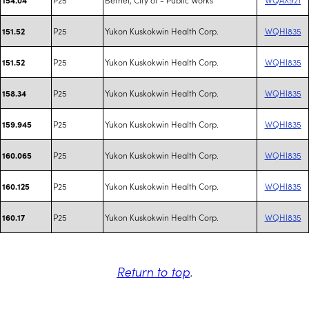
P25
Yukon Kuskokwin Health Corp.
WQHI835
151.52
P25
Yukon Kuskokwin Health Corp.
WQHI835
151.52
P25
Yukon Kuskokwin Health Corp.
WQHI835
158.34
P25
Yukon Kuskokwin Health Corp.
WQHI835
159.945
P25
Yukon Kuskokwin Health Corp.
WQHI835
160.065
P25
Yukon Kuskokwin Health Corp.
WQHI835
160.125
P25
Yukon Kuskokwin Health Corp.
WQHI835
160.17
Return to top
.