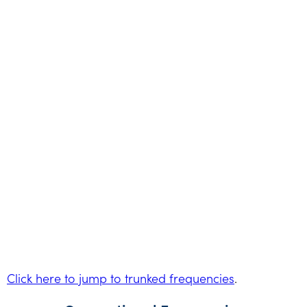
Click here to jump to trunked frequencies
.