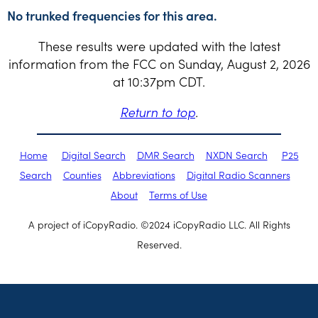
No trunked frequencies for this area.
These results were updated with the latest
information from the FCC on Sunday, August 2, 2026
at 10:37pm CDT.
Return to top
.
Home
Digital Search
DMR Search
NXDN Search
P25
Search
Counties
Abbreviations
Digital Radio Scanners
About
Terms of Use
A project of iCopyRadio. ©2024 iCopyRadio LLC. All Rights
Reserved.