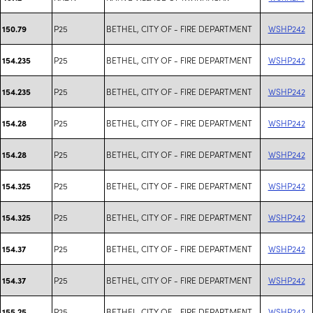
P25
BETHEL, CITY OF - FIRE DEPARTMENT
WSHP242
150.79
P25
BETHEL, CITY OF - FIRE DEPARTMENT
WSHP242
154.235
P25
BETHEL, CITY OF - FIRE DEPARTMENT
WSHP242
154.235
P25
BETHEL, CITY OF - FIRE DEPARTMENT
WSHP242
154.28
P25
BETHEL, CITY OF - FIRE DEPARTMENT
WSHP242
154.28
P25
BETHEL, CITY OF - FIRE DEPARTMENT
WSHP242
154.325
P25
BETHEL, CITY OF - FIRE DEPARTMENT
WSHP242
154.325
P25
BETHEL, CITY OF - FIRE DEPARTMENT
WSHP242
154.37
P25
BETHEL, CITY OF - FIRE DEPARTMENT
WSHP242
154.37
P25
BETHEL, CITY OF - FIRE DEPARTMENT
WSHP242
155.25