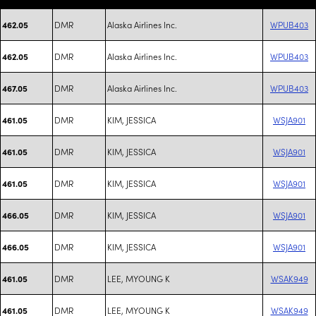
DMR
Alaska Airlines Inc.
WPUB403
462.05
DMR
Alaska Airlines Inc.
WPUB403
462.05
DMR
Alaska Airlines Inc.
WPUB403
467.05
DMR
KIM, JESSICA
WSJA901
461.05
DMR
KIM, JESSICA
WSJA901
461.05
DMR
KIM, JESSICA
WSJA901
461.05
DMR
KIM, JESSICA
WSJA901
466.05
DMR
KIM, JESSICA
WSJA901
466.05
DMR
LEE, MYOUNG K
WSAK949
461.05
DMR
LEE, MYOUNG K
WSAK949
461.05