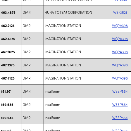
DMR
HUNA TOTEM CORPORATION
WSIG521
463.4875
DMR
IMAGINATION STATION
WQYA398
462.2125
DMR
IMAGINATION STATION
WQYA398
462.4375
DMR
IMAGINATION STATION
WQYA398
467.2625
DMR
IMAGINATION STATION
WQYA398
467.3375
DMR
IMAGINATION STATION
WQYA398
467.4125
DMR
Insulfoam
WSEP864
151.97
DMR
Insulfoam
WSEP864
159.585
DMR
Insulfoam
WSEP864
159.645
DMR
Insulfoam
WSEP864
160.02