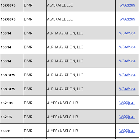
DMR
ALASKATEL LLC
WQZI269
157.6875
DMR
ALASKATEL LLC
WQZI269
157.6875
DMR
ALPHA AVIATION, LLC
WSAV584
153.14
DMR
ALPHA AVIATION, LLC
WSAV584
153.14
DMR
ALPHA AVIATION, LLC
WSAV584
153.14
DMR
ALPHA AVIATION, LLC
WSAV584
158.3175
DMR
ALPHA AVIATION, LLC
WSAV584
158.3175
DMR
ALYESKA SKI CLUB
WQXJ643
152.915
DMR
ALYESKA SKI CLUB
WQXJ643
152.96
DMR
ALYESKA SKI CLUB
WQXJ643
153.11