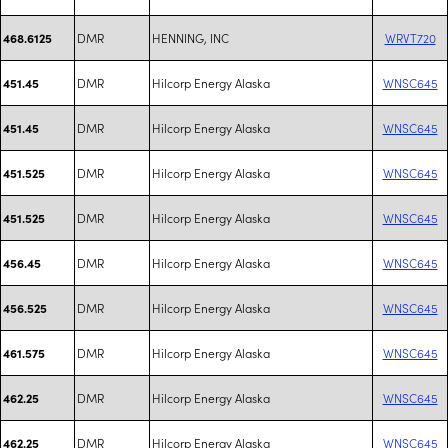
DMR
HENNING, INC
WRVT720
468.6125
DMR
Hilcorp Energy Alaska
WNSC645
451.45
DMR
Hilcorp Energy Alaska
WNSC645
451.45
DMR
Hilcorp Energy Alaska
WNSC645
451.525
DMR
Hilcorp Energy Alaska
WNSC645
451.525
DMR
Hilcorp Energy Alaska
WNSC645
456.45
DMR
Hilcorp Energy Alaska
WNSC645
456.525
DMR
Hilcorp Energy Alaska
WNSC645
461.575
DMR
Hilcorp Energy Alaska
WNSC645
462.25
DMR
Hilcorp Energy Alaska
WNSC645
462.25