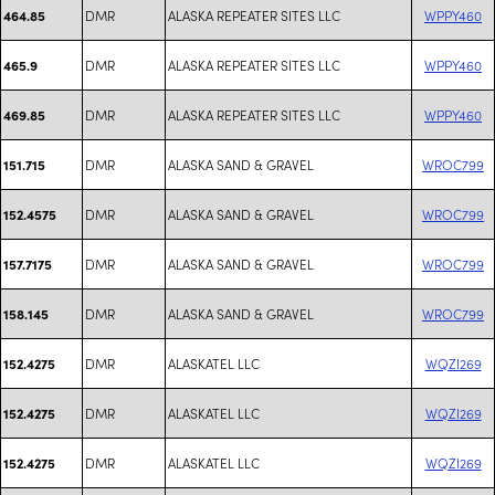
DMR
ALASKA REPEATER SITES LLC
WPPY460
464.85
DMR
ALASKA REPEATER SITES LLC
WPPY460
465.9
DMR
ALASKA REPEATER SITES LLC
WPPY460
469.85
DMR
ALASKA SAND & GRAVEL
WROC799
151.715
DMR
ALASKA SAND & GRAVEL
WROC799
152.4575
DMR
ALASKA SAND & GRAVEL
WROC799
157.7175
DMR
ALASKA SAND & GRAVEL
WROC799
158.145
DMR
ALASKATEL LLC
WQZI269
152.4275
DMR
ALASKATEL LLC
WQZI269
152.4275
DMR
ALASKATEL LLC
WQZI269
152.4275