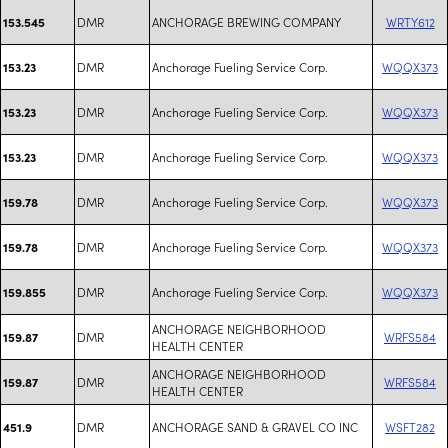
DMR
ANCHORAGE BREWING COMPANY
WRTY612
153.545
DMR
Anchorage Fueling Service Corp.
WQQX373
153.23
DMR
Anchorage Fueling Service Corp.
WQQX373
153.23
DMR
Anchorage Fueling Service Corp.
WQQX373
153.23
DMR
Anchorage Fueling Service Corp.
WQQX373
159.78
DMR
Anchorage Fueling Service Corp.
WQQX373
159.78
DMR
Anchorage Fueling Service Corp.
WQQX373
159.855
ANCHORAGE NEIGHBORHOOD
DMR
WRFS584
159.87
HEALTH CENTER
ANCHORAGE NEIGHBORHOOD
DMR
WRFS584
159.87
HEALTH CENTER
DMR
ANCHORAGE SAND & GRAVEL CO INC
WSFT282
451.9