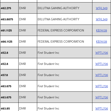
DMR
EKLUTNA GAMING AUTHORITY
WSJL349
462.275
DMR
EKLUTNA GAMING AUTHORITY
WSJL349
463.8875
DMR
FEDERAL EXPRESS CORPORATION
KB74139
461.1125
DMR
FEDERAL EXPRESS CORPORATION
KB74139
466.1125
DMR
First Student Inc
WPTL706
452.8
DMR
First Student Inc
WPTL706
452.8
DMR
First Student Inc
WPTL706
457.8
DMR
First Student Inc
WPTL706
463.675
DMR
First Student Inc
WPTL706
463.675
DMR
First Student Inc
WPTL706
463.85