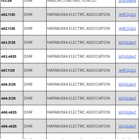
DMR
MASON CONSTRUCTION LLC
WSEM894
153.56
DMR
MATANUSKA ELECTRIC ASSOCIATION
WRCQ253
462.1125
DMR
MATANUSKA ELECTRIC ASSOCIATION
WRCQ253
462.1125
DMR
MATANUSKA ELECTRIC ASSOCIATION
WQUU647
463.2125
DMR
MATANUSKA ELECTRIC ASSOCIATION
WQUU647
463.4625
DMR
MATANUSKA ELECTRIC ASSOCIATION
WRCQ253
467.1125
DMR
MATANUSKA ELECTRIC ASSOCIATION
WQUU647
468.2125
DMR
MATANUSKA ELECTRIC ASSOCIATION
WQUU647
468.2125
DMR
MATANUSKA ELECTRIC ASSOCIATION
WQUU647
468.4625
DMR
MATANUSKA ELECTRIC ASSOCIATION
WQUU647
468.4625