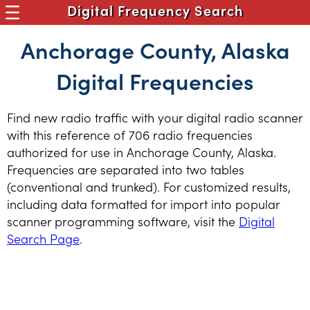
Digital Frequency Search
Anchorage County, Alaska
Digital Frequencies
Find new radio traffic with your digital radio scanner
with this reference of 706 radio frequencies
authorized for use in Anchorage County, Alaska.
Frequencies are separated into two tables
(conventional and trunked). For customized results,
including data formatted for import into popular
scanner programming software, visit the
Digital
Search Page
.