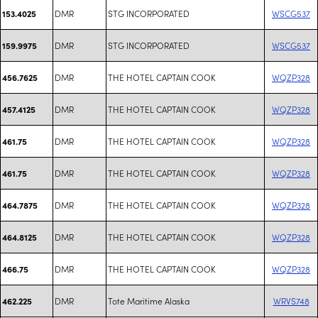
DMR
STG INCORPORATED
WSCG537
153.4025
DMR
STG INCORPORATED
WSCG537
159.9975
DMR
THE HOTEL CAPTAIN COOK
WQZP328
456.7625
DMR
THE HOTEL CAPTAIN COOK
WQZP328
457.4125
DMR
THE HOTEL CAPTAIN COOK
WQZP328
461.75
DMR
THE HOTEL CAPTAIN COOK
WQZP328
461.75
DMR
THE HOTEL CAPTAIN COOK
WQZP328
464.7875
DMR
THE HOTEL CAPTAIN COOK
WQZP328
464.8125
DMR
THE HOTEL CAPTAIN COOK
WQZP328
466.75
DMR
Tote Maritime Alaska
WRVS748
462.225