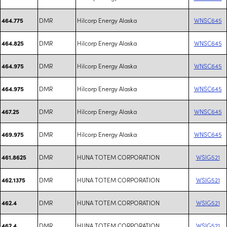
DMR
Hilcorp Energy Alaska
WNSC645
464.775
DMR
Hilcorp Energy Alaska
WNSC645
464.825
DMR
Hilcorp Energy Alaska
WNSC645
464.975
DMR
Hilcorp Energy Alaska
WNSC645
464.975
DMR
Hilcorp Energy Alaska
WNSC645
467.25
DMR
Hilcorp Energy Alaska
WNSC645
469.975
DMR
HUNA TOTEM CORPORATION
WSIG521
461.8625
DMR
HUNA TOTEM CORPORATION
WSIG521
462.1375
DMR
HUNA TOTEM CORPORATION
WSIG521
462.4
DMR
HUNA TOTEM CORPORATION
WSIG521
462.4