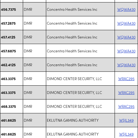
DMR
Concentra Health Services Inc
WQWA430
456.7375
DMR
Concentra Health Services Inc
WQWA430
457.2875
DMR
Concentra Health Services Inc
WQWA430
457.4125
DMR
Concentra Health Services Inc
WQWA430
457.6875
DMR
Concentra Health Services Inc
WQWA430
462.4125
DMR
DIMOND CENTER SECURITY, LLC
WRAC295
463.3375
DMR
DIMOND CENTER SECURITY, LLC
WRAC295
463.3375
DMR
DIMOND CENTER SECURITY, LLC
WRAC295
468.3375
DMR
EKLUTNA GAMING AUTHORITY
WSJL349
461.6625
DMR
EKLUTNA GAMING AUTHORITY
WSJL349
461.6625