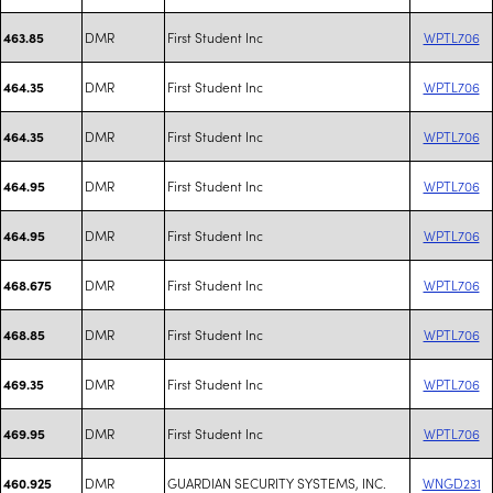
DMR
First Student Inc
WPTL706
463.85
DMR
First Student Inc
WPTL706
464.35
DMR
First Student Inc
WPTL706
464.35
DMR
First Student Inc
WPTL706
464.95
DMR
First Student Inc
WPTL706
464.95
DMR
First Student Inc
WPTL706
468.675
DMR
First Student Inc
WPTL706
468.85
DMR
First Student Inc
WPTL706
469.35
DMR
First Student Inc
WPTL706
469.95
DMR
GUARDIAN SECURITY SYSTEMS, INC.
WNGD231
460.925