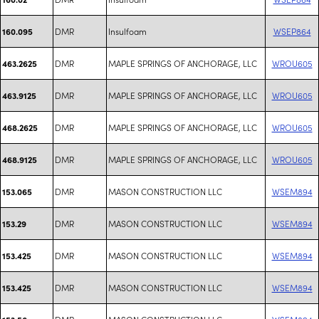
DMR
Insulfoam
WSEP864
160.095
DMR
MAPLE SPRINGS OF ANCHORAGE, LLC
WROU605
463.2625
DMR
MAPLE SPRINGS OF ANCHORAGE, LLC
WROU605
463.9125
DMR
MAPLE SPRINGS OF ANCHORAGE, LLC
WROU605
468.2625
DMR
MAPLE SPRINGS OF ANCHORAGE, LLC
WROU605
468.9125
DMR
MASON CONSTRUCTION LLC
WSEM894
153.065
DMR
MASON CONSTRUCTION LLC
WSEM894
153.29
DMR
MASON CONSTRUCTION LLC
WSEM894
153.425
DMR
MASON CONSTRUCTION LLC
WSEM894
153.425