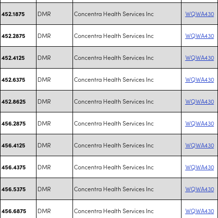
DMR
Concentra Health Services Inc
WQWA430
452.1875
DMR
Concentra Health Services Inc
WQWA430
452.2875
DMR
Concentra Health Services Inc
WQWA430
452.4125
DMR
Concentra Health Services Inc
WQWA430
452.6375
DMR
Concentra Health Services Inc
WQWA430
452.8625
DMR
Concentra Health Services Inc
WQWA430
456.2875
DMR
Concentra Health Services Inc
WQWA430
456.4125
DMR
Concentra Health Services Inc
WQWA430
456.4375
DMR
Concentra Health Services Inc
WQWA430
456.5375
DMR
Concentra Health Services Inc
WQWA430
456.6875