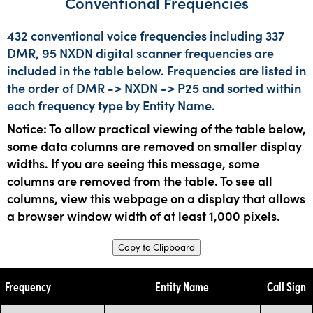
Conventional Frequencies
432 conventional voice frequencies including 337
DMR, 95 NXDN digital scanner frequencies are
included in the table below. Frequencies are listed in
the order of DMR -> NXDN -> P25 and sorted within
each frequency type by Entity Name.
Notice: To allow practical viewing of the table below,
some data columns are removed on smaller display
widths. If you are seeing this message, some
columns are removed from the table. To see all
columns, view this webpage on a display that allows
a browser window width of at least 1,000 pixels.
Copy to Clipboard
Frequency
Entity Name
Call Sign