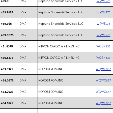
DMR
Neptune Shoreside Services, LLC
WRWE278
469.9
DMR
Neptune Shoreside Services, LLC
WRWE278
469.9125
DMR
Neptune Shoreside Services, LLC
WRWE278
469.925
DMR
Neptune Shoreside Services, LLC
WRWE278
469.9625
DMR
NIPPON CARGO AIR LINES INC
WQBK436
451.8375
DMR
NIPPON CARGO AIR LINES INC
WQBK436
456.8375
DMR
NORDSTROM INC
WQWC687
463.8375
DMR
NORDSTROM INC
WQWC687
464.0875
DMR
NORDSTROM INC
WQWC687
464.2625
DMR
NORDSTROM INC
WQWC687
464.6125