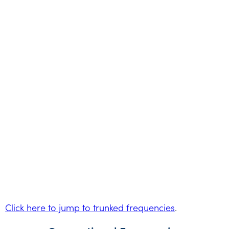
Click here to jump to trunked frequencies
.