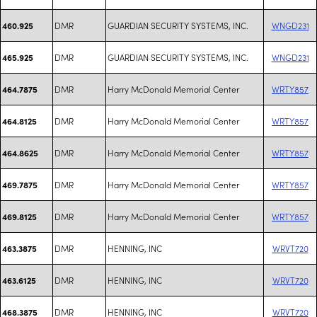
DMR
GUARDIAN SECURITY SYSTEMS, INC.
WNGD231
460.925
DMR
GUARDIAN SECURITY SYSTEMS, INC.
WNGD231
465.925
DMR
Harry McDonald Memorial Center
WRTY857
464.7875
DMR
Harry McDonald Memorial Center
WRTY857
464.8125
DMR
Harry McDonald Memorial Center
WRTY857
464.8625
DMR
Harry McDonald Memorial Center
WRTY857
469.7875
DMR
Harry McDonald Memorial Center
WRTY857
469.8125
DMR
HENNING, INC
WRVT720
463.3875
DMR
HENNING, INC
WRVT720
463.6125
DMR
HENNING, INC
WRVT720
468.3875