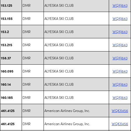
DMR
ALYESKA SKI CLUB
WQXJ643
153.125
DMR
ALYESKA SKI CLUB
WQXJ643
153.155
DMR
ALYESKA SKI CLUB
WQXJ643
153.2
DMR
ALYESKA SKI CLUB
WQXJ643
153.215
DMR
ALYESKA SKI CLUB
WQXJ643
158.37
DMR
ALYESKA SKI CLUB
WQXJ643
160.095
DMR
ALYESKA SKI CLUB
WQXJ643
160.14
DMR
ALYESKA SKI CLUB
WQXJ643
160.185
DMR
American Airlines Group, Inc.
WQKX456
461.4125
DMR
American Airlines Group, Inc.
WQKX456
461.4125