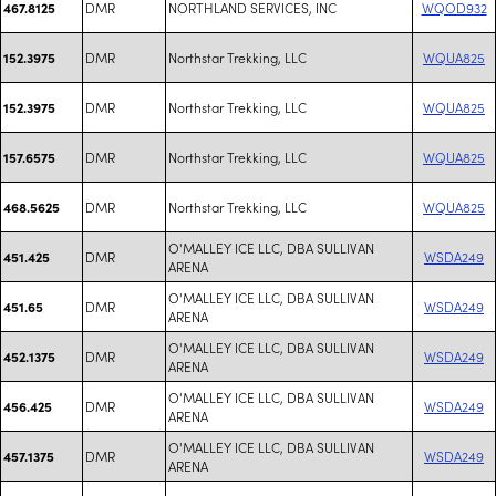
DMR
NORTHLAND SERVICES, INC
WQOD932
467.8125
DMR
Northstar Trekking, LLC
WQUA825
152.3975
DMR
Northstar Trekking, LLC
WQUA825
152.3975
DMR
Northstar Trekking, LLC
WQUA825
157.6575
DMR
Northstar Trekking, LLC
WQUA825
468.5625
O'MALLEY ICE LLC, DBA SULLIVAN
DMR
WSDA249
451.425
ARENA
O'MALLEY ICE LLC, DBA SULLIVAN
DMR
WSDA249
451.65
ARENA
O'MALLEY ICE LLC, DBA SULLIVAN
DMR
WSDA249
452.1375
ARENA
O'MALLEY ICE LLC, DBA SULLIVAN
DMR
WSDA249
456.425
ARENA
O'MALLEY ICE LLC, DBA SULLIVAN
DMR
WSDA249
457.1375
ARENA