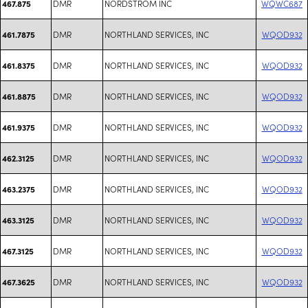
DMR
NORDSTROM INC
WQWC687
467.875
DMR
NORTHLAND SERVICES, INC
WQOD932
461.7875
DMR
NORTHLAND SERVICES, INC
WQOD932
461.8375
DMR
NORTHLAND SERVICES, INC
WQOD932
461.8875
DMR
NORTHLAND SERVICES, INC
WQOD932
461.9375
DMR
NORTHLAND SERVICES, INC
WQOD932
462.3125
DMR
NORTHLAND SERVICES, INC
WQOD932
463.2375
DMR
NORTHLAND SERVICES, INC
WQOD932
463.3125
DMR
NORTHLAND SERVICES, INC
WQOD932
467.3125
DMR
NORTHLAND SERVICES, INC
WQOD932
467.3625