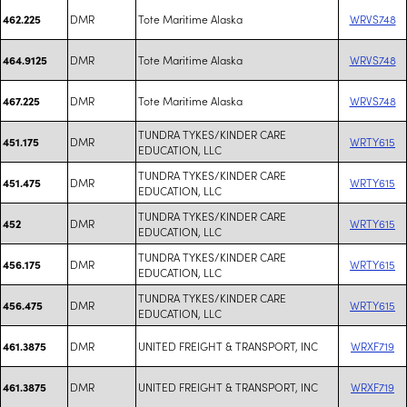
DMR
Tote Maritime Alaska
WRVS748
462.225
DMR
Tote Maritime Alaska
WRVS748
464.9125
DMR
Tote Maritime Alaska
WRVS748
467.225
TUNDRA TYKES/KINDER CARE
DMR
WRTY615
451.175
EDUCATION, LLC
TUNDRA TYKES/KINDER CARE
DMR
WRTY615
451.475
EDUCATION, LLC
TUNDRA TYKES/KINDER CARE
DMR
WRTY615
452
EDUCATION, LLC
TUNDRA TYKES/KINDER CARE
DMR
WRTY615
456.175
EDUCATION, LLC
TUNDRA TYKES/KINDER CARE
DMR
WRTY615
456.475
EDUCATION, LLC
DMR
UNITED FREIGHT & TRANSPORT, INC
WRXF719
461.3875
DMR
UNITED FREIGHT & TRANSPORT, INC
WRXF719
461.3875