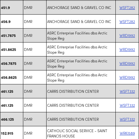
DMR
ANCHORAGE SAND & GRAVEL CO INC
WSFT282
451.9
DMR
ANCHORAGE SAND & GRAVEL CO INC
WSFT282
456.9
ASRC Enterprise Facilities dba Arctic
DMR
WRDI992
451.7875
Slope Reg
ASRC Enterprise Facilities dba Arctic
DMR
WRDI992
451.8625
Slope Reg
ASRC Enterprise Facilities dba Arctic
DMR
WRDI992
456.7875
Slope Reg
ASRC Enterprise Facilities dba Arctic
DMR
WRDI992
456.8625
Slope Reg
DMR
CARRS DISTRIBUTION CENTER
WSFT332
461.125
DMR
CARRS DISTRIBUTION CENTER
WSFT332
461.125
DMR
CARRS DISTRIBUTION CENTER
WSFT332
466.125
CATHOLIC SOCIAL SERVICE - SAINT
DMR
WRKI589
152.915
FRANCIS HOUSE