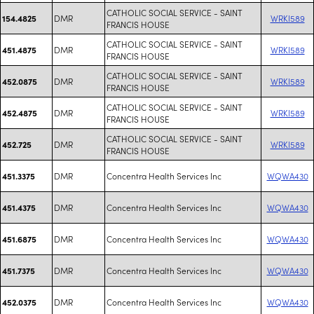
CATHOLIC SOCIAL SERVICE - SAINT
DMR
WRKI589
154.4825
FRANCIS HOUSE
CATHOLIC SOCIAL SERVICE - SAINT
DMR
WRKI589
451.4875
FRANCIS HOUSE
CATHOLIC SOCIAL SERVICE - SAINT
DMR
WRKI589
452.0875
FRANCIS HOUSE
CATHOLIC SOCIAL SERVICE - SAINT
DMR
WRKI589
452.4875
FRANCIS HOUSE
CATHOLIC SOCIAL SERVICE - SAINT
DMR
WRKI589
452.725
FRANCIS HOUSE
DMR
Concentra Health Services Inc
WQWA430
451.3375
DMR
Concentra Health Services Inc
WQWA430
451.4375
DMR
Concentra Health Services Inc
WQWA430
451.6875
DMR
Concentra Health Services Inc
WQWA430
451.7375
DMR
Concentra Health Services Inc
WQWA430
452.0375