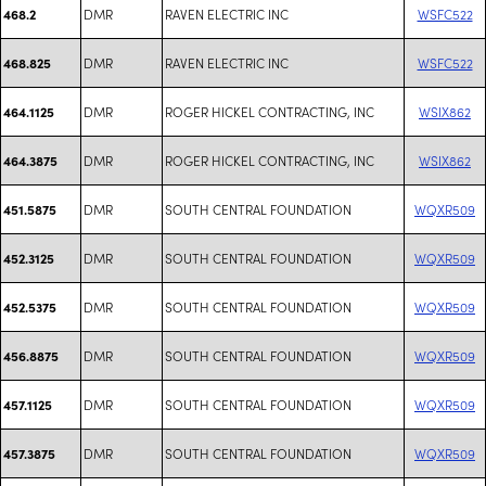
DMR
RAVEN ELECTRIC INC
WSFC522
468.2
DMR
RAVEN ELECTRIC INC
WSFC522
468.825
DMR
ROGER HICKEL CONTRACTING, INC
WSIX862
464.1125
DMR
ROGER HICKEL CONTRACTING, INC
WSIX862
464.3875
DMR
SOUTH CENTRAL FOUNDATION
WQXR509
451.5875
DMR
SOUTH CENTRAL FOUNDATION
WQXR509
452.3125
DMR
SOUTH CENTRAL FOUNDATION
WQXR509
452.5375
DMR
SOUTH CENTRAL FOUNDATION
WQXR509
456.8875
DMR
SOUTH CENTRAL FOUNDATION
WQXR509
457.1125
DMR
SOUTH CENTRAL FOUNDATION
WQXR509
457.3875