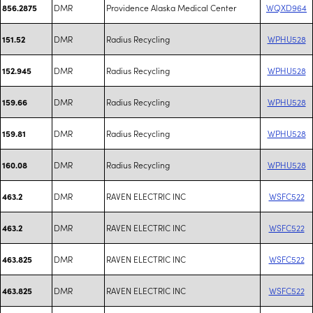
DMR
Providence Alaska Medical Center
WQXD964
856.2875
DMR
Radius Recycling
WPHU528
151.52
DMR
Radius Recycling
WPHU528
152.945
DMR
Radius Recycling
WPHU528
159.66
DMR
Radius Recycling
WPHU528
159.81
DMR
Radius Recycling
WPHU528
160.08
DMR
RAVEN ELECTRIC INC
WSFC522
463.2
DMR
RAVEN ELECTRIC INC
WSFC522
463.2
DMR
RAVEN ELECTRIC INC
WSFC522
463.825
DMR
RAVEN ELECTRIC INC
WSFC522
463.825