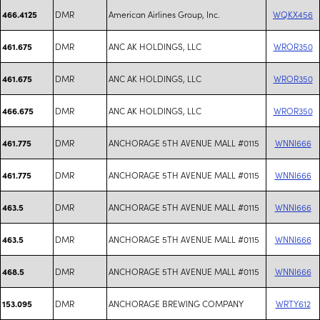
DMR
American Airlines Group, Inc.
WQKX456
466.4125
DMR
ANC AK HOLDINGS, LLC
WROR350
461.675
DMR
ANC AK HOLDINGS, LLC
WROR350
461.675
DMR
ANC AK HOLDINGS, LLC
WROR350
466.675
DMR
ANCHORAGE 5TH AVENUE MALL #0115
WNNI666
461.775
DMR
ANCHORAGE 5TH AVENUE MALL #0115
WNNI666
461.775
DMR
ANCHORAGE 5TH AVENUE MALL #0115
WNNI666
463.5
DMR
ANCHORAGE 5TH AVENUE MALL #0115
WNNI666
463.5
DMR
ANCHORAGE 5TH AVENUE MALL #0115
WNNI666
468.5
DMR
ANCHORAGE BREWING COMPANY
WRTY612
153.095