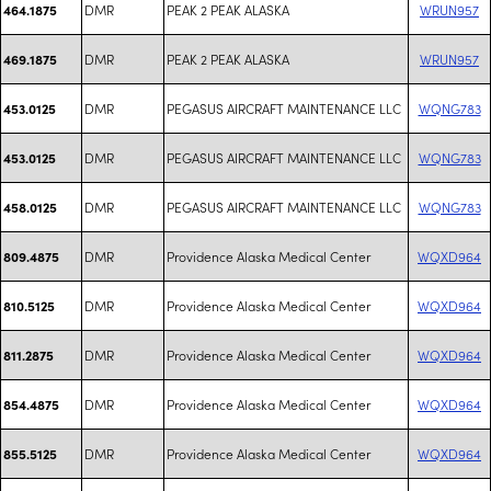
DMR
PEAK 2 PEAK ALASKA
WRUN957
464.1875
DMR
PEAK 2 PEAK ALASKA
WRUN957
469.1875
DMR
PEGASUS AIRCRAFT MAINTENANCE LLC
WQNG783
453.0125
DMR
PEGASUS AIRCRAFT MAINTENANCE LLC
WQNG783
453.0125
DMR
PEGASUS AIRCRAFT MAINTENANCE LLC
WQNG783
458.0125
DMR
Providence Alaska Medical Center
WQXD964
809.4875
DMR
Providence Alaska Medical Center
WQXD964
810.5125
DMR
Providence Alaska Medical Center
WQXD964
811.2875
DMR
Providence Alaska Medical Center
WQXD964
854.4875
DMR
Providence Alaska Medical Center
WQXD964
855.5125