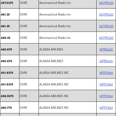
DMR
Aeronautical Radio Inc
WQPK200
457.0375
DMR
Aeronautical Radio Inc
WQPK200
461.35
DMR
Aeronautical Radio Inc
WQPK200
461.35
DMR
Aeronautical Radio Inc
WQPK200
466.35
DMR
ALASKA AIRLINES
WPRS425
460.675
DMR
ALASKA AIRLINES
WPRS425
465.675
DMR
ALASKA AIRLINES INC
WPFV564
451.9375
DMR
ALASKA AIRLINES INC
WPFV564
451.9375
DMR
ALASKA AIRLINES INC
WPFV564
456.9375
DMR
ALASKA AIRLINES INC
WPFV564
460.775