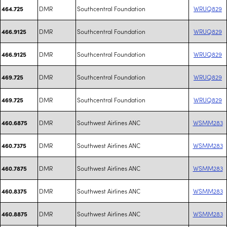
DMR
Southcentral Foundation
WRUQ829
464.725
DMR
Southcentral Foundation
WRUQ829
466.9125
DMR
Southcentral Foundation
WRUQ829
466.9125
DMR
Southcentral Foundation
WRUQ829
469.725
DMR
Southcentral Foundation
WRUQ829
469.725
DMR
Southwest Airlines ANC
WSMM283
460.6875
DMR
Southwest Airlines ANC
WSMM283
460.7375
DMR
Southwest Airlines ANC
WSMM283
460.7875
DMR
Southwest Airlines ANC
WSMM283
460.8375
DMR
Southwest Airlines ANC
WSMM283
460.8875