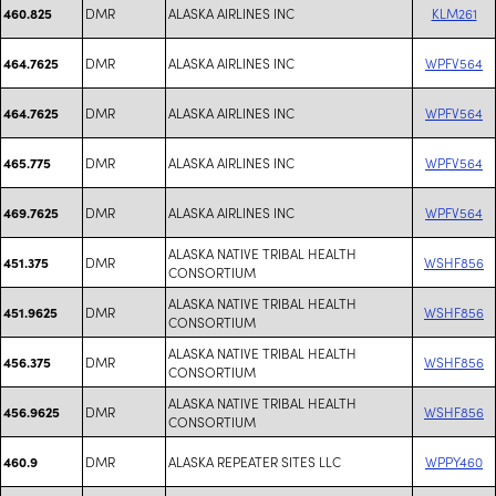
DMR
ALASKA AIRLINES INC
KLM261
460.825
DMR
ALASKA AIRLINES INC
WPFV564
464.7625
DMR
ALASKA AIRLINES INC
WPFV564
464.7625
DMR
ALASKA AIRLINES INC
WPFV564
465.775
DMR
ALASKA AIRLINES INC
WPFV564
469.7625
ALASKA NATIVE TRIBAL HEALTH
DMR
WSHF856
451.375
CONSORTIUM
ALASKA NATIVE TRIBAL HEALTH
DMR
WSHF856
451.9625
CONSORTIUM
ALASKA NATIVE TRIBAL HEALTH
DMR
WSHF856
456.375
CONSORTIUM
ALASKA NATIVE TRIBAL HEALTH
DMR
WSHF856
456.9625
CONSORTIUM
DMR
ALASKA REPEATER SITES LLC
WPPY460
460.9