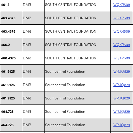
DMR
SOUTH CENTRAL FOUNDATION
WQXR509
461.2
DMR
SOUTH CENTRAL FOUNDATION
WQXR509
463.4375
DMR
SOUTH CENTRAL FOUNDATION
WQXR509
463.4375
DMR
SOUTH CENTRAL FOUNDATION
WQXR509
466.2
DMR
SOUTH CENTRAL FOUNDATION
WQXR509
468.4375
DMR
Southcentral Foundation
WRUQ829
461.9125
DMR
Southcentral Foundation
WRUQ829
461.9125
DMR
Southcentral Foundation
WRUQ829
461.9125
DMR
Southcentral Foundation
WRUQ829
464.725
DMR
Southcentral Foundation
WRUQ829
464.725